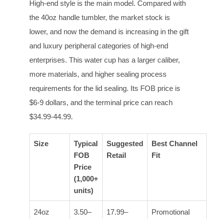
High-end style is the main model. Compared with
the 40oz handle tumbler, the market stock is
lower, and now the demand is increasing in the gift
and luxury peripheral categories of high-end
enterprises. This water cup has a larger caliber,
more materials, and higher sealing process
requirements for the lid sealing. Its FOB price is
$6-9 dollars, and the terminal price can reach
$34.99-44.99.
Size
Typical
Suggested
Best Channel
FOB
Retail
Fit
Price
(1,000+
units)
24oz
3.50–
17.99–
Promotional