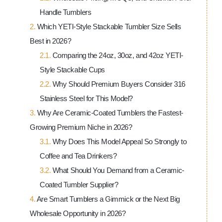
Handle Tumblers
Which YETI-Style Stackable Tumbler Size Sells
Best in 2026?
Comparing the 24oz, 30oz, and 42oz YETI-
Style Stackable Cups
Why Should Premium Buyers Consider 316
Stainless Steel for This Model?
Why Are Ceramic-Coated Tumblers the Fastest-
Growing Premium Niche in 2026?
Why Does This Model Appeal So Strongly to
Coffee and Tea Drinkers?
What Should You Demand from a Ceramic-
Coated Tumbler Supplier?
Are Smart Tumblers a Gimmick or the Next Big
Wholesale Opportunity in 2026?