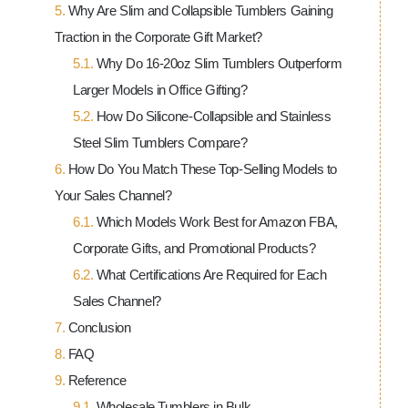
Why Are Slim and Collapsible Tumblers Gaining
Traction in the Corporate Gift Market?
Why Do 16-20oz Slim Tumblers Outperform
Larger Models in Office Gifting?
How Do Silicone-Collapsible and Stainless
Steel Slim Tumblers Compare?
How Do You Match These Top-Selling Models to
Your Sales Channel?
Which Models Work Best for Amazon FBA,
Corporate Gifts, and Promotional Products?
What Certifications Are Required for Each
Sales Channel?
Conclusion
FAQ
Reference
Wholesale
Tumblers in Bulk