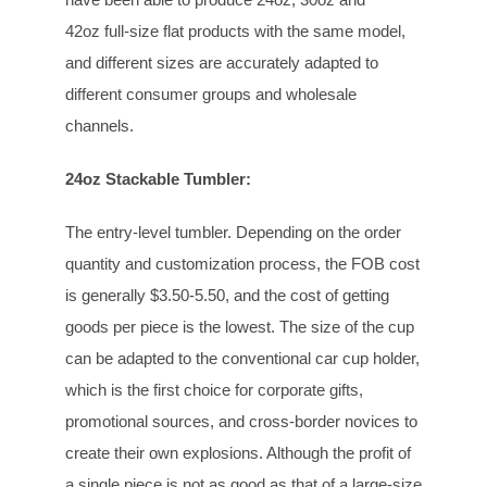
42oz full-size flat products with the same model,
and different sizes are accurately adapted to
different consumer groups and wholesale
channels.
24oz Stackable Tumbler:
The entry-level tumbler. Depending on the order
quantity and customization process, the FOB cost
is generally $3.50-5.50, and the cost of getting
goods per piece is the lowest. The size of the cup
can be adapted to the conventional car cup holder,
which is the first choice for corporate gifts,
promotional sources, and cross-border novices to
create their own explosions. Although the profit of
a single piece is not as good as that of a large-size