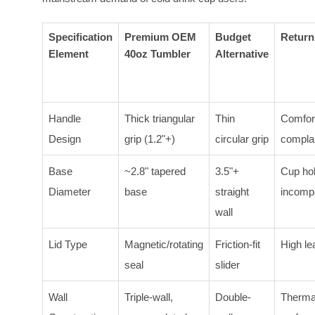
Specification
Premium OEM
Budget
Return
Element
40oz Tumbler
Alternative
Handle
Thick triangular
Thin
Comfor
Design
grip (1.2"+)
circular grip
compla
Base
~2.8" tapered
3.5"+
Cup ho
Diameter
base
straight
incompa
wall
Lid Type
Magnetic/rotating
Friction-fit
High le
seal
slider
Wall
Triple-wall,
Double-
Therma