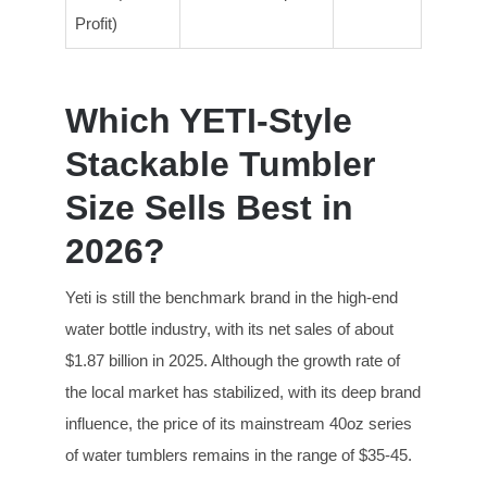
Profit)
Which YETI-Style
Stackable Tumbler
Size Sells Best in
2026?
Yeti is still the benchmark brand in the high-end
water bottle industry, with its net sales of about
$1.87 billion in 2025. Although the growth rate of
the local market has stabilized, with its deep brand
influence, the price of its mainstream 40oz series
of water tumblers remains in the range of $35-45.