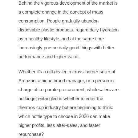
Behind the vigorous development of the market is
a complete change in the concept of mass
consumption. People gradually abandon
disposable plastic products, regard daily hydration
as a healthy lifestyle, and at the same time
increasingly pursue daily good things with better
performance and higher value.
Whether it’s a gift dealer, a cross-border seller of
Amazon, a niche brand manager, or a person in
charge of corporate procurement, wholesalers are
no longer entangled in whether to enter the
thermos cup industry but are beginning to think:
which bottle type to choose in 2026 can make
higher profits, less after-sales, and faster
repurchase?