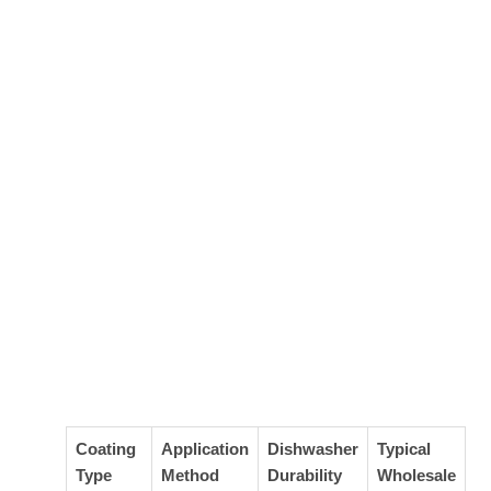
Coating
Application
Dishwasher
Typical
Type
Method
Durability
Wholesale