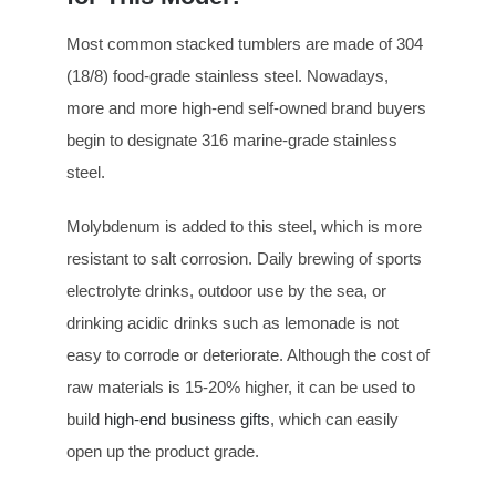
Most common stacked tumblers are made of 304
(18/8) food-grade stainless steel. Nowadays,
more and more high-end self-owned brand buyers
begin to designate 316 marine-grade stainless
steel.
Molybdenum is added to this steel, which is more
resistant to salt corrosion. Daily brewing of sports
electrolyte drinks, outdoor use by the sea, or
drinking acidic drinks such as lemonade is not
easy to corrode or deteriorate. Although the cost of
raw materials is 15-20% higher, it can be used to
build
high-end business gifts
, which can easily
open up the product grade.