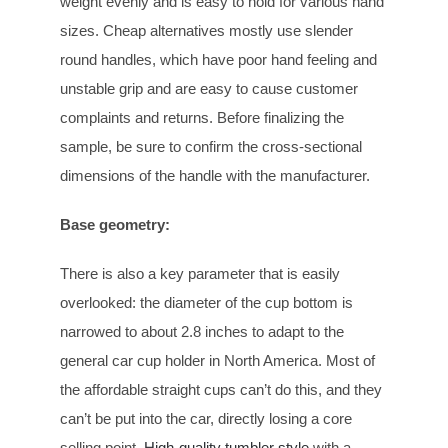
weight evenly and is easy to hold for various hand
sizes. Cheap alternatives mostly use slender
round handles, which have poor hand feeling and
unstable grip and are easy to cause customer
complaints and returns. Before finalizing the
sample, be sure to confirm the cross-sectional
dimensions of the handle with the manufacturer.
Base geometry
:
There is also a key parameter that is easily
overlooked: the diameter of the cup bottom is
narrowed to about 2.8 inches to adapt to the
general car cup holder in North America. Most of
the affordable straight cups can’t do this, and they
can’t be put into the car, directly losing a core
selling point.
High-quality tumbler style
with a