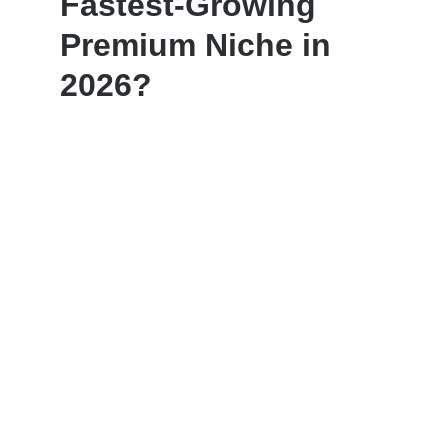
Fastest-Growing
Premium Niche in
2026?