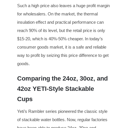
Such a high price also leaves a huge profit margin
for wholesalers. On the market, the thermal
insulation effect and practical performance can
reach 90% of its level, but the retail price is only
$15-20, which is 40%-50% cheaper. In today’s
consumer goods market, it is a safe and reliable
way to profit by seizing this price difference to get
goods.
Comparing the 24oz, 30oz, and
42oz YETI-Style Stackable
Cups
Yeti’s Rambler series pioneered the classic style
of stackable water bottles. Now, regular factories
have been able to produce 24oz, 30oz and