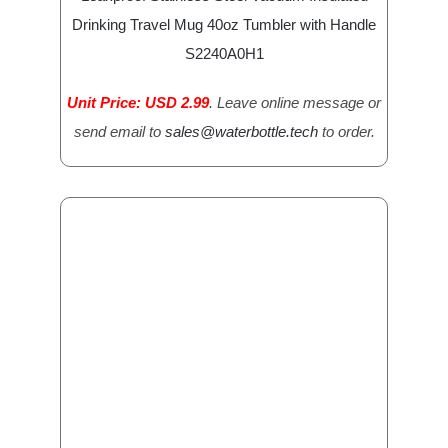
Drinking Travel Mug 40oz Tumbler with Handle
S2240A0H1
Unit Price: USD 2.99
. Leave online message or
send email to
sales@waterbottle.tech
to order.