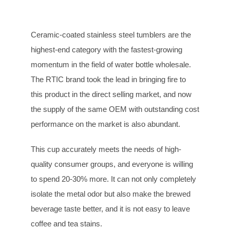
Ceramic-coated stainless steel tumblers are the
highest-end category with the fastest-growing
momentum in the field of water bottle wholesale.
The RTIC brand took the lead in bringing fire to
this product in the direct selling market, and now
the supply of the same OEM with outstanding cost
performance on the market is also abundant.
This cup accurately meets the needs of high-
quality consumer groups, and everyone is willing
to spend 20-30% more. It can not only completely
isolate the metal odor but also make the brewed
beverage taste better, and it is not easy to leave
coffee and tea stains.