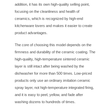
addition, it has its own high-quality selling point,
focusing on the cleanliness and health of
ceramics, which is recognized by high-end
kitchenware lovers and makes it easier to create
product advantages.
The core of choosing this model depends on the
firmness and durability of the ceramic coating. The
high-quality, high-temperature sintered ceramic
layer is still intact after being washed by the
dishwasher for more than 500 times. Low-priced
products only use an ordinary imitation ceramic
spray layer, not high-temperature integrated firing,
and it is easy to peel, yellow, and fade after
washing dozens to hundreds of times.