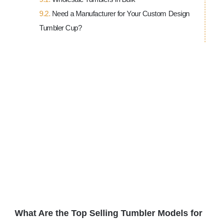
Need a Manufacturer for Your Custom Design
Tumbler Cup?
View
Larger
Image
What Are the Top Selling Tumbler Models for