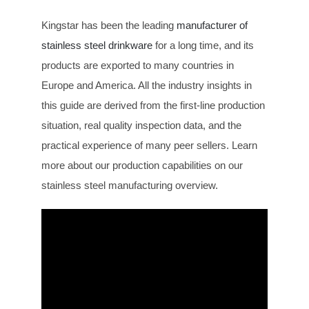
Kingstar has been the leading
manufacturer of
stainless steel drinkware
for a long time, and its
products are exported to many countries in
Europe and America. All the industry insights in
this guide are derived from the first-line production
situation, real quality inspection data, and the
practical experience of many peer sellers. Learn
more about our production capabilities on our
stainless steel manufacturing overview.