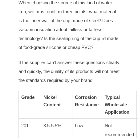
When choosing the source of this kind of water
cup, we must confirm three points: what material
is the inner wall of the cup made of steel? Does
vacuum insulation adopt tailless or tailless
technology? Is the sealing ring of the cup lid made
of food-grade silicone or cheap PVC?
If the supplier can’t answer these questions clearly
and quickly, the quality of its products will not meet
the standards required by your brand.
Grade
Nickel
Corrosion
Typical
Content
Resistance
Wholesale
Application
201
3.5-5.5%
Low
Not
recommended