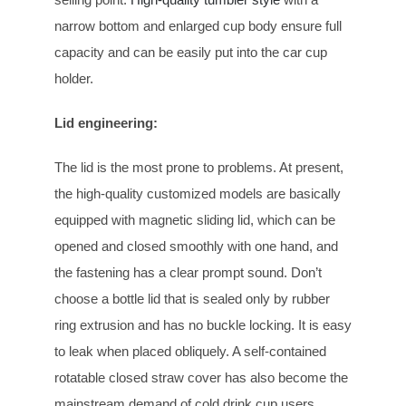
narrow bottom and enlarged cup body ensure full
capacity and can be easily put into the car cup
holder.
Lid engineering
:
The lid is the most prone to problems. At present,
the high-quality customized models are basically
equipped with magnetic sliding lid, which can be
opened and closed smoothly with one hand, and
the fastening has a clear prompt sound. Don’t
choose a bottle lid that is sealed only by rubber
ring extrusion and has no buckle locking. It is easy
to leak when placed obliquely. A self-contained
rotatable closed straw cover has also become the
mainstream demand of cold drink cup users.