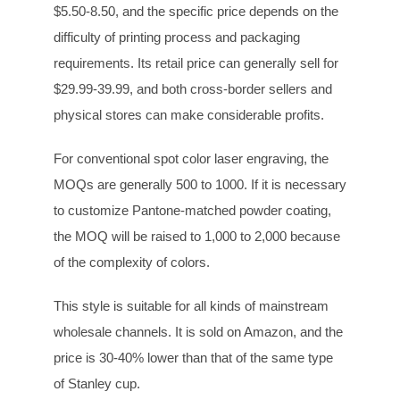
$5.50-8.50, and the specific price depends on the
difficulty of printing process and packaging
requirements. Its retail price can generally sell for
$29.99-39.99, and both cross-border sellers and
physical stores can make considerable profits.
For conventional spot color laser engraving, the
MOQs are generally 500 to 1000. If it is necessary
to customize Pantone-matched powder coating,
the MOQ will be raised to 1,000 to 2,000 because
of the complexity of colors.
This style is suitable for all kinds of mainstream
wholesale channels. It is sold on Amazon, and the
price is 30-40% lower than that of the same type
of Stanley cup.