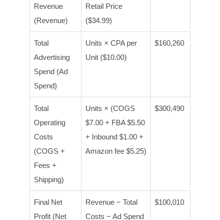
Revenue
Retail Price
(Revenue)
($34.99)
Total
Units × CPA per
$160,260
Advertising
Unit ($10.00)
Spend (Ad
Spend)
Total
Units × (COGS
$300,490
Operating
$7.00 + FBA $5.50
Costs
+ Inbound $1.00 +
(COGS +
Amazon fee $5.25)
Fees +
Shipping)
Final Net
Revenue − Total
$100,010
Profit (Net
Costs − Ad Spend