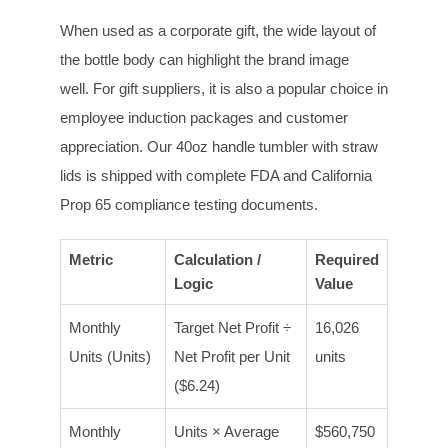
When used as a corporate gift, the wide layout of
the bottle body can highlight the brand image
well. For gift suppliers, it is also a popular choice in
employee induction packages and customer
appreciation. Our 40oz handle tumbler with straw
lids is shipped with complete FDA and California
Prop 65 compliance testing documents.
Metric
Calculation /
Required
Logic
Value
Monthly
Target Net Profit ÷
16,026
Units (Units)
Net Profit per Unit
units
($6.24)
Monthly
Units × Average
$560,750