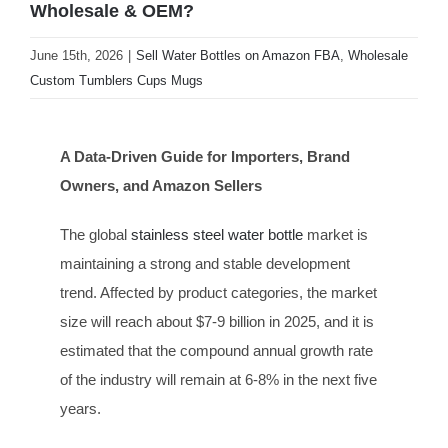
Wholesale & OEM?
June 15th, 2026
|
Sell Water Bottles on Amazon FBA
,
Wholesale
Custom Tumblers Cups Mugs
A Data-Driven Guide for Importers, Brand
Owners, and Amazon Sellers
The global
stainless steel water bottle
market is
maintaining a strong and stable development
trend. Affected by product categories, the market
size will reach about $7-9 billion in 2025, and it is
estimated that the compound annual growth rate
of the industry will remain at 6-8% in the next five
years.