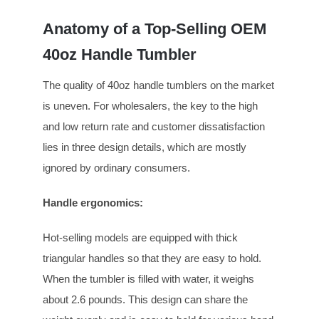
Anatomy of a Top-Selling OEM
40oz Handle Tumbler
The quality of 40oz handle tumblers on the market
is uneven. For wholesalers, the key to the high
and low return rate and customer dissatisfaction
lies in three design details, which are mostly
ignored by ordinary consumers.
Handle ergonomics
:
Hot-selling models are equipped with thick
triangular handles so that they are easy to hold.
When the tumbler is filled with water, it weighs
about 2.6 pounds. This design can share the