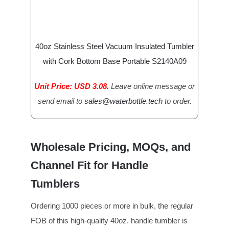
40oz Stainless Steel Vacuum Insulated Tumbler
with Cork Bottom Base Portable S2140A09
Unit Price: USD 3.08
. Leave online message or
send email to
sales@waterbottle.tech
to order.
Wholesale Pricing, MOQs, and
Channel Fit for Handle
Tumblers
Ordering 1000 pieces or more in bulk, the regular
FOB of this high-quality 40oz. handle tumbler is