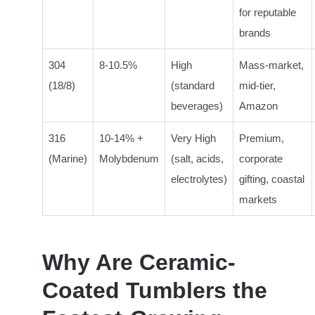
for reputable
brands
304
8-10.5%
High
Mass-market,
(18/8)
(standard
mid-tier,
beverages)
Amazon
316
10-14% +
Very High
Premium,
(Marine)
Molybdenum
(salt, acids,
corporate
electrolytes)
gifting, coastal
markets
Why Are Ceramic-
Coated Tumblers the