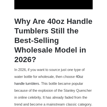
Why Are 40oz Handle
Tumblers Still the
Best-Selling
Wholesale Model in
2026?
In 2026, if you want to source just one type of
water bottle for wholesale, then choose
40oz
handle tumblers
. This bottle became popular
because of the explosion of the Stanley Quencher
in online celebrity. It has already faded from the
trend and become a mainstream classic category.