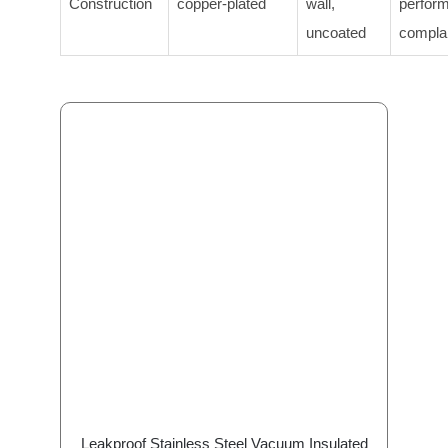
Construction
copper-plated
wall,
perfor
uncoated
compla
Leakproof Stainless Steel Vacuum Insulated