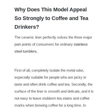
Why Does This Model Appeal
So Strongly to Coffee and Tea
Drinkers?
The ceramic liner perfectly solves the three major
pain points of consumers for ordinary
stainless
steel tumblers
.
First of all, completely isolate the metal odor,
especially suitable for people who are picky in
taste and often drink coffee and tea. Secondly, the
surface of the liner is smooth and delicate, and it is
not easy to leave stubborn tea stains and coffee
marks when brewing coffee for a long time. In