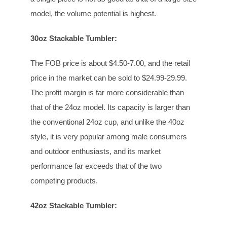
model, the volume potential is highest.
30oz Stackable Tumbler:
The FOB price is about $4.50-7.00, and the retail
price in the market can be sold to $24.99-29.99.
The profit margin is far more considerable than
that of the 24oz model. Its capacity is larger than
the conventional 24oz cup, and unlike the 40oz
style, it is very popular among male consumers
and outdoor enthusiasts, and its market
performance far exceeds that of the two
competing products.
42oz Stackable Tumbler: