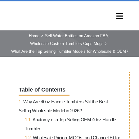
Skip
to
Toggl
content
Navig
HOME
Home
Sell Water Bottles on Amazon FBA
Wholesale Custom Tumblers Cups Mugs
PRODUCTS
What Are the Top Selling Tumbler Models for Wholesale & OEM?
CAPABILITIES
SERVICES
LEARN
Table of Contents
COMPANY
Why Are 40oz Handle Tumblers Still the Best-
CONTACT
Selling Wholesale Model in 2026?
INQUIRY NOW
Anatomy of a Top-Selling OEM 40oz Handle
Tumbler
Wholesale Pricing, MOQs, and Channel Fit for