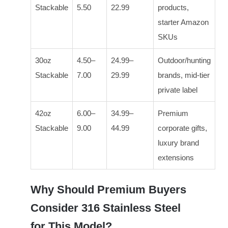
Stackable
5.50
22.99
products,
starter Amazon
SKUs
30oz
4.50–
24.99–
Outdoor/hunting
Stackable
7.00
29.99
brands, mid-tier
private label
42oz
6.00–
34.99–
Premium
Stackable
9.00
44.99
corporate gifts,
luxury brand
extensions
Why Should Premium Buyers
Consider 316 Stainless Steel
for This Model?