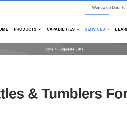
Worldwide Door-to-
OME
PRODUCTS
CAPABILITIES
SERVICES
LEAR
Home
Corporate Gifts
tles & Tumblers Fo