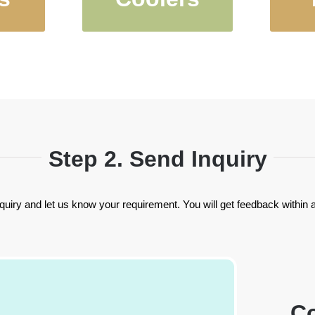
Cups
Holders and
Ins
s
Kooizes
Step 2. Send Inquiry
quiry and let us know your requirement. You will get feedback within 
Co