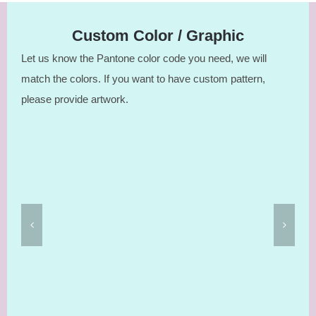
Custom Color / Graphic
Let us know the Pantone color code you need, we will
match the colors. If you want to have custom pattern,
please provide artwork.