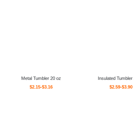
Metal Tumbler 20 oz
Insulated Tumbler
$2.15-$3.16
$2.59-$3.90