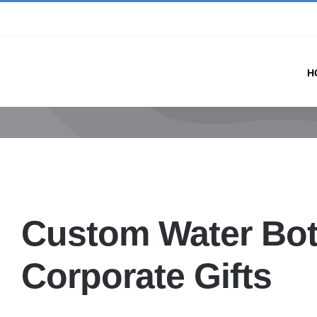
Skip
to
content
H
Custom Water Bot
Corporate Gifts