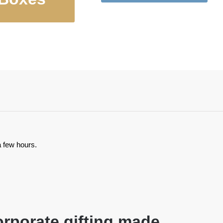
ulated Food
Bowls, Cat
Jugs
Bowls
a few hours.
rporate gifting made