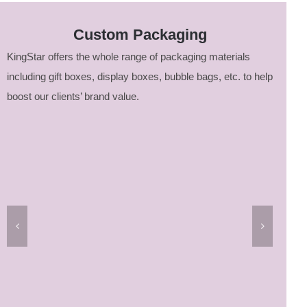
Custom Packaging
KingStar offers the whole range of packaging materials
including gift boxes, display boxes, bubble bags, etc. to help
boost our clients’ brand value.