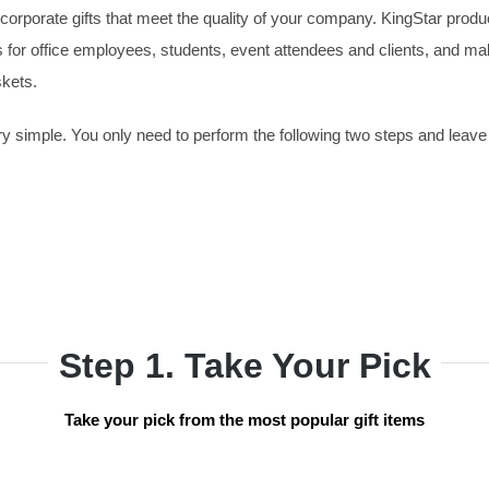
orporate gifts that meet the quality of your company. KingStar produ
ts for office employees, students, event attendees and clients, and m
skets.
 simple. You only need to perform the following two steps and leave 
Step 1. Take Your Pick
Take your pick from the most popular gift items