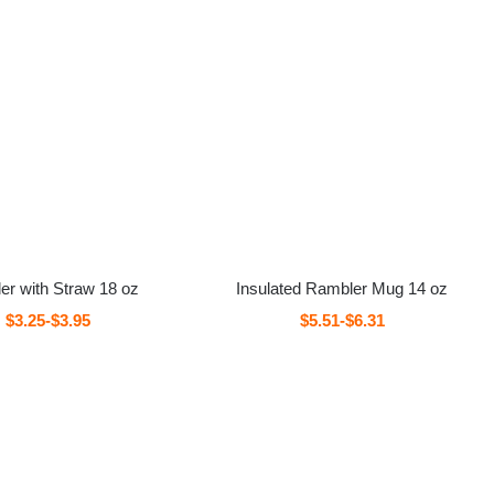
er with Straw 18 oz
Insulated Rambler Mug 14 oz
$3.25-$3.95
$5.51-$6.31