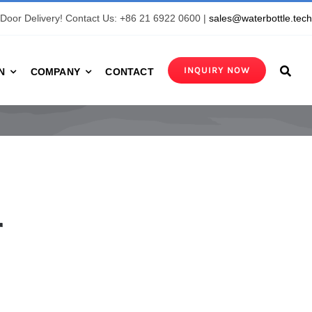
Door Delivery! Contact Us: +86 21 6922 0600 |
sales@waterbottle.tec
INQUIRY NOW
N
COMPANY
CONTACT
r