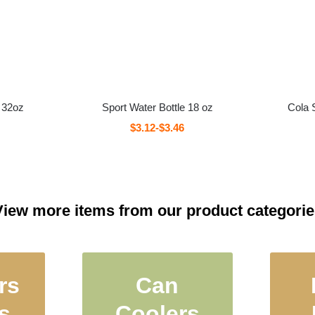
 32oz
Sport Water Bottle 18 oz
Cola 
$3.12-$3.46
View more items from our product categorie
rs
Can
led
Insulated Can
Th
s
Coolers
teel
Coolers, Beer
Con