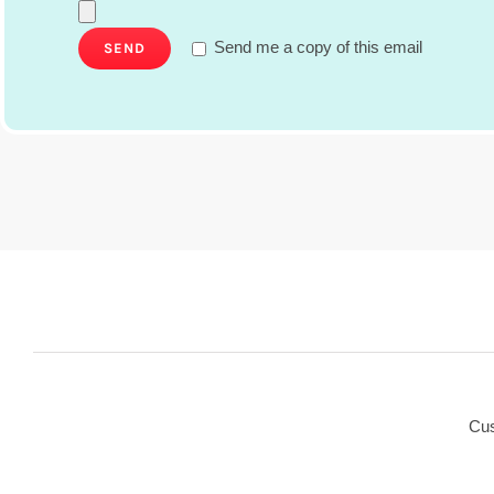
Send me a copy of this email
Cus