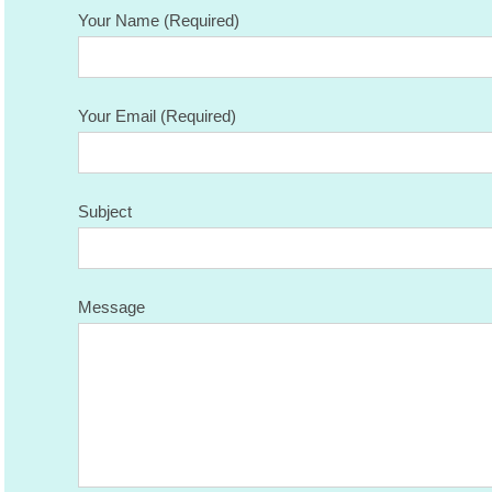
Your Name (Required)
Your Email (Required)
Subject
Message