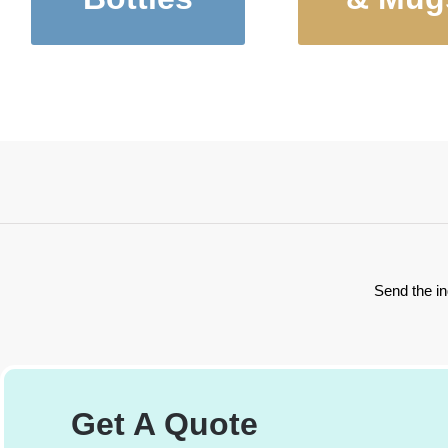
Stainless Steel
Tumblers, 
Water Bottles
and Mug
Send the in
Get A Quote