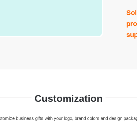
Sol
pro
sup
Customization
tomize business gifts with your logo, brand colors and design packa