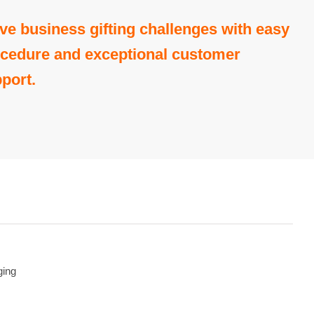
ve business gifting challenges with easy
cedure and exceptional customer
port.
ging