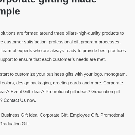
mple
olutions are formed around three pillars-high-quality products to
e customer satisfaction, professional gift program processes,
 team of experts who are always ready to provide best practices
upport to ensure that each customer’s needs are met.
 start to customize your business gifts with your logo, monogram,
 colors, design packaging, greeting cards and more. Corporate
ideas? Event Gift ideas? Promotional gift ideas? Graduation gift
s?
Contact Us
now.
 Business Gift Idea, Corporate Gift, Employee Gift, Promotional
 Graduation Gift.