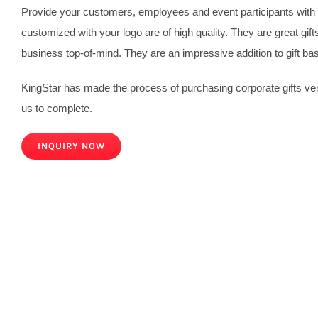
Provide your customers, employees and event participants with c
customized with your logo are of high quality. They are great gif
business top-of-mind. They are an impressive addition to gift ba
KingStar has made the process of purchasing corporate gifts very
us to complete.
INQUIRY NOW