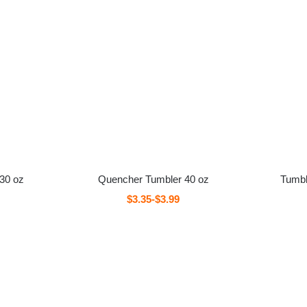
 30 oz
Quencher Tumbler 40 oz
Tumbl
$3.35-$3.99