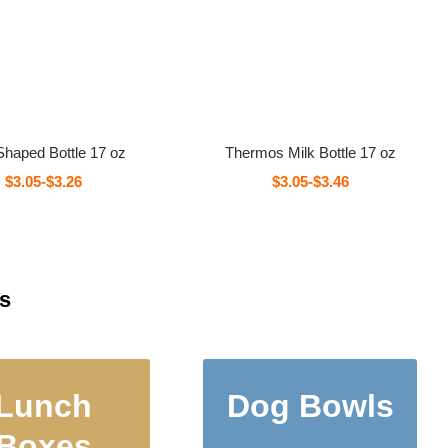
Shaped Bottle 17 oz
Thermos Milk Bottle 17 oz
$3.05-$3.26
$3.05-$3.46
s
Lunch
Dog Bowls
ermos Food
Double Wall Pet
Boxes
tainers and
Bowls, Dog