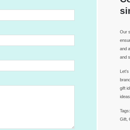
si
Our s
ensur
and a
and s
Let’s
brand
gift 
idea
Tags:
Gift,