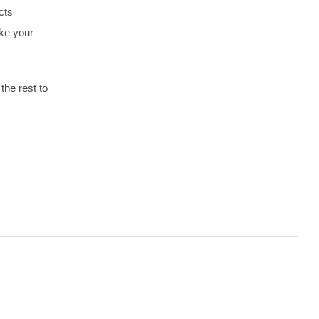
cts
ake your
the rest to