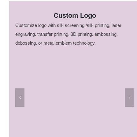
Custom Logo
Customize logo with silk screening /silk printing, laser
engraving, transfer printing, 3D printing, embossing,
debossing, or metal emblem technology.