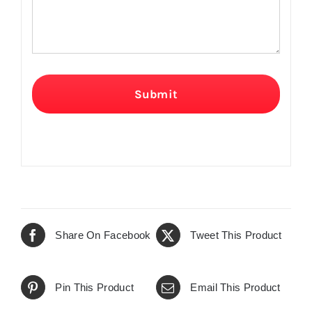
Submit
Share On Facebook
Tweet This Product
Pin This Product
Email This Product