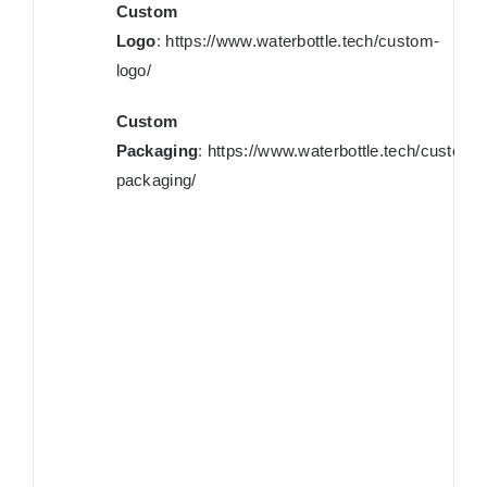
Custom
Logo
:
https://www.waterbottle.tech/custom-
logo/
Custom
Packaging
:
https://www.waterbottle.tech/custom-
packaging/