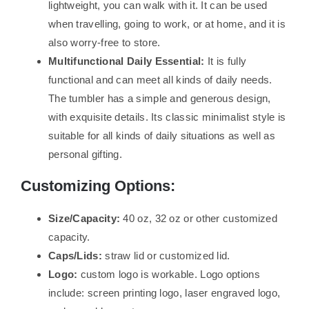
lightweight, you can walk with it. It can be used
when travelling, going to work, or at home, and it is
also worry-free to store.
Multifunctional Daily Essential:
It is fully
functional and can meet all kinds of daily needs.
The tumbler has a simple and generous design,
with exquisite details. Its classic minimalist style is
suitable for all kinds of daily situations as well as
personal gifting.
Customizing Options:
Size/Capacity:
40 oz, 32 oz or other customized
capacity.
Caps/Lids:
straw lid or customized lid.
Logo:
custom logo is workable. Logo options
include: screen printing logo, laser engraved logo,