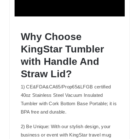
Why Choose
KingStar Tumbler
with Handle And
Straw Lid?
1) CE&FDA&CA65/Prop65&LFGB certified
40oz Stainless Steel Vacuum Insulated
Tumbler with Cork Bottom Base Portable; it is
BPA free and durable.
2) Be Unique: With our stylish design, your
business or event with KingStar travel mug