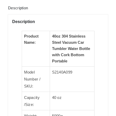
Description
Description
Product
40oz 304 Stainless
Name:
Steel Vacuum Car
Tumbler Water Bottle
with Cork Bottom
Portable
Model
S2140A099
Number /
SKU:
Capacity
40 oz
/Size:
Weight:
5000g