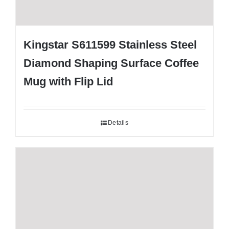
Kingstar S611599 Stainless Steel
Diamond Shaping Surface Coffee
Mug with Flip Lid
Details