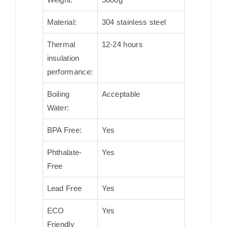
Material:
304 stainless steel
Thermal
12-24 hours
insulation
performance:
Boiling
Acceptable
Water:
BPA Free:
Yes
Phthalate-
Yes
Free
Lead Free
Yes
ECO
Yes
Friendly