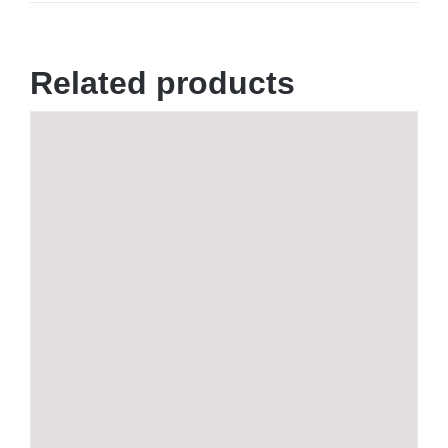
Related products