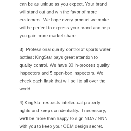
can be as unique as you expect. Your brand
will stand out and win the favor of more
customers. We hope every product we make
will be perfect to express your brand and help
you gain more market share.
3) Professional quality control of sports water
bottles: KingStar pays great attention to
quality control, We have 30 in-process quality
inspectors and 5 open-box inspectors. We
check each flask that will sell to all over the
world.
4) KingStar respects intellectual property
rights and keep confidentiality. If necessary,
we’ll be more than happy to sign NDA / NNN
with you to keep your OEM design secret.