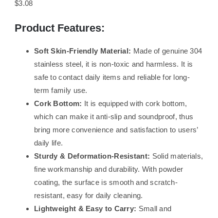
$3.08
Product Features:
Soft Skin-Friendly Material:
Made of genuine 304
stainless steel, it is non-toxic and harmless. It is
safe to contact daily items and reliable for long-
term family use.
Cork Bottom:
It is equipped with cork bottom,
which can make it anti-slip and soundproof, thus
bring more convenience and satisfaction to users’
daily life.
Sturdy & Deformation-Resistant:
Solid materials,
fine workmanship and durability. With powder
coating, the surface is smooth and scratch-
resistant, easy for daily cleaning.
Lightweight & Easy to Carry:
Small and