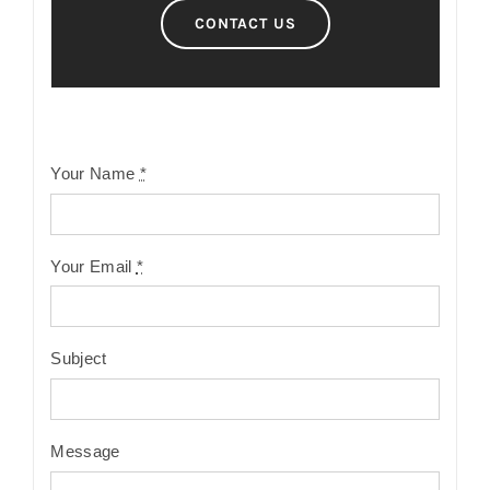
CONTACT US
Your Name
*
Your Email
*
Subject
Message