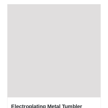
Electroplating Metal Tumbler