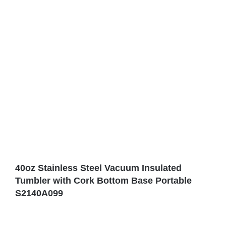
40oz Stainless Steel Vacuum Insulated
Tumbler with Cork Bottom Base Portable
S2140A099