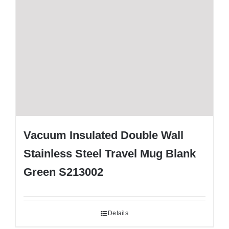
Vacuum Insulated Double Wall
Stainless Steel Travel Mug Blank
Green S213002
Details