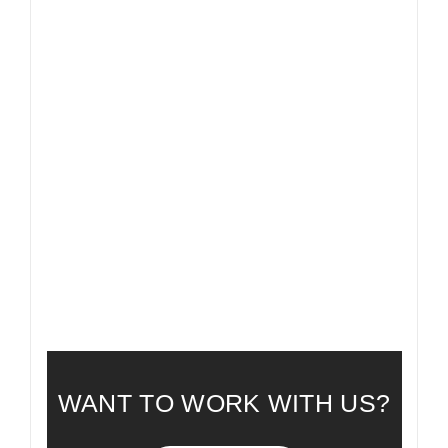
FAQ
FREQUENTLY ASKED QUESTIONS
WANT TO WORK WITH US?