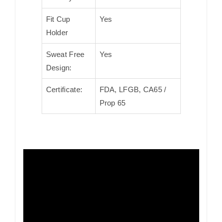
Fit Cup
Yes
Holder
Sweat Free
Yes
Design:
Certificate:
FDA, LFGB, CA65 /
Prop 65