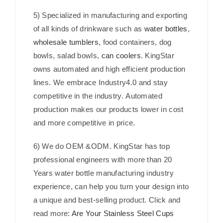
5) Specialized in manufacturing and exporting
of all kinds of drinkware such as
water bottles
,
wholesale tumblers
, food containers, dog
bowls, salad bowls,
can coolers
. KingStar
owns automated and high efficient production
lines. We embrace Industry4.0 and stay
competitive in the industry. Automated
production makes our products lower in cost
and more competitive in price.
6) We do OEM &ODM. KingStar has top
professional engineers with more than 20
Years water bottle manufacturing industry
experience, can help you turn your design into
a unique and best-selling product. Click and
read more:
Are Your Stainless Steel Cups