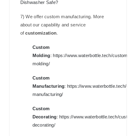
Dishwasher Safe?
7) We offer custom manufacturing. More
about our capability and service
of
customization
.
Custom
Molding
:
https://www.waterbottle.tech/custom-
molding/
Custom
Manufacturing
:
https://www.waterbottle.tech/cus
manufacturing/
Custom
Decorating
:
https://www.waterbottle.tech/custom-
decorating/