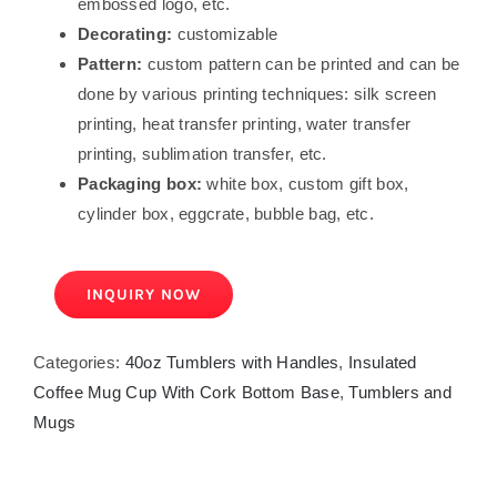
embossed logo, etc.
Decorating:
customizable
Pattern:
custom pattern can be printed and can be
done by various printing techniques: silk screen
printing, heat transfer printing, water transfer
printing, sublimation transfer, etc.
Packaging box:
white box, custom gift box,
cylinder box, eggcrate, bubble bag, etc.
INQUIRY NOW
Categories:
40oz Tumblers with Handles
,
Insulated
Coffee Mug Cup With Cork Bottom Base
,
Tumblers and
Mugs