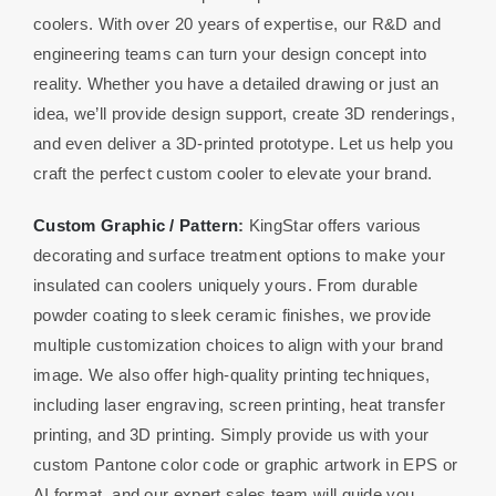
coolers. With over 20 years of expertise, our R&D and
engineering teams can turn your design concept into
reality. Whether you have a detailed drawing or just an
idea, we’ll provide design support, create 3D renderings,
and even deliver a 3D-printed prototype. Let us help you
craft the perfect custom cooler to elevate your brand.
Custom Graphic / Pattern
:
KingStar offers various
decorating and surface treatment options to make your
insulated can coolers uniquely yours. From durable
powder coating to sleek ceramic finishes, we provide
multiple customization choices to align with your brand
image. We also offer high-quality printing techniques,
including laser engraving, screen printing, heat transfer
printing, and 3D printing. Simply provide us with your
custom Pantone color code or graphic artwork in EPS or
AI format, and our expert sales team will guide you