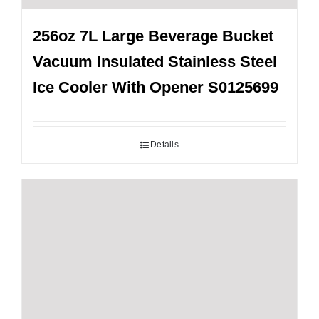
256oz 7L Large Beverage Bucket
Vacuum Insulated Stainless Steel
Ice Cooler With Opener S0125699
Details