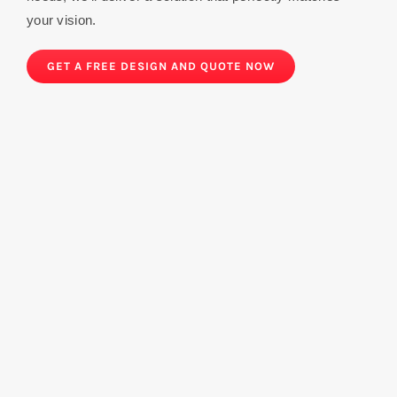
your vision.
GET A FREE DESIGN AND QUOTE NOW