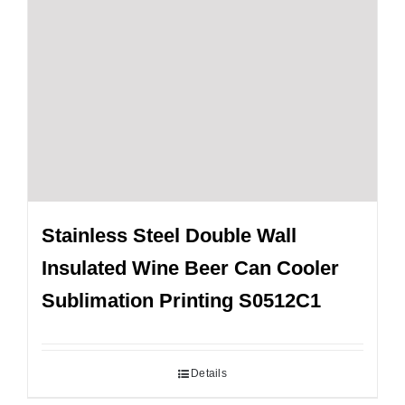
Stainless Steel Double Wall
Insulated Wine Beer Can Cooler
Sublimation Printing S0512C1
Details