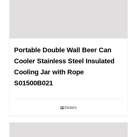
Portable Double Wall Beer Can
Cooler Stainless Steel Insulated
Cooling Jar with Rope
S01500B021
Details