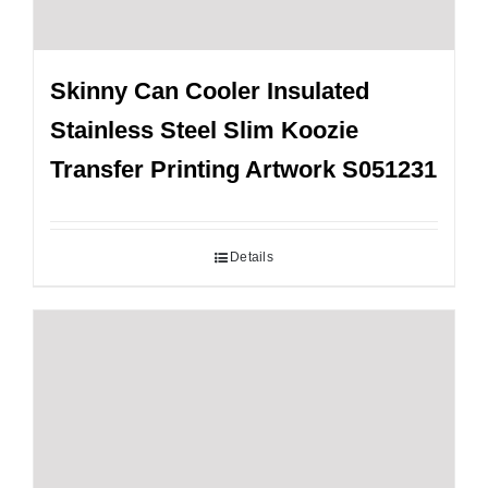
Skinny Can Cooler Insulated
Stainless Steel Slim Koozie
Transfer Printing Artwork S051231
Details