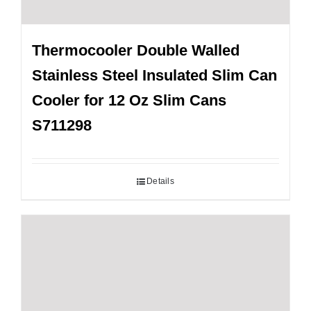
Thermocooler Double Walled
Stainless Steel Insulated Slim Can
Cooler for 12 Oz Slim Cans
S711298
Details