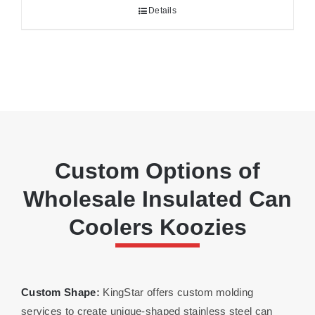
Details
Custom Options of
Wholesale Insulated Can
Coolers Koozies
Custom Shape
:
KingStar offers custom molding
services to create unique-shaped stainless steel can