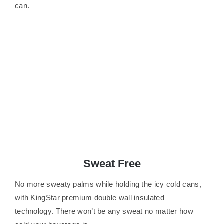
can.
Sweat Free
No more sweaty palms while holding the icy cold cans,
with KingStar premium double wall insulated
technology. There won’t be any sweat no matter how