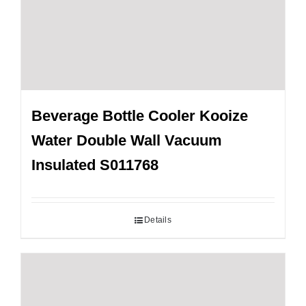
Beverage Bottle Cooler Kooize
Water Double Wall Vacuum
Insulated S011768
Details