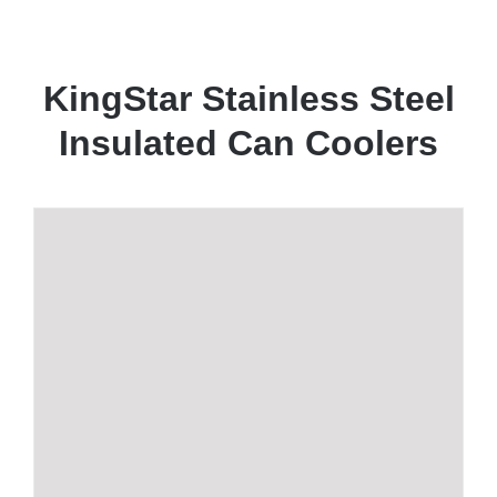
KingStar Stainless Steel
Insulated Can Coolers