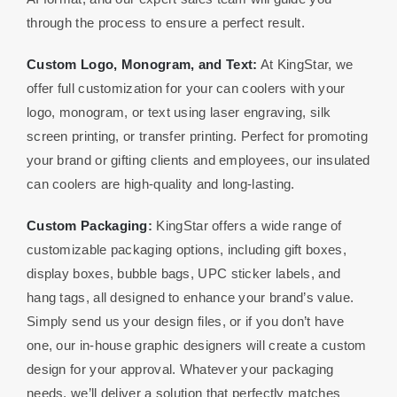
through the process to ensure a perfect result.
Custom Logo, Monogram, and Text:
At KingStar, we
offer full customization for your can coolers with your
logo, monogram, or text using laser engraving, silk
screen printing, or transfer printing. Perfect for promoting
your brand or gifting clients and employees, our insulated
can coolers are high-quality and long-lasting.
Custom Packaging
:
KingStar offers a wide range of
customizable packaging options, including gift boxes,
display boxes, bubble bags, UPC sticker labels, and
hang tags, all designed to enhance your brand’s value.
Simply send us your design files, or if you don’t have
one, our in-house graphic designers will create a custom
design for your approval. Whatever your packaging
needs, we’ll deliver a solution that perfectly matches