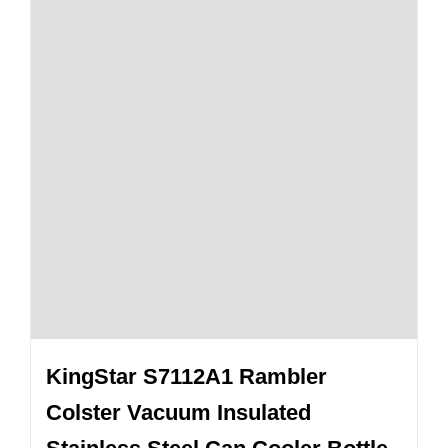
KingStar S7112A1 Rambler
Colster Vacuum Insulated