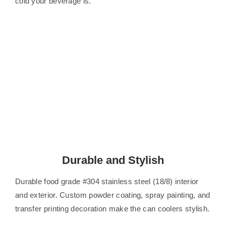
cold your beverage is.
Durable and Stylish
Durable food grade #304 stainless steel (18/8) interior
and exterior. Custom powder coating, spray painting, and
transfer printing decoration make the can coolers stylish.