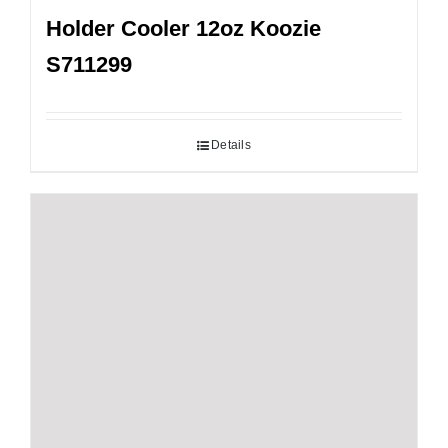
Holder Cooler 12oz Koozie
S711299
Details