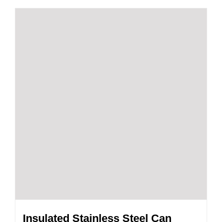
Insulated Stainless Steel Can