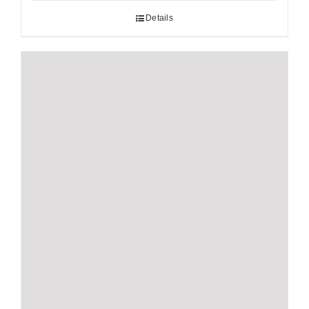
Details