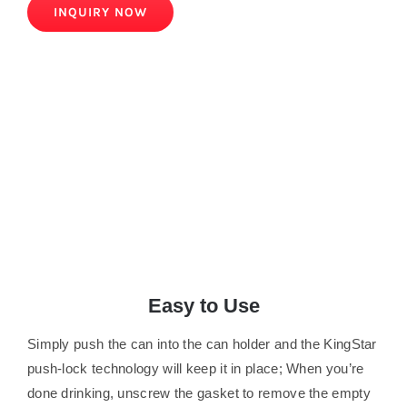
INQUIRY NOW
Easy to Use
Simply push the can into the can holder and the KingStar
push-lock technology will keep it in place; When you’re
done drinking, unscrew the gasket to remove the empty