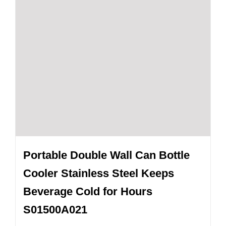
Portable Double Wall Can Bottle
Cooler Stainless Steel Keeps
Beverage Cold for Hours
S01500A021