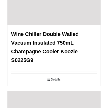
Wine Chiller Double Walled
Vacuum Insulated 750mL
Champagne Cooler Koozie
S0225G9
Details