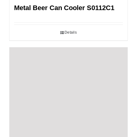
Metal Beer Can Cooler S0112C1
Details