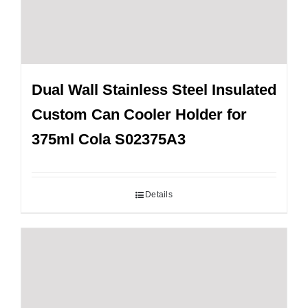
Dual Wall Stainless Steel Insulated
Custom Can Cooler Holder for
375ml Cola S02375A3
Details