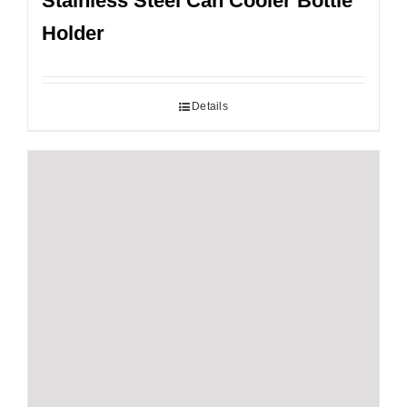
Stainless Steel Can Cooler Bottle
Holder
Details