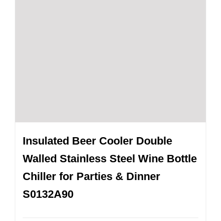
Insulated Beer Cooler Double
Walled Stainless Steel Wine Bottle
Chiller for Parties & Dinner
S0132A90