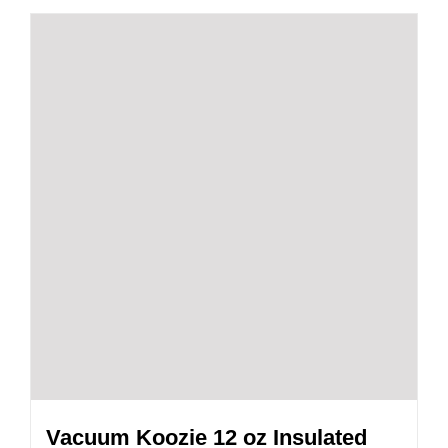
Vacuum Koozie 12 oz Insulated