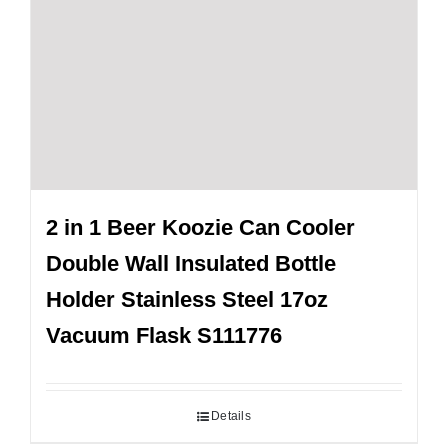
2 in 1 Beer Koozie Can Cooler
Double Wall Insulated Bottle
Holder Stainless Steel 17oz
Vacuum Flask S111776
Details