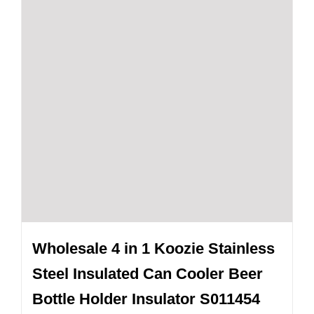
Wholesale 4 in 1 Koozie Stainless
Steel Insulated Can Cooler Beer
Bottle Holder Insulator S011454