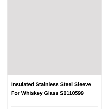
Insulated Stainless Steel Sleeve
For Whiskey Glass S0110599