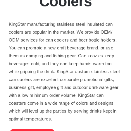
Coolers
KingStar manufacturing stainless steel insulated can
coolers are popular in the market. We provide OEM/
ODM services for can coolers and beer bottle holders.
You can promote a new craft beverage brand, or use
them as camping and fishing gear. Can koozies keep
beverages cold, and they can keep hands warm too
while gripping the drink. KingStar custom stainless steel
can coolers are excellent corporate promotional gifts,
business gift, employee gift and outdoor drinkware gear
with a low minimum order volume. KingStar can
coasters come in a wide range of colors and designs
which will level up the parties by serving drinks kept in
optimal temperatures.