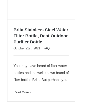
Brita Stainless Steel Water
Filter Bottle, Best Outdoor
Brita Stainless Steel Water
Purifier Bottle
Filter Bottle, Best Outdoor
October 21st, 2021
|
FAQ
Purifier Bottle
You may have heard of filter water
bottles and the well-known brand of
filter bottles Brita. But perhaps you
Read More