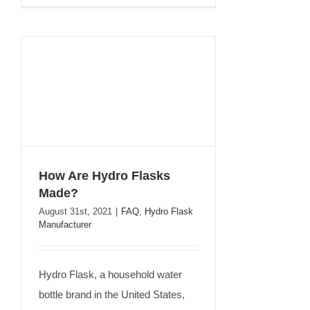
How Are Hydro Flasks
Made?
How Are Hydro Flasks
August 31st, 2021
|
FAQ
,
Hydro Flask
Manufacturer
Made?
Hydro Flask, a household water
bottle brand in the United States,