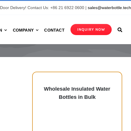
Door Delivery! Contact Us: +86 21 6922 0600 |
sales@waterbottle.tec
INQUIRY NOW
N
COMPANY
CONTACT
Wholesale Insulated Water
Bottles in Bulk