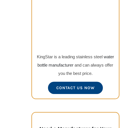
KingStar is a leading stainless steel
water
bottle manufacturer
and can always offer
you the best price.
CONTACT US NOW