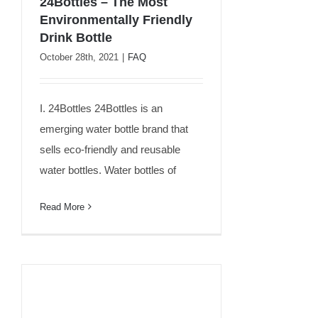
24Bottles – The Most
Environmentally Friendly
24Bottles – The Most
Drink Bottle
Environmentally Friendly
October 28th, 2021
|
FAQ
Drink Bottle
I. 24Bottles 24Bottles is an
emerging water bottle brand that
sells eco-friendly and reusable
water bottles. Water bottles of
Read More