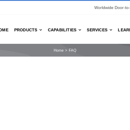
Worldwide Door-to-
OME
PRODUCTS
CAPABILITIES
SERVICES
LEAR
Home
FAQ