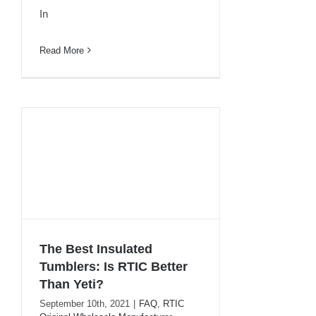
In
Read More
The Best Insulated
Tumblers: Is RTIC Better
The Best Insulated
Than Yeti?
Tumblers: Is RTIC Better
September 10th, 2021
|
FAQ
,
RTIC