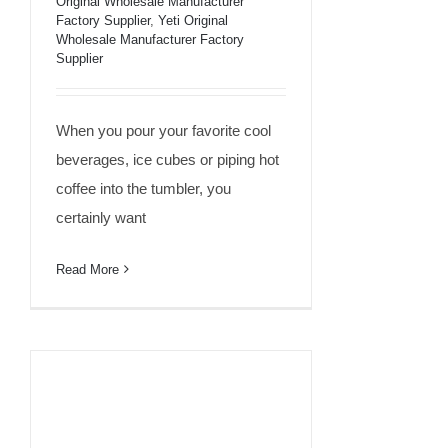
Than Yeti?
Original Wholesale Manufacturer
Factory Supplier
,
Yeti Original
Wholesale Manufacturer Factory
Supplier
When you pour your favorite cool
beverages, ice cubes or piping hot
coffee into the tumbler, you
certainly want
Read More