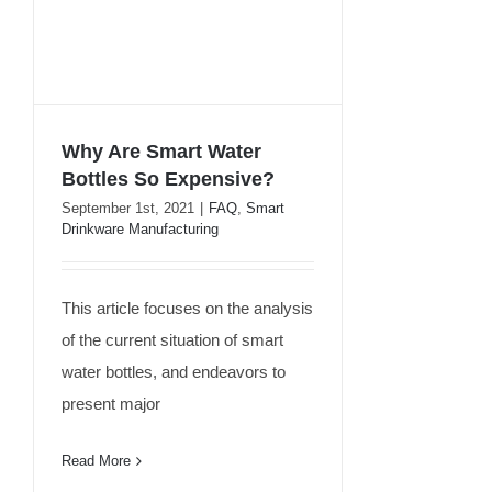
Why Are Smart Water
Bottles So Expensive?
September 1st, 2021
|
FAQ
,
Smart
Why Are Smart Water
Drinkware Manufacturing
Bottles So Expensive?
This article focuses on the analysis
of the current situation of smart
water bottles, and endeavors to
present major
Read More