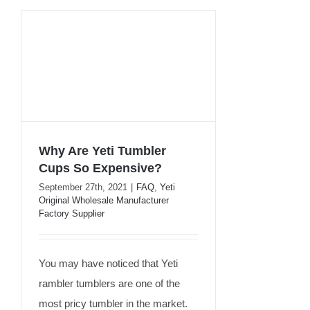
Why Are Yeti Tumbler
Cups So Expensive?
September 27th, 2021
|
FAQ
,
Yeti
Why Are Yeti Tumbler
Original Wholesale Manufacturer
Cups So Expensive?
Factory Supplier
You may have noticed that Yeti
rambler tumblers are one of the
most pricy tumbler in the market.