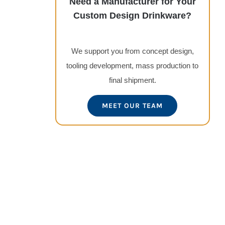
Need a Manufacturer for Your
Custom Design Drinkware?
We support you from concept design,
tooling development, mass production to
final shipment.
MEET OUR TEAM