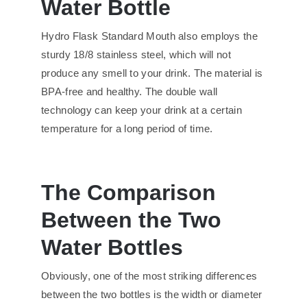
Water Bottle
Hydro Flask Standard Mouth also employs the
sturdy 18/8 stainless steel, which will not
produce any smell to your drink. The material is
BPA-free and healthy. The double wall
technology can keep your drink at a certain
temperature for a long period of time.
The Comparison
Between the Two
Water Bottles
Obviously, one of the most striking differences
between the two bottles is the width or diameter