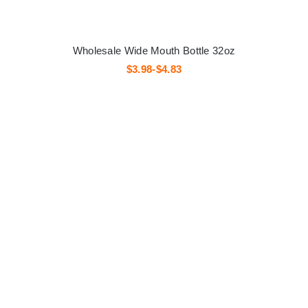
Wholesale Wide Mouth Bottle 32oz
$3.98-$4.83