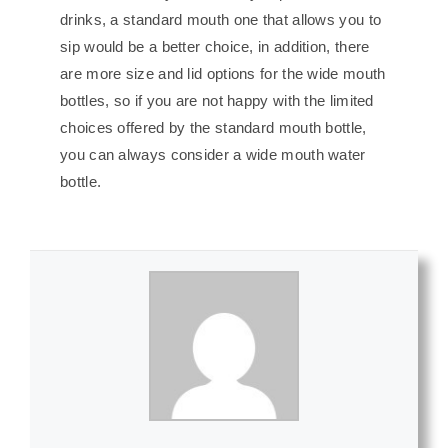
drinks, a standard mouth one that allows you to
sip would be a better choice, in addition, there
are more size and lid options for the wide mouth
bottles, so if you are not happy with the limited
choices offered by the standard mouth bottle,
you can always consider a wide mouth water
bottle.