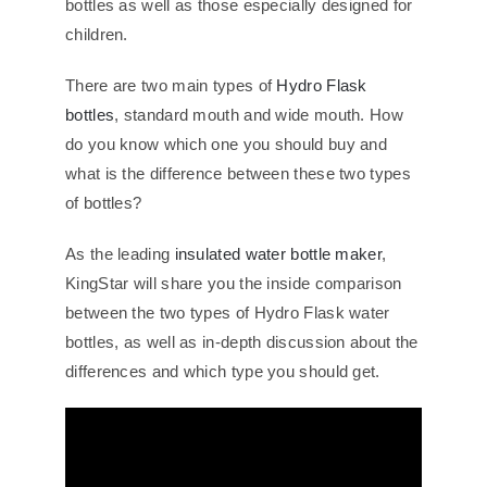
bottles as well as those especially designed for
children.
There are two main types of
Hydro Flask
bottles
, standard mouth and wide mouth. How
do you know which one you should buy and
what is the difference between these two types
of bottles?
As the leading
insulated water bottle maker
,
KingStar will share you the inside comparison
between the two types of Hydro Flask water
bottles, as well as in-depth discussion about the
differences and which type you should get.