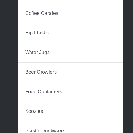
Coffee Carafes
Hip Flasks
Water Jugs
Beer Growlers
Food Containers
Koozies
Plastic Drinkware