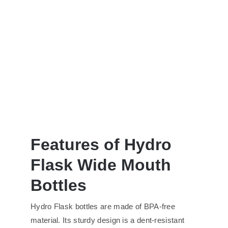
Features of Hydro
Flask Wide Mouth
Bottles
Hydro Flask bottles are made of BPA-free
material. Its sturdy design is a dent-resistant