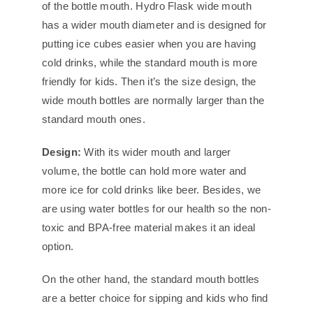
of the bottle mouth. Hydro Flask wide mouth
has a wider mouth diameter and is designed for
putting ice cubes easier when you are having
cold drinks, while the standard mouth is more
friendly for kids. Then it’s the size design, the
wide mouth bottles are normally larger than the
standard mouth ones.
Design:
With its wider mouth and larger
volume, the bottle can hold more water and
more ice for cold drinks like beer. Besides, we
are using water bottles for our health so the non-
toxic and BPA-free material makes it an ideal
option.
On the other hand, the standard mouth bottles
are a better choice for sipping and kids who find