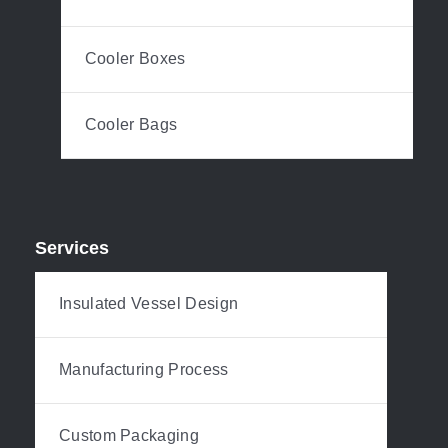
Cooler Boxes
Cooler Bags
Services
Insulated Vessel Design
Manufacturing Process
Custom Packaging