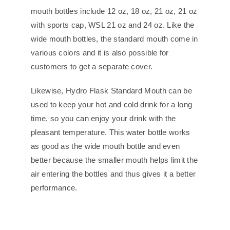
mouth bottles include 12 oz, 18 oz, 21 oz, 21 oz
with sports cap, WSL 21 oz and 24 oz. Like the
wide mouth bottles, the standard mouth come in
various colors and it is also possible for
customers to get a separate cover.
Likewise, Hydro Flask Standard Mouth can be
used to keep your hot and cold drink for a long
time, so you can enjoy your drink with the
pleasant temperature. This water bottle works
as good as the wide mouth bottle and even
better because the smaller mouth helps limit the
air entering the bottles and thus gives it a better
performance.