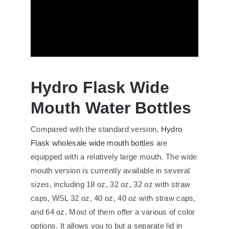
Hydro Flask Wide
Mouth Water Bottles
Compared with the standard version,
Hydro
Flask wholesale wide mouth bottles
are
equipped with a relatively large mouth. The wide
mouth version is currently available in several
sizes, including 18 oz, 32 oz, 32 oz with straw
caps, WSL 32 oz, 40 oz, 40 oz with straw caps,
and 64 oz. Most of them offer a various of color
options. It allows you to but a separate lid in