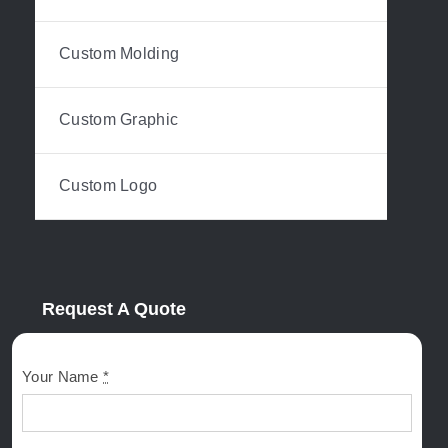
Custom Molding
Custom Graphic
Custom Logo
Request A Quote
Your Name
*