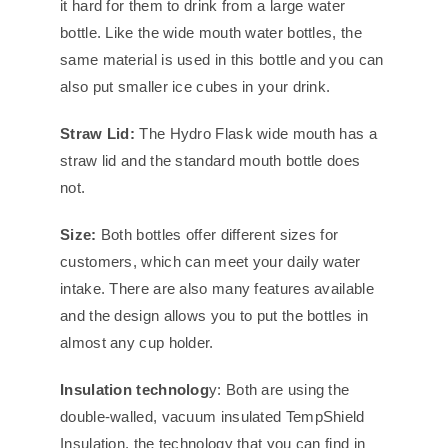
it hard for them to drink from a large water
bottle. Like the wide mouth water bottles, the
same material is used in this bottle and you can
also put smaller ice cubes in your drink.
Straw Lid:
The Hydro Flask wide mouth has a
straw lid and the standard mouth bottle does
not.
Size:
Both bottles offer different sizes for
customers, which can meet your daily water
intake. There are also many features available
and the design allows you to put the bottles in
almost any cup holder.
Insulation technolog
y: Both are using the
double-walled, vacuum insulated TempShield
Insulation, the technology that you can find in