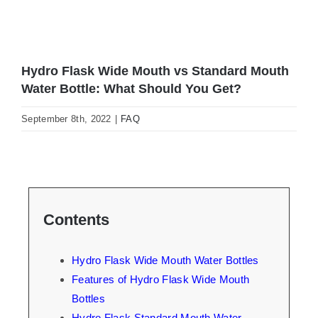
Hydro Flask Wide Mouth vs Standard Mouth
Water Bottle: What Should You Get?
September 8th, 2022
|
FAQ
Contents
Hydro Flask Wide Mouth Water Bottles
Features of Hydro Flask Wide Mouth
Bottles
Hydro Flask Standard Mouth Water