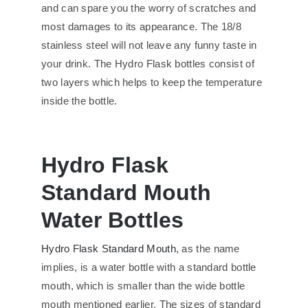
and can spare you the worry of scratches and
most damages to its appearance. The 18/8
stainless steel will not leave any funny taste in
your drink. The Hydro Flask bottles consist of
two layers which helps to keep the temperature
inside the bottle.
Hydro Flask
Standard Mouth
Water Bottles
Hydro Flask Standard Mouth
, as the name
implies, is a water bottle with a standard bottle
mouth, which is smaller than the wide bottle
mouth mentioned earlier. The sizes of standard