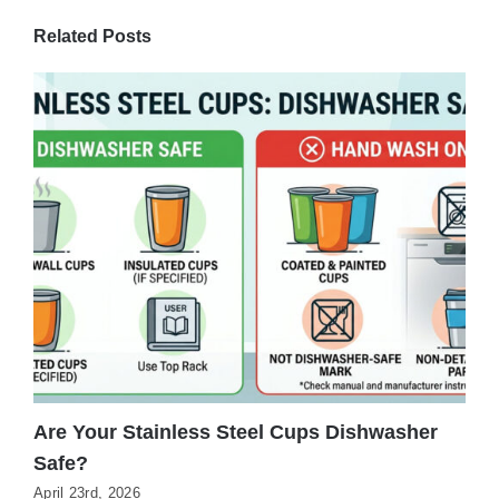
Related Posts
Are Your Stainless Steel Cups Dishwasher
H
Safe?
G
April 23rd, 2026
M