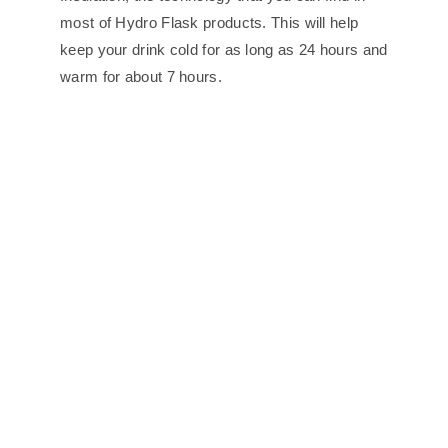
most of Hydro Flask products. This will help
keep your drink cold for as long as 24 hours and
warm for about 7 hours.