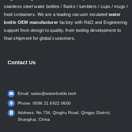
stainless steel water bottles / flasks / tumblers / cups / mugs /
food containers. We are a leading vacuum insulated
water
bottle OEM manufacturer
factory with R&D and Engineering
support from design to quality, from tooling development to
final shipment for global customers.
Contact Us
Email:
sales@waterbottle.tech
Phone: 0086 21 6922 0600
Address: No.734, Qinghu Road, Qingpu District,
Shanghai, China