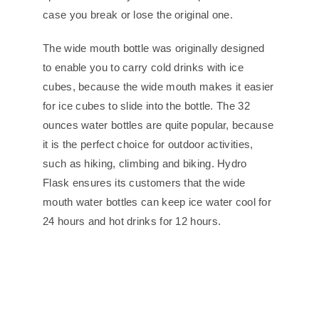
case you break or lose the original one.
The wide mouth bottle was originally designed
to enable you to carry cold drinks with ice
cubes, because the wide mouth makes it easier
for ice cubes to slide into the bottle. The 32
ounces water bottles are quite popular, because
it is the perfect choice for outdoor activities,
such as hiking, climbing and biking. Hydro
Flask ensures its customers that the wide
mouth water bottles can keep ice water cool for
24 hours and hot drinks for 12 hours.