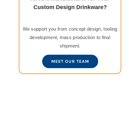
Custom Design Drinkware?
We support you from concept design, tooling
development, mass production to final
shipment.
MEET OUR TEAM
View
Larger
Image