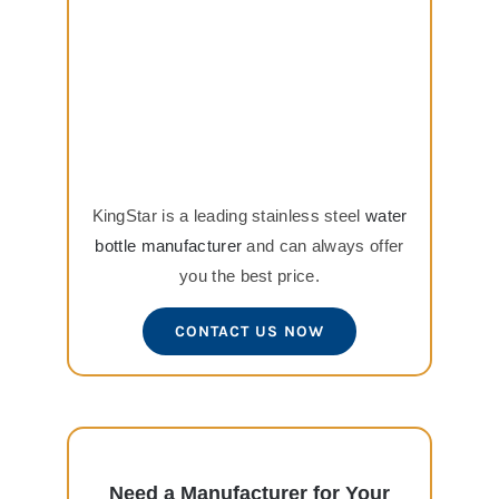
KingStar is a leading stainless steel
water
bottle manufacturer
and can always offer
you the best price.
CONTACT US NOW
Need a Manufacturer for Your