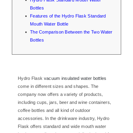
Bottles
Features of the Hydro Flask Standard
Mouth Water Bottle
The Comparison Between the Two Water
Bottles
Hydro Flask
vacuum insulated water bottles
come in different sizes and shapes. The
company now offers a variety of products,
including cups, jars, beer and wine containers,
coffee bottles and all kind of outdoor
accessories. In the drinkware industry, Hydro
Flask offers standard and wide mouth water