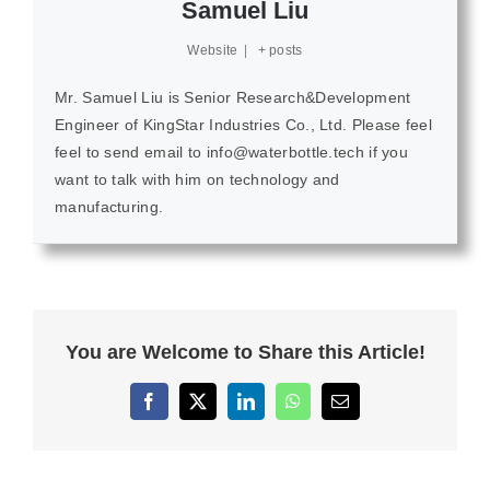
Samuel Liu
Website
|
+ posts
Mr. Samuel Liu is Senior Research&Development
Engineer of KingStar Industries Co., Ltd. Please feel
feel to send email to info@waterbottle.tech if you
want to talk with him on technology and
manufacturing.
You are Welcome to Share this Article!
Facebook
X
LinkedIn
WhatsApp
Email