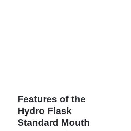
Features of the
Hydro Flask
Standard Mouth