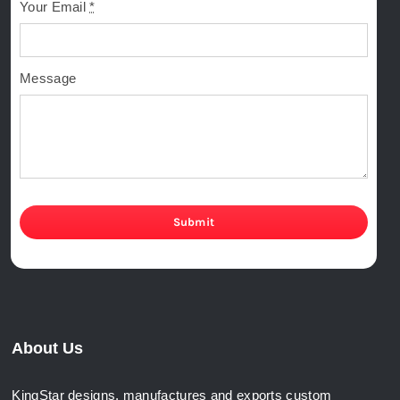
Your Email
*
Message
Submit
About Us
KingStar designs, manufactures and exports custom