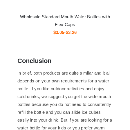
Wholesale Standard Mouth Water Bottles with
Flex Caps
$3.05-$3.26
Conclusion
In brief, both products are quite similar and it all
depends on your own requirements for a water
bottle. If you like outdoor activities and enjoy
cold drinks, we suggest you get the wide mouth
bottles because you do not need to consistently
refill the bottle and you can slide ice cubes
easily into your drink. But if you are looking for a
water bottle for your kids or you prefer warm