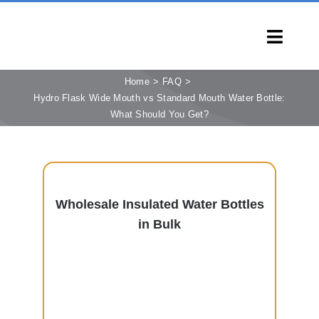
Skip
to
Toggl
content
Navig
HOME
Home
FAQ
Hydro Flask Wide Mouth vs Standard Mouth Water Bottle:
PRODUCTS
What Should You Get?
CAPABILITIES
SERVICES
LEARN
Wholesale Insulated Water Bottles
COMPANY
in Bulk
CONTACT
INQUIRY NOW