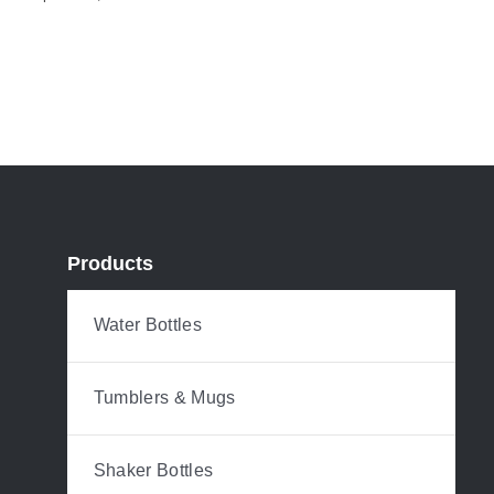
Products
Water Bottles
Tumblers & Mugs
Shaker Bottles