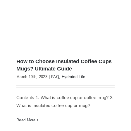
How to Choose Insulated Coffee Cups
Mugs? Ultimate Guide
March 19th, 2023
|
FAQ
,
Hydrated Life
How to Choose Insulated Coffee Cups
Mugs? Ultimate Guide
Contents 1. What is coffee cup or coffee mug? 2.
What is insulated coffee cup or mug?
Read More