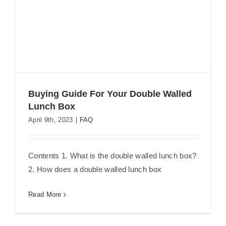
Buying Guide For Your Double Walled
Lunch Box
April 9th, 2023
|
FAQ
Buying Guide For Your Double Walled
Lunch Box
Contents 1. What is the double walled lunch box?
2. How does a double walled lunch box
Read More