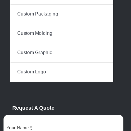
Custom Packaging
Custom Molding
Custom Graphic
Custom Logo
Request A Quote
Your Name
*