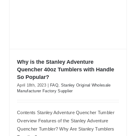
Why is the Stanley Adventure
Quencher 40oz Tumblers with Handle
So Popular?
Why is the Stanley Adventure
April 18th, 2023
|
FAQ
,
Stanley Original Wholesale
Quencher 40oz Tumblers with Handle
Manufacturer Factory Supplier
So Popular?
Contents Stanley Adventure Quencher Tumbler
Overview Features of the Stanley Adventure
Quencher Tumbler? Why Are Stanley Tumblers