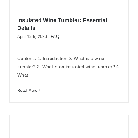
Insulated Wine Tumbler: Essential
Details
April 13th, 2023
|
FAQ
Insulated Wine Tumbler: Essential
Details
Contents 1. Introduction 2. What is a wine
tumbler? 3. What is an insulated wine tumbler? 4.
What
Read More