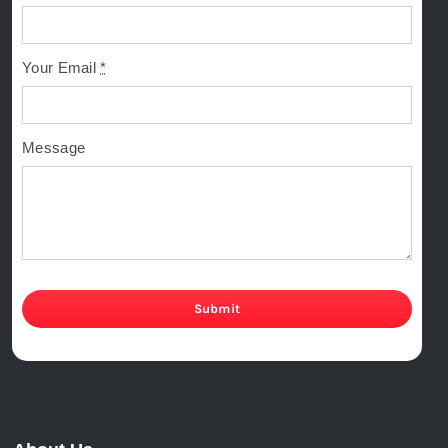
Your Email
*
Message
Submit