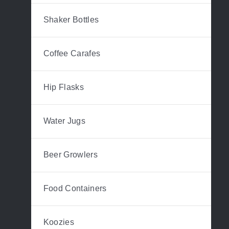
Shaker Bottles
Coffee Carafes
Hip Flasks
Water Jugs
Beer Growlers
Food Containers
Koozies