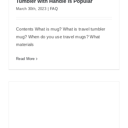
Tumbler with Handle is Popular
March 30th, 2023
|
FAQ
Travel Tumbler Mug 101: Why 40oz
Tumbler with Handle is Popular
Contents What is mug? What is travel tumbler
mug? When do you use travel mugs? What
materials
Read More