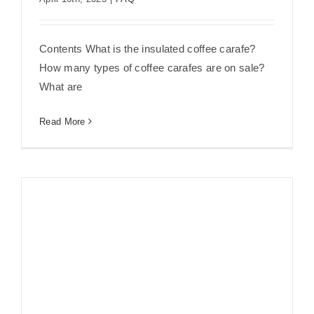
Insulated Coffee Carafe 101: What’s It
and How to Choose?
Contents What is the insulated coffee carafe?
How many types of coffee carafes are on sale?
What are
Read More