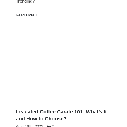
Trending?
Read More
Insulated Coffee Carafe 101: What’s It
and How to Choose?
April 16th, 2023
|
FAQ