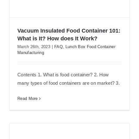
Vacuum Insulated Food Container 101:
What is It? How does It Work?
March 26th, 2023
|
FAQ
,
Lunch Box Food Container
Manufacturing
Vacuum Insulated Food Container
101: What is It? How does It Work?
Contents 1. What is food container? 2. How
many types of food containers are on market? 3.
Read More