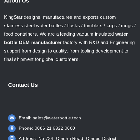
About Us
KingStar designs, manufactures and exports custom
stainless steel water bottles / flasks / tumblers / cups / mugs /
food containers. We are a leading vacuum insulated
water
bottle OEM manufacturer
factory with R&D and Engineering
support from design to quality, from tooling development to
final shipment for global customers.
Contact Us
Email:
sales@waterbottle.tech
Phone: 0086 21 6922 0600
Address: No.734, Qinghu Road, Qingpu District,