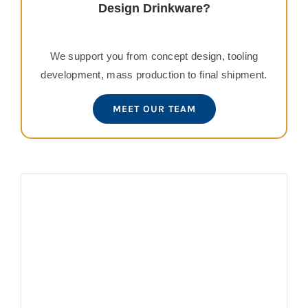
Design Drinkware?
We support you from concept design, tooling
development, mass production to final shipment.
MEET OUR TEAM