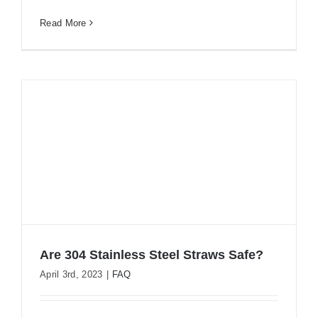
Read More
Are 304 Stainless Steel Straws Safe?
April 3rd, 2023
|
FAQ