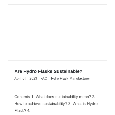
Are Hydro Flasks Sustainable?
April 6th, 2023
|
FAQ
,
Hydro Flask Manufacturer
Are Hydro Flasks Sustainable?
Contents 1. What does sustainability mean? 2.
How to achieve sustainability? 3. What is Hydro
Flask? 4.