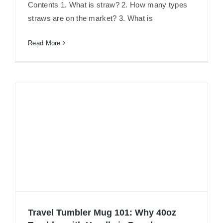
Are 304 Stainless Steel Straws Safe?
Contents 1. What is straw? 2. How many types
straws are on the market? 3. What is
Read More
Travel Tumbler Mug 101: Why 40oz