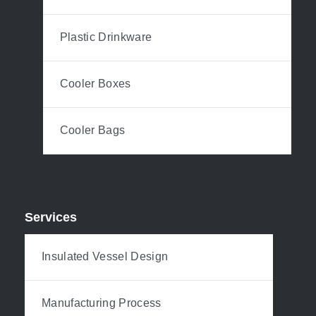
Plastic Drinkware
Cooler Boxes
Cooler Bags
Services
Insulated Vessel Design
Manufacturing Process