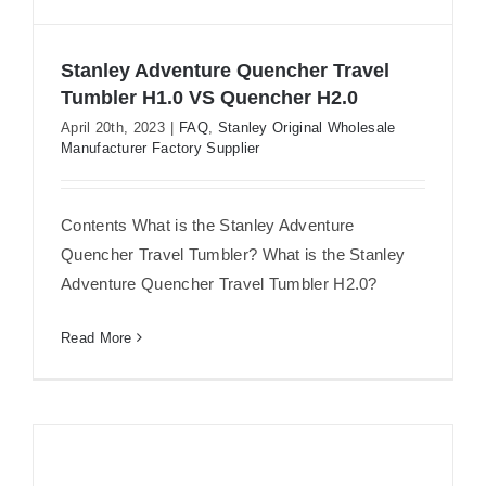
Stanley Adventure Quencher Travel
Tumbler H1.0 VS Quencher H2.0
April 20th, 2023
|
FAQ
,
Stanley Original Wholesale
Manufacturer Factory Supplier
Stanley Adventure Quencher Travel
Tumbler H1.0 VS Quencher H2.0
Contents What is the Stanley Adventure
Quencher Travel Tumbler? What is the Stanley
Adventure Quencher Travel Tumbler H2.0?
Read More