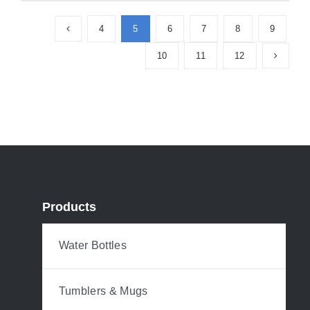
4
5
6
7
8
9
10
11
12
Products
Water Bottles
Tumblers & Mugs