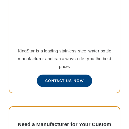
KingStar is a leading stainless steel
water bottle
manufacturer
and can always offer you the best
price.
CONTACT US NOW
Need a Manufacturer for Your Custom