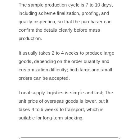
The sample production cycle is 7 to 10 days,
including scheme finalization, proofing, and
quality inspection, so that the purchaser can
confirm the details clearly before mass
production.
It usually takes 2 to 4 weeks to produce large
goods, depending on the order quantity and
customization difficulty; both large and small
orders can be accepted.
Local supply logistics is simple and fast; The
unit price of overseas goods is lower, but it
takes 4 to 6 weeks to transport, which is
suitable for long-term stocking.