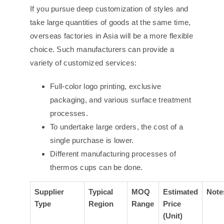
If you pursue deep customization of styles and
take large quantities of goods at the same time,
overseas factories in Asia will be a more flexible
choice. Such manufacturers can provide a
variety of customized services:
Full-color logo printing, exclusive
packaging, and various surface treatment
processes.
To undertake large orders, the cost of a
single purchase is lower.
Different manufacturing processes of
thermos cups can be done.
Supplier
Typical
MOQ
Estimated
Note
Type
Region
Range
Price
(Unit)