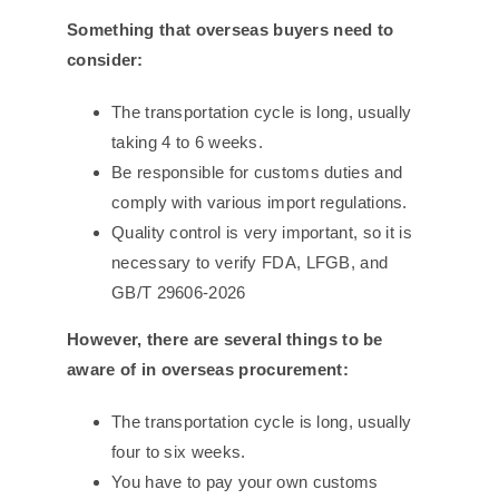
Something that overseas buyers need to
consider:
The transportation cycle is long, usually
taking 4 to 6 weeks.
Be responsible for customs duties and
comply with various import regulations.
Quality control is very important, so it is
necessary to verify FDA, LFGB, and
GB/T 29606-2026
However, there are several things to be
aware of in overseas procurement:
The transportation cycle is long, usually
four to six weeks.
You have to pay your own customs