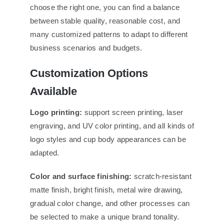
choose the right one, you can find a balance
between stable quality, reasonable cost, and
many customized patterns to adapt to different
business scenarios and budgets.
Customization Options
Available
Logo printing:
support screen printing, laser
engraving, and UV color printing, and all kinds of
logo styles and cup body appearances can be
adapted.
Color and surface
finishing:
scratch-resistant
matte finish, bright finish, metal wire drawing,
gradual color change, and other processes can
be selected to make a unique brand tonality.