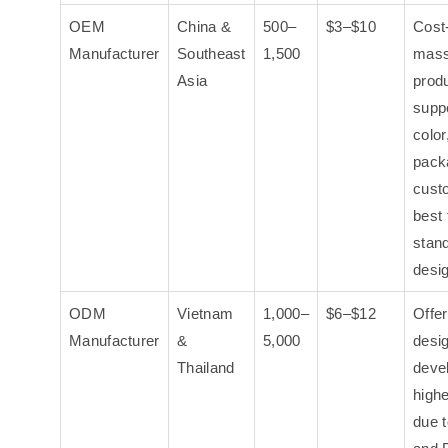
OEM
China &
500–
$3–$10
Cost-
Manufacturer
Southeast
1,500
mas
Asia
produ
suppo
color
pack
cust
best 
stan
desi
ODM
Vietnam
1,000–
$6–$12
Offe
Manufacturer
&
5,000
desi
Thailand
deve
highe
due t