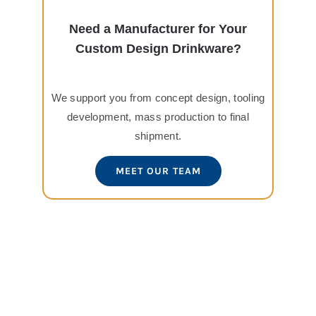
Need a Manufacturer for Your
Custom Design Drinkware?
We support you from concept design, tooling
development, mass production to final
shipment.
MEET OUR TEAM
View
Larger
Image