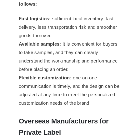
follows:
Fast logistics:
sufficient local inventory, fast
delivery, less transportation risk and smoother
goods turnover.
Available samples:
It is convenient for buyers
to take samples, and they can clearly
understand the workmanship and performance
before placing an order.
Flexible customization:
one-on-one
communication is timely, and the design can be
adjusted at any time to meet the personalized
customization needs of the brand.
Overseas Manufacturers for
Private Label