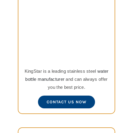
KingStar is a leading stainless steel
water
bottle manufacturer
and can always offer
you the best price.
CONTACT US NOW