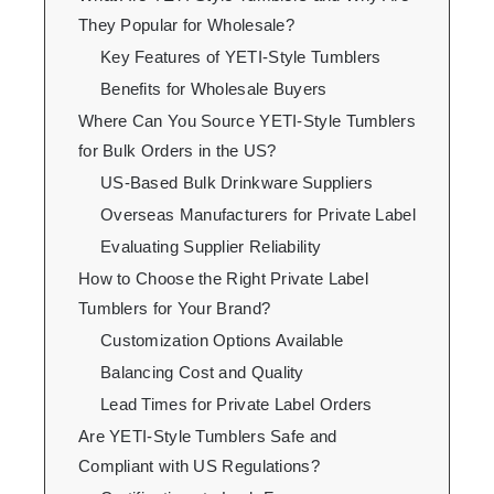
They Popular for Wholesale?
Key Features of YETI-Style Tumblers
Benefits for Wholesale Buyers
Where Can You Source YETI-Style Tumblers
for Bulk Orders in the US?
US-Based Bulk Drinkware Suppliers
Overseas Manufacturers for Private Label
Evaluating Supplier Reliability
How to Choose the Right Private Label
Tumblers for Your Brand?
Customization Options Available
Balancing Cost and Quality
Lead Times for Private Label Orders
Are YETI-Style Tumblers Safe and
Compliant with US Regulations?