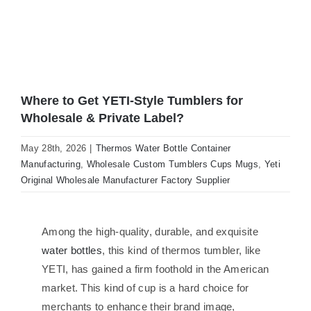
Where to Get YETI-Style Tumblers for
Wholesale & Private Label?
May 28th, 2026
|
Thermos Water Bottle Container
Manufacturing
,
Wholesale Custom Tumblers Cups Mugs
,
Yeti
Original Wholesale Manufacturer Factory Supplier
Among the high-quality, durable, and exquisite
water bottles
, this kind of thermos tumbler, like
YETI, has gained a firm foothold in the American
market. This kind of cup is a hard choice for
merchants to enhance their brand image,