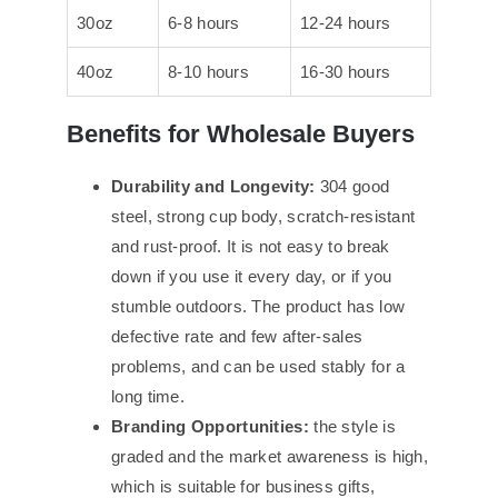
30oz
6-8 hours
12-24 hours
40oz
8-10 hours
16-30 hours
Benefits for Wholesale Buyers
Durability and Longevity:
304 good
steel, strong cup body, scratch-resistant
and rust-proof. It is not easy to break
down if you use it every day, or if you
stumble outdoors. The product has low
defective rate and few after-sales
problems, and can be used stably for a
long time.
Branding Opportunities:
the style is
graded and the market awareness is high,
which is suitable for business gifts,