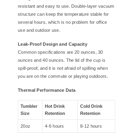
resistant and easy to use. Double-layer vacuum
structure can keep the temperature stable for
several hours, which is no problem for office
use and outdoor use.
Leak-Proof Design and Capacity
Common specifications are 20 ounces, 30
ounces and 40 ounces. The lid of the cup is
spill-proof, and it is not afraid of spilling when
you are on the commute or playing outdoors.
Thermal Performance Data
Tumbler
Hot Drink
Cold Drink
Size
Retention
Retention
20oz
4-6 hours
8-12 hours