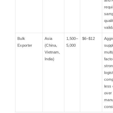
and 
requi
samp
quali
valid
Bulk
Asia
1,500–
$6–$12
Aggr
Exporter
(China,
5,000
supp
Vietnam,
multi
India)
facto
stron
logis
comp
less 
over
manu
cons