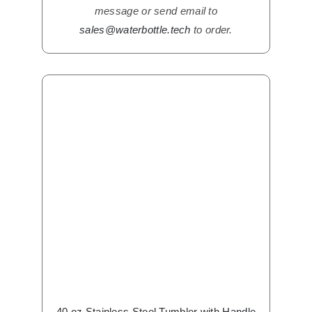
message or send email to
sales@waterbottle.tech
to order.
40 oz Stainless Steel Tumbler with Handle