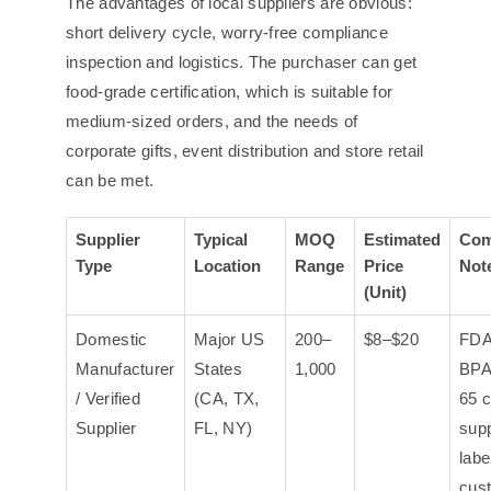
The advantages of local suppliers are obvious:
short delivery cycle, worry-free compliance
inspection and logistics. The purchaser can get
food-grade certification, which is suitable for
medium-sized orders, and the needs of
corporate gifts, event distribution and store retail
can be met.
Supplier
Typical
MOQ
Estimated
Com
Type
Location
Range
Price
Not
(Unit)
Domestic
Major US
200–
$8–$20
FDA
Manufacturer
States
1,000
BPA
/ Verified
(CA, TX,
65 c
Supplier
FL, NY)
supp
labe
cus