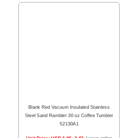
Blank Red Vacuum Insulated Stainless
Steel Sand Rambler 30 oz Coffee Tumbler
S2130A1