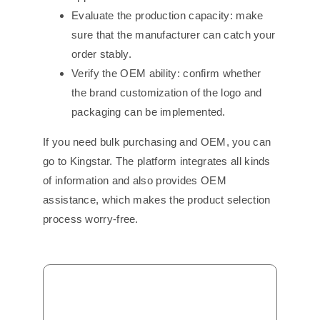
Evaluate the production capacity: make
sure that the manufacturer can catch your
order stably.
Verify the OEM ability: confirm whether
the brand customization of the logo and
packaging can be implemented.
If you need bulk purchasing and OEM, you can
go to Kingstar. The platform integrates all kinds
of information and also provides OEM
assistance, which makes the product selection
process worry-free.