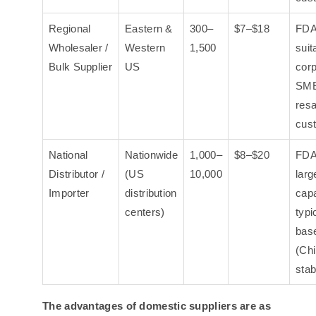
Regional
Eastern &
300–
$7–$18
FDA
Wholesaler /
Western
1,500
suit
Bulk Supplier
US
corp
SME
resa
cus
National
Nationwide
1,000–
$8–$20
FDA
Distributor /
(US
10,000
larg
Importer
distribution
capa
centers)
typi
bas
(Chi
stab
The advantages of domestic suppliers are as