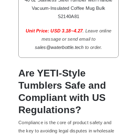
Vacuum-Insulated Coffee Mug Bulk
S2140A81
Unit Price: USD 3.18~4.27
. Leave online
message or send email to
sales@waterbottle.tech
to order.
Are YETI-Style
Tumblers Safe and
Compliant with US
Regulations?
Compliance is the core of product safety and
the key to avoiding legal disputes in wholesale