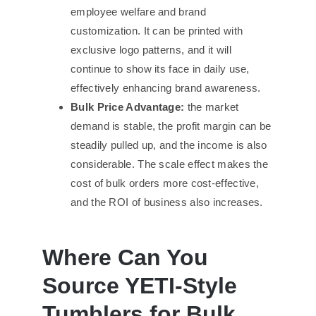
employee welfare and brand
customization. It can be printed with
exclusive logo patterns, and it will
continue to show its face in daily use,
effectively enhancing brand awareness.
Bulk Price Advantage:
the market
demand is stable, the profit margin can be
steadily pulled up, and the income is also
considerable. The scale effect makes the
cost of bulk orders more cost-effective,
and the ROI of business also increases.
Where Can You
Source YETI-Style
Tumblers for Bulk