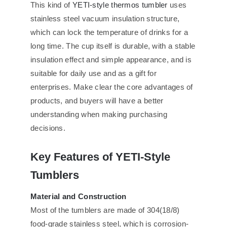
This kind of
YETI-style thermos tumbler
uses
stainless steel vacuum insulation structure,
which can lock the temperature of drinks for a
long time. The cup itself is durable, with a stable
insulation effect and simple appearance, and is
suitable for daily use and as a gift for
enterprises. Make clear the core advantages of
products, and buyers will have a better
understanding when making purchasing
decisions.
Key Features of YETI-Style
Tumblers
Material and Construction
Most of the tumblers are made of 304(18/8)
food-grade stainless steel, which is corrosion-