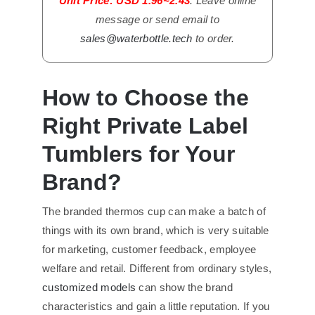
Unit Price: USD 1.96~2.43
. Leave online
message or send email to
sales@waterbottle.tech
to order.
How to Choose the
Right Private Label
Tumblers for Your
Brand?
The branded thermos cup can make a batch of
things with its own brand, which is very suitable
for marketing, customer feedback, employee
welfare and retail. Different from ordinary styles,
customized models
can show the brand
characteristics and gain a little reputation. If you