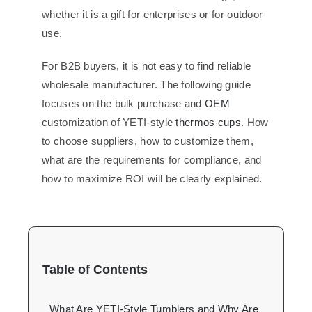
whether it is a gift for enterprises or for outdoor
use.
For B2B buyers, it is not easy to find reliable
wholesale manufacturer. The following guide
focuses on the bulk purchase and
OEM
customization of YETI-style
thermos cups
. How
to choose suppliers, how to customize them,
what are the requirements for compliance, and
how to maximize ROI will be clearly explained.
Table of Contents
What Are YETI-Style Tumblers and Why Are