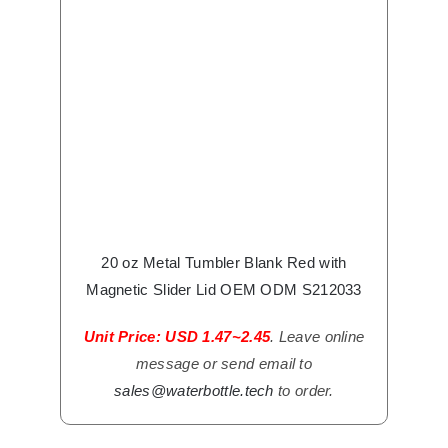
20 oz Metal Tumbler Blank Red with
Magnetic Slider Lid OEM ODM S212033
Unit Price: USD 1.47~2.45
. Leave online
message or send email to
sales@waterbottle.tech
to order.