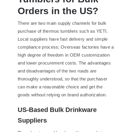
Orders in the US?
There are two main supply channels for bulk
purchase of thermos tumblers such as YETI.
Local suppliers have fast delivery and simple
compliance process; Overseas factories have a
high degree of freedom in OEM customization
and lower procurement costs. The advantages
and disadvantages of the two roads are
thoroughly understood, so that the purchaser
can make a reasonable choice and get the
goods without relying on brand authorization.
US-Based Bulk Drinkware
Suppliers