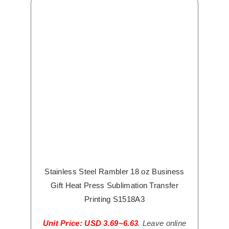
Stainless Steel Rambler 18 oz Business
Gift Heat Press Sublimation Transfer
Printing S1518A3
Unit Price: USD 3.69~6.63
. Leave online