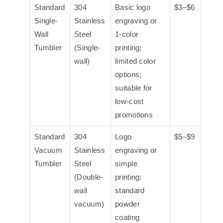
Standard
304
Basic logo
$3–$6
Single-
Stainless
engraving or
Wall
Steel
1-color
Tumbler
(Single-
printing;
wall)
limited color
options;
suitable for
low-cost
promotions
Standard
304
Logo
$5–$9
Vacuum
Stainless
engraving or
Tumbler
Steel
simple
(Double-
printing;
wall
standard
vacuum)
powder
coating