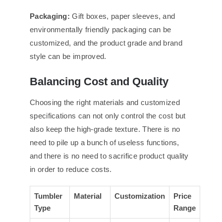
Packaging:
Gift boxes, paper sleeves, and
environmentally friendly packaging can be
customized, and the product grade and brand
style can be improved.
Balancing Cost and Quality
Choosing the right materials and customized
specifications can not only control the cost but
also keep the high-grade texture. There is no
need to pile up a bunch of useless functions,
and there is no need to sacrifice product quality
in order to reduce costs.
Tumbler
Material
Customization
Price
Type
Range