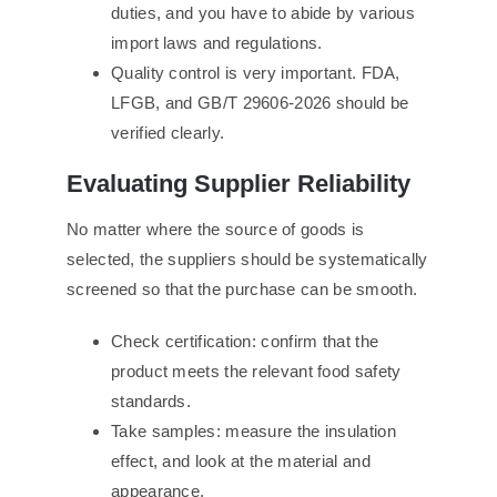
duties, and you have to abide by various
import laws and regulations.
Quality control is very important. FDA,
LFGB, and GB/T 29606-2026 should be
verified clearly.
Evaluating Supplier Reliability
No matter where the source of goods is
selected, the suppliers should be systematically
screened so that the purchase can be smooth.
Check certification: confirm that the
product meets the relevant food safety
standards.
Take samples: measure the insulation
effect, and look at the material and
appearance.