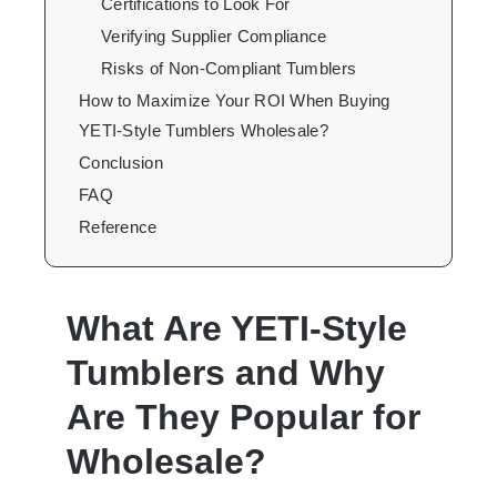
Certifications to Look For
Verifying Supplier Compliance
Risks of Non-Compliant Tumblers
How to Maximize Your ROI When Buying
YETI-Style Tumblers Wholesale?
Conclusion
FAQ
Reference
What Are YETI-Style
Tumblers and Why
Are They Popular for
Wholesale?