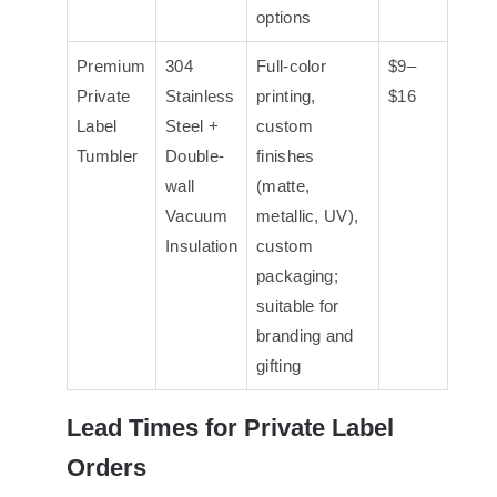
options
Premium
304
Full-color
$9–
Private
Stainless
printing,
$16
Label
Steel +
custom
Tumbler
Double-
finishes
wall
(matte,
Vacuum
metallic, UV),
Insulation
custom
packaging;
suitable for
branding and
gifting
Lead Times for Private Label
Orders