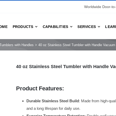
Worldwide Door-to-
OME
PRODUCTS
CAPABILITIES
SERVICES
LEAR
Tumblers with Handles
40 oz Stainless Steel Tumbler with Handle Vacuu
40 oz Stainless Steel Tumbler with Handle 
Product Features:
Durable Stainless Steel Build
: Made from high-qualit
and a long lifespan for daily use.
Superior Temperature Retention
: Double-wall vacu