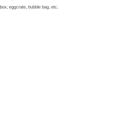
box, eggcrate, bubble bag, etc.