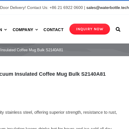
Door Delivery! Contact Us: +86 21 6922 0600 |
sales@waterbottle.tec
INQUIRY NOW
N
COMPANY
CONTACT
m Insulated Coffee Mug Bulk S2140A81
Vacuum Insulated Coffee Mug Bulk S2140A81
y stainless steel, offering superior strength, resistance to rust,
um insulation keeps drinks hot for hours and ice-cold all day,