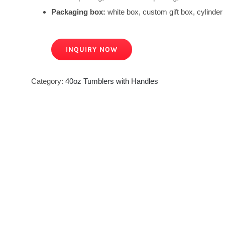
Packaging box:
white box, custom gift box, cylinder 
INQUIRY NOW
Category:
40oz Tumblers with Handles