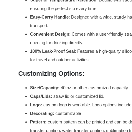
ensuring the perfect sip every time.
Easy-Carry Handle
: Designed with a wide, sturdy han
transport.
Convenient Design
: Comes with a user-friendly straw
opening for drinking directly.
100% Leak-Proof Seal
: Features a high-quality silic
for travel and outdoor activities.
Customizing Options:
Size/Capacity:
40 oz or other customized capacity.
Caps/Lids:
straw lid or customized lid.
Logo:
custom logo is workable. Logo options include:
Decorating:
customizable
Pattern:
custom pattern can be printed and can be don
transfer printing, water transfer printing, sublimation tr