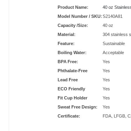
Product Name:
40 oz Stainles
Model Number / SKU:
S2140A81
Capacity /Size:
40 oz
Material:
304 stainless s
Feature:
Sustainable
Boiling Water:
Acceptable
BPA Free:
Yes
Phthalate-Free
Yes
Lead Free
Yes
ECO Friendly
Yes
Fit Cup Holder
Yes
Sweat Free Design:
Yes
Certificate:
FDA, LFGB, CA