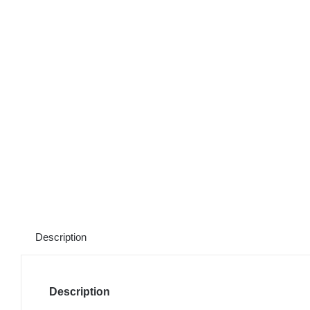
Description
Description