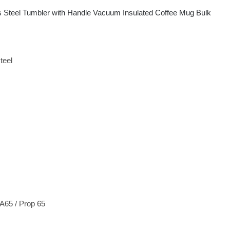
s Steel Tumbler with Handle Vacuum Insulated Coffee Mug Bulk
teel
65 / Prop 65