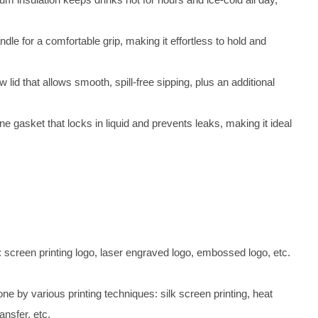
dle for a comfortable grip, making it effortless to hold and
 lid that allows smooth, spill-free sipping, plus an additional
one gasket that locks in liquid and prevents leaks, making it ideal
 screen printing logo, laser engraved logo, embossed logo, etc.
e by various printing techniques: silk screen printing, heat
ansfer, etc.