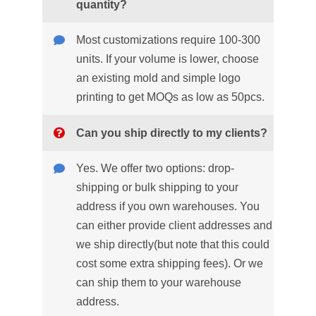
quantity?
Most customizations require 100-300
units. If your volume is lower, choose
an existing mold and simple logo
printing to get MOQs as low as 50pcs.
Can you ship directly to my clients?
Yes. We offer two options: drop-
shipping or bulk shipping to your
address if you own warehouses. You
can either provide client addresses and
we ship directly(but note that this could
cost some extra shipping fees). Or we
can ship them to your warehouse
address.