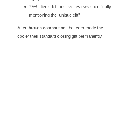
79% clients left positive reviews specifically
mentioning the “unique gift”
After through comparison, the team made the
cooler their standard closing gift permanently.