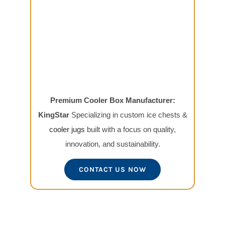
Premium Cooler Box Manufacturer:
KingStar
Specializing in custom ice chests &
cooler jugs
built with a focus on quality,
innovation, and sustainability.
CONTACT US NOW