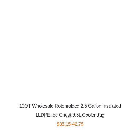
10QT Wholesale Rotomolded 2.5 Gallon Insulated
LLDPE Ice Chest 9.5L Cooler Jug
$35.15-42.75