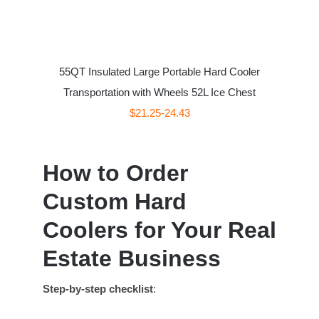
55QT Insulated Large Portable Hard Cooler
Transportation with Wheels 52L Ice Chest
$21.25-24.43
How to Order
Custom Hard
Coolers for Your Real
Estate Business
Step-by-step checklist
: