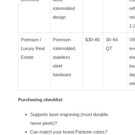
rotomolded
re
design
ret
1-
Premium /
Premium
$30–80
30–64
VIP
Luxury Real
rotomolded,
QT
ev
Estate
stainless
en
steel
to
hardware
da
ret
Purchasing checklist
:
Supports laser engraving (most durable,
never peels)?
Can match your brand Pantone colors?