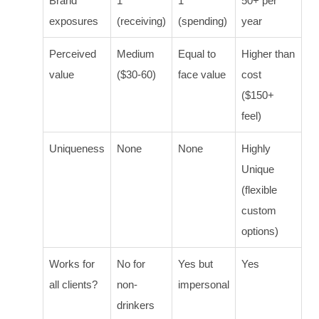
Brand
1
1
50+ per
exposures
(receiving)
(spending)
year
Perceived
Medium
Equal to
Higher than
value
($30-60)
face value
cost
($150+
feel)
Uniqueness
None
None
Highly
Unique
(flexible
custom
options)
Works for
No for
Yes but
Yes
all clients?
non-
impersonal
drinkers