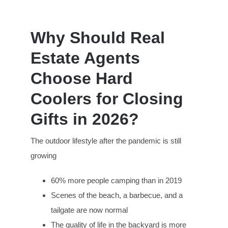
Why Should Real
Estate Agents
Choose Hard
Coolers for Closing
Gifts in 2026?
The outdoor lifestyle after the pandemic is still
growing
60% more people camping than in 2019
Scenes of the beach, a barbecue, and a
tailgate are now normal
The quality of life in the backyard is more