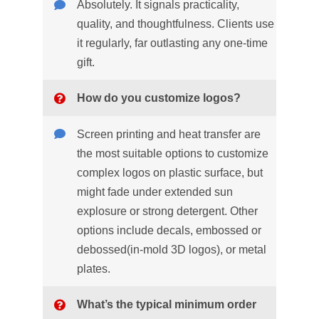
Absolutely. It signals practicality,
quality, and thoughtfulness. Clients use
it regularly, far outlasting any one-time
gift.
How do you customize logos?
Screen printing and heat transfer are
the most suitable options to customize
complex logos on plastic surface, but
might fade under extended sun
explosure or strong detergent. Other
options include decals, embossed or
debossed(in-mold 3D logos), or metal
plates.
What’s the typical minimum order