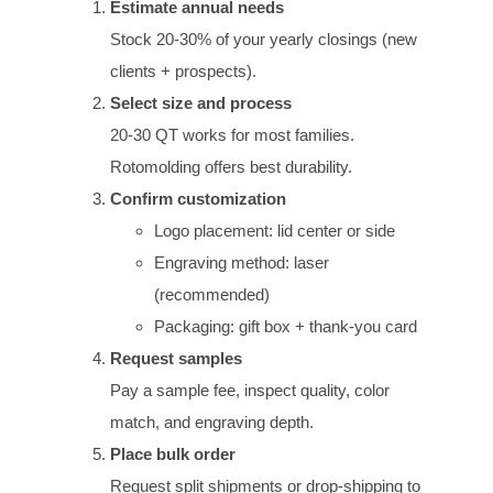
Estimate annual needs
Stock 20-30% of your yearly closings (new
clients + prospects).
Select size and process
20-30 QT works for most families.
Rotomolding offers best durability.
Confirm customization
Logo placement: lid center or side
Engraving method: laser
(recommended)
Packaging: gift box + thank-you card
Request samples
Pay a sample fee, inspect quality, color
match, and engraving depth.
Place bulk order
Request split shipments or drop-shipping to