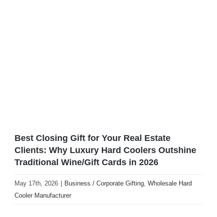
View
Larger
Image
Best Closing Gift for Your Real Estate
Clients: Why Luxury Hard Coolers Outshine
Traditional Wine/Gift Cards in 2026
May 17th, 2026
|
Business / Corporate Gifting
,
Wholesale Hard
Cooler Manufacturer