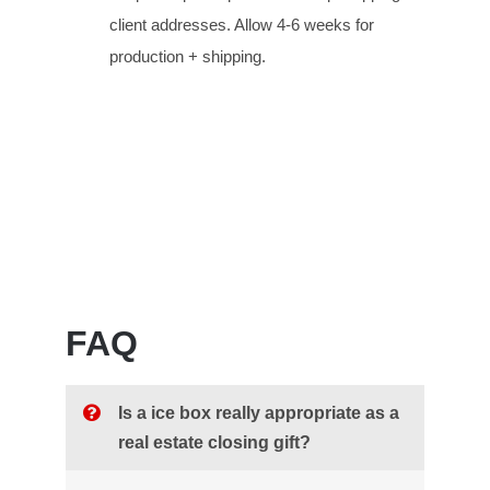
client addresses. Allow 4-6 weeks for
production + shipping.
FAQ
Is a ice box really appropriate as a
real estate closing gift?