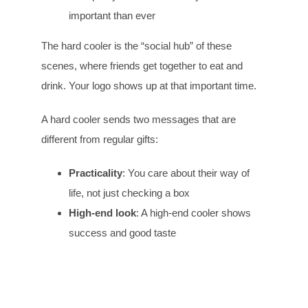
important than ever
The hard cooler is the “social hub” of these
scenes, where friends get together to eat and
drink. Your logo shows up at that important time.
A hard cooler sends two messages that are
different from regular gifts:
Practicality
: You care about their way of
life, not just checking a box
High-end look
: A high-end cooler shows
success and good taste