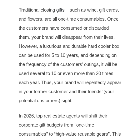
Traditional closing
gifts
– such as wine, gift cards,
and flowers, are all one-time consumables. Once
the customers have consumed or discarded
them, your brand will disappear from their lives.
However, a luxurious and durable hard cooler box
can be used for 5 to 10 years, and depending on
the frequency of the customers’ outings, it will be
used several to 10 or even more than 20 times
each year. Thus, your brand will repeatedly appear
in your former customer and their friends’ (your
potential customers) sight.
In 2026, top real estate agents will shift their
corporate gift budgets from “one-time
consumables” to “high-value reusable gears”. This