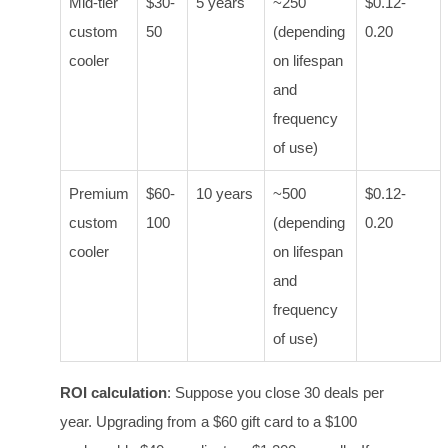
Mid-tier
$30-
5 years
~250
$0.12-
custom
50
(depending
0.20
cooler
on lifespan
and
frequency
of use)
Premium
$60-
10 years
~500
$0.12-
custom
100
(depending
0.20
cooler
on lifespan
and
frequency
of use)
ROI calculation
: Suppose you close 30 deals per
year. Upgrading from a $60 gift card to a $100