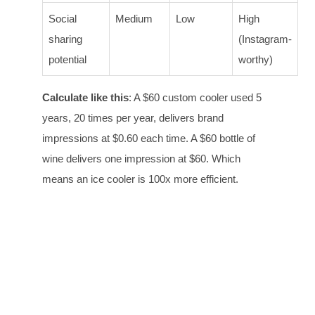
Social
Medium
Low
High
sharing
(Instagram-
potential
worthy)
Calculate like this
: A $60 custom cooler used 5
years, 20 times per year, delivers brand
impressions at $0.60 each time. A $60 bottle of
wine delivers one impression at $60. Which
means an ice cooler is 100x more efficient.