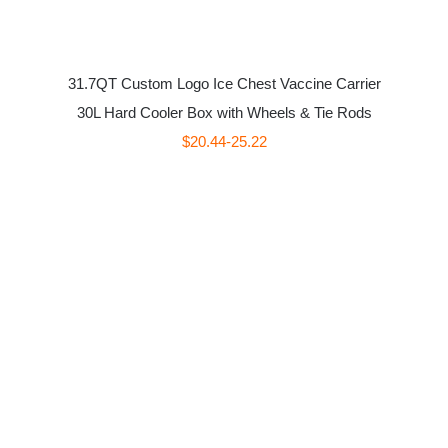
31.7QT Custom Logo Ice Chest Vaccine Carrier
30L Hard Cooler Box with Wheels & Tie Rods
$20.44-25.22