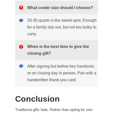
What cooler size should I choose?
20-30 quarts is the sweet spot. Enough
for a family day out, but not too bulky to
carry.
When is the best time to give the
closing gift?
After signing but before key handover,
or on closing day in person. Pair with a
handwritten thank-you card.
Conclusion
Traditional gifts fade. Rather than opting for one-