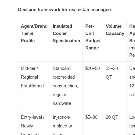
Decision framework for real estate managers
:
Agent/Brand
Insulated
Per-
Volume
Ke
Tier &
Cooler
Unit
Capacity
Ap
Profile
Specification
Budget
Sc
Range
In
Pe
Mid-tier /
Standard
$20–50
25–30
Da
Regional
rotomolded
QT
sh
Established
construction,
12
regular
ret
hardware
Entry-level /
Injection-
$5–30
20 QT
Lo
Newly
molded or
ho
Licensed
basic
cas