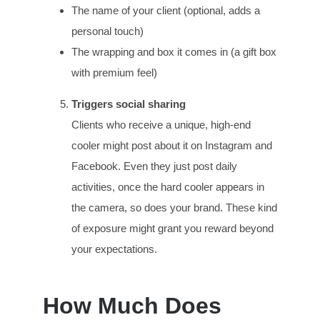
The name of your client (optional, adds a
personal touch)
The wrapping and box it comes in (a gift box
with premium feel)
Triggers social sharing
Clients who receive a unique, high-end
cooler might post about it on Instagram and
Facebook. Even they just post daily
activities, once the hard cooler appears in
the camera, so does your brand. These kind
of exposure might grant you reward beyond
your expectations.
How Much Does