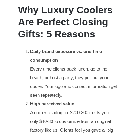
Why Luxury Coolers
Are Perfect Closing
Gifts: 5 Reasons
Daily brand exposure vs. one-time
consumption
Every time clients pack lunch, go to the
beach, or host a party, they pull out your
cooler. Your logo and contact information get
seen repeatedly.
High perceived value
A cooler retailing for $200-300 costs you
only $40-80 to customize from an original
factory like us. Clients feel you gave a “big