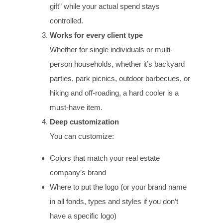
gift” while your actual spend stays
controlled.
Works for every client type
Whether for single individuals or multi-
person households, whether it’s backyard
parties, park picnics, outdoor barbecues, or
hiking and off-roading, a hard cooler is a
must-have item.
Deep customization
You can customize:
Colors that match your real estate
company’s brand
Where to put the logo (or your brand name
in all fonds, types and styles if you don’t
have a specific logo)