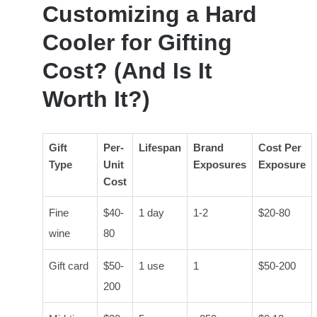
Customizing a Hard
Cooler for Gifting
Cost? (And Is It
Worth It?)
Gift
Per-
Lifespan
Brand
Cost Per
Type
Unit
Exposures
Exposure
Cost
Fine
$40-
1 day
1-2
$20-80
wine
80
Gift card
$50-
1 use
1
$50-200
200