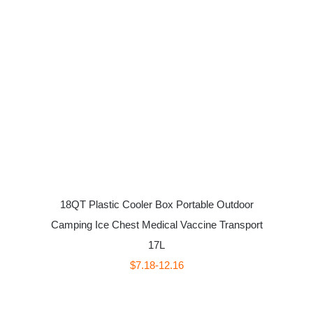
18QT Plastic Cooler Box Portable Outdoor
Camping Ice Chest Medical Vaccine Transport
17L
$7.18-12.16