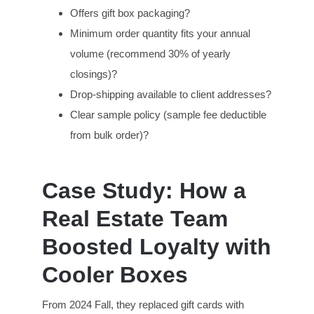
Offers gift box packaging?
Minimum order quantity fits your annual
volume (recommend 30% of yearly
closings)?
Drop-shipping available to client addresses?
Clear sample policy (sample fee deductible
from bulk order)?
Case Study: How a
Real Estate Team
Boosted Loyalty with
Cooler Boxes
From 2024 Fall, they replaced gift cards with