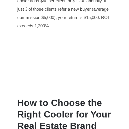
cooler adds $40 per client, or $1,200 annually. If
just 3 of those clients refer a new buyer (average
commission $5,000), your return is $15,000. ROI
exceeds 1,200%.
How to Choose the
Right Cooler for Your
Real Estate Brand