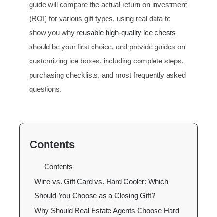
guide will compare the actual return on investment
(ROI) for various gift types, using real data to
show you why
reusable high-quality ice chests
should be your first choice, and provide guides on
customizing ice boxes, including complete steps,
purchasing checklists, and most frequently asked
questions.
Contents
Contents
Wine vs. Gift Card vs. Hard Cooler: Which
Should You Choose as a Closing Gift?
Why Should Real Estate Agents Choose Hard