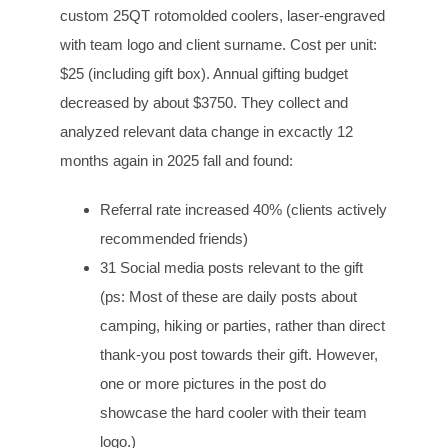
custom 25QT rotomolded coolers, laser-engraved
with team logo and client surname. Cost per unit:
$25 (including gift box). Annual gifting budget
decreased by about $3750. They collect and
analyzed relevant data change in excactly 12
months again in 2025 fall and found:
Referral rate increased 40% (clients actively
recommended friends)
31 Social media posts relevant to the gift
(ps: Most of these are daily posts about
camping, hiking or parties, rather than direct
thank-you post towards their gift. However,
one or more pictures in the post do
showcase the hard cooler with their team
logo.)