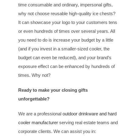
time consumable and ordinary, impersonal gifts,
why not choose reusable high-quality ice chests?
It can showcase your logo to your customers tens
or even hundreds of times over several years. All
you need to do is increase your budget by a little
(and if you invest in a smaller-sized cooler, the
budget can even be reduced), and your brand’s
exposure effect can be enhanced by hundreds of
times. Why not?
Ready to make your closing gifts
unforgettable?
We are a professional
outdoor drinkware and hard
cooler manufacturer
serving real estate teams and
corporate clients. We can assist you in: