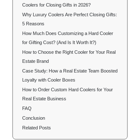
Coolers for Closing Gifts in 2026?
Why Luxury Coolers Are Perfect Closing Gifts:
5 Reasons
How Much Does Customizing a Hard Cooler
for Gifting Cost? (And Is It Worth It?)
How to Choose the Right Cooler for Your Real
Estate Brand
Case Study: How a Real Estate Team Boosted
Loyalty with Cooler Boxes
How to Order Custom Hard Coolers for Your
Real Estate Business
FAQ
Conclusion
Related Posts