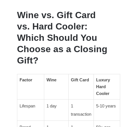
Wine vs. Gift Card
vs. Hard Cooler:
Which Should You
Choose as a Closing
Gift?
Factor
Wine
Gift Card
Luxury
Hard
Cooler
Lifespan
1 day
1
5-10 years
transaction