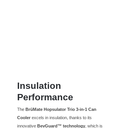
Insulation
Performance
The
BrüMate Hopsulator T
rio
3-in-1 Can
Cooler
excels in insulation, thanks to its
innovative
BevGuard™ technology
, which is