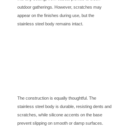
outdoor gatherings. However, scratches may
appear on the finishes during use, but the
stainless steel body remains intact.
The construction is equally thoughtful. The
stainless steel body is durable, resisting dents and
scratches, while silicone accents on the base
prevent slipping on smooth or damp surfaces.