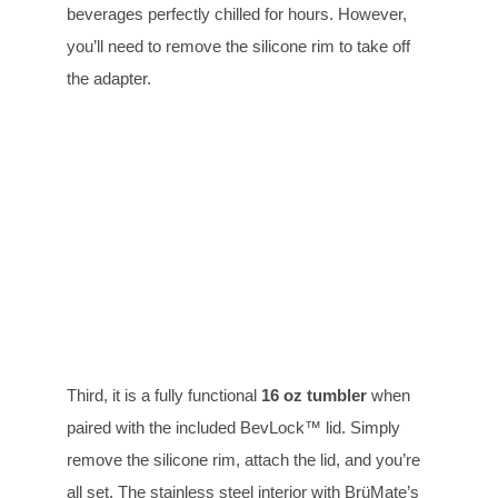
beverages perfectly chilled for hours. However,
you’ll need to remove the silicone rim to take off
the adapter.
Third, it is a fully functional
16 oz tumbler
when
paired with the included BevLock™ lid. Simply
remove the silicone rim, attach the lid, and you’re
all set. The stainless steel interior with BrüMate’s