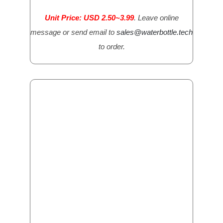
Unit Price: USD 2.50~3.99
. Leave online
message or send email to
sales@waterbottle.tech
to order.