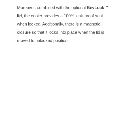
Moreover, combined with the optional
BevLock™
lid
, the cooler provides a 100% leak-proof seal
when locked. Additionally, there is a magnetic
closure so that it locks into place when the lid is
moved to unlocked position.