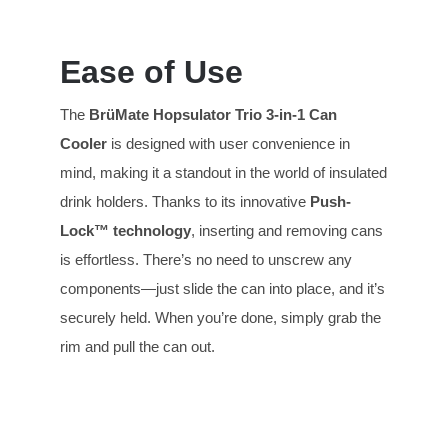
Ease of Use
The
BrüMate Hopsulator T
rio
3-in-1 Can
Cooler
is designed with user convenience in
mind, making it a standout in the world of insulated
drink holders. Thanks to its innovative
Push-
Lock™ technology
, inserting and removing cans
is effortless. There’s no need to unscrew any
components—just slide the can into place, and it’s
securely held. When you’re done, simply grab the
rim and pull the can out.