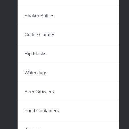
Shaker Bottles
Coffee Carafes
Hip Flasks
Water Jugs
Beer Growlers
Food Containers