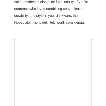
value aesthetics alongside functionality. If you’re
someone who loves combining convenience,
durability, and style in your drinkware, the
Hopsulator Trio is definitely worth considering.