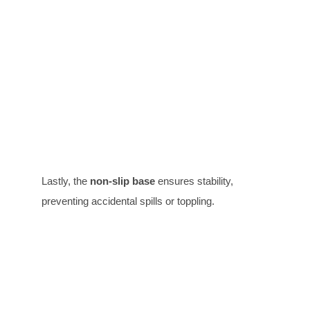
Lastly, the
non-slip base
ensures stability,
preventing accidental spills or toppling.