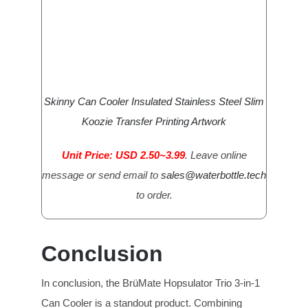
Skinny Can Cooler Insulated Stainless Steel Slim
Koozie Transfer Printing Artwork
Unit Price: USD 2.50~3.99
. Leave online
message or send email to
sales@waterbottle.tech
to order.
Conclusion
In conclusion, the BrüMate Hopsulator Trio 3-in-1
Can Cooler is a standout product. Combining