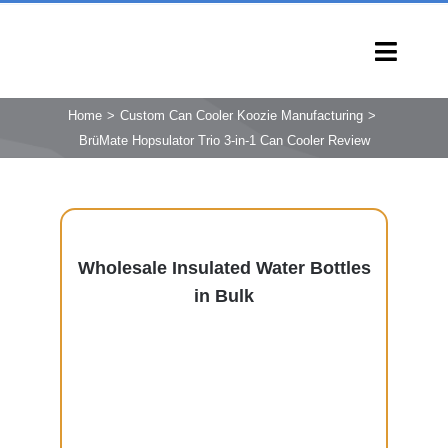
Skip
to
Toggl
content
Navig
HOME
Home
Custom Can Cooler Koozie Manufacturing
BrüMate Hopsulator Trio 3-in-1 Can Cooler Review
PRODUCTS
CAPABILITIES
SERVICES
LEARN
Wholesale Insulated Water Bottles
in Bulk
COMPANY
CONTACT
INQUIRY NOW