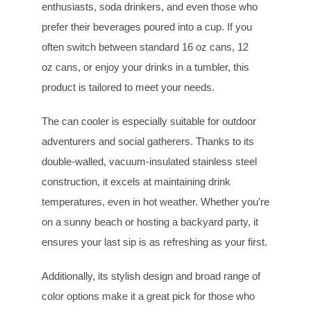
enthusiasts, soda drinkers, and even those who
prefer their beverages poured into a cup. If you
often switch between standard 16 oz cans, 12
oz cans, or enjoy your drinks in a tumbler, this
product is tailored to meet your needs.
The can cooler is especially suitable for outdoor
adventurers and social gatherers. Thanks to its
double-walled, vacuum-insulated stainless steel
construction, it excels at maintaining drink
temperatures, even in hot weather. Whether you’re
on a sunny beach or hosting a backyard party, it
ensures your last sip is as refreshing as your first.
Additionally, its stylish design and broad range of
color options make it a great pick for those who