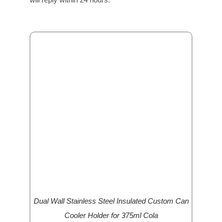
Dual Wall Stainless Steel Insulated Custom Can
Cooler Holder for 375ml Cola