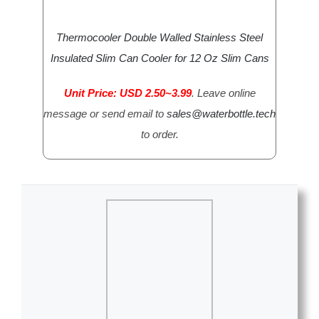
Thermocooler Double Walled Stainless Steel
Insulated Slim Can Cooler for 12 Oz Slim Cans
Unit Price: USD 2.50~3.99
. Leave online
message or send email to
sales@waterbottle.tech
to order.