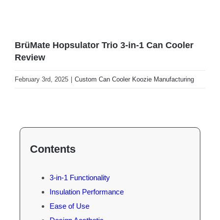
BrüMate Hopsulator Trio 3-in-1 Can Cooler
Review
February 3rd, 2025
|
Custom Can Cooler Koozie Manufacturing
Contents
3-in-1 Functionality
Insulation Performance
Ease of Use