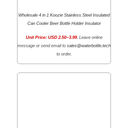
Wholesale 4 in 1 Koozie Stainless Steel Insulated
Can Cooler Beer Bottle Holder Insulator
Unit Price: USD 2.50~3.99
. Leave online
message or send email to
sales@waterbottle.tech
to order.