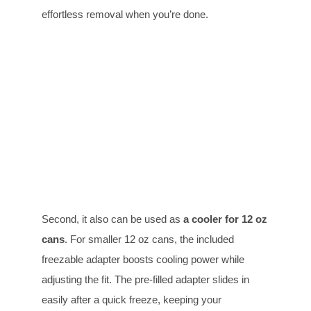
effortless removal when you’re done.
Second, it also can be used as
a cooler for
12 oz
cans
. For smaller 12 oz cans, the included
freezable adapter boosts cooling power while
adjusting the fit. The pre-filled adapter slides in
easily after a quick freeze, keeping your