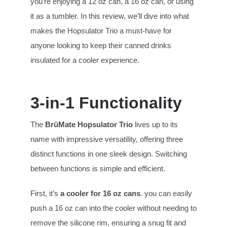
you’re enjoying a 12 oz can, a 16 oz can, or using
it as a tumbler. In this review, we’ll dive into what
makes the Hopsulator Trio a must-have for
anyone looking to keep their canned drinks
insulated for a cooler experience.
3-in-1 Functionality
The
BrüMate Hopsulator T
rio
lives up to its
name with impressive versatility, offering three
distinct functions in one sleek design. Switching
between functions is simple and efficient.
First, it’s
a cooler for 16 oz cans
. you can easily
push a 16 oz can into the cooler without needing to
remove the silicone rim, ensuring a snug fit and