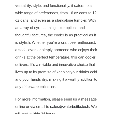
versatility, style, and functionality, it caters to a
wide range of preferences, from 16 oz cans to 12
oz cans, and even as a standalone tumbler. With
an array of eye-catching color options and
thoughtful features, the cooler is as practical as it
is stylish. Whether you’re a craft beer enthusiast,
a soda lover, or simply someone who enjoys their
drinks at the perfect temperature, this can cooler
delivers. It’s a reliable and innovative choice that
lives up to its promise of keeping your drinks cold
and your hands dry, making it a worthy addition to
any drinkware collection.
For more information, please send us a message
online or via email to
sales@waterbottle.tech
. We
will reply within 24 hours.