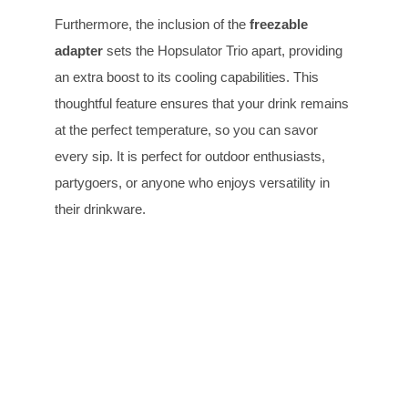
Furthermore, the inclusion of the
freezable
adapter
sets the Hopsulator Trio apart, providing
an extra boost to its cooling capabilities. This
thoughtful feature ensures that your drink remains
at the perfect temperature, so you can savor
every sip. It is perfect for outdoor enthusiasts,
partygoers, or anyone who enjoys versatility in
their drinkware.