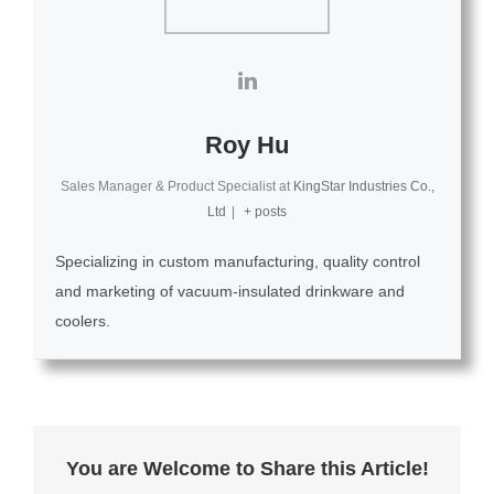
Roy Hu
Sales Manager & Product Specialist
at
KingStar Industries Co.,
Ltd
|
+ posts
Specializing in custom manufacturing, quality control
and marketing of vacuum-insulated drinkware and
coolers.
You are Welcome to Share this Article!