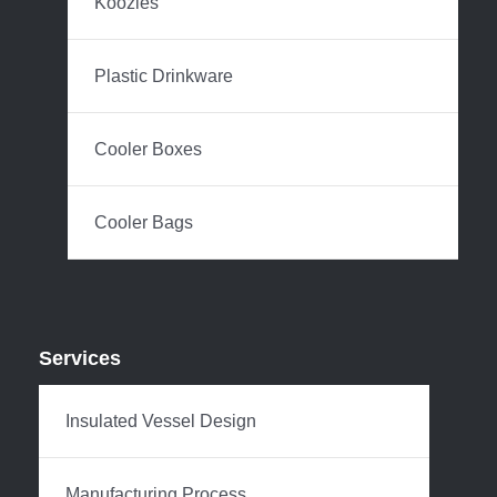
Koozies
Plastic Drinkware
Cooler Boxes
Cooler Bags
Services
Insulated Vessel Design
Manufacturing Process