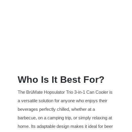
Who Is It Best For?
The BrüMate Hopsulator Trio 3-in-1 Can Cooler is
a versatile solution for anyone who enjoys their
beverages perfectly chilled, whether at a
barbecue, on a camping trip, or simply relaxing at
home. Its adaptable design makes it ideal for beer