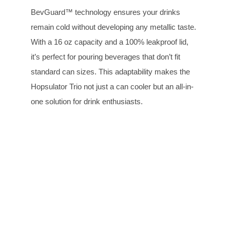
BevGuard™ technology ensures your drinks
remain cold without developing any metallic taste.
With a 16 oz capacity and a 100% leakproof lid,
it’s perfect for pouring beverages that don’t fit
standard can sizes. This adaptability makes the
Hopsulator Trio not just a can cooler but an all-in-
one solution for drink enthusiasts.