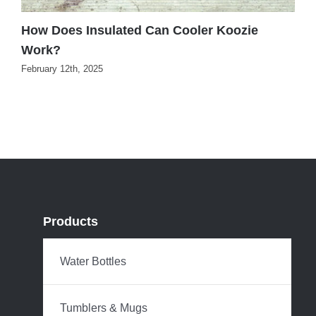
How Does Insulated Can Cooler Koozie
B
Work?
K
February 12th, 2025
J
Products
Water Bottles
Tumblers & Mugs