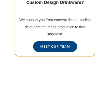
Custom Design Drinkware?
We support you from concept design, tooling
development, mass production to final
shipment.
MEET OUR TEAM
View
Larger
Image