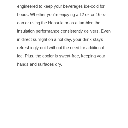
engineered to keep your beverages ice-cold for
hours. Whether you’re enjoying a 12 oz or 16 oz
can or using the Hopsulator as a tumbler, the
insulation performance consistently delivers. Even
in direct sunlight on a hot day, your drink stays
refreshingly cold without the need for additional
ice. Plus, the cooler is sweat-free, keeping your
hands and surfaces dry.