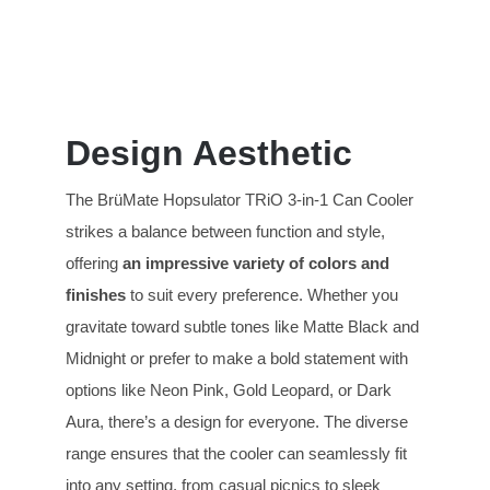
Design Aesthetic
The BrüMate Hopsulator TRiO 3-in-1 Can Cooler
strikes a balance between function and style,
offering
an impressive variety of
colors and
finishes
to suit every preference. Whether you
gravitate toward subtle tones like Matte Black and
Midnight or prefer to make a bold statement with
options like Neon Pink, Gold Leopard, or Dark
Aura, there’s a design for everyone. The diverse
range ensures that the cooler can seamlessly fit
into any setting, from casual picnics to sleek