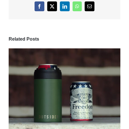
Facebook
X
LinkedIn
WhatsApp
Email
Related Posts