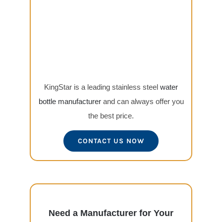
KingStar is a leading stainless steel
water
bottle manufacturer
and can always offer you
the best price.
CONTACT US NOW
Need a Manufacturer for Your