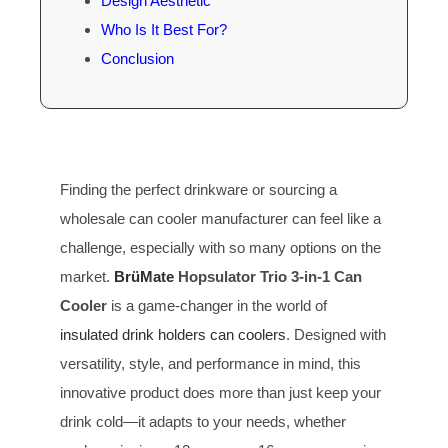
Design Aesthetic
Who Is It Best For?
Conclusion
Finding the perfect drinkware or sourcing a
wholesale can cooler manufacturer can feel like a
challenge, especially with so many options on the
market.
BrüMate
Hopsulator T
rio
3-in-1 Can
Cooler
is a game-changer in the world of
insulated drink holders can coolers
. Designed with
versatility, style, and performance in mind, this
innovative product does more than just keep your
drink cold—it adapts to your needs, whether