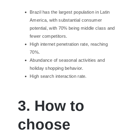
Brazil has the largest population in Latin
America, with substantial consumer
potential, with 70% being middle class and
fewer competitors.
High internet penetration rate, reaching
70%.
Abundance of seasonal activities and
holiday shopping behavior.
High search interaction rate.
3. How to
choose