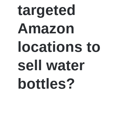
targeted
Amazon
locations to
sell water
bottles?