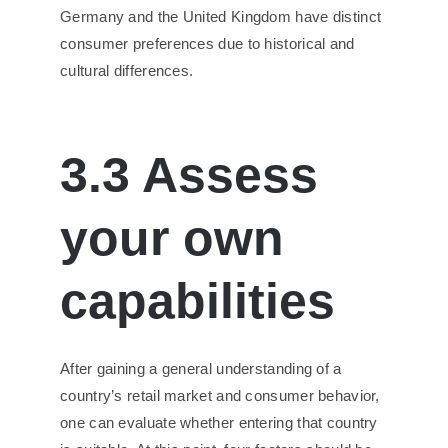
Germany and the United Kingdom have distinct
consumer preferences due to historical and
cultural differences.
3.3 Assess
your own
capabilities
After gaining a general understanding of a
country’s retail market and consumer behavior,
one can evaluate whether entering that country