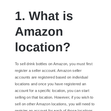
1. What is
Amazon
location?
To sell drink bottles on Amazon, you must first
register a seller account. Amazon seller
accounts are registered based on individual
locations and once you have registered an
account for a specific location, you can start
selling on that location. However, if you wish to
sell on other Amazon locations, you will need to
register an account for each of those locations.