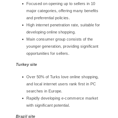
Focused on opening up to sellers in 10
major categories, offering many benefits
and preferential policies.
High internet penetration rate, suitable for
developing online shopping.
Main consumer group consists of the
younger generation, providing significant
opportunities for sellers.
Turkey site
Over 50% of Turks love online shopping,
and local internet users rank first in PC
searches in Europe.
Rapidly developing e-commerce market
with significant potential.
Brazil site