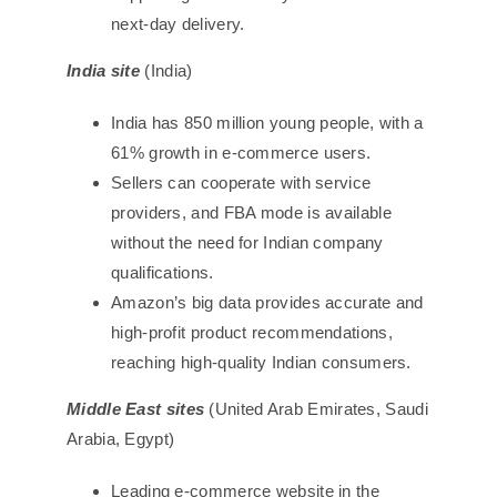
next-day delivery.
India site
(India)
India has 850 million young people, with a
61% growth in e-commerce users.
Sellers can cooperate with service
providers, and FBA mode is available
without the need for Indian company
qualifications.
Amazon’s big data provides accurate and
high-profit product recommendations,
reaching high-quality Indian consumers.
Middle East sites
(United Arab Emirates, Saudi
Arabia, Egypt)
Leading e-commerce website in the