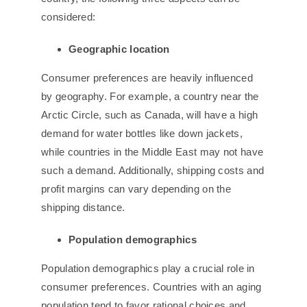
considered:
Geographic
l
ocation
Consumer preferences are heavily influenced
by geography. For example, a country near the
Arctic Circle, such as Canada, will have a high
demand for water bottles like down jackets,
while countries in the Middle East may not have
such a demand. Additionally, shipping costs and
profit margins can vary depending on the
shipping distance.
Population
d
emographics
Population demographics play a crucial role in
consumer preferences. Countries with an aging
population tend to favor rational choices and