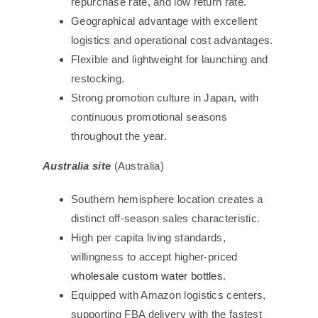
repurchase rate, and low return rate.
Geographical advantage with excellent
logistics and operational cost advantages.
Flexible and lightweight for launching and
restocking.
Strong promotion culture in Japan, with
continuous promotional seasons
throughout the year.
Australia site
(Australia)
Southern hemisphere location creates a
distinct off-season sales characteristic.
High per capita living standards,
willingness to accept higher-priced
wholesale custom water bottles
.
Equipped with Amazon logistics centers,
supporting FBA delivery with the fastest