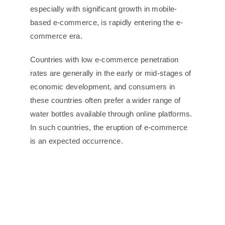
especially with significant growth in mobile-
based e-commerce, is rapidly entering the e-
commerce era.
Countries with low e-commerce penetration
rates are generally in the early or mid-stages of
economic development, and consumers in
these countries often prefer a wider range of
water bottles available through online platforms.
In such countries, the eruption of e-commerce
is an expected occurrence.