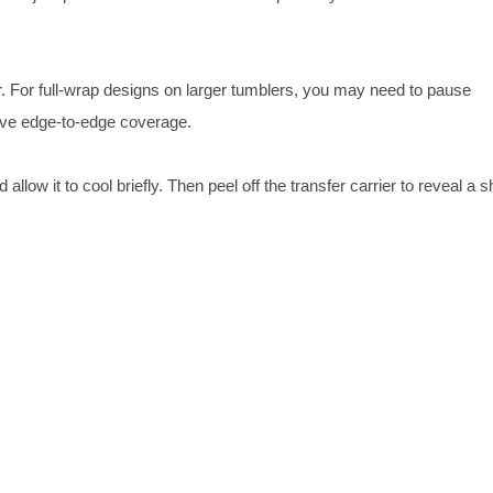
er. For full-wrap designs on larger tumblers, you may need to pause
ieve edge-to-edge coverage.
low it to cool briefly. Then peel off the transfer carrier to reveal a s