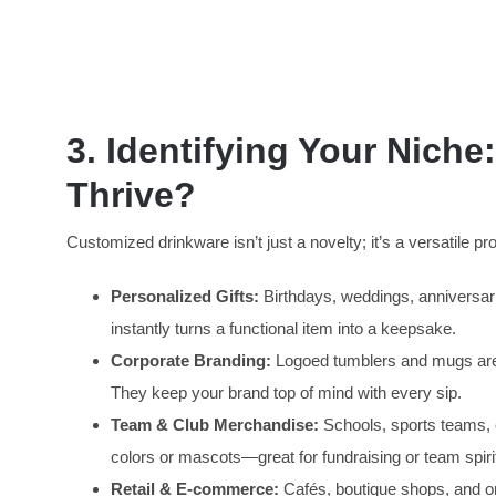
3
. Identifying Your Nich
Thrive?
Customized drinkware isn’t just a novelty; it’s a versatile 
Personalized Gifts:
Birthdays, weddings, anniversar
instantly turns a functional item into a keepsake.
Corporate Branding:
Logoed tumblers and mugs are p
They keep your brand top of mind with every sip.
Team & Club Merchandise:
Schools, sports teams, 
colors or mascots—great for fundraising or team spiri
Retail & E-commerce:
Cafés, boutique shops, and onl