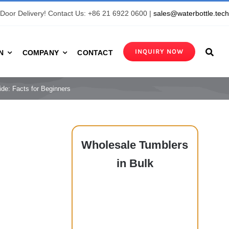
Door Delivery! Contact Us: +86 21 6922 0600 |
sales@waterbottle.tec
INQUIRY NOW
N
COMPANY
CONTACT
e: Facts for Beginners
Wholesale
Tumblers
in Bulk