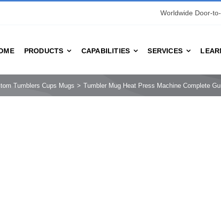
Worldwide Door-to-
OME
PRODUCTS
CAPABILITIES
SERVICES
LEAR
stom Tumblers Cups Mugs
Tumbler Mug Heat Press Machine Complete Guid