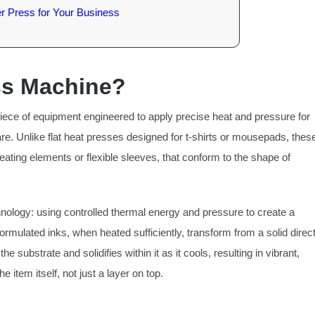
er Press for Your Business
ess Machine?
 piece of equipment engineered to apply precise heat and pressure for
re. Unlike flat heat presses designed for t-shirts or mousepads, thes
eating elements or flexible sleeves, that conform to the shape of
nology: using controlled thermal energy and pressure to create a
rmulated inks, when heated sufficiently, transform from a solid direct
 substrate and solidifies within it as it cools, resulting in vibrant,
 item itself, not just a layer on top.