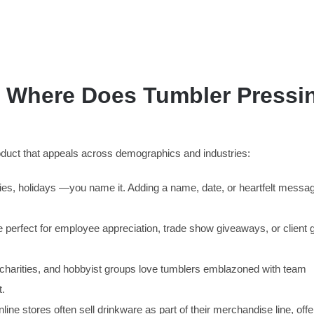
e: Where Does Tumbler Pressi
product that appeals across demographics and industries:
ies, holidays —you name it. Adding a name, date, or heartfelt messa
erfect for employee appreciation, trade show giveaways, or client gi
charities, and hobbyist groups love tumblers emblazoned with team
t.
ine stores often sell drinkware as part of their merchandise line, offe