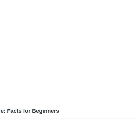
: Facts for Beginners