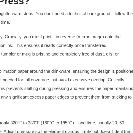
 Press?
raightforward steps. You don’t need a technical background—follow th
 time.
y. Crucially, you must print it in reverse (mirror image) onto the
ion ink. This ensures it reads correctly once transferred.
umbler or mug is pristine and completely free of dust, oils, or
blimation paper around the drinkware, ensuring the design is position
f needed for full coverage, but avoid excessive overlap. Critically,
This prevents shifting during pressing and ensures the paper maintain
m any significant excess paper edges to prevent them from sticking to 
nly 320°F to 380°F (160°C to 195°C)—and time, usually 20–60
. Adjust pressure so the element clamps firmly but doesn’t dent the