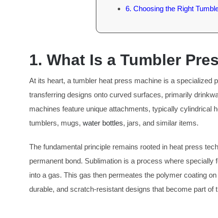
6. Choosing the Right Tumbl
1. What Is a Tumbler Pr
At its heart, a tumbler heat press machine is a specialized
transferring designs onto curved surfaces, primarily drinkwa
machines feature unique attachments, typically cylindrical h
tumblers, mugs,
water bottles
, jars, and similar items.
The fundamental principle remains rooted in heat press tech
permanent bond. Sublimation is a process where specially fo
into a gas. This gas then permeates the polymer coating on the
durable, and scratch-resistant designs that become part of the