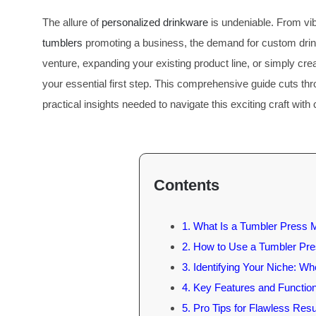
The allure of
personalized drinkware
is undeniable. From vi
tumblers
promoting a business, the demand for custom drinkw
venture, expanding your existing product line, or simply cr
your essential first step. This comprehensive guide cuts th
practical insights needed to navigate this exciting craft with
Contents
1. What Is a Tumbler Press 
2. How to Use a Tumbler Pr
3. Identifying Your Niche: W
4. Key Features and Function
5. Pro Tips for Flawless Resu