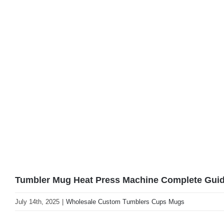
Tumbler Mug Heat Press Machine Complete Guide
July 14th, 2025
|
Wholesale Custom Tumblers Cups Mugs