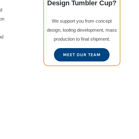
Design Tumbler Cup?
ed
ion
We support you from concept
design, tooling development, mass
nd
production to final shipment.
MEET OUR TEAM