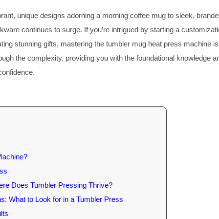
brant, unique designs adorning a morning coffee mug to sleek, brand
are continues to surge. If you’re intrigued by starting a customizat
eating stunning gifts, mastering the tumbler mug heat press machine is
rough the complexity, providing you with the foundational knowledge a
 confidence.
Machine?
ess
here Does Tumbler Pressing Thrive?
s: What to Look for in a Tumbler Press
lts