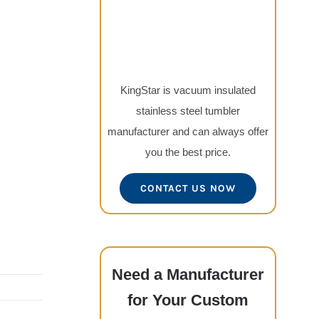
KingStar is vacuum insulated
stainless steel tumbler
manufacturer and can always offer
you the best price.
CONTACT US NOW
Need a Manufacturer
for Your Custom