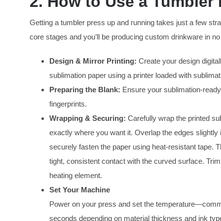
2. How to Use a Tumbler
Getting a tumbler press up and running takes just a few st
core stages and you’ll be producing custom drinkware in no
Design & Mirror Printing:
Create your design digitall
sublimation paper using a printer loaded with sublimat
Preparing the Blank:
Ensure your sublimation-ready t
fingerprints.
Wrapping & Securing:
Carefully wrap the printed su
exactly where you want it. Overlap the edges slightly i
securely fasten the paper using heat-resistant tape. 
tight, consistent contact with the curved surface. Tri
heating element.
Set Your Machine
Power on your press and set the temperature—commo
seconds depending on material thickness and ink type