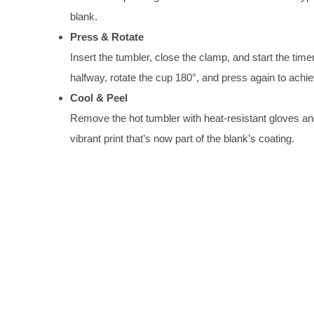
blank.
Press & Rotate
Insert the tumbler, close the clamp, and start the tim
halfway, rotate the cup 180°, and press again to ach
Cool & Peel
Remove the hot tumbler with heat-resistant gloves and al
vibrant print that’s now part of the blank’s coating.