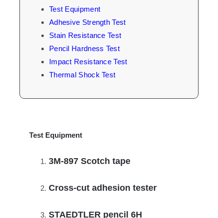
Test Equipment
Adhesive Strength Test
Stain Resistance Test
Pencil Hardness Test
Impact Resistance Test
Thermal Shock Test
Test Equipment
3M-897 Scotch tape
Cross-cut adhesion tester
STAEDTLER pencil 6H