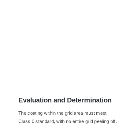
Evaluation
and
D
etermination
The coating within the grid area must meet
Class 0 standard, with no entire grid peeling off.