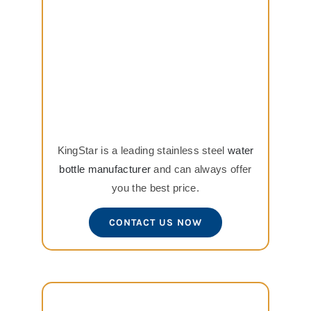
KingStar is a leading stainless steel
water
bottle manufacturer
and can always offer
you the best price.
CONTACT US NOW