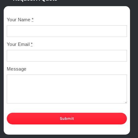
Your Name
*
Your Email
*
Message
Submit