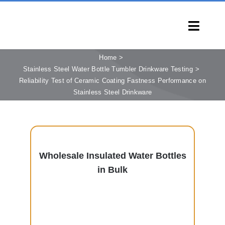
Skip
to
Toggl
content
Navig
HOME
Home
Stainless Steel Water Bottle Tumbler Drinkware Testing
PRODUCTS
Reliability Test of Ceramic Coating Fastness Performance on
Stainless Steel Drinkware
CAPABILITIES
SERVICES
LEARN
COMPANY
Wholesale Insulated Water Bottles
in Bulk
CONTACT
INQUIRY NOW