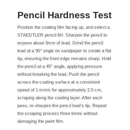
Pencil Hardness Test
Position the coating film facing up, and select a
STAEDTLER pencil 6H. Sharpen the pencil to
expose about 3mm of lead. Grind the pencil
lead at a 90° angle on sandpaper to create a flat
tip, ensuring the front edge remains sharp. Hold
the pencil at a 45° angle, applying pressure
without breaking the lead. Push the pencil
across the coating surface at a consistent
speed of 1 mm/s for approximately 2.5 cm,
scraping along the coating layer. After each
pass, re-sharpen the pencil lead’s tip. Repeat
the scraping process three times without
damaging the paint film.