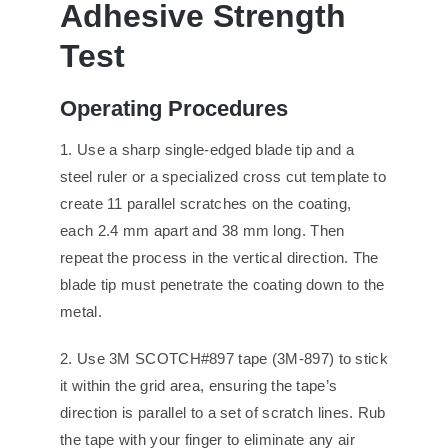
Adhesi
ve
Strength
Test
O
perating
P
rocedures
1. Use a sharp single-edged blade tip and a
steel ruler or a specialized cross cut template to
create 11 parallel scratches on the coating,
each 2.4 mm apart and 38 mm long. Then
repeat the process in the vertical direction. The
blade tip must penetrate the coating down to the
metal.
2. Use 3M SCOTCH#897 tape (3M-897) to stick
it within the grid area, ensuring the tape’s
direction is parallel to a set of scratch lines. Rub
the tape with your finger to eliminate any air