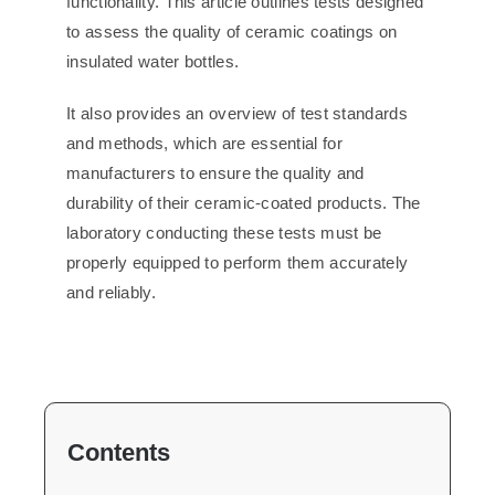
functionality. This article outlines tests designed
to assess the quality of ceramic coatings on
insulated water bottles.
It also provides an overview of test standards
and methods, which are essential for
manufacturers to ensure the quality and
durability of their ceramic-coated products. The
laboratory conducting these tests must be
properly equipped to perform them accurately
and reliably.
Contents