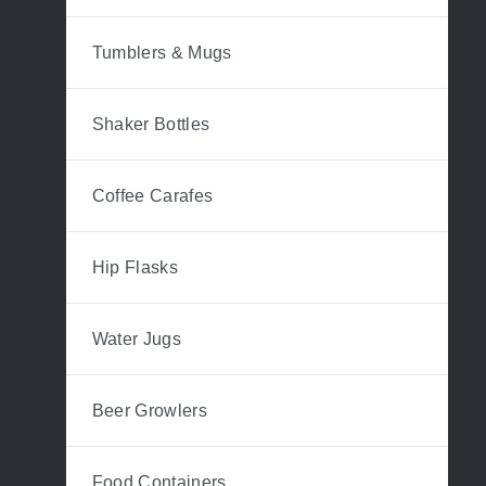
Tumblers & Mugs
Shaker Bottles
Coffee Carafes
Hip Flasks
Water Jugs
Beer Growlers
Food Containers