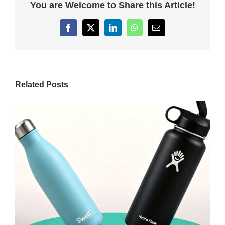
You are Welcome to Share this Article!
Facebook
X
LinkedIn
WhatsApp
Email
Related Posts