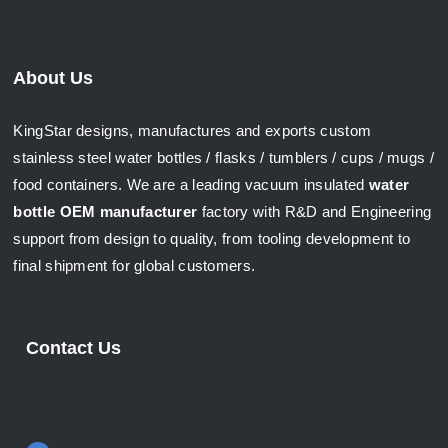
About Us
KingStar designs, manufactures and exports custom
stainless steel water bottles / flasks / tumblers / cups / mugs /
food containers. We are a leading vacuum insulated
water
bottle OEM manufacturer
factory with R&D and Engineering
support from design to quality, from tooling development to
final shipment for global customers.
Contact Us