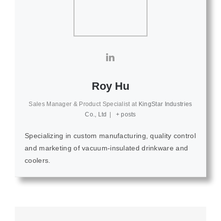
Roy Hu
Sales Manager & Product Specialist
at
KingStar Industries
Co., Ltd
|
+ posts
Specializing in custom manufacturing, quality control
and marketing of vacuum-insulated drinkware and
coolers.