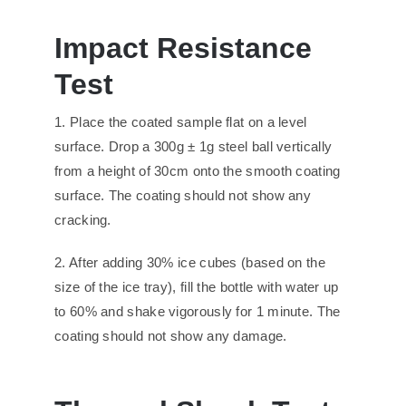
Impact
R
esistance
T
est
1. Place the coated sample flat on a level
surface. Drop a 300g ± 1g steel ball vertically
from a height of 30cm onto the smooth coating
surface. The coating should not show any
cracking.
2. After adding 30% ice cubes (based on the
size of the ice tray), fill the bottle with water up
to 60% and shake vigorously for 1 minute. The
coating should not show any damage.