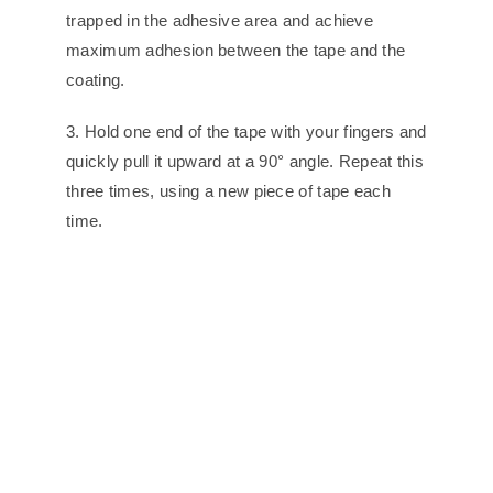
trapped in the adhesive area and achieve
maximum adhesion between the tape and the
coating.
3. Hold one end of the tape with your fingers and
quickly pull it upward at a 90° angle. Repeat this
three times, using a new piece of tape each
time.