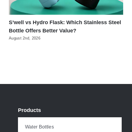
S’well vs Hydro Flask: Which Stainless Steel
3
Bottle Offers Better Value?
S
August 2nd, 2026
J
Products
Water Bottles