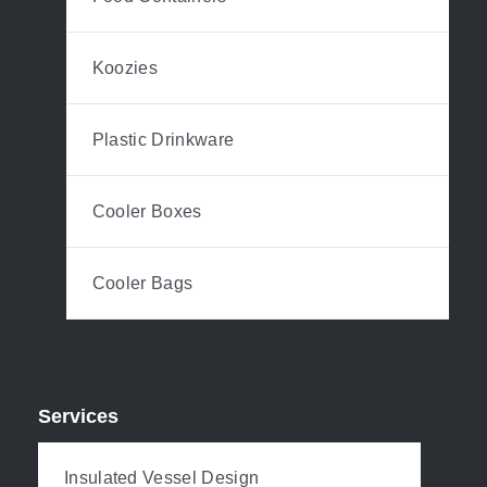
Koozies
Plastic Drinkware
Cooler Boxes
Cooler Bags
Services
Insulated Vessel Design