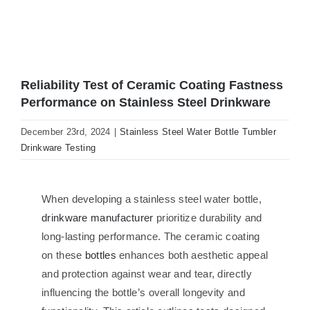
Reliability Test of Ceramic Coating Fastness
Performance on Stainless Steel Drinkware
December 23rd, 2024
|
Stainless Steel Water Bottle Tumbler
Drinkware Testing
When developing a stainless steel water bottle,
drinkware manufacturer
prioritize durability and
long-lasting performance. The ceramic coating
on these
bottles
enhances both aesthetic appeal
and protection against wear and tear, directly
influencing the bottle’s overall longevity and