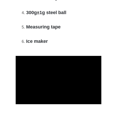
300g±1g steel ball
Measuring tape
Ice maker