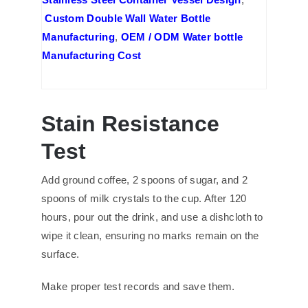
Custom Double Wall Water Bottle
Manufacturing
,
OEM / ODM Water bottle
Manufacturing Cost
Stain Resistance
Test
Add ground coffee, 2 spoons of sugar, and 2
spoons of milk crystals to the cup. After 120
hours, pour out the drink, and use a dishcloth to
wipe it clean, ensuring no marks remain on the
surface.
Make proper test records and save them.