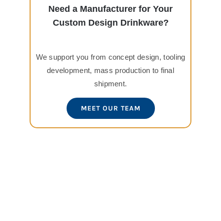
Need a Manufacturer for Your
Custom Design Drinkware?
We support you from concept design, tooling
development, mass production to final
shipment.
MEET OUR TEAM
View
Larger
Image