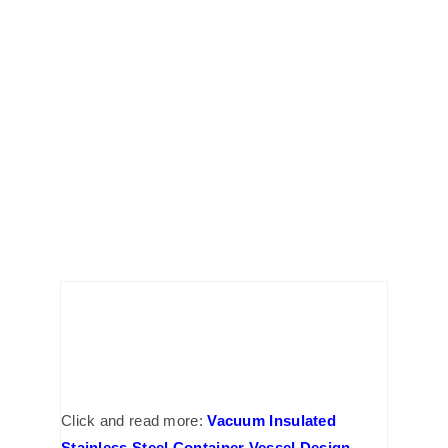
Click and read more:
Vacuum Insulated
Stainless Steel Container Vessel Design
,