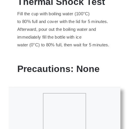
Thermal
S
hock
T
est
Fill the cup with boiling water (100°C)
to 80% full and cover with the lid for 5 minutes.
Afterward, pour out the boiling water and
immediately fill the bottle with ice
water (0°C) to 80% full, then wait for 5 minutes.
Precautions
:
None