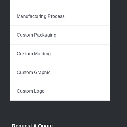
Manufacturing Process
Custom Packaging
Custom Molding
Custom Graphic
Custom Logo
Request A Quote