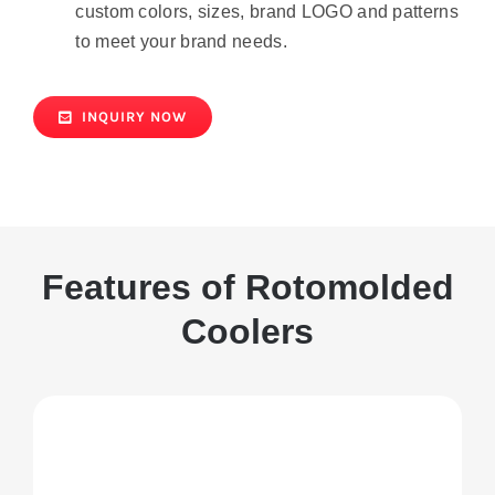
custom colors, sizes, brand LOGO and patterns
to meet your brand needs.
INQUIRY NOW
Features of Rotomolded
Coolers