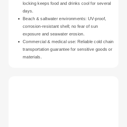
locking keeps food and drinks cool for several
days.
Beach & saltwater environments: UV-proof,
corrosion-resistant shell; no fear of sun
exposure and seawater erosion.
Commercial & medical use: Reliable cold chain
transportation guarantee for sensitive goods or
materials.