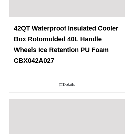
42QT Waterproof Insulated Cooler
Box Rotomolded 40L Handle
Wheels Ice Retention PU Foam
CBX042A027
Details