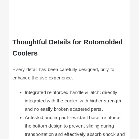
Thoughtful Details for Rotomolded
Coolers
Every detail has been carefully designed, only to
enhance the use experience.
Integrated reinforced handle & latch: directly
integrated with the cooler, with higher strength
and no easily broken scattered parts.
Anti-skid and impact-resistant base: reinforce
the bottom design to prevent sliding during
transportation and effectively absorb shock and