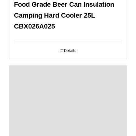
Food Grade Beer Can Insulation
Camping Hard Cooler 25L
CBX026A025
Details