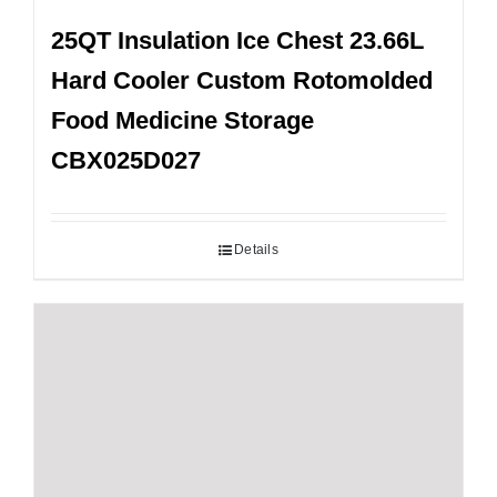
25QT Insulation Ice Chest 23.66L
Hard Cooler Custom Rotomolded
Food Medicine Storage
CBX025D027
Details