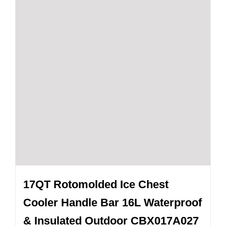
17QT Rotomolded Ice Chest
Cooler Handle Bar 16L Waterproof
& Insulated Outdoor CBX017A027