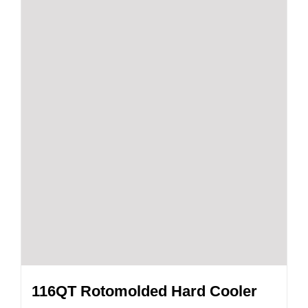
116QT Rotomolded Hard Cooler