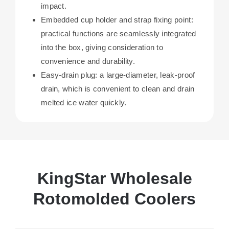
impact.
Embedded cup holder and strap fixing point:
practical functions are seamlessly integrated
into the box, giving consideration to
convenience and durability.
Easy-drain plug: a large-diameter, leak-proof
drain, which is convenient to clean and drain
melted ice water quickly.
KingStar Wholesale
Rotomolded Coolers