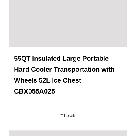
55QT Insulated Large Portable
Hard Cooler Transportation with
Wheels 52L Ice Chest
CBX055A025
Details