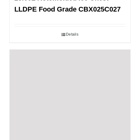
LLDPE Food Grade CBX025C027
Details