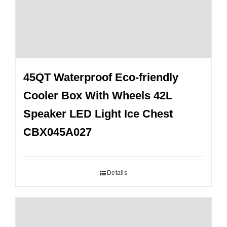
45QT Waterproof Eco-friendly
Cooler Box With Wheels 42L
Speaker LED Light Ice Chest
CBX045A027
Details