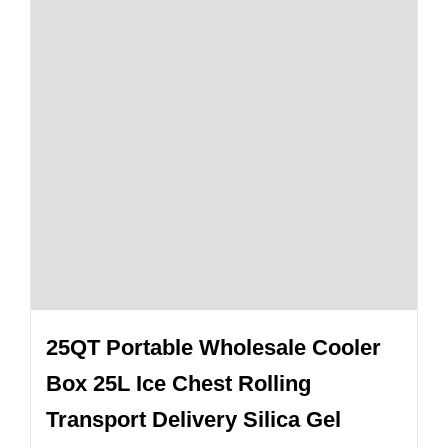
25QT Portable Wholesale Cooler
Box 25L Ice Chest Rolling
Transport Delivery Silica Gel