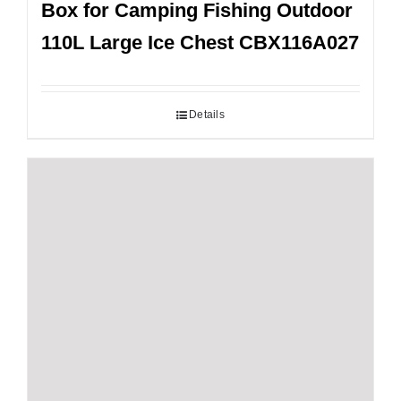
Box for Camping Fishing Outdoor
110L Large Ice Chest CBX116A027
Details