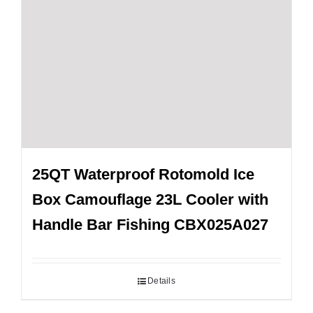
25QT Waterproof Rotomold Ice
Box Camouflage 23L Cooler with
Handle Bar Fishing CBX025A027
Details