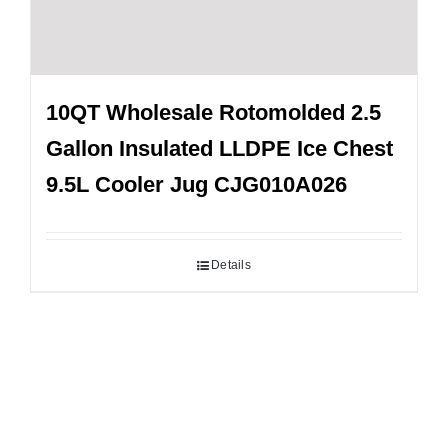
10QT Wholesale Rotomolded 2.5
Gallon Insulated LLDPE Ice Chest
9.5L Cooler Jug CJG010A026
Details