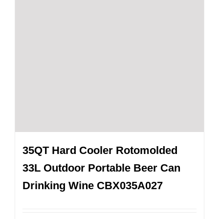
35QT Hard Cooler Rotomolded
33L Outdoor Portable Beer Can
Drinking Wine CBX035A027