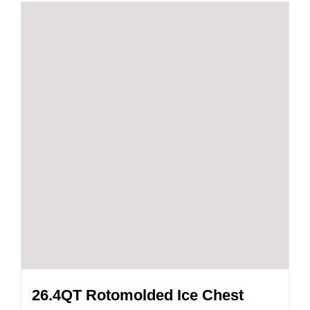
26.4QT Rotomolded Ice Chest