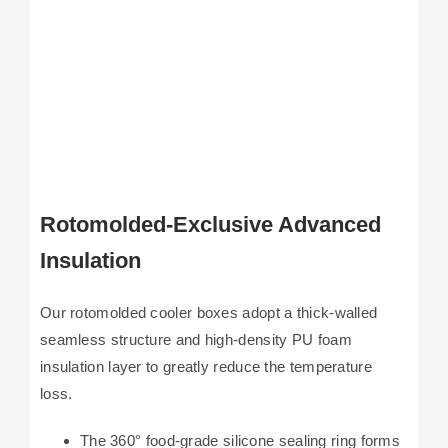
Rotomolded-Exclusive Advanced
Insulation
Our rotomolded cooler boxes adopt a thick-walled
seamless structure and high-density PU foam
insulation layer to greatly reduce the temperature
loss.
The 360° food-grade silicone sealing ring forms