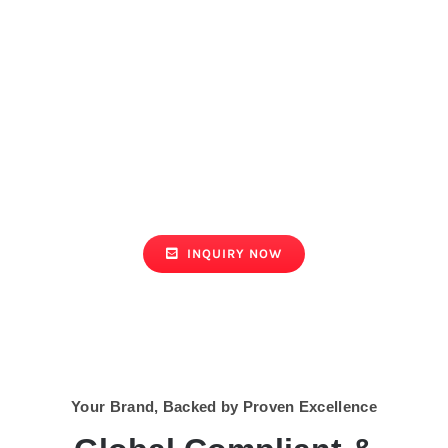
GET YOUR
CUSTOM QUOTE
NOW!
Bulk orders welcome | Custom
solutions
INQUIRY NOW
Your Brand, Backed by Proven Excellence