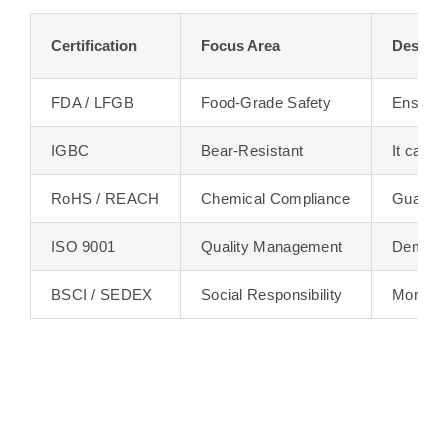
Certification
Focus Area
Descrip
FDA / LFGB
Food-Grade Safety
Ensure t
IGBC
Bear-Resistant
It can v
RoHS / REACH
Chemical Compliance
Guarant
ISO 9001
Quality Management
Demonstr
BSCI / SEDEX
Social Responsibility
Moral pr