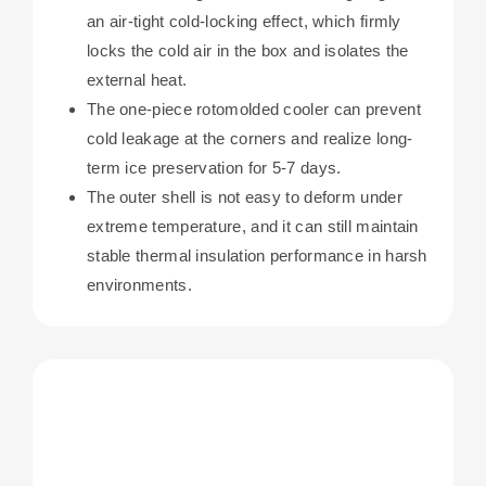
an air-tight cold-locking effect, which firmly
locks the cold air in the box and isolates the
external heat.
The one-piece rotomolded cooler can prevent
cold leakage at the corners and realize long-
term ice preservation for 5-7 days.
The outer shell is not easy to deform under
extreme temperature, and it can still maintain
stable thermal insulation performance in harsh
environments.