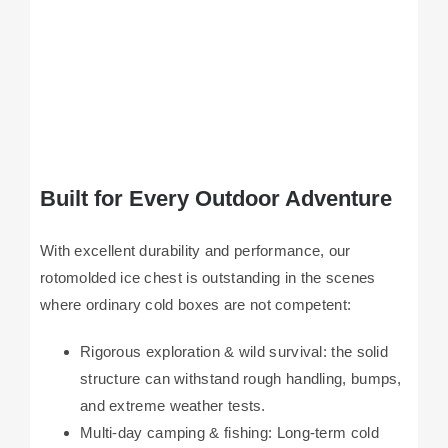
Built for Every Outdoor Adventure
With excellent durability and performance, our
rotomolded ice chest is outstanding in the scenes
where ordinary cold boxes are not competent:
Rigorous exploration & wild survival: the solid
structure can withstand rough handling, bumps,
and extreme weather tests.
Multi-day camping & fishing: Long-term cold