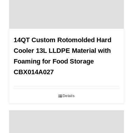
14QT Custom Rotomolded Hard
Cooler 13L LLDPE Material with
Foaming for Food Storage
CBX014A027
Details