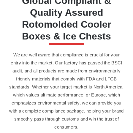
Global Compliant &
Quality Assured
Rotomolded Cooler
Boxes & Ice Chests
We are well aware that compliance is crucial for your
entry into the market. Our factory has passed the BSCI
audit, and all products are made from environmentally
friendly materials that comply with FDA and LFGB
standards. Whether your target market is North America,
which values ultimate performance, or Europe, which
emphasizes environmental safety, we can provide you
with a complete compliance package, helping your brand
smoothly pass through customs and win the trust of
consumers.