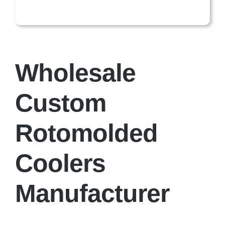
Wholesale
Custom
Rotomolded
Coolers
Manufacturer