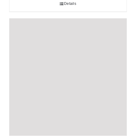
Details