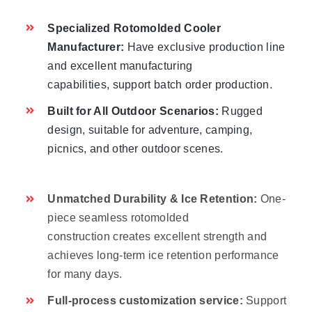
Specialized Rotomolded Cooler
Manufacturer:
Have exclusive production line
and excellent manufacturing
capabilities, support batch order production.
Built for All Outdoor Scenarios:
Rugged
design, suitable for adventure, camping,
picnics, and other outdoor scenes.
Unmatched Durability & Ice Retention:
One-
piece seamless rotomolded
construction creates excellent strength and
achieves long-term ice retention performance
for many days.
Full-process customization service:
Support