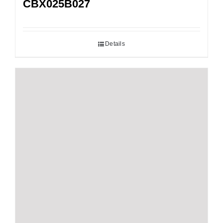
CBX025B027
Details