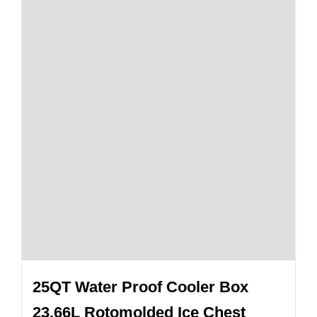
25QT Water Proof Cooler Box
23.66L Rotomolded Ice Chest