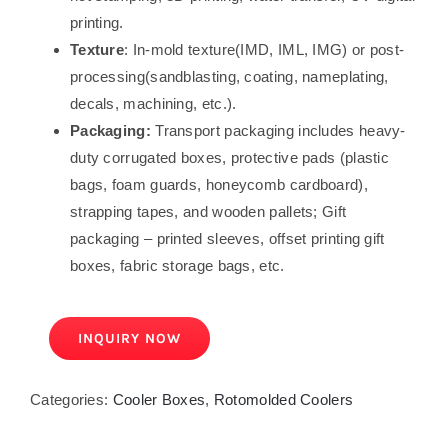
printing.
Texture
: In-mold texture(IMD, IML, IMG) or post-
processing(sandblasting, coating, nameplating,
decals, machining, etc.).
Packaging:
Transport packaging includes heavy-
duty corrugated boxes, protective pads (plastic
bags, foam guards, honeycomb cardboard),
strapping tapes, and wooden pallets; Gift
packaging – printed sleeves, offset printing gift
boxes, fabric storage bags, etc.
INQUIRY NOW
Categories:
Cooler Boxes
,
Rotomolded Coolers