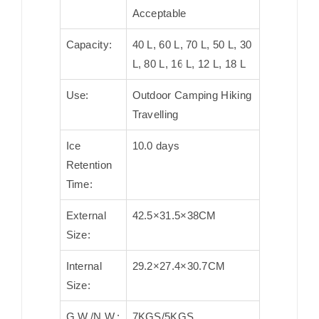
Acceptable
Capacity:
40 L, 60 L, 70 L, 50 L, 30
L, 80 L, 16 L, 12 L, 18 L
Use:
Outdoor Camping Hiking
Travelling
Ice
10.0 days
Retention
Time:
External
42.5×31.5×38CM
Size:
Internal
29.2×27.4×30.7CM
Size:
G.W./N.W.:
7KGS/5KGS