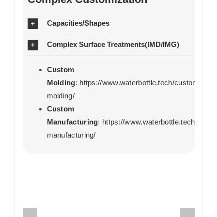
Capacities/Shapes
Complex Surface Treatments(IMD/IMG)
Custom
Molding
:
https://www.waterbottle.tech/custom-
molding/
Custom
Manufacturing
:
https://www.waterbottle.tech/cust
manufacturing/