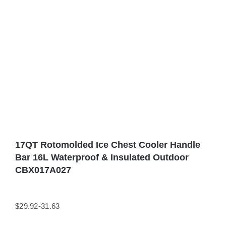
17QT Rotomolded Ice Chest Cooler Handle
Bar 16L Waterproof & Insulated Outdoor
CBX017A027
$29.92-31.63