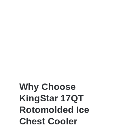
Why Choose
KingStar 17QT
Rotomolded Ice
Chest Cooler