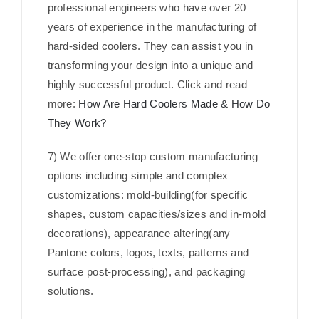
professional engineers who have over 20
years of experience in the manufacturing of
hard-sided coolers. They can assist you in
transforming your design into a unique and
highly successful product. Click and read
more:
How Are Hard Coolers Made & How Do
They Work?
7) We offer one-stop custom manufacturing
options including simple and complex
customizations: mold-building(for specific
shapes, custom capacities/sizes and in-mold
decorations), appearance altering(any
Pantone colors, logos, texts, patterns and
surface post-processing), and packaging
solutions.