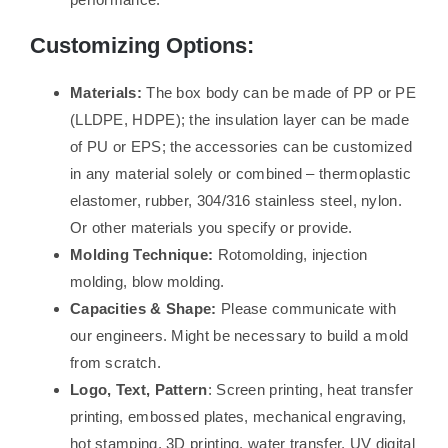
Customizing Options:
Materials:
The box body can be made of PP or PE
(LLDPE, HDPE); the insulation layer can be made
of PU or EPS; the accessories can be customized
in any material solely or combined – thermoplastic
elastomer, rubber, 304/316 stainless steel, nylon.
Or other materials you specify or provide.
Molding Technique:
Rotomolding, injection
molding, blow molding.
Capacities & Shape:
Please communicate with
our engineers. Might be necessary to build a mold
from scratch.
Logo, Text, Pattern
: Screen printing, heat transfer
printing, embossed plates, mechanical engraving,
hot stamping, 3D printing, water transfer, UV digital