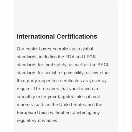
International Certifications
Our cooler boxes complies with global
standards, including the FDA and LFGB
standards for food safety, as well as the BSCI
standards for social responsibility, or any other
third-party inspection certificates as you may
require. This ensures that your brand can
smoothly enter your targeted international
markets such as the United States and the
European Union without encountering any
regulatory obstacles.