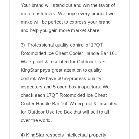
Your brand will stand out and win the favor of
more customers. We hope every product we
make will be perfect to express your brand
and help you gain more market share.
3) Professional quality control of 17QT
Rotomolded Ice Chest Cooler Handle Bar 16L
Waterproof & Insulated for Outdoor Use:
KingStar pays great attention to quality
control. We have 30 in-process quality
inspectors and 5 open-box inspectors. We
check each 17QT Rotomolded Ice Chest
Cooler Handle Bar 16L Waterproof & Insulated
for Outdoor Use Ice Box that will sell to all
over the world.
4) KingStar respects intellectual property