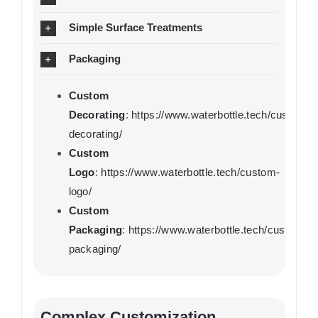
Simple Surface Treatments
Packaging
Custom
Decorating
:
https://www.waterbottle.tech/custom-
decorating/
Custom
Logo
:
https://www.waterbottle.tech/custom-
logo/
Custom
Packaging
:
https://www.waterbottle.tech/custom-
packaging/
Complex Customization