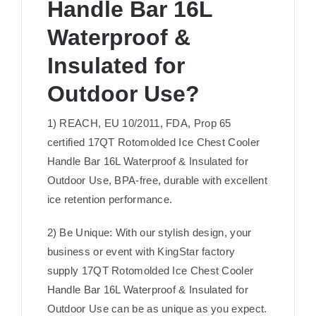
Handle Bar 16L
Waterproof &
Insulated for
Outdoor Use?
1) REACH, EU 10/2011, FDA, Prop 65
certified 17QT Rotomolded Ice Chest Cooler
Handle Bar 16L Waterproof & Insulated for
Outdoor Use, BPA-free, durable with excellent
ice retention performance.
2) Be Unique: With our stylish design, your
business or event with KingStar factory
supply 17QT Rotomolded Ice Chest Cooler
Handle Bar 16L Waterproof & Insulated for
Outdoor Use can be as unique as you expect.