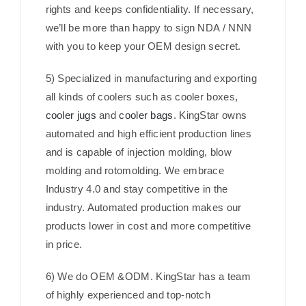
rights and keeps confidentiality. If necessary,
we’ll be more than happy to sign NDA / NNN
with you to keep your OEM design secret.
5) Specialized in manufacturing and exporting
all kinds of coolers such as cooler boxes,
cooler jugs
and
cooler bags
. KingStar owns
automated and high efficient production lines
and is capable of injection molding, blow
molding and rotomolding. We embrace
Industry 4.0 and stay competitive in the
industry. Automated production makes our
products lower in cost and more competitive
in price.
6) We do OEM &ODM. KingStar has a team
of highly experienced and top-notch