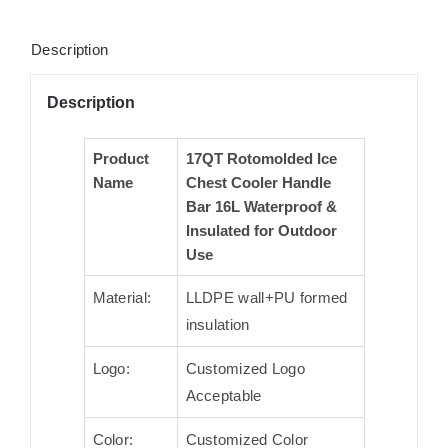
Description
Description
Product
17QT Rotomolded Ice
Name
Chest Cooler Handle
Bar 16L Waterproof &
Insulated for Outdoor
Use
Material:
LLDPE wall+PU formed
insulation
Logo:
Customized Logo
Acceptable
Color:
Customized Color