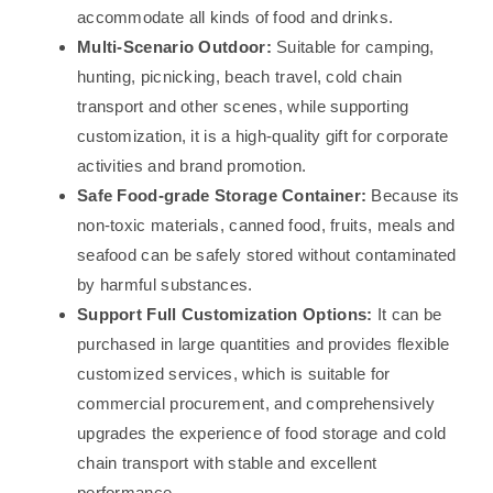
accommodate all kinds of food and drinks.
Multi-Scenario Outdoor:
Suitable for camping,
hunting, picnicking, beach travel, cold chain
transport and other scenes, while supporting
customization, it is a high-quality gift for corporate
activities and brand promotion.
Safe Food-grade Storage Container:
Because its
non-toxic materials, canned food, fruits, meals and
seafood can be safely stored without contaminated
by harmful substances.
Support Full Customization Options:
It can be
purchased in large quantities and provides flexible
customized services, which is suitable for
commercial procurement, and comprehensively
upgrades the experience of food storage and cold
chain transport with stable and excellent
performance.