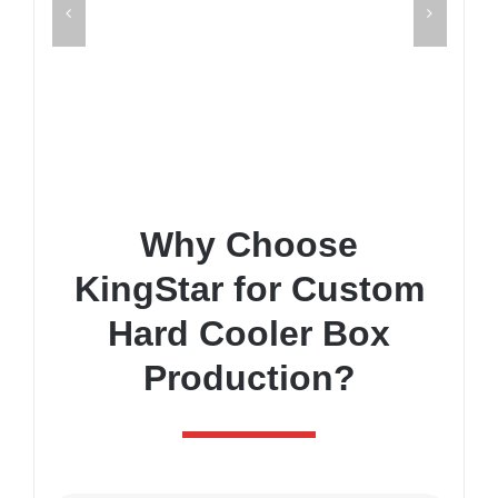
Why Choose
KingStar for Custom
Hard Cooler Box
Production?