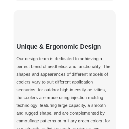
Unique & Ergonomic Design
Our design team is dedicated to achieving a
perfect blend of aesthetics and functionality. The
shapes and appearances of different models of
coolers vary to suit different application
scenarios: for outdoor high-intensity activities,
the coolers are made using injection molding
technology, featuring large capacity, a smooth
and rugged shape, and are complemented by
camouflage patterns or military green colors; for
low-intensity activities such as picnics and