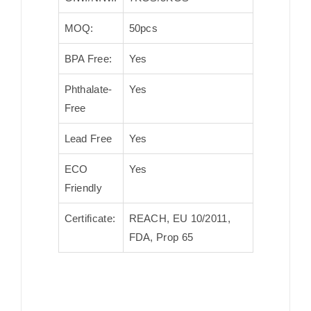
MOQ:
50pcs
BPA Free:
Yes
Phthalate-
Yes
Free
Lead Free
Yes
ECO
Yes
Friendly
Certificate:
REACH, EU 10/2011,
FDA, Prop 65