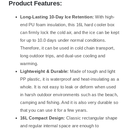
Product Features:
Long-Lasting 10-Day Ice Retention:
With high-
end PU foam insulation, this 16L hard cooler box
can firmly lock the cold air, and the ice can be kept
for up to 10.0 days under normal conditions.
Therefore, it can be used in cold chain transport,
long outdoor trips, and dual-use cooling and
warming.
Lightweight & Durable:
Made of tough and light
PP plastic, it is waterproof and heat-insulating as a
whole. It is not easy to leak or deform when used
in harsh outdoor environments such as the beach,
camping and fishing. And it is also very durable so
that you can use it for a few years.
16L Compact Design:
Classic rectangular shape
and regular internal space are enough to