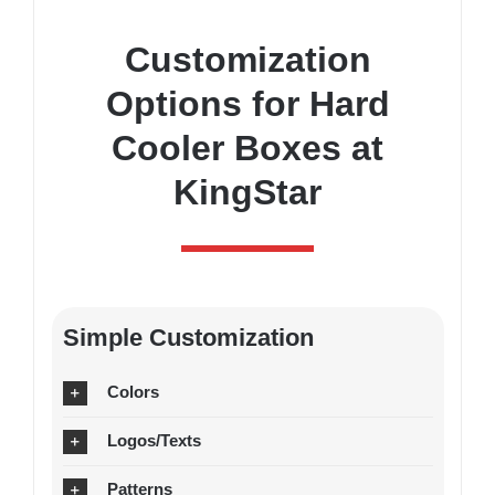
Customization
Options for Hard
Cooler Boxes at
KingStar
Simple Customization
Colors
Logos/Texts
Patterns