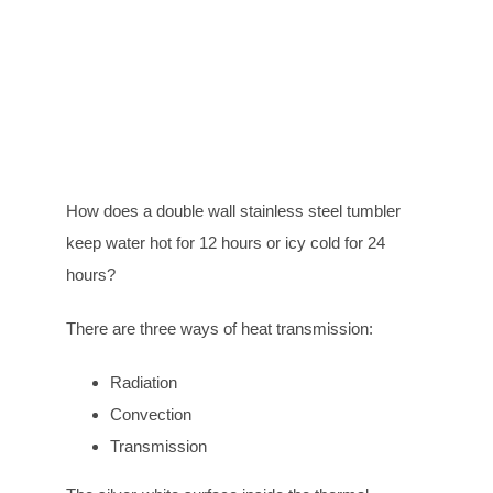
How does a double wall stainless steel tumbler
keep water hot for 12 hours or icy cold for 24
hours?
There are three ways of heat transmission:
Radiation
Convection
Transmission