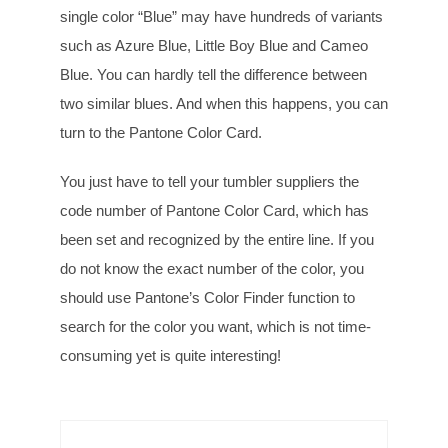
single color “Blue” may have hundreds of variants
such as Azure Blue, Little Boy Blue and Cameo
Blue. You can hardly tell the difference between
two similar blues. And when this happens, you can
turn to the Pantone Color Card.
You just have to tell your tumbler suppliers the
code number of Pantone Color Card, which has
been set and recognized by the entire line. If you
do not know the exact number of the color, you
should use Pantone’s Color Finder function to
search for the color you want, which is not time-
consuming yet is quite interesting!