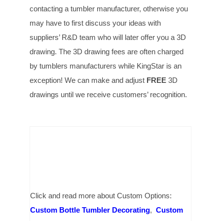
contacting a tumbler manufacturer, otherwise you
may have to first discuss your ideas with
suppliers’ R&D team who will later offer you a 3D
drawing. The 3D drawing fees are often charged
by tumblers manufacturers while KingStar is an
exception! We can make and adjust
FREE
3D
drawings until we receive customers’ recognition.
Click and read more about Custom Options:
Custom Bottle Tumbler Decorating
,
Custom