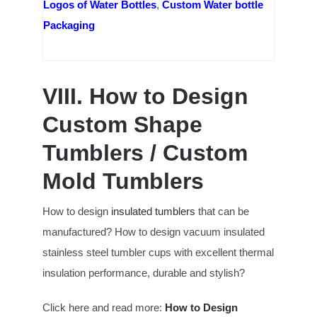
Logos of Water Bottles
,
Custom Water bottle
Packaging
VIII. How to Design
Custom Shape
Tumblers / Custom
Mold Tumblers
How to design
insulated tumblers
that can be
manufactured? How to design vacuum insulated
stainless steel tumbler cups with excellent thermal
insulation performance, durable and stylish?
Click here and read more:
How to Design