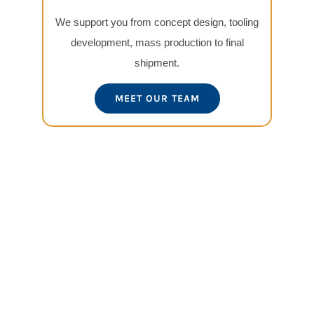
We support you from concept design, tooling
development, mass production to final
shipment.
MEET OUR TEAM
View
Larger
Image