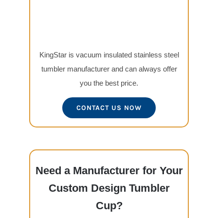
KingStar is vacuum insulated stainless steel
tumbler manufacturer and can always offer
you the best price.
CONTACT US NOW
Need a Manufacturer for Your
Custom Design Tumbler
Cup?