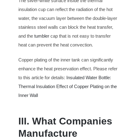
The silver-white surface inside the thermal
insulation cup can reflect the radiation of the hot
water, the vacuum layer between the double-layer
stainless steel walls can block the heat transfer,
and the
tumbler
cap that is not easy to transfer
heat can prevent the heat convection.
Copper plating of the inner tank can significantly
enhance the heat preservation effect. Please refer
to this article for details:
Insulated Water Bottle:
Thermal Insulation Effect of Copper Plating on the
Inner Wall
III. What Companies
Manufacture