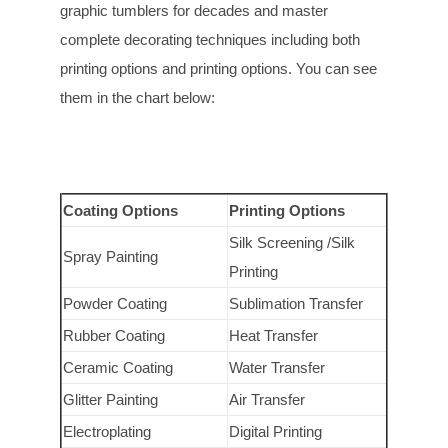
graphic tumblers for decades and master
complete decorating techniques including both
printing options and printing options. You can see
them in the chart below:
Coating Options
Printing Options
Silk Screening /Silk
Spray Painting
Printing
Powder Coating
Sublimation Transfer
Rubber Coating
Heat Transfer
Ceramic Coating
Water Transfer
Glitter Painting
Air Transfer
Electroplating
Digital Printing