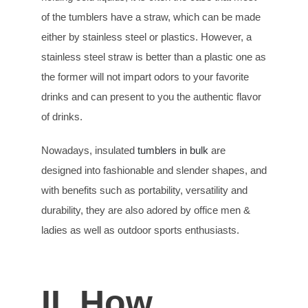
of the tumblers have a straw, which can be made
either by stainless steel or plastics. However, a
stainless steel straw is better than a plastic one as
the former will not impart odors to your favorite
drinks and can present to you the authentic flavor
of drinks.
Nowadays, insulated
tumblers in bulk
are
designed into fashionable and slender shapes, and
with benefits such as portability, versatility and
durability, they are also adored by office men &
ladies as well as outdoor sports enthusiasts.
II. How