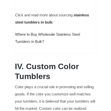
Click and read more about sourcing
stainless
steel tumblers in bulk
:
Where to Buy Wholesale Stainless Steel
Tumblers in Bulk?
IV. Custom Color
Tumblers
Color plays a crucial role in promoting and selling
goods. If the color you customize well matches
your tumblers, it is believed that your tumblers will
hit the market. Custom color can be realized