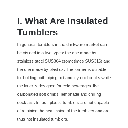
I. What Are Insulated
Tumblers
In general, tumblers in the drinkware market can
be divided into two types: the one made by
stainless steel SUS304 (sometimes SUS316) and
the one made by plastics. The former is suitable
for holding both piping hot and icy cold drinks while
the latter is designed for cold beverages like
carbonated soft drinks, lemonade and chilling
cocktails. In fact, plastic tumblers are not capable
of retaining the heat inside of the tumblers and are
thus not insulated tumblers.