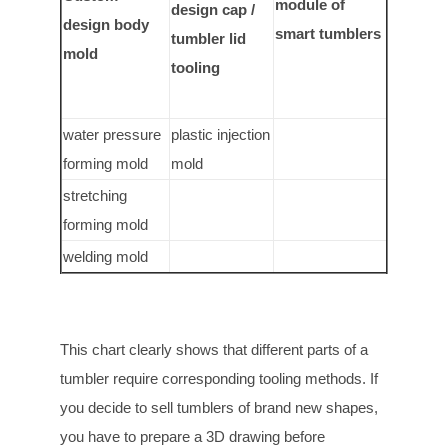
module of
design cap /
design body
smart tumblers
tumbler lid
mold
tooling
water pressure
plastic injection
forming mold
mold
stretching
forming mold
welding mold
This chart clearly shows that different parts of a
tumbler require corresponding tooling methods. If
you decide to sell tumblers of brand new shapes,
you have to prepare a 3D drawing before