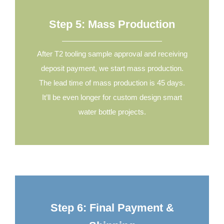
Step 5: Mass Production
After T2 tooling sample approval and receiving
deposit payment, we start mass production.
The lead time of mass production is 45 days.
It’ll be even longer for custom design smart
water bottle projects.
Step 6: Final Payment &