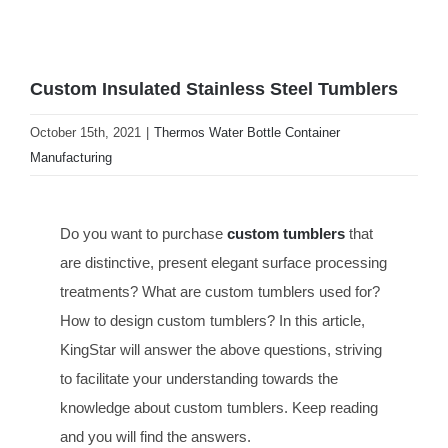
Custom Insulated Stainless Steel Tumblers
October 15th, 2021
|
Thermos Water Bottle Container
Manufacturing
Do you want to purchase
custom tumblers
that
are distinctive, present elegant surface processing
treatments? What are custom tumblers used for?
How to design custom tumblers? In this article,
KingStar will answer the above questions, striving
to facilitate your understanding towards the
knowledge about custom tumblers. Keep reading
and you will find the answers.