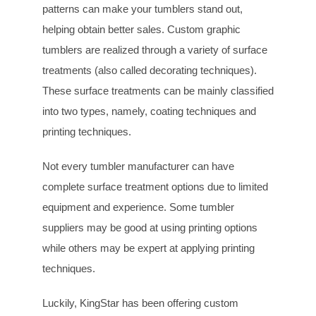
patterns can make your tumblers stand out,
helping obtain better sales. Custom graphic
tumblers are realized through a variety of surface
treatments (also called decorating techniques).
These surface treatments can be mainly classified
into two types, namely, coating techniques and
printing techniques.
Not every tumbler manufacturer can have
complete surface treatment options due to limited
equipment and experience. Some tumbler
suppliers may be good at using printing options
while others may be expert at applying printing
techniques.
Luckily, KingStar has been offering custom