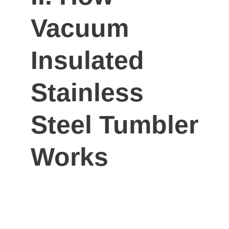
Vacuum
Insulated
Stainless
Steel Tumbler
Works