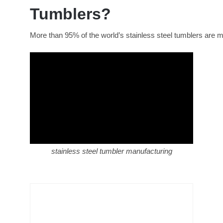
Tumblers?
More than 95% of the world’s stainless steel tumblers are m
stainless steel tumbler manufacturing