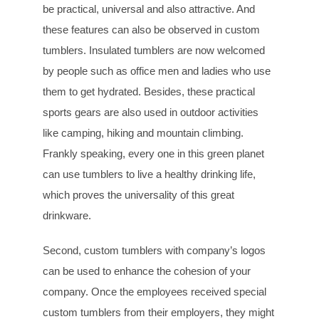
be practical, universal and also attractive. And
these features can also be observed in custom
tumblers. Insulated tumblers are now welcomed
by people such as office men and ladies who use
them to get hydrated. Besides, these practical
sports gears are also used in outdoor activities
like camping, hiking and mountain climbing.
Frankly speaking, every one in this green planet
can use tumblers to live a healthy drinking life,
which proves the universality of this great
drinkware.
Second, custom tumblers with company’s logos
can be used to enhance the cohesion of your
company. Once the employees received special
custom tumblers from their employers, they might