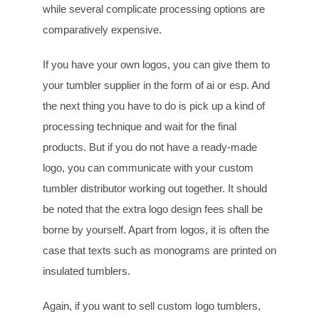
while several complicate processing options are
comparatively expensive.
If you have your own logos, you can give them to
your tumbler supplier in the form of ai or esp. And
the next thing you have to do is pick up a kind of
processing technique and wait for the final
products. But if you do not have a ready-made
logo, you can communicate with your custom
tumbler distributor working out together. It should
be noted that the extra logo design fees shall be
borne by yourself. Apart from logos, it is often the
case that texts such as monograms are printed on
insulated tumblers.
Again, if you want to sell custom logo tumblers,