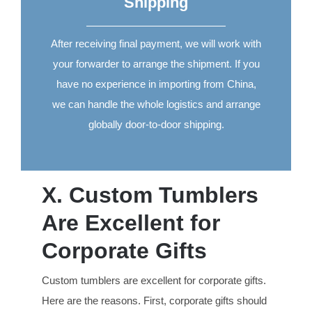
Shipping
After receiving final payment, we will work with
your forwarder to arrange the shipment. If you
have no experience in importing from China,
we can handle the whole logistics and arrange
globally door-to-door shipping.
X. Custom Tumblers
Are Excellent for
Corporate Gifts
Custom tumblers are excellent for corporate gifts.
Here are the reasons. First, corporate gifts should