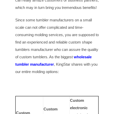
can really amaze customers or business partners,
which may in turn bring you tremendous benefits!
Since some tumbler manufacturers on a small
scale can not offer complicated and time-
consuming molding services, you are supposed to
find an experienced and reliable custom shape
tumblers manufacturer who can assure the quality
of custom tumblers. As the biggest
wholesale
tumbler manufacturer
, KingStar shares with you
our entire molding options:
Custom
electronic
Custom
Custom