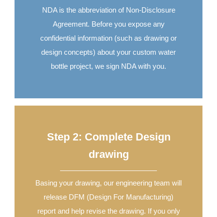
NDA is the abbreviation of Non-Disclosure
Agreement. Before you expose any
confidential information (such as drawing or
design concepts) about your custom water
bottle project, we sign NDA with you.
Step 2: Complete Design
drawing
Basing your drawing, our engineering team will
release DFM (Design For Manufacturing)
report and help revise the drawing. If you only