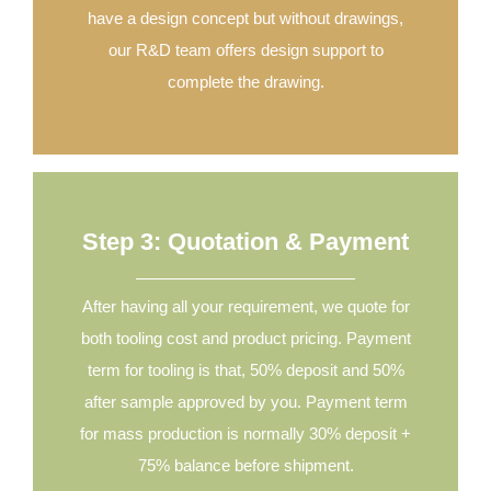
have a design concept but without drawings,
our R&D team offers design support to
complete the drawing.
Step 3: Quotation & Payment
After having all your requirement, we quote for
both tooling cost and product pricing. Payment
term for tooling is that, 50% deposit and 50%
after sample approved by you. Payment term
for mass production is normally 30% deposit +
75% balance before shipment.