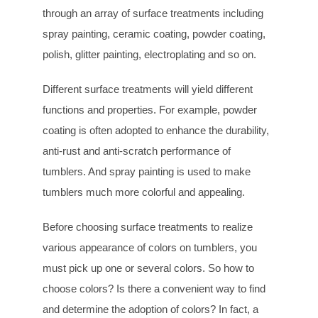
through an array of surface treatments including
spray painting, ceramic coating, powder coating,
polish, glitter painting, electroplating and so on.
Different surface treatments will yield different
functions and properties. For example, powder
coating is often adopted to enhance the durability,
anti-rust and anti-scratch performance of
tumblers. And spray painting is used to make
tumblers much more colorful and appealing.
Before choosing surface treatments to realize
various appearance of colors on tumblers, you
must pick up one or several colors. So how to
choose colors? Is there a convenient way to find
and determine the adoption of colors? In fact, a