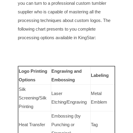
you can turn to a professional custom tumbler
supplier who is capable of mastering all the
processing techniques about custom logos. The
following chart presents to you complete
processing options available in KingStar:
Logo Printing
Engraving and
Labeling
Options
Embossing
Silk
Laser
Metal
Screening/Silk
Etching/Engraving
Emblem
Printing
Embossing (by
Heat Transfer
Punching or
Tag