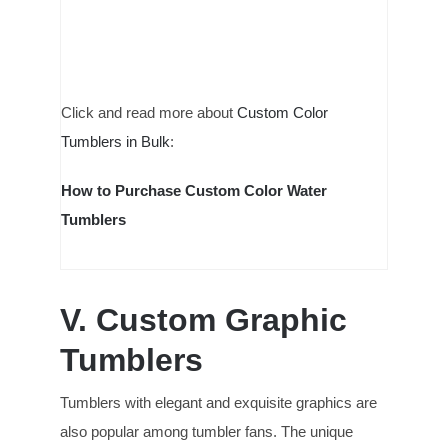
Click and read more about
Custom Color
Tumblers in Bulk
:
How to Purchase Custom Color Water
Tumblers
V.
Custom Graphic
Tumblers
Tumblers with elegant and exquisite graphics are
also popular among tumbler fans. The unique