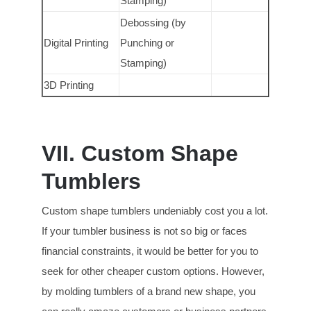
Stamping)
Debossing (by
Digital Printing
Punching or
Stamping)
3D Printing
VII. Custom Shape
Tumblers
Custom shape tumblers undeniably cost you a lot.
If your tumbler business is not so big or faces
financial constraints, it would be better for you to
seek for other cheaper custom options. However,
by molding tumblers of a brand new shape, you