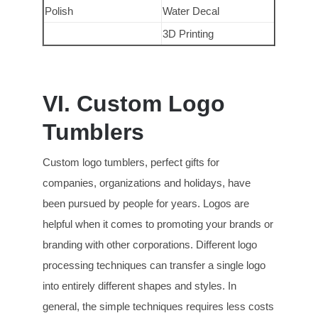
Polish
Water Decal
3D Printing
VI. Custom Logo
Tumblers
Custom logo tumblers, perfect gifts for
companies, organizations and holidays, have
been pursued by people for years. Logos are
helpful when it comes to promoting your brands or
branding with other corporations. Different logo
processing techniques can transfer a single logo
into entirely different shapes and styles. In
general, the simple techniques requires less costs