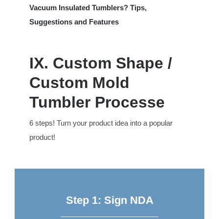
Vacuum Insulated Tumblers? Tips,
Suggestions and Features
IX. Custom Shape /
Custom Mold
Tumbler Processe
6 steps! Turn your product idea into a popular
product!
Step 1: Sign NDA