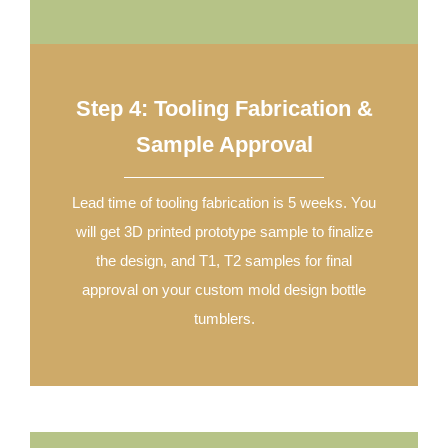
Step 4: Tooling Fabrication &
Sample Approval
Lead time of tooling fabrication is 5 weeks. You
will get 3D printed prototype sample to finalize
the design, and T1, T2 samples for final
approval on your custom mold design bottle
tumblers.