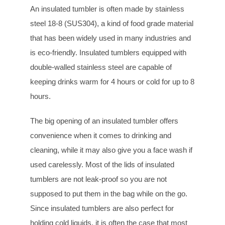
An insulated tumbler is often made by stainless
steel 18-8 (SUS304), a kind of food grade material
that has been widely used in many industries and
is eco-friendly. Insulated tumblers equipped with
double-walled stainless steel are capable of
keeping drinks warm for 4 hours or cold for up to 8
hours.
The big opening of an insulated tumbler offers
convenience when it comes to drinking and
cleaning, while it may also give you a face wash if
used carelessly. Most of the lids of insulated
tumblers are not leak-proof so you are not
supposed to put them in the bag while on the go.
Since insulated tumblers are also perfect for
holding cold liquids, it is often the case that most