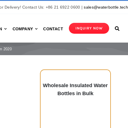
r Delivery! Contact Us: +86 21 6922 0600 |
sales@waterbottle.tec
INQUIRY NOW
N
COMPANY
CONTACT
in 2020
Wholesale Insulated Water
Bottles in Bulk