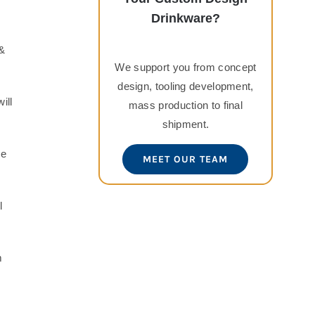
Drinkware?
 &
We support you from concept
design, tooling development,
ill
mass production to final
shipment.
se
MEET OUR TEAM
l
m