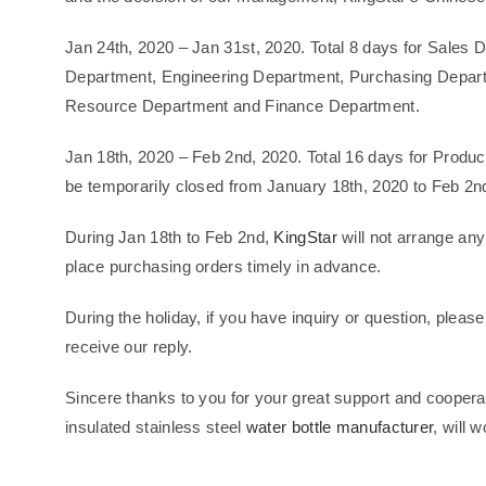
Jan 24th, 2020 – Jan 31st, 2020. Total 8 days for Sale
Department, Engineering Department, Purchasing Depart
Resource Department and Finance Department.
Jan 18th, 2020 – Feb 2nd, 2020. Total 16 days for Produ
be temporarily closed from January 18th, 2020 to Feb 2n
During Jan 18th to Feb 2nd,
KingStar
will not arrange any
place purchasing orders timely in advance.
During the holiday, if you have inquiry or question, pleas
receive our reply.
Sincere thanks to you for your great support and cooperat
insulated stainless steel
water bottle manufacturer
, will 