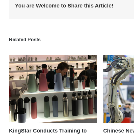
You are Welcome to Share this Article!
Related Posts
KingStar Conducts Training to
Chinese New