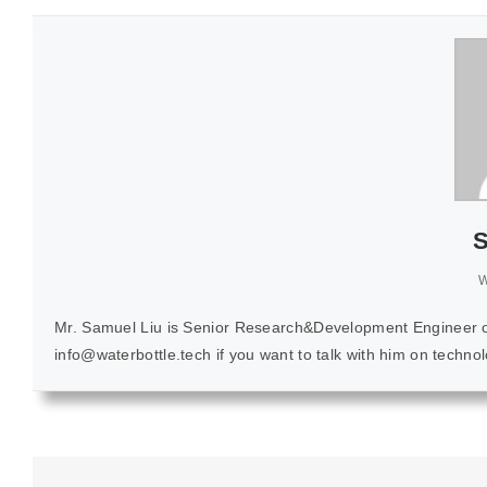
S
W
Mr. Samuel Liu is Senior Research&Development Engineer of K
info@waterbottle.tech if you want to talk with him on techn