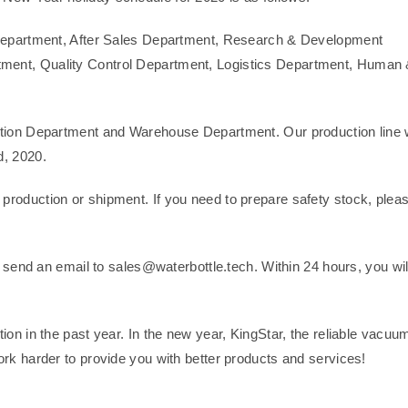
s Department, After Sales Department, Research & Development
ment, Quality Control Department, Logistics Department, Human
ction Department and Warehouse Department. Our production line w
d, 2020.
 production or shipment. If you need to prepare safety stock, plea
e send an email to sales@waterbottle.tech. Within 24 hours, you wil
ion in the past year. In the new year, KingStar, the reliable vacuu
work harder to provide you with better products and services!