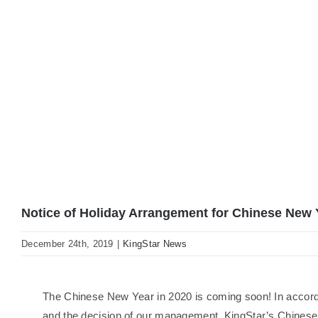
Notice of Holiday Arrangement for Chinese New 
December 24th, 2019
|
KingStar News
The Chinese New Year in 2020 is coming soon! In accor
and the decision of our management, KingStar’s Chinese 