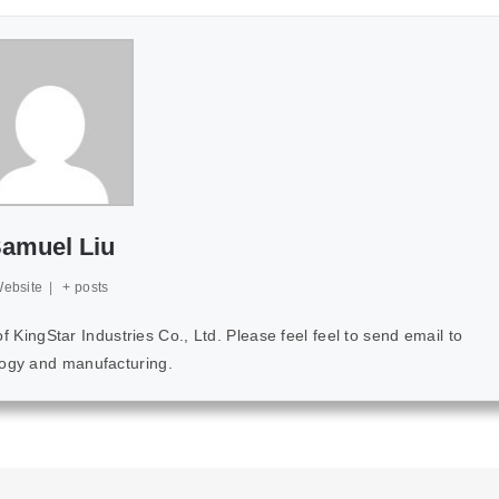
amuel Liu
ebsite
|
+ posts
ingStar Industries Co., Ltd. Please feel feel to send email to
ology and manufacturing.