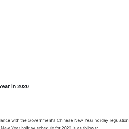
Year in 2020
dance with the Government’s Chinese New Year holiday regulation
New Year holiday schedule for 2020 is as follows: