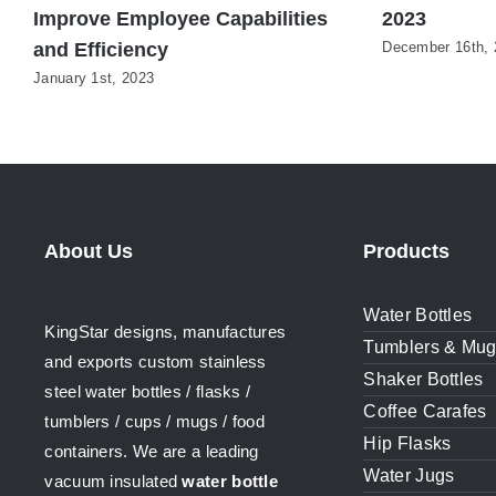
Improve Employee Capabilities
2023
and Efficiency
December 16th, 
January 1st, 2023
About Us
Products
Water Bottles
KingStar designs, manufactures
Tumblers & Mu
and exports custom stainless
Shaker Bottles
steel water bottles / flasks /
Coffee Carafes
tumblers / cups / mugs / food
Hip Flasks
containers. We are a leading
Water Jugs
vacuum insulated
water bottle