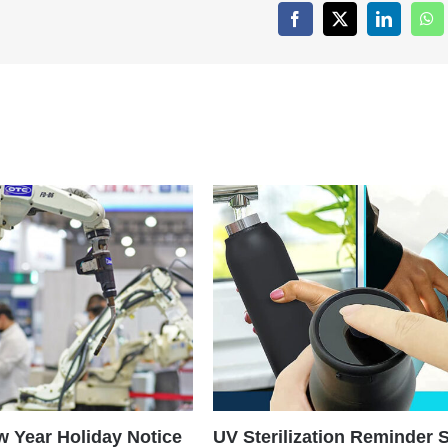
Facebook
X
LinkedIn
Wh
 Year Holiday Notice
UV Sterilization Reminder 