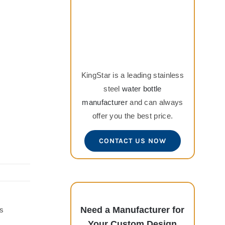
KingStar is a leading stainless
steel
water bottle
manufacturer
and can always
offer you the best price.
CONTACT US NOW
Need a Manufacturer for
s
Your Custom Design