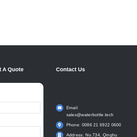
Manufacturer: KingStar Leads
KingS
Water Bottle Innovation
Respon
April 6th, 2022
June 6th
 A Quote
Contact Us
Email:
sales@waterbottle.tech
Phone: 0086 21 6922 0600
Address: No.734, Qinghu