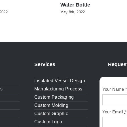
Water Bottle
2022
May 8th, 2022
Services
Request
Insulated Vessel Design
gs
Manufacturing Process
Your Name
*
Custom Packaging
Custom Molding
Your Email
*
Custom Graphic
Custom Logo