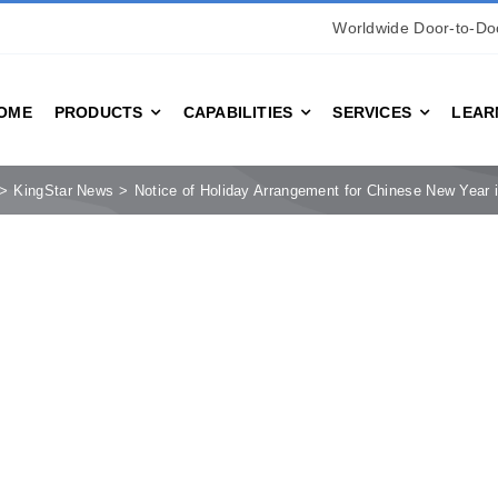
Worldwide Door-to-Doo
OME
PRODUCTS
CAPABILITIES
SERVICES
LEAR
KingStar News
Notice of Holiday Arrangement for Chinese New Year 