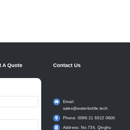
Manufacturer: KingStar Leads
Intern
Water Bottle Innovation
June 2n
April 6th, 2022
 A Quote
Contact Us
Email:
sales@waterbottle.tech
Phone: 0086 21 6922 0600
Address: No.734, Qinghu