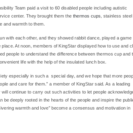
lity Team paid a visit to 60 disabled people including autistic
ervice center. They brought them the
thermos cups
, stainless steel
care and warmth to them.
un with each other, and they showed rabbit dance, played a game 
he place. At noon, members of KingStar displayed how to use and c
abled people to understand the difference between thermos cup and 
venient life with the help of the insulated lunch box.
society especially in such a special day, and we hope that more peo
ople and care for them.” a member of KingStar said. As a leading
r will continue to carry out such activities to let people acknowledg
an be deeply rooted in the hearts of the people and inspire the publi
elivering warmth and love” become a consensus and motivation in