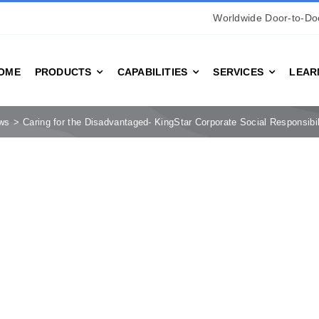
Worldwide Door-to-Doo
OME
PRODUCTS
CAPABILITIES
SERVICES
LEAR
ws
Caring for the Disadvantaged- KingStar Corporate Social Responsibil