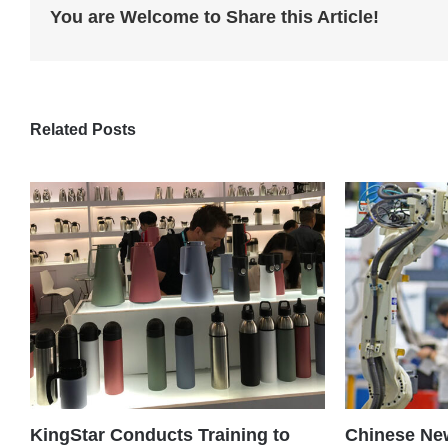
You are Welcome to Share this Article!
Related Posts
KingStar Conducts Training to
Chinese New