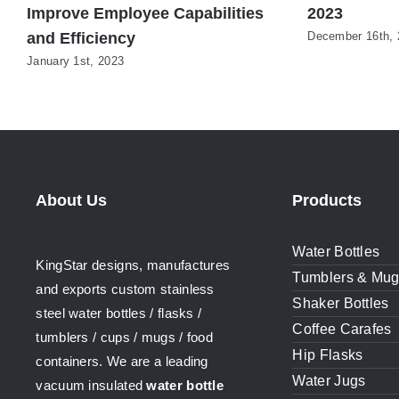
Improve Employee Capabilities
2023
and Efficiency
December 16th, 
January 1st, 2023
About Us
Products
Water Bottles
KingStar designs, manufactures
Tumblers & Mu
and exports custom stainless
Shaker Bottles
steel water bottles / flasks /
Coffee Carafes
tumblers / cups / mugs / food
Hip Flasks
containers. We are a leading
Water Jugs
vacuum insulated
water bottle