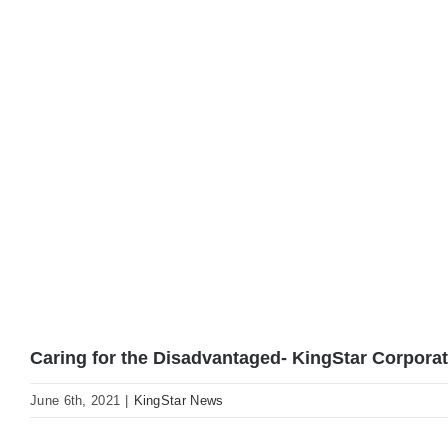
Caring for the Disadvantaged- KingStar Corporate
June 6th, 2021
|
KingStar News