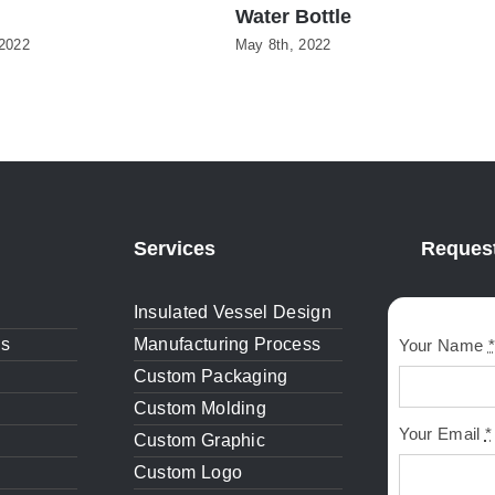
Water Bottle
2022
May 8th, 2022
Services
Request
Insulated Vessel Design
gs
Manufacturing Process
Your Name
*
Custom Packaging
Custom Molding
Your Email
*
Custom Graphic
Custom Logo