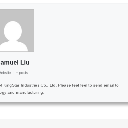
amuel Liu
ebsite
|
+ posts
ingStar Industries Co., Ltd. Please feel feel to send email to
ology and manufacturing.