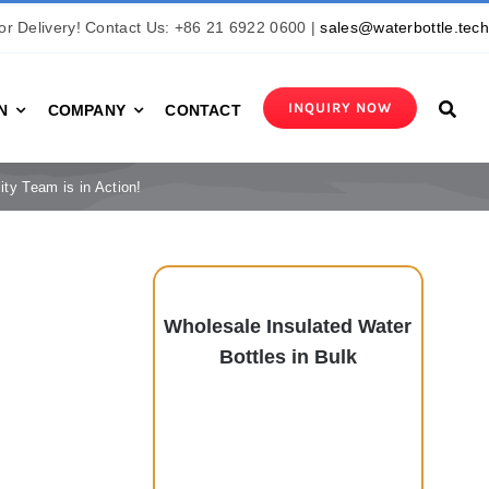
r Delivery! Contact Us: +86 21 6922 0600 |
sales@waterbottle.tec
INQUIRY NOW
N
COMPANY
CONTACT
ity Team is in Action!
Wholesale Insulated Water
Bottles in Bulk