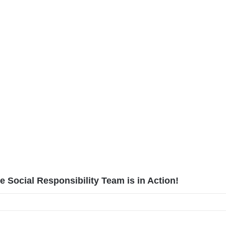
 Social Responsibility Team is in Action!