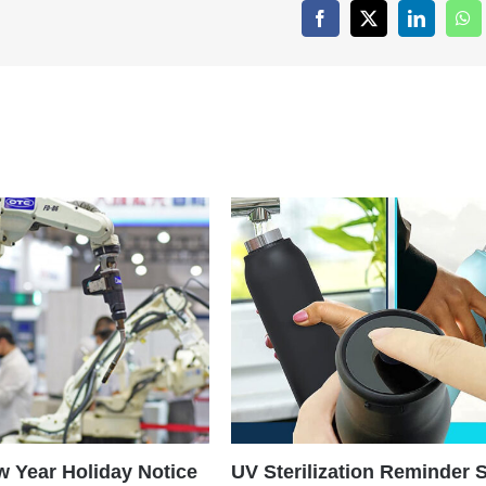
Facebook
X
LinkedIn
Wh
 Year Holiday Notice
UV Sterilization Reminder 