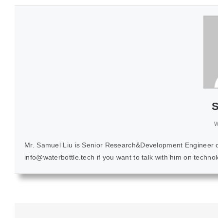
S
W
Mr. Samuel Liu is Senior Research&Development Engineer of K
info@waterbottle.tech if you want to talk with him on techn