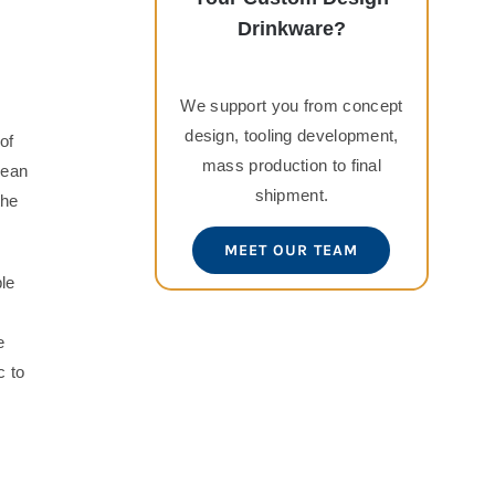
Drinkware?
We support you from concept
design, tooling development,
of
mass production to final
lean
shipment.
the
MEET OUR TEAM
ple
e
c to