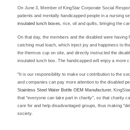
On June 3, Member of KingStar Corporate Social Responsibi
patients and mentally handicapped people in a nursing s
insulated lunch boxes
, rice, oil and quilts, bringing the 
On that day, the members and the disabled were having f
catching mud loach, which inject joy and happiness to t
the thermos cup on site, and directly instructed the dis
insulated lunch box. The handicapped will enjoy a more con
“It is our responsibility to make our contribution to the 
and companies can pay more attention to the disabled pe
Stainless Steel Water Bottle OEM Manufacturer
, KingSta
that “everyone can take part in charity”, so that charity c
care for and help disadvantaged groups, thus making “d
society.