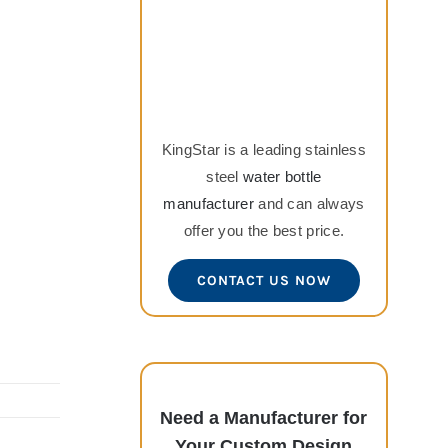
KingStar is a leading stainless
steel
water bottle
manufacturer
and can always
offer you the best price.
CONTACT US NOW
Need a Manufacturer for
Your Custom Design