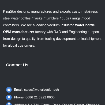
KingStar designs, manufactures and exports custom stainless
steel water bottles / flasks / tumblers / cups / mugs / food
containers. We are a leading vacuum insulated
water bottle
OEM manufacturer
factory with R&D and Engineering support
from design to quality, from tooling development to final shipment
for global customers.
Contact Us
Email:
sales@waterbottle.tech
Phone: 0086 21 6922 0600
Address: No.734, Qinghu Road, Qingpu District, Shanghai,