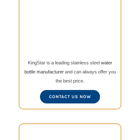
KingStar is a leading stainless steel
water
bottle manufacturer
and can always offer you
the best price.
CONTACT US NOW