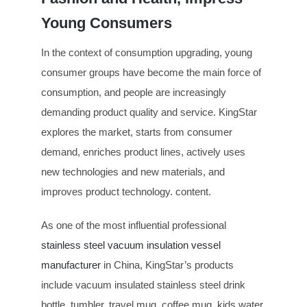
Young Consumers
In the context of consumption upgrading, young
consumer groups have become the main force of
consumption, and people are increasingly
demanding product quality and service. KingStar
explores the market, starts from consumer
demand, enriches product lines, actively uses
new technologies and new materials, and
improves product technology. content.
As one of the most influential professional
stainless steel vacuum insulation vessel
manufacturer
in China, KingStar’s products
include vacuum insulated stainless steel drink
bottle, tumbler, travel mug, coffee mug, kids water