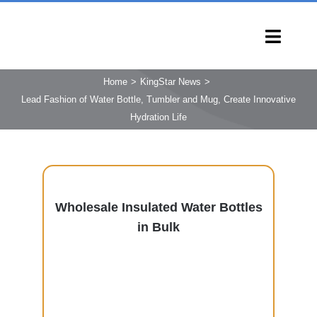
Skip
to
Toggl
content
Navig
HOME
Home
KingStar News
Lead Fashion of Water Bottle, Tumbler and Mug, Create Innovative
PRODUCTS
Hydration Life
CAPABILITIES
SERVICES
LEARN
Wholesale Insulated Water Bottles
COMPANY
in Bulk
CONTACT
INQUIRY NOW