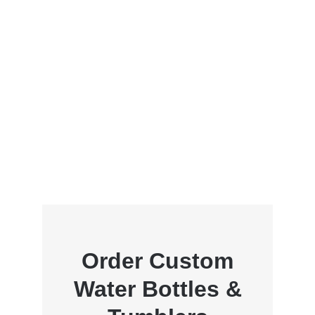
Order Custom
Water Bottles &