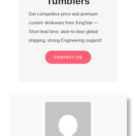
Tumblers
Get competitive price and premium
custom drinkware from KingStar —
Short lead time, door-to-door global
shipping, strong Engineering support!
CONTACT US