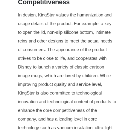
Competitiveness
In design, KingStar values the humanization and
usage details of the product. For example, a key
to open the lid, non-slip silicone bottom, intimate
reins and other designs to meet the actual needs
of consumers. The appearance of the product
strives to be close to life, and cooperates with
Disney to launch a variety of classic cartoon
image mugs, which are loved by children. While
improving product quality and service level,
KingStar is also committed to technological
innovation and technological content of products to
enhance the core competitiveness of the
company, and has a leading level in core
technology such as vacuum insulation, ultra-light