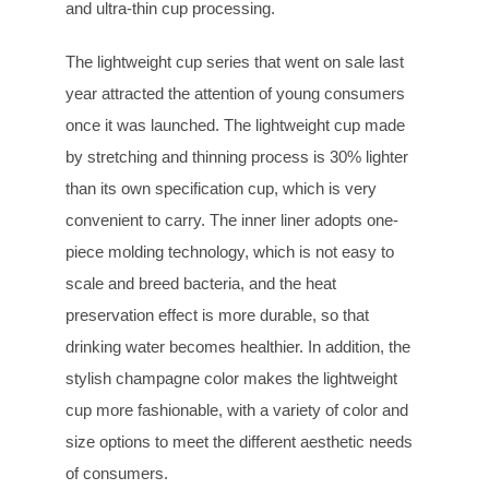
and ultra-thin cup processing.
The lightweight cup series that went on sale last
year attracted the attention of young consumers
once it was launched. The lightweight cup made
by stretching and thinning process is 30% lighter
than its own specification cup, which is very
convenient to carry. The inner liner adopts one-
piece molding technology, which is not easy to
scale and breed bacteria, and the heat
preservation effect is more durable, so that
drinking water becomes healthier. In addition, the
stylish champagne color makes the lightweight
cup more fashionable, with a variety of color and
size options to meet the different aesthetic needs
of consumers.