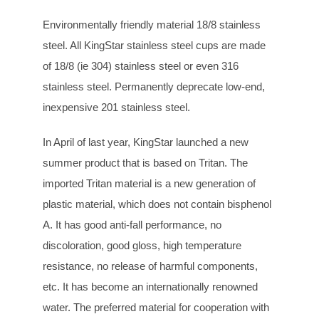
Environmentally friendly material 18/8 stainless
steel. All KingStar stainless steel cups are made
of 18/8 (ie 304) stainless steel or even 316
stainless steel. Permanently deprecate low-end,
inexpensive 201 stainless steel.
In April of last year, KingStar launched a new
summer product that is based on Tritan. The
imported Tritan material is a new generation of
plastic material, which does not contain bisphenol
A. It has good anti-fall performance, no
discoloration, good gloss, high temperature
resistance, no release of harmful components,
etc. It has become an internationally renowned
water. The preferred material for cooperation with