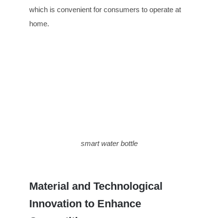
which is convenient for consumers to operate at
home.
smart water bottle
Material and Technological
Innovation to Enhance