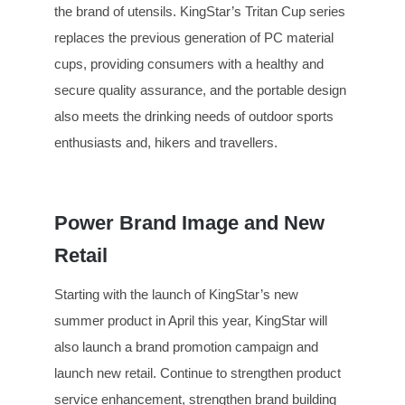
the brand of utensils. KingStar’s Tritan Cup series
replaces the previous generation of PC material
cups, providing consumers with a healthy and
secure quality assurance, and the portable design
also meets the drinking needs of outdoor sports
enthusiasts and, hikers and travellers.
Power Brand Image and New
Retail
Starting with the launch of KingStar’s new
summer product in April this year, KingStar will
also launch a brand promotion campaign and
launch new retail. Continue to strengthen product
service enhancement, strengthen brand building