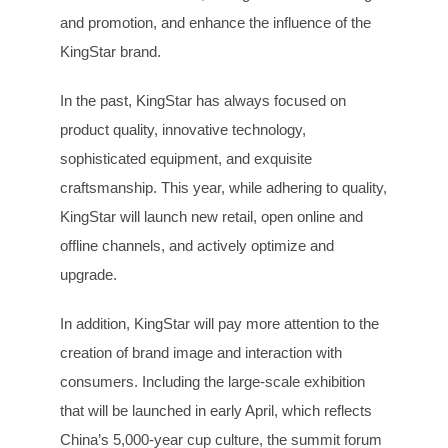
and promotion, and enhance the influence of the
KingStar brand.
In the past, KingStar has always focused on
product quality, innovative technology,
sophisticated equipment, and exquisite
craftsmanship. This year, while adhering to quality,
KingStar will launch new retail, open online and
offline channels, and actively optimize and
upgrade.
In addition, KingStar will pay more attention to the
creation of brand image and interaction with
consumers. Including the large-scale exhibition
that will be launched in early April, which reflects
China’s 5,000-year cup culture, the summit forum