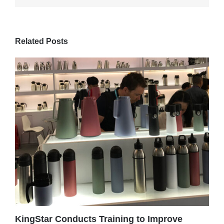
Related Posts
KingStar Conducts Training to Improve
C