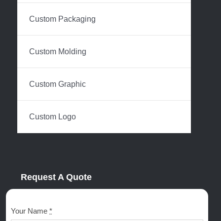
Custom Packaging
Custom Molding
Custom Graphic
Custom Logo
Request A Quote
Your Name
*