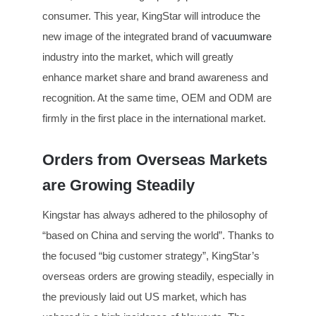
consumer. This year, KingStar will introduce the
new image of the integrated brand of
vacuumware
industry into the market, which will greatly
enhance market share and brand awareness and
recognition. At the same time, OEM and ODM are
firmly in the first place in the international market.
Orders from Overseas Markets
are Growing Steadily
Kingstar has always adhered to the philosophy of
“based on China and serving the world”. Thanks to
the focused “big customer strategy”, KingStar’s
overseas orders are growing steadily, especially in
the previously laid out US market, which has