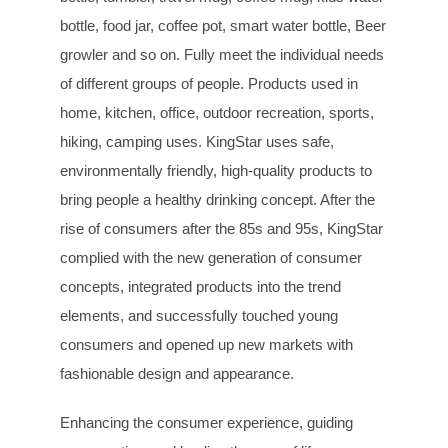
bottle, food jar, coffee pot, smart water bottle, Beer
growler and so on. Fully meet the individual needs
of different groups of people. Products used in
home, kitchen, office, outdoor recreation, sports,
hiking, camping uses. KingStar uses safe,
environmentally friendly, high-quality products to
bring people a healthy drinking concept. After the
rise of consumers after the 85s and 95s, KingStar
complied with the new generation of consumer
concepts, integrated products into the trend
elements, and successfully touched young
consumers and opened up new markets with
fashionable design and appearance.
Enhancing the consumer experience, guiding