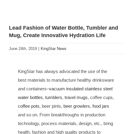
Lead Fashion of Water Bottle, Tumbler and
Mug, Create Innovative Hydration Life
June 24th, 2019
|
KingStar News
KingStar has always advocated the use of the
best materials to manufacture healthy drinksware
and containers–
vacuum insulated stainless steel
water bottles
,
tumblers
,
travel mugs
, coffee cups,
coffee pots
, beer pints,
beer growlers
,
food jars
and so on. From breakthroughs in production
technology, process materials, design, etc., bring
health, fashion and high quality products to