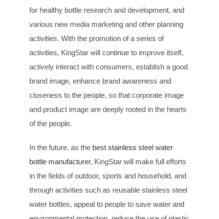
for healthy bottle research and development, and
various new media marketing and other planning
activities. With the promotion of a series of
activities, KingStar will continue to improve itself,
actively interact with consumers, establish a good
brand image, enhance brand awareness and
closeness to the people, so that corporate image
and product image are deeply rooted in the hearts
of the people.
In the future, as the
best stainless steel water
bottle manufacturer
, KingStar will make full efforts
in the fields of outdoor, sports and household, and
through activities such as reusable stainless steel
water bottles, appeal to people to save water and
environmental protection, reduce the use of plastic