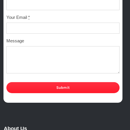
Your Email
*
Message
Submit
About Us