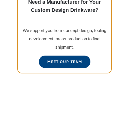
Need a Manufacturer for Your
Custom Design Drinkware?
We support you from concept design, tooling
development, mass production to final
shipment.
MEET OUR TEAM
View
Larger
Image