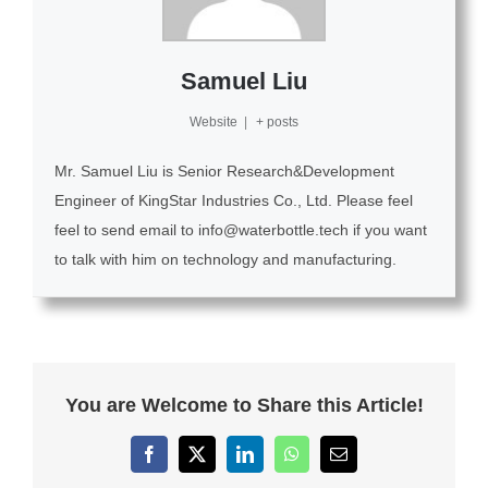
Samuel Liu
Website
|
+ posts
Mr. Samuel Liu is Senior Research&Development
Engineer of KingStar Industries Co., Ltd. Please feel
feel to send email to info@waterbottle.tech if you want
to talk with him on technology and manufacturing.
You are Welcome to Share this Article!
Facebook
X
LinkedIn
WhatsApp
Email