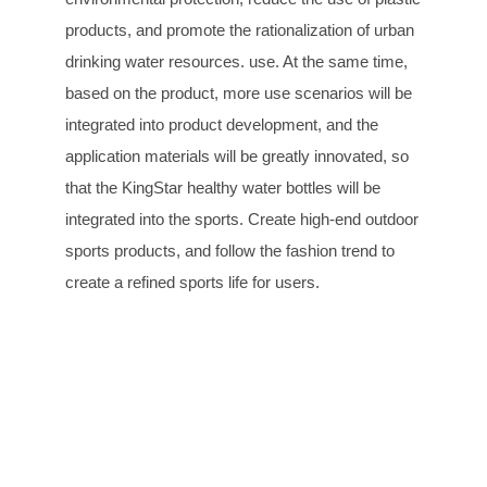
products, and promote the rationalization of urban
drinking water resources. use. At the same time,
based on the product, more use scenarios will be
integrated into product development, and the
application materials will be greatly innovated, so
that the KingStar healthy water bottles will be
integrated into the sports. Create high-end outdoor
sports products, and follow the fashion trend to
create a refined sports life for users.