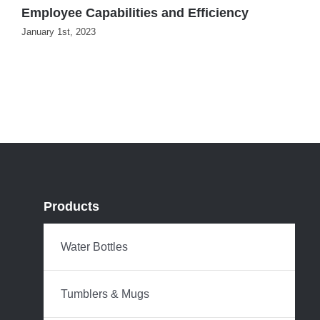
Employee Capabilities and Efficiency
D
January 1st, 2023
Products
Water Bottles
Tumblers & Mugs