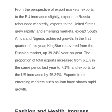
From the perspective of export markets, exports
to the EU increased slightly, exports to Russia
rebounded markedly, exports to the United States
grew rapidly, and emerging markets, except South
Africa and Nigeria, achieved growth. In the first
quarter of this year, KingStar recovered from the
Russian market, up 39.24% year-on-year. The
proportion of total exports increased from 6.1% in
the same period last year to 7.1%, and exports to
the US increased by 45.34%. Exports from
emerging markets such as Iran have shown rapid
growth.
Fashion and Health, Impress