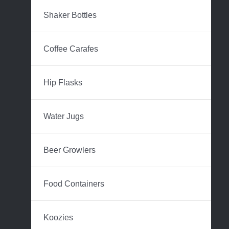
Shaker Bottles
Coffee Carafes
Hip Flasks
Water Jugs
Beer Growlers
Food Containers
Koozies