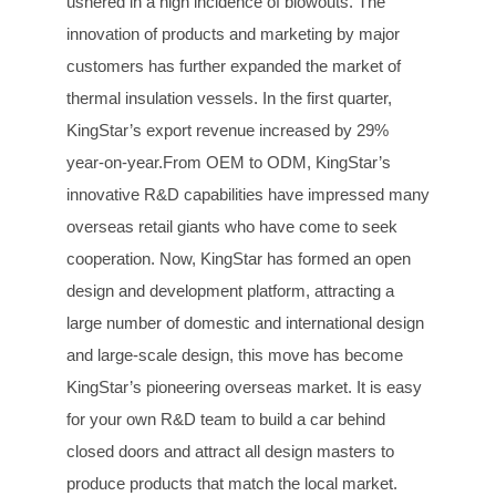
ushered in a high incidence of blowouts. The
innovation of products and marketing by major
customers has further expanded the market of
thermal insulation vessels. In the first quarter,
KingStar’s export revenue increased by 29%
year-on-year.From OEM to ODM, KingStar’s
innovative R&D capabilities have impressed many
overseas retail giants who have come to seek
cooperation. Now, KingStar has formed an open
design and development platform, attracting a
large number of domestic and international design
and large-scale design, this move has become
KingStar’s pioneering overseas market. It is easy
for your own R&D team to build a car behind
closed doors and attract all design masters to
produce products that match the local market.