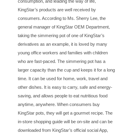
consumption, and leading the way of life,
KingStar’s products are well received by
consumers. According to Ms. Sherry Lee, the
general manager of KingStar OEM Department,
taking the simmering pot of one of KingStar’s
derivatives as an example, it is loved by many
young office workers and families with children
who are fast-paced. The simmering pot has a
larger capacity than the cup and keeps it for a long
time. It can be used for home, work, travel and
other dishes. It is easy to carry, safe and energy-
saving, and allows people to eat nutritious food
anytime, anywhere. When consumers buy
KingStar pots, they will get a gourmet recipe. The
in-store shopping guide will be on-site and can be
downloaded from KingStar’s official social App,