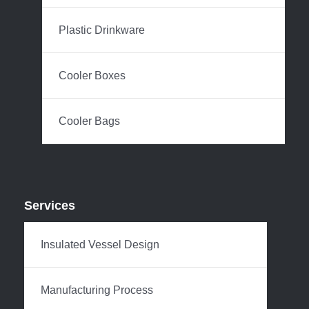
Plastic Drinkware
Cooler Boxes
Cooler Bags
Services
Insulated Vessel Design
Manufacturing Process