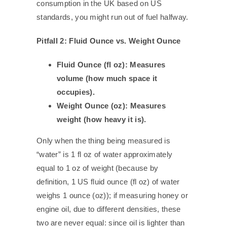
consumption in the UK based on US
standards, you might run out of fuel halfway.
Pitfall 2: Fluid Ounce vs. Weight Ounce
Fluid Ounce (fl oz): Measures
volume (how much space it
occupies).
Weight Ounce (oz): Measures
weight (how heavy it is).
Only when the thing being measured is
“water” is 1 fl oz of water approximately
equal to 1 oz of weight (because by
definition, 1 US fluid ounce (fl oz) of water
weighs 1 ounce (oz)); if measuring honey or
engine oil, due to different densities, these
two are never equal: since oil is lighter than