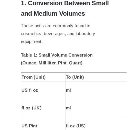
1. Conversion Between Small
and Medium Volumes
These units are commonly found in
cosmetics, beverages, and laboratory
equipment.
Table 1: Small Volume Conversion
(Ounce, Milliliter, Pint, Quart)
From (Unit)
To (Unit)
US fl oz
ml
fl oz (UK)
ml
US Pint
fl oz (US)