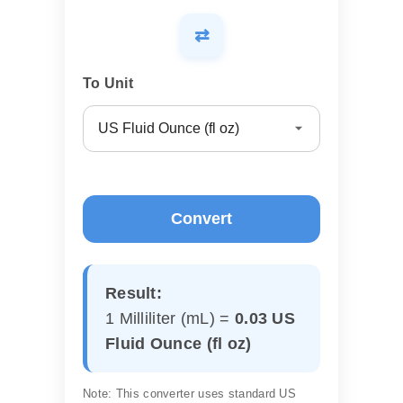
⇄
To Unit
Convert
Result:
1 Milliliter (mL) =
0.03 US
Fluid Ounce (fl oz)
Note: This converter uses standard US