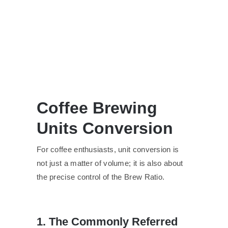
Coffee Brewing
Units Conversion
For coffee enthusiasts, unit conversion is
not just a matter of volume; it is also about
the precise control of the Brew Ratio.
1. The Commonly Referred