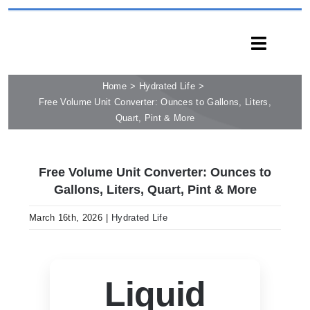
Skip
to
Toggle
content
Naviga
Home
Hydrated Life
HOME
Free Volume Unit Converter: Ounces to Gallons, Liters,
PRODUCTS
Quart, Pint & More
CAPABILITIES
SERVICES
Free Volume Unit Converter: Ounces to
Gallons, Liters, Quart, Pint & More
LEARN
COMPANY
March 16th, 2026
|
Hydrated Life
CONTACT
INQUIRY NOW
Liquid