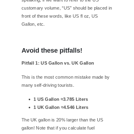
customary volume, “US” should be placed in
front of these words, like US fl oz, US
Gallon, etc.
Avoid these pitfalls!
Pitfall 1: US Gallon vs. UK Gallon
This is the most common mistake made by
many self-driving tourists.
1 US Gallon ≈3.785 Liters
1 UK Gallon ≈4.546 Liters
The UK gallon is 20% larger than the US
gallon! Note that if you calculate fuel