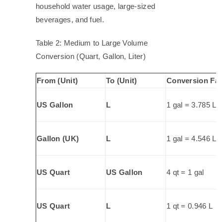
household water usage, large-sized
beverages, and fuel.
Table 2: Medium to Large Volume
Conversion (Quart, Gallon, Liter)
From (Unit)
To (Unit)
Conversion Fac
US Gallon
L
1 gal = 3.785 L
Gallon (UK)
L
1 gal = 4.546 L
US Quart
US Gallon
4 qt = 1 gal
US Quart
L
1 qt = 0.946 L