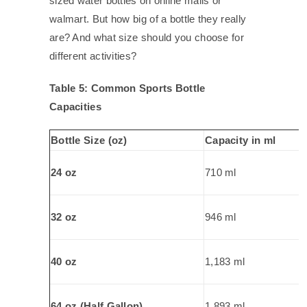
sized water bottles on online malls or
walmart. But how big of a bottle they really
are? And what size should you choose for
different activities?
Table 5: Common Sports Bottle
Capacities
Bottle Size (oz)
Capacity in ml
24 oz
710 ml
32 oz
946 ml
40 oz
1,183 ml
64 oz (Half Gallon)
1,893 ml