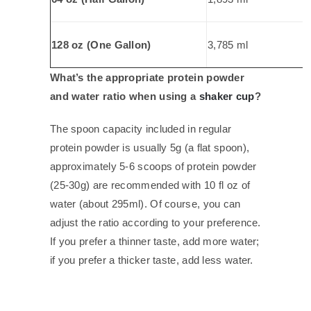
128 oz (One Gallon)
3,785 ml
What’s the appropriate protein powder
and water ratio when using a
shaker cup
?
The spoon capacity included in regular
protein powder is usually 5g (a flat spoon),
approximately 5-6 scoops of protein powder
(25-30g) are recommended with 10 fl oz of
water (about 295ml). Of course, you can
adjust the ratio according to your preference.
If you prefer a thinner taste, add more water;
if you prefer a thicker taste, add less water.