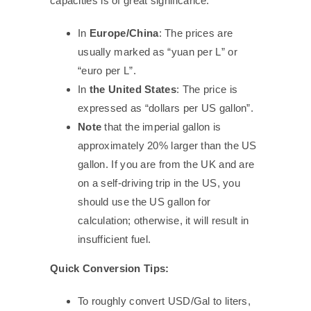
capacities is of great significance.
In
Europe/China
: The prices are
usually marked as “yuan per L” or
“euro per L”.
In
the United States
: The price is
expressed as “dollars per US gallon”.
Note
that the imperial gallon is
approximately 20% larger than the US
gallon. If you are from the UK and are
on a self-driving trip in the US, you
should use the US gallon for
calculation; otherwise, it will result in
insufficient fuel.
Quick Conversion Tips:
To roughly convert USD/Gal to liters,