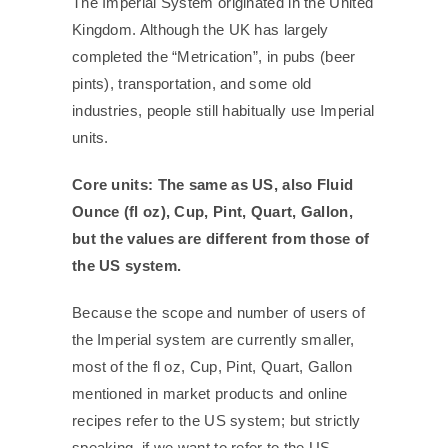
The Imperial System originated in the United
Kingdom. Although the UK has largely
completed the “Metrication”, in pubs (beer
pints), transportation, and some old
industries, people still habitually use Imperial
units.
Core units: The same as US, also Fluid
Ounce (fl oz), Cup, Pint, Quart, Gallon,
but the values are different from those of
the US system.
Because the scope and number of users of
the Imperial system are currently smaller,
most of the fl oz, Cup, Pint, Quart, Gallon
mentioned in market products and online
recipes refer to the US system; but strictly
speaking, if we want to refer to the US