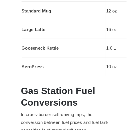
Standard Mug
12 oz
Large Latte
16 oz
Gooseneck Kettle
1.0 L
AeroPress
10 oz
Gas Station Fuel
Conversions
In cross-border self-driving trips, the
conversion between fuel prices and fuel tank