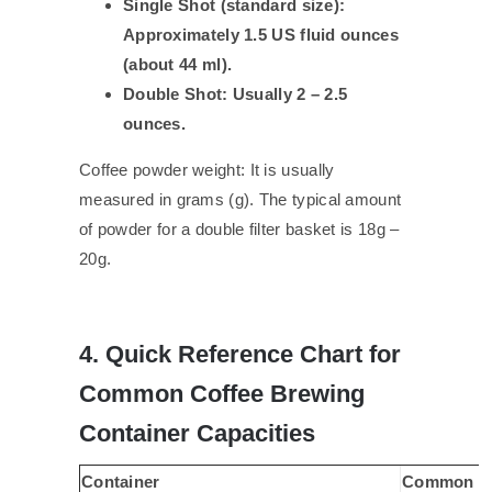
Single Shot (standard size):
Approximately 1.5 US fluid ounces
(about 44 ml).
Double Shot: Usually 2 – 2.5
ounces.
Coffee powder weight: It is usually
measured in grams (g). The typical amount
of powder for a double filter basket is 18g –
20g.
4. Quick Reference Chart for
Common Coffee Brewing
Container Capacities
Container
Common Un