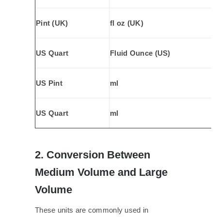
Pint (UK)
fl oz (UK)
US Quart
Fluid Ounce (US)
US Pint
ml
US Quart
ml
2. Conversion Between
Medium Volume and Large
Volume
These units are commonly used in