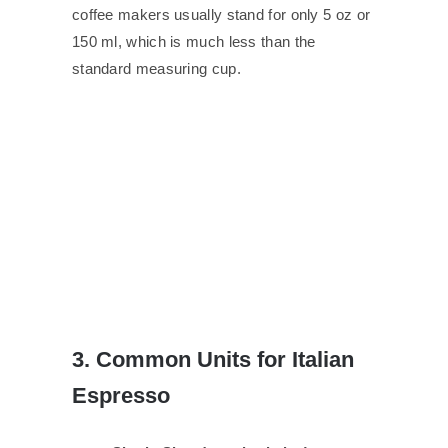
coffee makers usually stand for only 5 oz or
150 ml, which is much less than the
standard measuring cup.
3. Common Units for Italian
Espresso