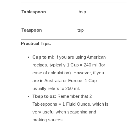
Tablespoon
tbsp
Teaspoon
tsp
Practical Tips:
Cup to ml
: If you are using American
recipes, typically 1 Cup = 240 ml (for
ease of calculation). However, if you
are in Australia or Europe, 1 Cup
usually refers to 250 ml.
Tbsp to oz
: Remember that 2
Tablespoons = 1 Fluid Ounce, which is
very useful when seasoning and
making sauces.