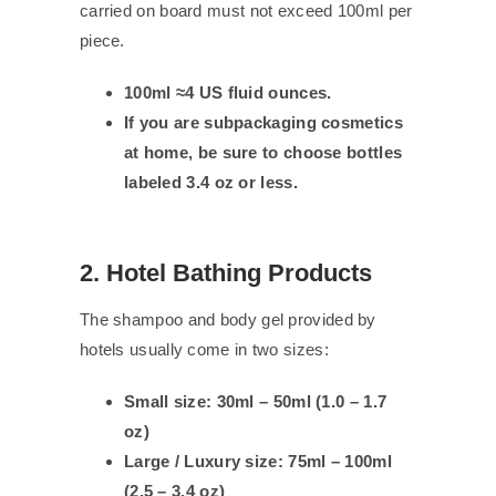
carried on board must not exceed 100ml per
piece.
100ml ≈4 US fluid ounces.
If you are subpackaging cosmetics
at home, be sure to choose bottles
labeled 3.4 oz or less.
2. Hotel Bathing Products
The shampoo and body gel provided by
hotels usually come in two sizes:
Small size: 30ml – 50ml (1.0 – 1.7
oz)
Large / Luxury size: 75ml – 100ml
(2.5 – 3.4 oz)