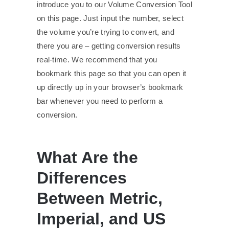
introduce you to our Volume Conversion Tool
on this page. Just input the number, select
the volume you’re trying to convert, and
there you are – getting conversion results
real-time. We recommend that you
bookmark this page so that you can open it
up directly up in your browser’s bookmark
bar whenever you need to perform a
conversion.
What Are the
Differences
Between Metric,
Imperial, and US