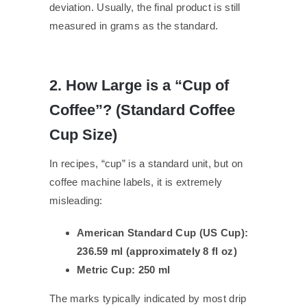
deviation. Usually, the final product is still
measured in grams as the standard.
2. How Large is a “Cup of
Coffee”? (Standard Coffee
Cup Size)
In recipes, “cup” is a standard unit, but on
coffee machine labels, it is extremely
misleading:
American Standard Cup (US Cup):
236.59 ml (approximately 8 fl oz)
Metric Cup: 250 ml
The marks typically indicated by most drip