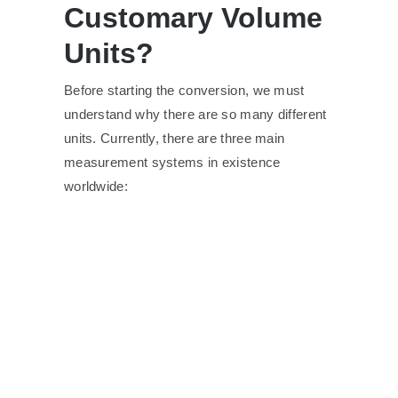
Customary Volume
Units?
Before starting the conversion, we must
understand why there are so many different
units. Currently, there are three main
measurement systems in existence
worldwide: