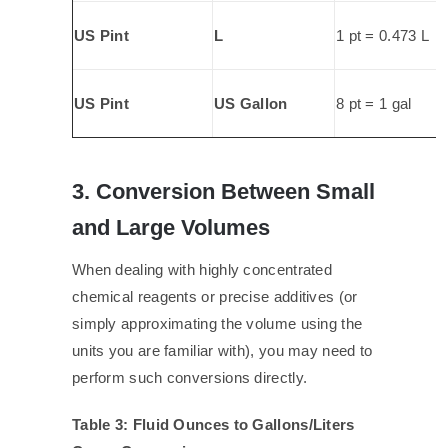
US Pint
L
1 pt = 0.473 L
US Pint
US Gallon
8 pt = 1 gal
3. Conversion Between Small
and Large Volumes
When dealing with highly concentrated
chemical reagents or precise additives (or
simply approximating the volume using the
units you are familiar with), you may need to
perform such conversions directly.
Table 3: Fluid Ounces to Gallons/Liters