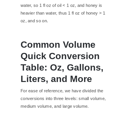
water, so 1 fl oz of oil < 1 oz, and honey is
heavier than water, thus 1 fl oz of honey > 1
oz, and so on.
Common Volume
Quick Conversion
Table: Oz, Gallons,
Liters, and More
For ease of reference, we have divided the
conversions into three levels: small volume,
medium volume, and large volume.