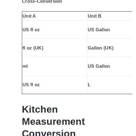
Cross-Conversion
Unit A
Unit B
US fl oz
US Gallon
fl oz (UK)
Gallon (UK)
ml
US Gallon
US fl oz
L
Kitchen
Measurement
Conversion