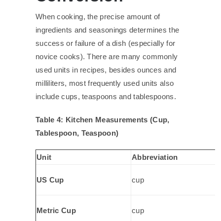
When cooking, the precise amount of
ingredients and seasonings determines the
success or failure of a dish (especially for
novice cooks). There are many commonly
used units in recipes, besides ounces and
milliliters, most frequently used units also
include cups, teaspoons and tablespoons.
Table 4: Kitchen Measurements (Cup,
Tablespoon, Teaspoon)
Unit
Abbreviation
US Cup
cup
Metric Cup
cup