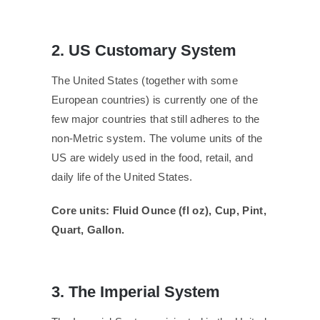
2. US Customary System
The United States (together with some
European countries) is currently one of the
few major countries that still adheres to the
non-Metric system. The volume units of the
US are widely used in the food, retail, and
daily life of the United States.
Core units: Fluid Ounce (fl oz), Cup, Pint,
Quart, Gallon.
3. The Imperial System