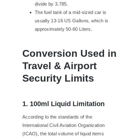
divide by 3.785.
The fuel tank of a mid-sized car is
usually 13-16 US Gallons, which is
approximately 50-60 Liters.
Conversion Used in
Travel & Airport
Security Limits
1. 100ml Liquid Limitation
According to the standards of the
International Civil Aviation Organization
(ICAO), the total volume of liquid items