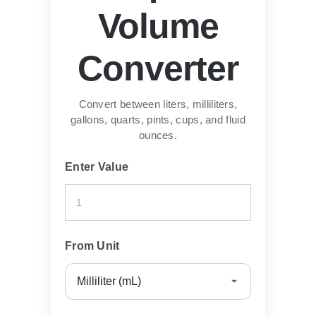
Volume
Converter
Convert between liters, milliliters,
gallons, quarts, pints, cups, and fluid
ounces.
Enter Value
From Unit