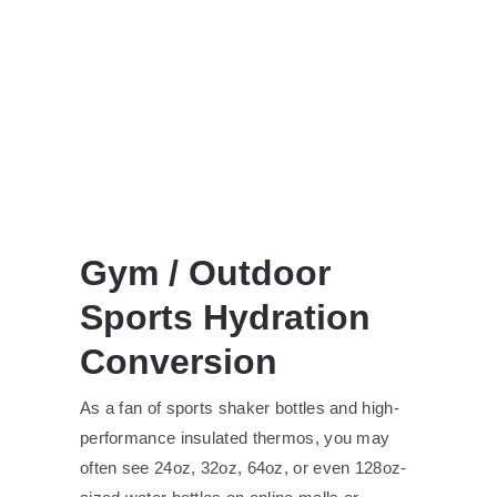
Gym / Outdoor
Sports Hydration
Conversion
As a fan of sports shaker bottles and high-
performance insulated thermos, you may
often see 24oz, 32oz, 64oz, or even 128oz-