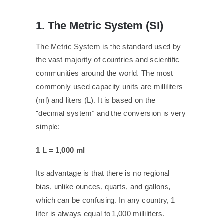
1. The Metric System (SI)
The Metric System is the standard used by
the vast majority of countries and scientific
communities around the world. The most
commonly used capacity units are milliliters
(ml) and liters (L). It is based on the
“decimal system” and the conversion is very
simple:
1 L = 1,000 ml
Its advantage is that there is no regional
bias, unlike ounces, quarts, and gallons,
which can be confusing. In any country, 1
liter is always equal to 1,000 milliliters.