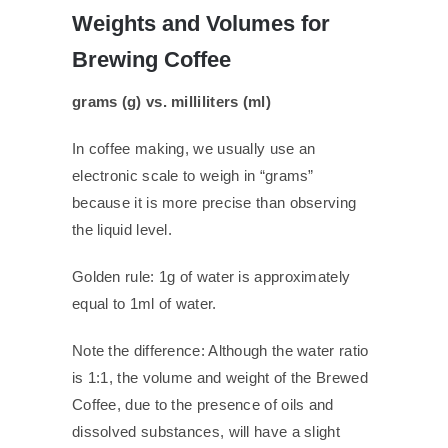
Weights and Volumes for
Brewing Coffee
grams (g) vs. milliliters (ml)
In coffee making, we usually use an
electronic scale to weigh in “grams”
because it is more precise than observing
the liquid level.
Golden rule: 1g of water is approximately
equal to 1ml of water.
Note the difference: Although the water ratio
is 1:1, the volume and weight of the Brewed
Coffee, due to the presence of oils and
dissolved substances, will have a slight