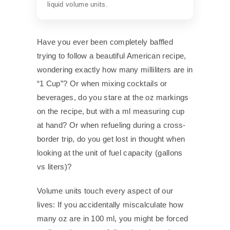
liquid volume units.
Have you ever been completely baffled
trying to follow a beautiful American recipe,
wondering exactly how many milliliters are in
“1 Cup”? Or when mixing cocktails or
beverages, do you stare at the oz markings
on the recipe, but with a ml measuring cup
at hand? Or when refueling during a cross-
border trip, do you get lost in thought when
looking at the unit of fuel capacity (gallons
vs liters)?
Volume units touch every aspect of our
lives: If you accidentally miscalculate how
many oz are in 100 ml, you might be forced