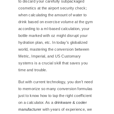
to discard your carefully subpackaged
cosmetics at the airport security check;
when calculating the amount of water to
drink based on exercise volume at the gym
according to a ml-based calculation, your
bottle marked with oz might disrupt your
hydration plan, etc. In today’s globalized
world, mastering the conversion between
Metric, Imperial, and US Customary
systems is a crucial skill that saves you
time and trouble.
But with current technology, you don’t need
to memorize so many conversion formulas
just to know how to tap the right coefficient
on a calculator. As a
drinkware & cooler
manufacturer
with years of experience, we