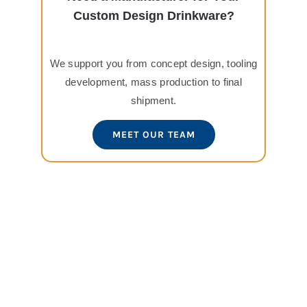
Custom Design Drinkware?
We support you from concept design, tooling
development, mass production to final
shipment.
MEET OUR TEAM
View
Larger
Image