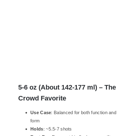
5-
6 oz (About
142-
177 ml) – The
Crowd Favorite
Use Case
: Balanced for both function and
form
Holds
: ~5.5-7 shots