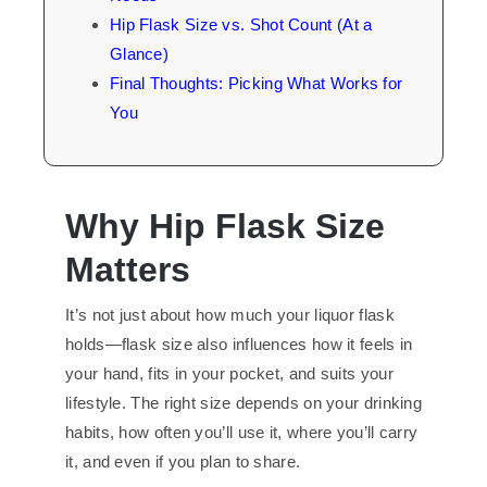
Hip Flask Size vs. Shot Count (At a
Glance)
Final Thoughts: Picking What Works for
You
Why
Hip
Flask Size
Matters
It’s not just about how much your liquor flask
holds—flask size also influences how it feels in
your hand, fits in your pocket, and suits your
lifestyle. The right size depends on your drinking
habits, how often you’ll use it, where you’ll carry
it, and even if you plan to share.