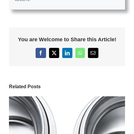
You are Welcome to Share this Article!
Facebook
X
LinkedIn
WhatsApp
Email
Related Posts