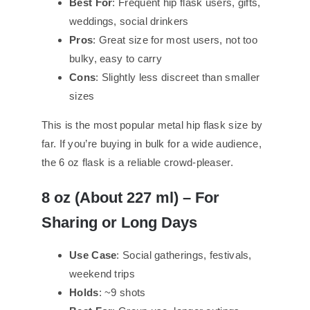
Best For
: Frequent hip flask users, gifts,
weddings, social drinkers
Pros
: Great size for most users, not too
bulky, easy to carry
Cons
: Slightly less discreet than smaller
sizes
This is the most popular metal hip flask size by
far. If you’re buying in bulk for a wide audience,
the 6 oz flask is a reliable crowd-pleaser.
8 oz (About 2
27
ml) – For
Sharing or Long Days
Use Case
: Social gatherings, festivals,
weekend trips
Holds
: ~9 shots