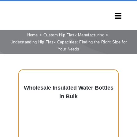
Skip
to
Toggl
content
Navig
HOME
Home
Custom Hip Flask Manufacturing
Understanding Hip Flask Capacities: Finding the Right Size for
PRODUCTS
Your Needs
CAPABILITIES
SERVICES
LEARN
Wholesale Insulated Water Bottles
COMPANY
in Bulk
CONTACT
INQUIRY NOW