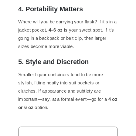
4. Portability Matters
Where will you be carrying your flask? If it’s in a
jacket pocket,
4–6 oz
is your sweet spot. If it’s
going in a backpack or belt clip, then larger
sizes become more viable.
5. Style and Discretion
Smaller liquor containers tend to be more
stylish, fitting neatly into suit pockets or
clutches. If appearance and subtlety are
important—say, at a formal event—go for a
4 oz
or 6 oz
option.