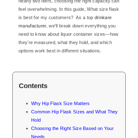
nearly two liters, choosing the right capacity can
feel overwhelming. In this guide, What size flask
is best for my customers? As a top
drinkare
manufacturer
, we’ll break down everything you
need to know about liquor container sizes—how
they’re measured, what they hold, and which
options work best in different situations.
Contents
Why Hip Flask Size Matters
Common Hip Flask Sizes and What They
Hold
Choosing the Right Size Based on Your
Needs