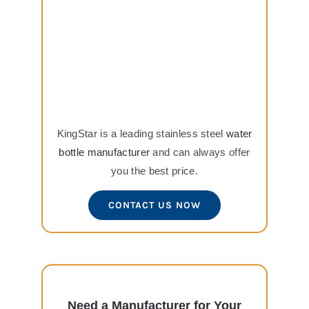
KingStar is a leading stainless steel
water
bottle manufacturer
and can always offer
you the best price.
CONTACT US NOW
Need a Manufacturer for Your