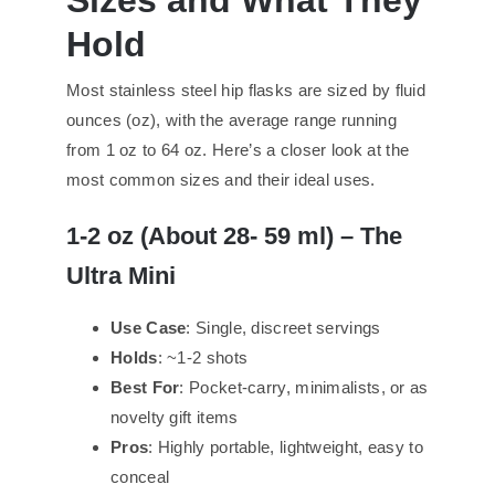
Hold
Most stainless steel hip flasks are sized by fluid
ounces (oz), with the average range running
from 1 oz to 64 oz. Here’s a closer look at the
most common sizes and their ideal uses.
1-
2 oz (About
28-
59 ml) – The
Ultra Mini
Use Case
: Single, discreet servings
Holds
: ~1-2 shots
Best For
: Pocket-carry, minimalists, or as
novelty gift items
Pros
: Highly portable, lightweight, easy to
conceal