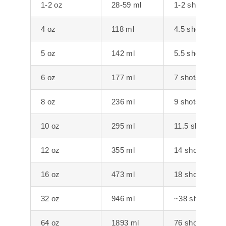
1-2 oz
28-59 ml
1-2 shots
4 oz
118 ml
4.5 shots
5 oz
142 ml
5.5 shots
6 oz
177 ml
7 shots
8 oz
236 ml
9 shots
10 oz
295 ml
11.5 shots
12 oz
355 ml
14 shots
16 oz
473 ml
18 shots
32 oz
946 ml
~38 shots
64 oz
1893 ml
76 shots