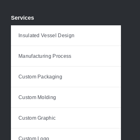
Services
Insulated Vessel Design
Manufacturing Process
Custom Packaging
Custom Molding
Custom Graphic
Custom Logo