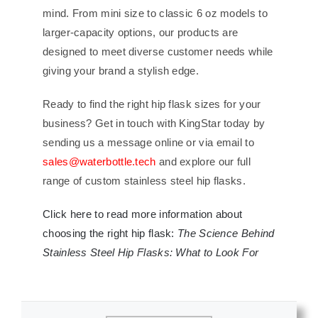
mind. From mini size to classic 6 oz models to
larger-capacity options, our products are
designed to meet diverse customer needs while
giving your brand a stylish edge.
Ready to find the right hip flask sizes for your
business? Get in touch with KingStar today by
sending us a message online or via email to
sales@waterbottle.tech
and explore our full
range of custom stainless steel hip flasks.
Click here to read more information about
choosing the right hip flask:
The Science Behind
Stainless Steel Hip Flasks: What to Look For