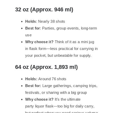
32 oz (Approx. 946 ml)
Holds
: Nearly 38 shots
Best for
: Parties, group events, long-term
use
Why choose it?
Think of it as a mini jug
in flask form—less practical for carrying in
your pocket, but unbeatable for supply.
64 oz (Approx. 1,893 ml)
Holds:
Around 76 shots
Best for:
Large gatherings, camping trips,
festivals, or sharing with a big group
Why choose it?
It’s the ultimate
party liquor flask—too big for daily carry,
but perfect when you need serious volume