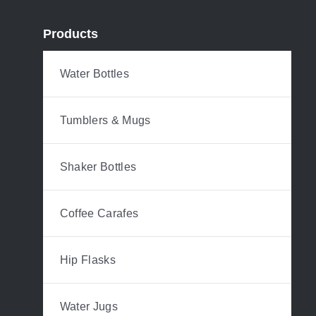
Products
Water Bottles
Tumblers & Mugs
Shaker Bottles
Coffee Carafes
Hip Flasks
Water Jugs