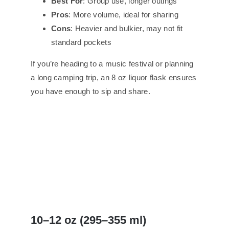
Best For
: Group use, longer outings
Pros
: More volume, ideal for sharing
Cons
: Heavier and bulkier, may not fit
standard pockets
If you’re heading to a music festival or planning
a long camping trip, an 8 oz liquor flask ensures
you have enough to sip and share.
10–12 oz (295–355 ml)