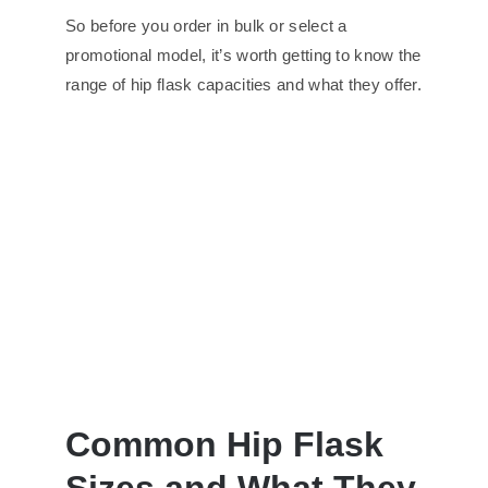
So before you order in bulk or select a
promotional model, it’s worth getting to know the
range of hip flask capacities and what they offer.
Common Hip Flask
Sizes and What They