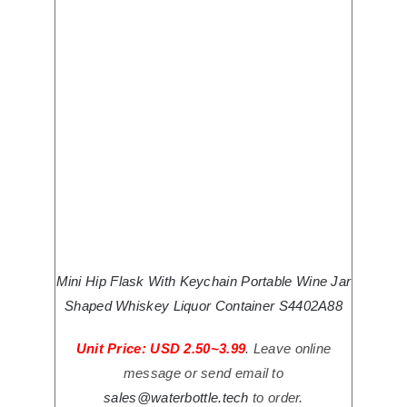
Mini Hip Flask With Keychain Portable Wine Jar
Shaped Whiskey Liquor Container S4402A88
Unit Price: USD 2.50~3.99
. Leave online
message or send email to
sales@waterbottle.tech
to order.