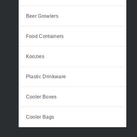
Beer Growlers
Food Containers
Koozies
Plastic Drinkware
Cooler Boxes
Cooler Bags