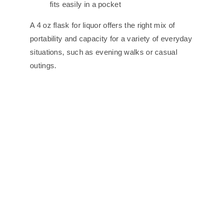
fits easily in a pocket
A 4 oz flask for liquor offers the right mix of
portability and capacity for a variety of everyday
situations, such as evening walks or casual
outings.