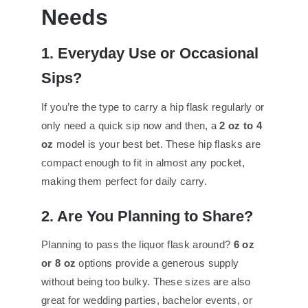
Needs
1. Everyday Use or Occasional
Sips?
If you’re the type to carry a hip flask regularly or
only need a quick sip now and then, a
2 oz to 4
oz
model is your best bet. These hip flasks are
compact enough to fit in almost any pocket,
making them perfect for daily carry.
2. Are You Planning to Share?
Planning to pass the liquor flask around?
6 oz
or 8 oz
options provide a generous supply
without being too bulky. These sizes are also
great for wedding parties, bachelor events, or