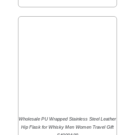
Wholesale PU Wrapped Stainless Steel Leather
Hip Flask for Whisky Men Women Travel Gift