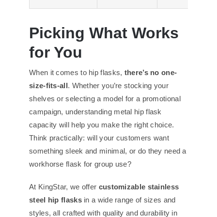
Picking What Works
for You
When it comes to hip flasks,
there’s no one-
size-fits-all
. Whether you’re stocking your
shelves or selecting a model for a promotional
campaign, understanding metal hip flask
capacity will help you make the right choice.
Think practically: will your customers want
something sleek and minimal, or do they need a
workhorse flask for group use?
At KingStar, we offer
customizable stainless
steel hip flasks
in a wide range of sizes and
styles, all crafted with quality and durability in