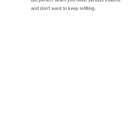
and don’t want to keep refilling.