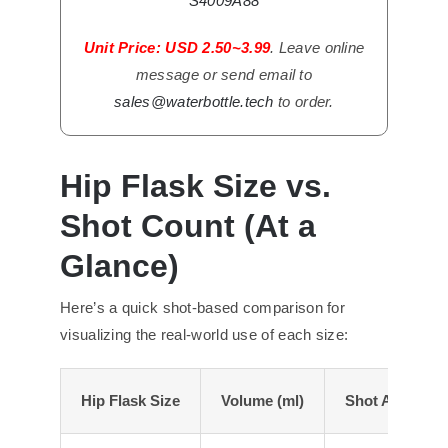
S4009A88
Unit Price: USD 2.50~3.99
. Leave online
message or send email to
sales@waterbottle.tech
to order.
Hip Flask Size vs.
Shot Count (At a
Glance)
Here’s a quick shot-based comparison for
visualizing the real-world use of each size:
Hip
Flask Size
Volume (ml)
Shot Approxim