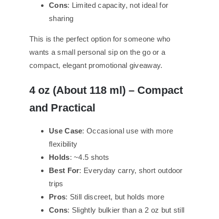
Cons
: Limited capacity, not ideal for
sharing
This is the perfect option for someone who
wants a small personal sip on the go or a
compact, elegant promotional giveaway.
4 oz (About 118 ml) – Compact
and Practical
Use Case
: Occasional use with more
flexibility
Holds
: ~4.5 shots
Best For
: Everyday carry, short outdoor
trips
Pros
: Still discreet, but holds more
Cons
: Slightly bulkier than a 2 oz but still