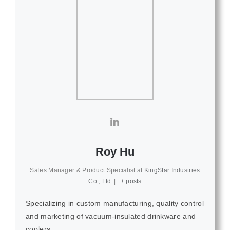
Roy Hu
Sales Manager & Product Specialist
at
KingStar Industries
Co., Ltd
|
+ posts
Specializing in custom manufacturing, quality control
and marketing of vacuum-insulated drinkware and
coolers.