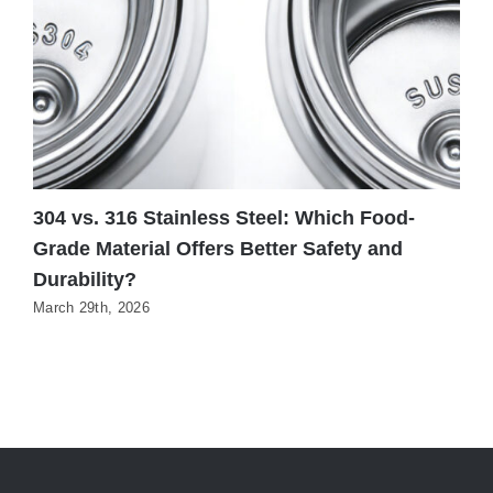
304 vs. 316 Stainless Steel: Which Food-
W
Grade Material Offers Better Safety and
H
Durability?
N
March 29th, 2026