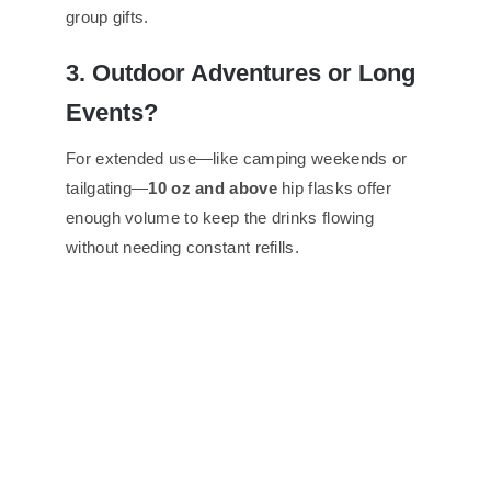
group gifts.
3. Outdoor Adventures or Long
Events?
For extended use—like camping weekends or
tailgating—
10 oz and above
hip flasks offer
enough volume to keep the drinks flowing
without needing constant refills.