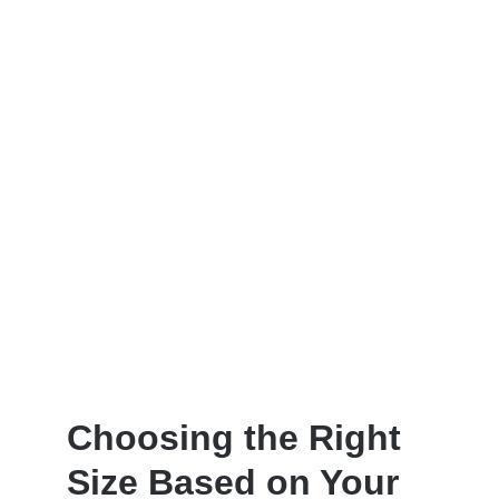
Choosing the Right
Size Based on Your