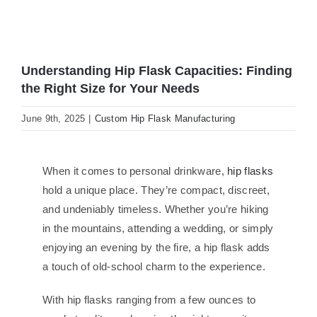
Understanding Hip Flask Capacities: Finding
the Right Size for Your Needs
June 9th, 2025
|
Custom Hip Flask Manufacturing
When it comes to personal drinkware,
hip flasks
hold a unique place. They’re compact, discreet,
and undeniably timeless. Whether you’re hiking
in the mountains, attending a wedding, or simply
enjoying an evening by the fire, a hip flask adds
a touch of old-school charm to the experience.
With hip flasks ranging from a few ounces to