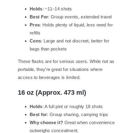
Holds
: ~11–14 shots
Best For
: Group events, extended travel
Pros
: Holds plenty of liquid, less need for
refills
Cons
: Large and not discreet, better for
bags than pockets
These flasks are for serious users. While not as
portable, they’re great for situations where
access to beverages is limited.
16 oz (Approx. 473 ml)
Holds
: A full pint or roughly 18 shots
Best for
: Group sharing, camping trips
Why choose it?
Great when convenience
outweighs concealment.