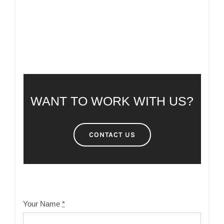
WANT TO WORK WITH US?
CONTACT US
Your Name
*