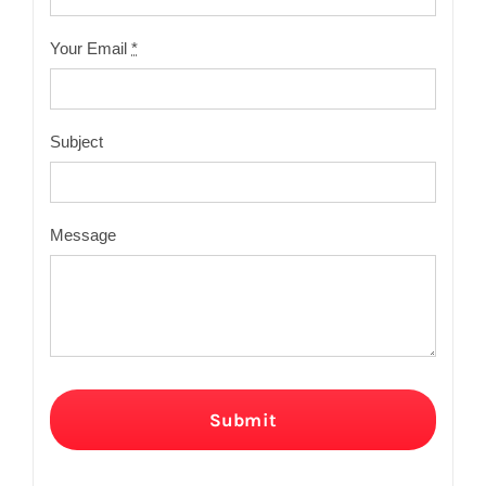
Your Email
*
Subject
Message
Submit