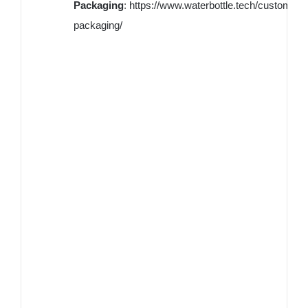
Packaging
:
https://www.waterbottle.tech/custom-
packaging/