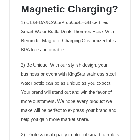
Magnetic Charging?
1) CE&FDA&CA65/Prop65&LFGB certified
Smart Water Bottle Drink Thermos Flask With
Reminder Magnetic Charging Customized, it is
BPA free and durable.
2) Be Unique: With our stylish design, your
business or event with KingStar stainless steel
water bottle can be as unique as you expect.
Your brand will stand out and win the favor of
more customers. We hope every product we
make will be perfect to express your brand and
help you gain more market share.
3) Professional quality control of smart tumblers