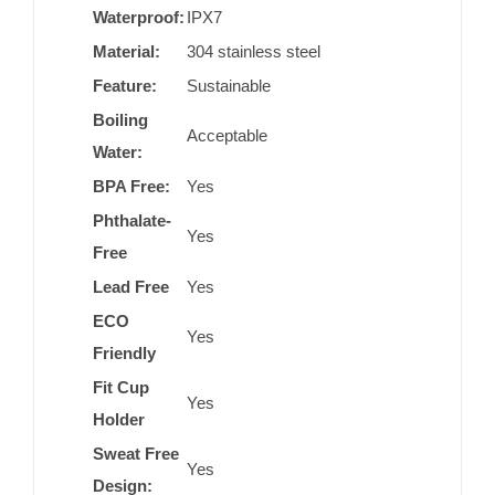
Waterproof:
IPX7
Material:
304 stainless steel
Feature:
Sustainable
Boiling
Acceptable
Water:
BPA Free:
Yes
Phthalate-
Yes
Free
Lead Free
Yes
ECO
Yes
Friendly
Fit Cup
Yes
Holder
Sweat Free
Yes
Design: