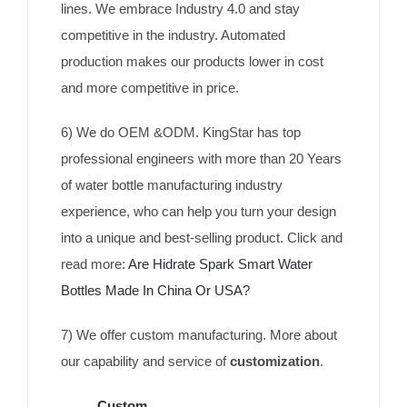
lines. We embrace Industry 4.0 and stay
competitive in the industry. Automated
production makes our products lower in cost
and more competitive in price.
6) We do OEM &ODM. KingStar has top
professional engineers with more than 20 Years
of water bottle manufacturing industry
experience, who can help you turn your design
into a unique and best-selling product. Click and
read more:
Are Hidrate Spark Smart Water
Bottles Made In China Or USA?
7) We offer custom manufacturing. More about
our capability and service of
customization
.
Custom