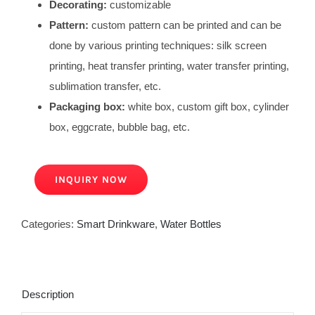
Decorating:
customizable
Pattern:
custom pattern can be printed and can be
done by various printing techniques: silk screen
printing, heat transfer printing, water transfer printing,
sublimation transfer, etc.
Packaging box:
white box, custom gift box, cylinder
box, eggcrate, bubble bag, etc.
INQUIRY NOW
Categories:
Smart Drinkware
,
Water Bottles
Description