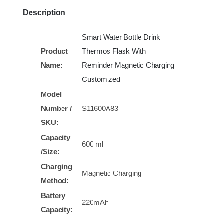
Description
Smart Water Bottle Drink
Product
Thermos Flask With
Name:
Reminder Magnetic Charging
Customized
Model
Number /
S11600A83
SKU:
Capacity
600 ml
/Size:
Charging
Magnetic Charging
Method:
Battery
220mAh
Capacity: