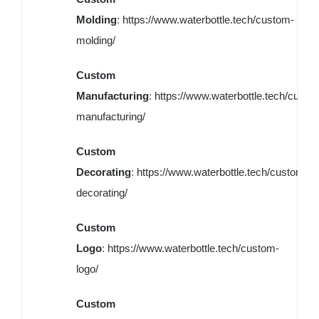
Molding
:
https://www.waterbottle.tech/custom-
molding/
Custom
Manufacturing
:
https://www.waterbottle.tech/custo
manufacturing/
Custom
Decorating
:
https://www.waterbottle.tech/custom-
decorating/
Custom
Logo
:
https://www.waterbottle.tech/custom-
logo/
Custom