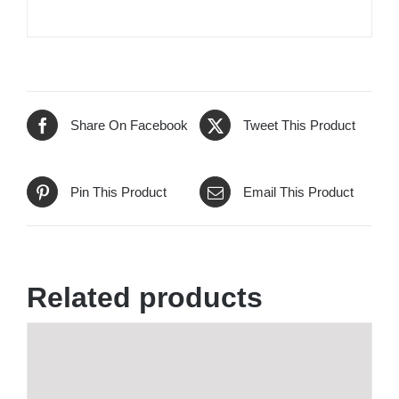
Share On Facebook
Tweet This Product
Pin This Product
Email This Product
Related products