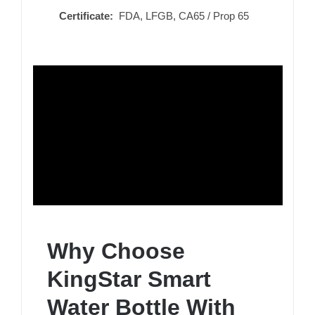
Certificate:
FDA, LFGB, CA65 / Prop 65
Why Choose
KingStar Smart
Water Bottle With