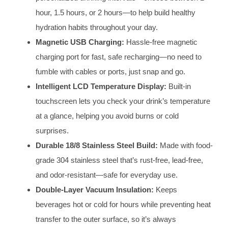
hour, 1.5 hours, or 2 hours—to help build healthy
hydration habits throughout your day.
Magnetic USB Charging:
Hassle-free magnetic
charging port for fast, safe recharging—no need to
fumble with cables or ports, just snap and go.
Intelligent LCD Temperature Display:
Built-in
touchscreen lets you check your drink’s temperature
at a glance, helping you avoid burns or cold
surprises.
Durable 18/8 Stainless Steel Build:
Made with food-
grade 304 stainless steel that’s rust-free, lead-free,
and odor-resistant—safe for everyday use.
Double-Layer Vacuum Insulation:
Keeps
beverages hot or cold for hours while preventing heat
transfer to the outer surface, so it’s always