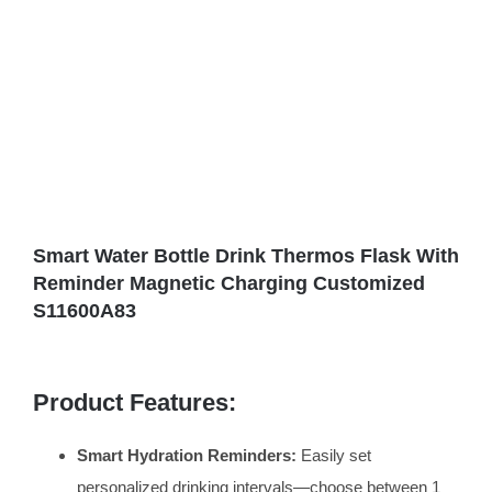
Smart Water Bottle Drink Thermos Flask With
Reminder Magnetic Charging Customized
S11600A83
Product Features:
Smart Hydration Reminders:
Easily set
personalized drinking intervals—choose between 1