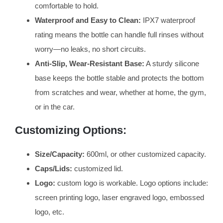
comfortable to hold.
Waterproof and Easy to Clean:
IPX7 waterproof
rating means the bottle can handle full rinses without
worry—no leaks, no short circuits.
Anti-Slip, Wear-Resistant Base:
A sturdy silicone
base keeps the bottle stable and protects the bottom
from scratches and wear, whether at home, the gym,
or in the car.
Customizing Options:
Size/Capacity:
600ml, or other customized capacity.
Caps/Lids:
customized lid.
Logo:
custom logo is workable. Logo options include:
screen printing logo, laser engraved logo, embossed
logo, etc.