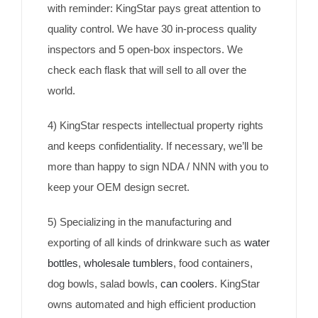
with reminder: KingStar pays great attention to
quality control. We have 30 in-process quality
inspectors and 5 open-box inspectors. We
check each flask that will sell to all over the
world.
4) KingStar respects intellectual property rights
and keeps confidentiality. If necessary, we’ll be
more than happy to sign NDA / NNN with you to
keep your OEM design secret.
5) Specializing in the manufacturing and
exporting of all kinds of drinkware such as
water
bottles
,
wholesale tumblers
, food containers,
dog bowls, salad bowls,
can coolers
. KingStar
owns automated and high efficient production