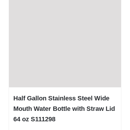
Half Gallon Stainless Steel Wide
Mouth Water Bottle with Straw Lid
64 oz S111298