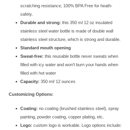
scratching resistance, 100% BPA Free for heath-
safety.
Durable and strong:
this 350 ml 12 oz insulated
stainless steel water bottle is made of double wall
stainless steel structure, which is strong and durable.
Standard mouth opening
Sweat-free:
this reusable bottle never sweats when
filled with icy water and won’t burn your hands when
filled with hot water
Capacity:
350 ml/ 12 ounces
Customizing Options:
Coating:
no coating (brushed stainless steel), spray
painting, powder coating, copper plating, etc.
Logo:
custom logo is workable. Logo options include: