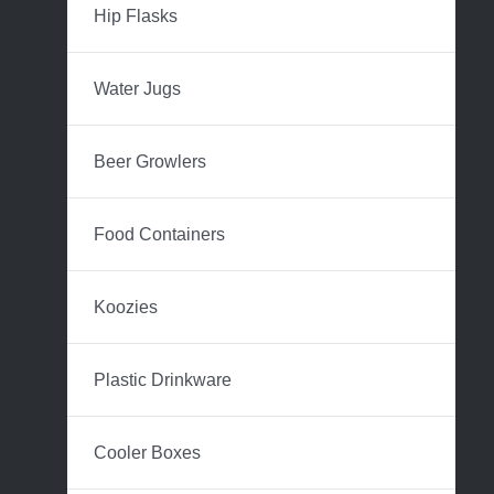
Hip Flasks
Water Jugs
Beer Growlers
Food Containers
Koozies
Plastic Drinkware
Cooler Boxes