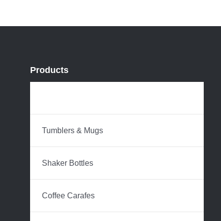
Products
Water Bottles
Tumblers & Mugs
Shaker Bottles
Coffee Carafes