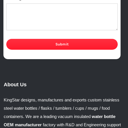
Submit
About Us
KingStar designs, manufactures and exports custom stainless
steel water bottles / flasks / tumblers / cups / mugs / food
containers. We are a leading vacuum insulated
water bottle
OEM manufacturer
factory with R&D and Engineering support