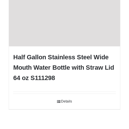
Half Gallon Stainless Steel Wide
Mouth Water Bottle with Straw Lid
64 oz S111298
Details