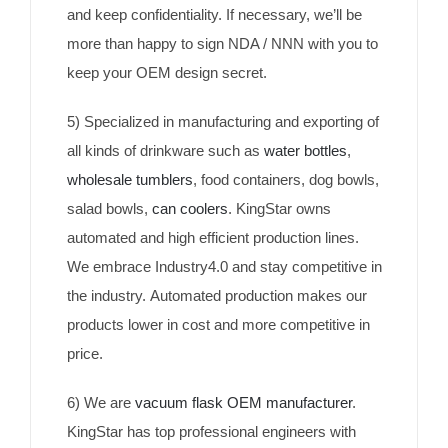
and keep confidentiality. If necessary, we’ll be
more than happy to sign NDA / NNN with you to
keep your OEM design secret.
5) Specialized in manufacturing and exporting of
all kinds of drinkware such as
water bottles
,
wholesale tumblers
, food containers, dog bowls,
salad bowls,
can coolers
. KingStar owns
automated and high efficient production lines.
We embrace Industry4.0 and stay competitive in
the industry. Automated production makes our
products lower in cost and more competitive in
price.
6) We are
vacuum flask OEM manufacturer
.
KingStar has top professional engineers with