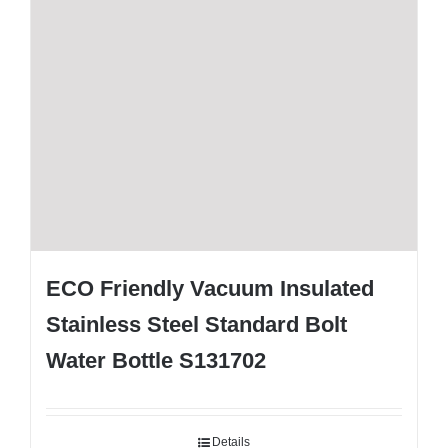
ECO Friendly Vacuum Insulated
Stainless Steel Standard Bolt
Water Bottle S131702
Details