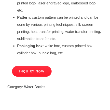
printed logo, laser engraved logo, embossed logo,
etc.
Pattern:
custom pattern can be printed and can be
done by various printing techniques: silk screen
printing, heat transfer printing, water transfer printing,
sublimation transfer, etc.
Packaging box:
white box, custom printed box,
cylinder box, bubble bag, etc.
INQUIRY NOW
Category:
Water Bottles