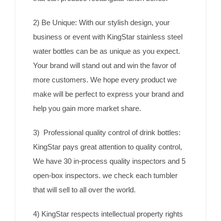
2) Be Unique: With our stylish design, your
business or event with KingStar stainless steel
water bottles can be as unique as you expect.
Your brand will stand out and win the favor of
more customers. We hope every product we
make will be perfect to express your brand and
help you gain more market share.
3) Professional quality control of drink bottles:
KingStar pays great attention to quality control,
We have 30 in-process quality inspectors and 5
open-box inspectors. we check each tumbler
that will sell to all over the world.
4) KingStar respects intellectual property rights