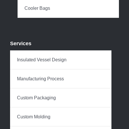
Cooler Bags
Services
Insulated Vessel Design
Manufacturing Process
Custom Packaging
Custom Molding