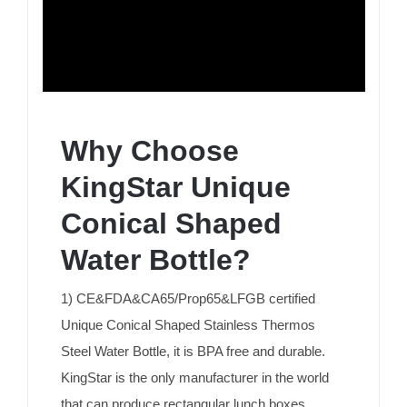
Why Choose
KingStar Unique
Conical Shaped
Water Bottle?
1) CE&FDA&CA65/Prop65&LFGB certified
Unique Conical Shaped Stainless Thermos
Steel Water Bottle, it is BPA free and durable.
KingStar is the only manufacturer in the world
that can produce rectangular lunch boxes.