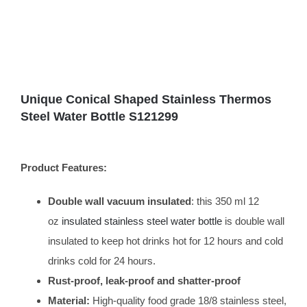
Unique Conical Shaped Stainless Thermos
Steel Water Bottle S121299
Product Features:
Double wall vacuum insulated
: this 350 ml 12
oz
insulated stainless steel water bottle
is double wall
insulated to keep hot drinks hot for 12 hours and cold
drinks cold for 24 hours.
Rust-proof, leak-proof and shatter-proof
Material:
High-quality food grade 18/8 stainless steel,