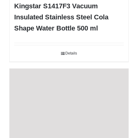
Kingstar S1417F3 Vacuum
Insulated Stainless Steel Cola
Shape Water Bottle 500 ml
Details