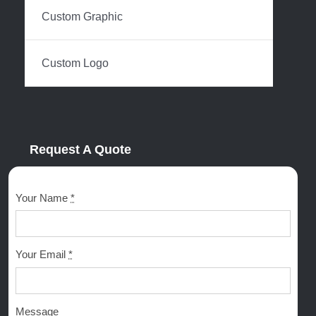
Custom Graphic
Custom Logo
Request A Quote
Your Name
*
Your Email
*
Message