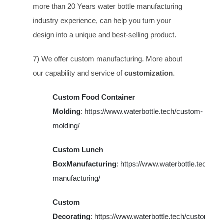
more than 20 Years water bottle manufacturing
industry experience, can help you turn your
design into a unique and best-selling product.
7) We offer custom manufacturing. More about
our capability and service of
customization
.
Custom Food Container
Molding
:
https://www.waterbottle.tech/custom-
molding/
Custom Lunch
BoxManufacturing
:
https://www.waterbottle.tech/c
manufacturing/
Custom
Decorating
:
https://www.waterbottle.tech/custom-