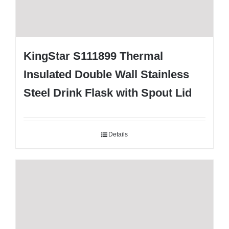
KingStar S111899 Thermal
Insulated Double Wall Stainless
Steel Drink Flask with Spout Lid
Details