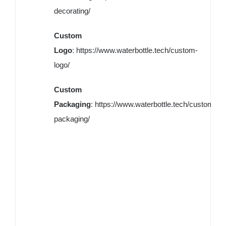
decorating/
Custom
Logo
:
https://www.waterbottle.tech/custom-
logo/
Custom
Packaging
:
https://www.waterbottle.tech/custom-
packaging/