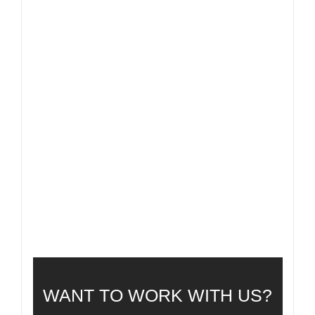
FAQ
FREQUENTLY ASKED QUESTIONS
WANT TO WORK WITH US?