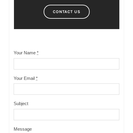
CONTACT US
Your Name
*
Your Email
*
Subject
Message