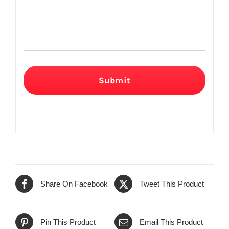
Submit
Share On Facebook
Tweet This Product
Pin This Product
Email This Product