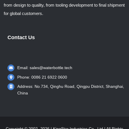
from design to quality, from tooling development to final shipment
for global customers.
Contact Us
Email:
sales@waterbottle.tech
Phone: 0086 21 6922 0600
Address: No.734, Qinghu Road, Qingpu District, Shanghai,
China
Copyright © 2002- 2026 | KingStar Industries Co., Ltd | All Rights