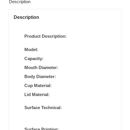
Description
Description
Product Description:
Model:
Capacity:
Mouth Diameter:
Body Diameter:
Cup Material:
Lid Material:
Surface Technical:
Surface Printing: