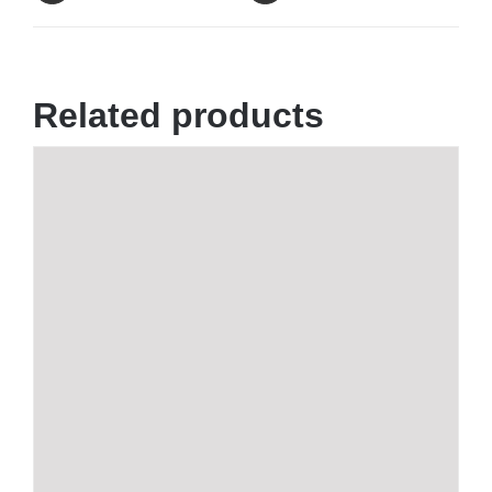
Related products