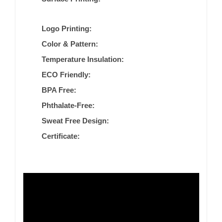
Logo Printing:
Color & Pattern:
Temperature Insulation:
ECO Friendly:
BPA Free:
Phthalate-Free:
Sweat Free Design:
Certificate: