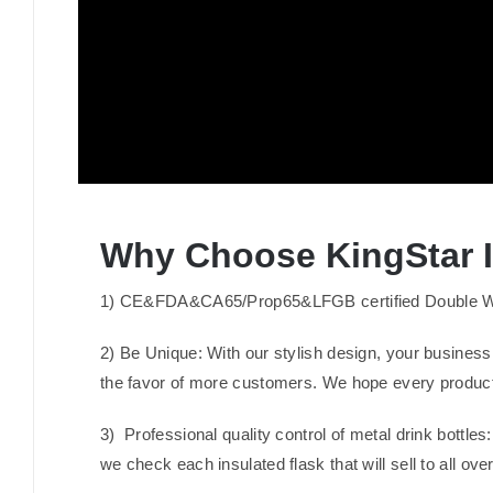
Why Choose KingStar In
1) CE&FDA&CA65/Prop65&LFGB certified Double Wall I
2) Be Unique: With our stylish design, your business
the favor of more customers. We hope every product
3) Professional quality control of metal drink bottle
we check each insulated flask that will sell to all ove