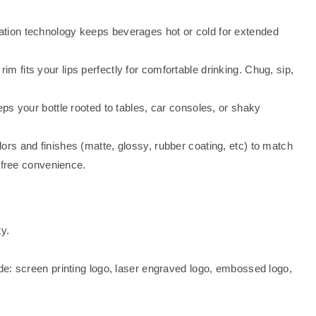
tion technology keeps beverages hot or cold for extended
im fits your lips perfectly for comfortable drinking. Chug, sip,
ps your bottle rooted to tables, car consoles, or shaky
ors and finishes (matte, glossy, rubber coating, etc) to match
-free convenience.
y.
de: screen printing logo, laser engraved logo, embossed logo,