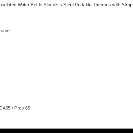
nsulated Water Bottle Stainless Steel Portable Thermos with Strap
 steel
CA65 / Prop 65