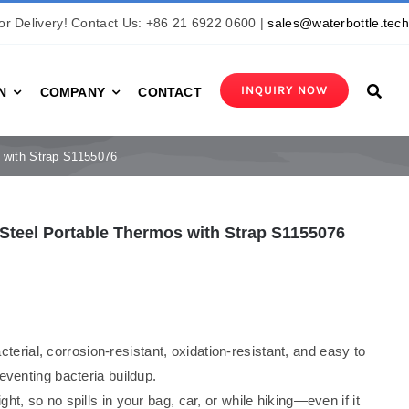
r Delivery! Contact Us: +86 21 6922 0600 |
sales@waterbottle.tec
INQUIRY NOW
N
COMPANY
CONTACT
s with Strap S1155076
s Steel Portable Thermos with Strap S1155076
acterial, corrosion-resistant, oxidation-resistant, and easy to
eventing bacteria buildup.
ight, so no spills in your bag, car, or while hiking—even if it