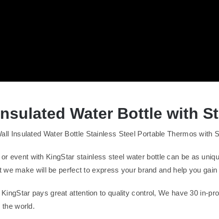
sulated Water Bottle with S
nsulated Water Bottle Stainless Steel Portable Thermos with Stra
 or event with KingStar stainless steel water bottle can be as uniq
 we make will be perfect to express your brand and help you gai
s: KingStar pays great attention to quality control, We have 30 in-
r the world.