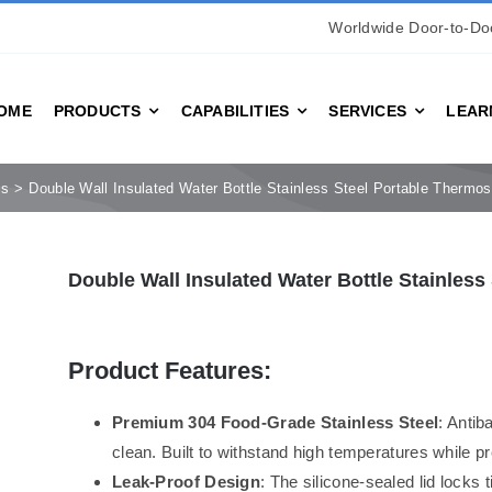
Worldwide Door-to-Doo
OME
PRODUCTS
CAPABILITIES
SERVICES
LEAR
es
Double Wall Insulated Water Bottle Stainless Steel Portable Thermo
Double Wall Insulated Water Bottle Stainles
Product Features:
Premium 304 Food-Grade Stainless Steel
: Antib
clean. Built to withstand high temperatures while pr
Leak-Proof Design
: The silicone-sealed lid locks t