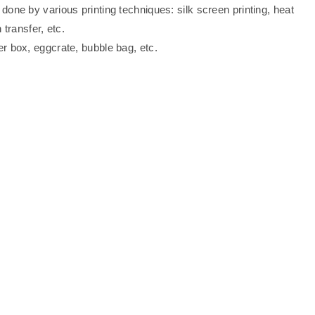
one by various printing techniques: silk screen printing, heat
 transfer, etc.
er box, eggcrate, bubble bag, etc.