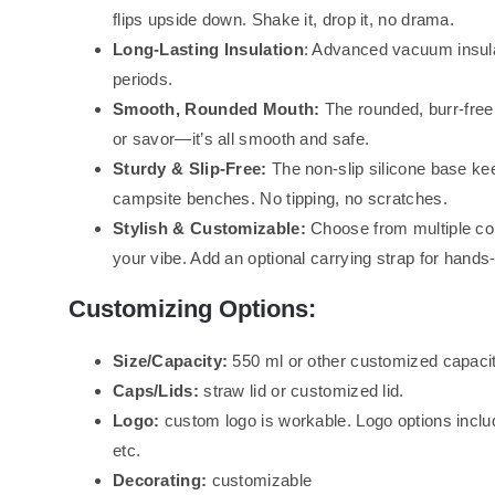
flips upside down. Shake it, drop it, no drama.
Long-Lasting Insulation
: Advanced vacuum insula
periods.
Smooth, Rounded Mouth:
The rounded, burr-free r
or savor—it’s all smooth and safe.
Sturdy & Slip-Free:
The non-slip silicone base kee
campsite benches. No tipping, no scratches.
Stylish & Customizable:
Choose from multiple col
your vibe. Add an optional carrying strap for hands
Customizing Options:
Size/Capacity:
550 ml or other customized capacit
Caps/Lids:
straw lid or customized lid.
Logo:
custom logo is workable. Logo options inclu
etc.
Decorating:
customizable