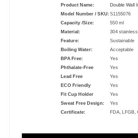
Product Name:
Double Wall I
Model Number / SKU:
S1155076
Capacity /Size:
550 ml
Material:
304 stainless
Feature:
Sustainable
Boiling Water:
Acceptable
BPA Free:
Yes
Phthalate-Free
Yes
Lead Free
Yes
ECO Friendly
Yes
Fit Cup Holder
Yes
Sweat Free Design:
Yes
Certificate:
FDA, LFGB, 