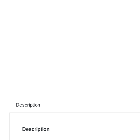
Description
Description