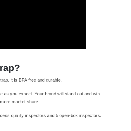
trap?
p, it is BPA free and durable.
ue as you expect. Your brand will stand out and win
n more market share.
process quality inspectors and 5 open-box inspectors.