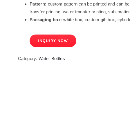
Pattern:
custom pattern can be printed and can be d
transfer printing, water transfer printing, sublimation
Packaging box:
white box, custom gift box, cylind
INQUIRY NOW
Category:
Water Bottles