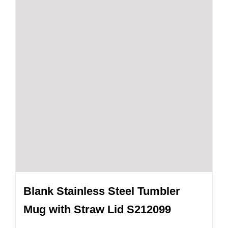
Blank Stainless Steel Tumbler
Mug with Straw Lid S212099