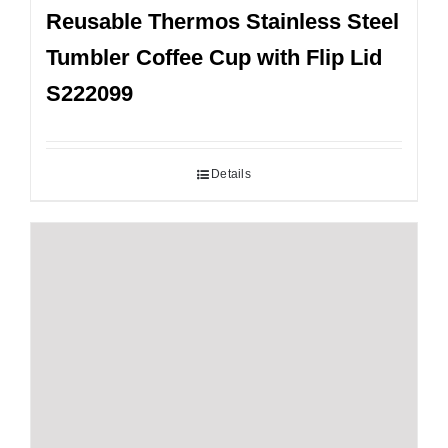
Reusable Thermos Stainless Steel
Tumbler Coffee Cup with Flip Lid
S222099
Details