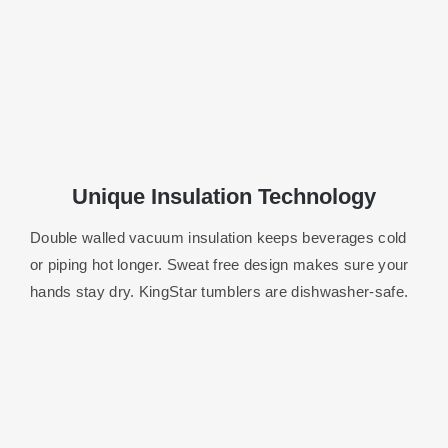
Unique Insulation Technology
Double walled vacuum insulation keeps beverages cold
or piping hot longer.
Sweat free design makes sure your
hands stay dry. KingStar tumblers are dishwasher-safe.