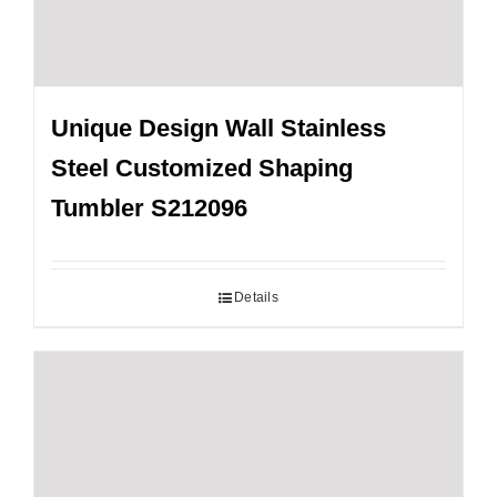
Unique Design Wall Stainless
Steel Customized Shaping
Tumbler S212096
Details