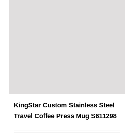
KingStar Custom Stainless Steel
Travel Coffee Press Mug S611298