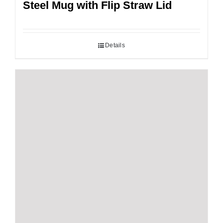
Steel Mug with Flip Straw Lid
Details