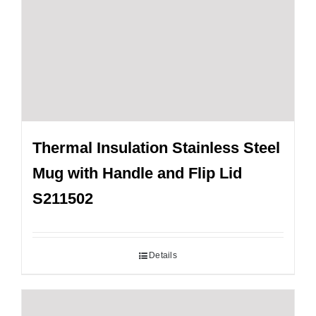
Thermal Insulation Stainless Steel
Mug with Handle and Flip Lid
S211502
Details