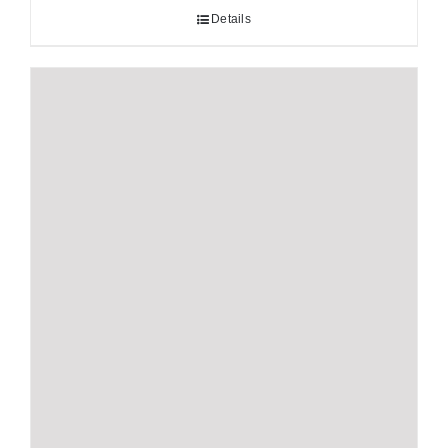
Details