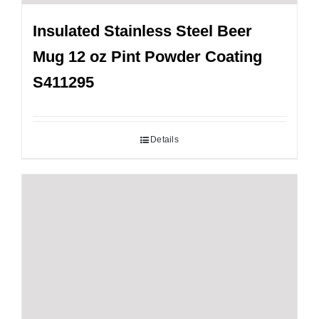
Insulated Stainless Steel Beer
Mug 12 oz Pint Powder Coating
S411295
Details