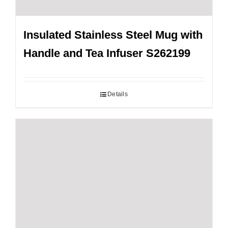
Insulated Stainless Steel Mug with
Handle and Tea Infuser S262199
Details