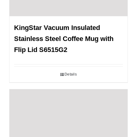
KingStar Vacuum Insulated
Stainless Steel Coffee Mug with
Flip Lid S6515G2
Details