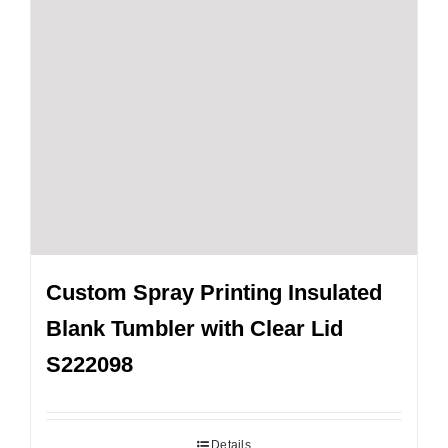
Custom Spray Printing Insulated
Blank Tumbler with Clear Lid
S222098
Details