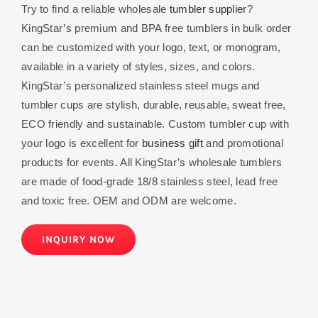
Try to find a reliable wholesale
tumbler supplier
?
KingStar’s premium and BPA free tumblers in bulk order
can be customized with your logo, text, or monogram,
available in a variety of styles, sizes, and colors.
KingStar’s personalized stainless steel mugs and
tumbler cups are stylish, durable, reusable, sweat free,
ECO friendly and sustainable. Custom tumbler cup with
your logo is excellent for
business gift
and promotional
products for events. All KingStar’s wholesale tumblers
are made of food-grade 18/8 stainless steel, lead free
and toxic free. OEM and ODM are welcome.
INQUIRY NOW