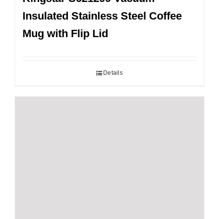
Insulated Stainless Steel Coffee
Mug with Flip Lid
Details