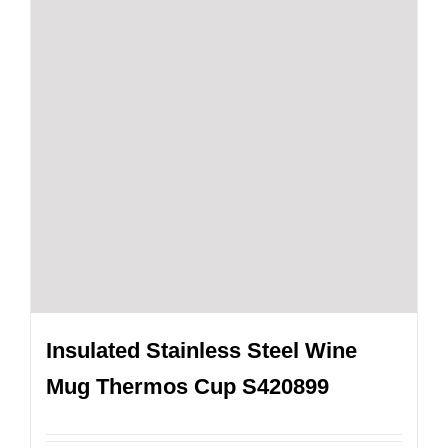
Insulated Stainless Steel Wine
Mug Thermos Cup S420899