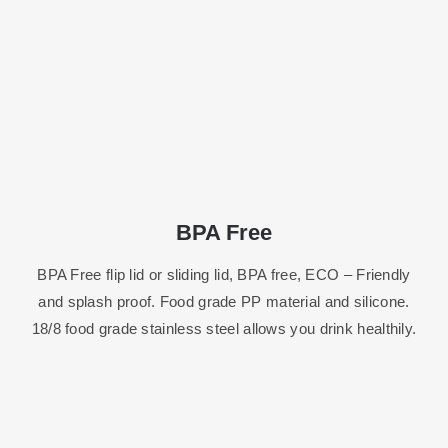
BPA Free
BPA Free flip lid or sliding lid, BPA free, ECO – Friendly
and splash proof. Food grade PP material and silicone.
18/8 food grade stainless steel allows you drink healthily.