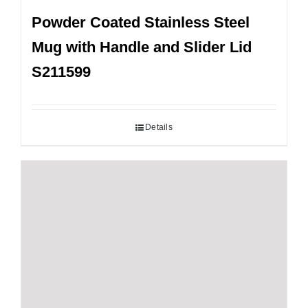
Powder Coated Stainless Steel
Mug with Handle and Slider Lid
S211599
Details