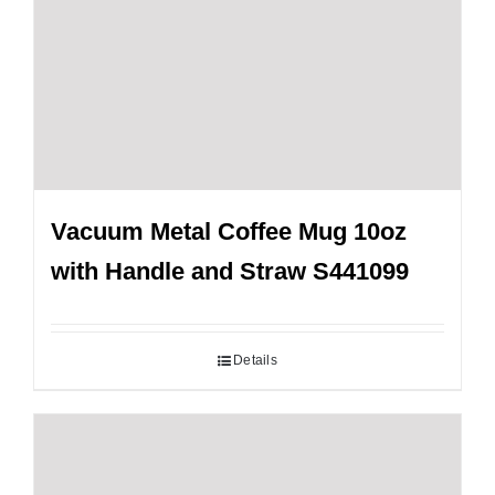
Vacuum Metal Coffee Mug 10oz
with Handle and Straw S441099
Details