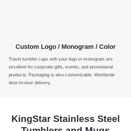
Custom Logo / Monogram / Color
Travel tumbler cups with your logo or monogram are
excellent for corporate gifts, events, and promotional
products. Packaging is also customizable. Worldwide
door-to-door delivery.
KingStar Stainless Steel
Tumblers and Mugs