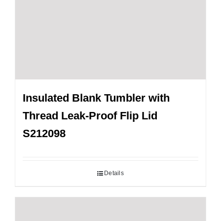
Insulated Blank Tumbler with
Thread Leak-Proof Flip Lid
S212098
Details