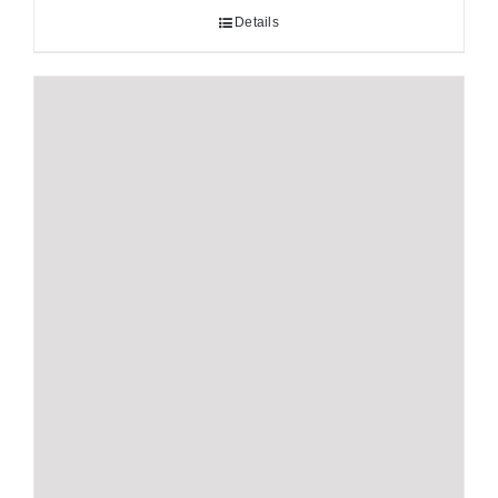
Details