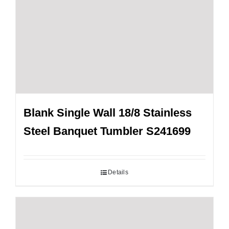
Blank Single Wall 18/8 Stainless
Steel Banquet Tumbler S241699
Details