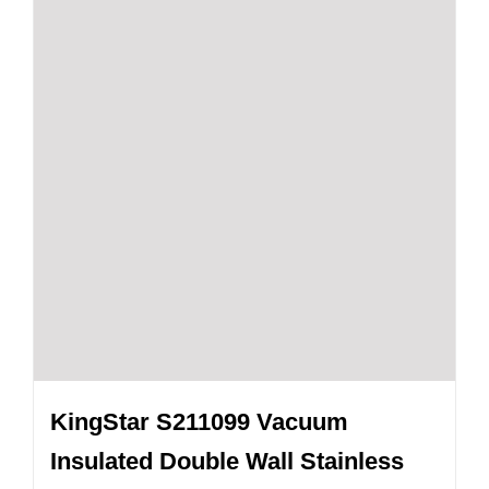
KingStar S211099 Vacuum
Insulated Double Wall Stainless