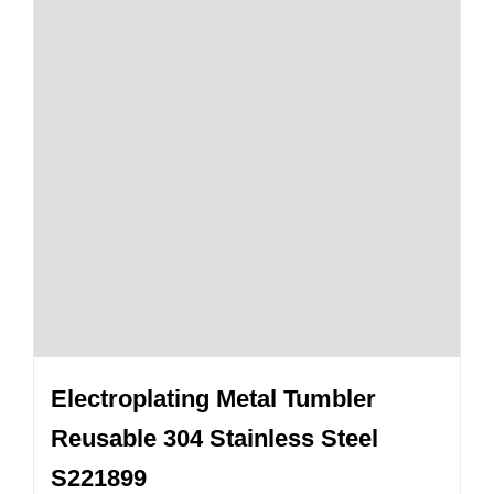
Electroplating Metal Tumbler
Reusable 304 Stainless Steel
S221899