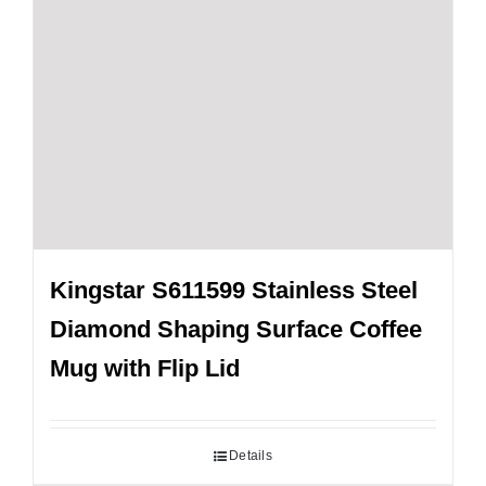
Kingstar S611599 Stainless Steel
Diamond Shaping Surface Coffee
Mug with Flip Lid
Details