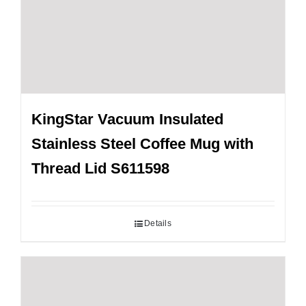
KingStar Vacuum Insulated
Stainless Steel Coffee Mug with
Thread Lid S611598
Details