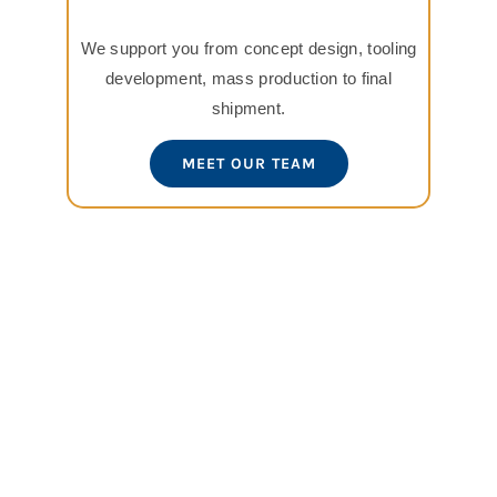
We support you from concept design, tooling
development, mass production to final
shipment.
MEET OUR TEAM
View
Larger
Image