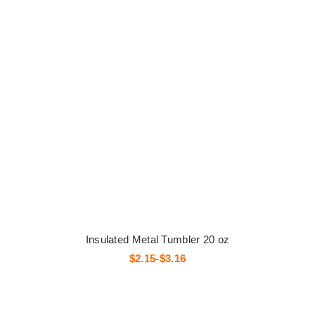
Insulated Metal Tumbler 20 oz
$2.15-$3.16