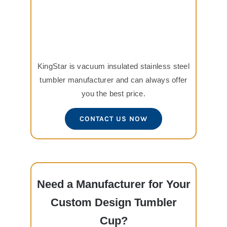
KingStar is vacuum insulated stainless steel
tumbler manufacturer and can always offer
you the best price.
CONTACT US NOW
Need a Manufacturer for Your
Custom Design Tumbler
Cup?