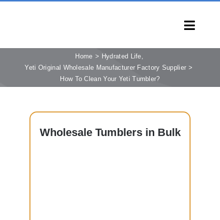
Skip
to
Toggl
content
Navig
HOME
Home
Hydrated Life
Yeti Original Wholesale Manufacturer Factory Supplier
PRODUCTS
How To Clean Your Yeti Tumbler?
CAPABILITIES
SERVICES
LEARN
Wholesale
Tumblers in Bulk
COMPANY
CONTACT
INQUIRY NOW