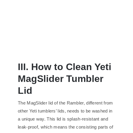
III. How to Clean Yeti
MagSlider Tumbler
Lid
The MagSlider lid of the Rambler, different from
other Yeti tumblers’ lids, needs to be washed in
a unique way. This lid is splash-resistant and
leak-proof, which means the consisting parts of