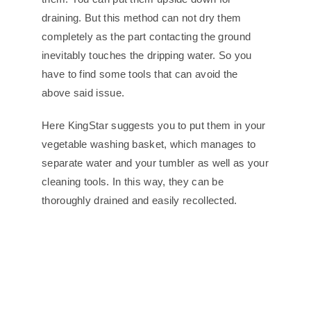
draining. But this method can not dry them
completely as the part contacting the ground
inevitably touches the dripping water. So you
have to find some tools that can avoid the
above said issue.
Here KingStar suggests you to put them in your
vegetable washing basket, which manages to
separate water and your tumbler as well as your
cleaning tools. In this way, they can be
thoroughly drained and easily recollected.