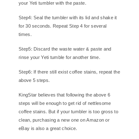
your Yeti tumbler with the paste.
Step4: Seal the tumbler with its lid and shake it
for 30 seconds. Repeat Step 4 for several
times.
Step5: Discard the waste water & paste and
rinse your Yeti tumble for another time.
Step6: If there still exist coffee stains, repeat the
above 5 steps.
KingStar believes that following the above 6
steps will be enough to get rid of nettlesome
coffee stains. But if your tumbler is too gross to
clean, purchasing a new one on Amazon or
eBay is also a great choice.