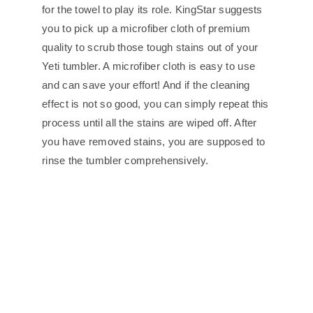
for the towel to play its role. KingStar suggests
you to pick up a microfiber cloth of premium
quality to scrub those tough stains out of your
Yeti tumbler. A microfiber cloth is easy to use
and can save your effort! And if the cleaning
effect is not so good, you can simply repeat this
process until all the stains are wiped off. After
you have removed stains, you are supposed to
rinse the tumbler comprehensively.