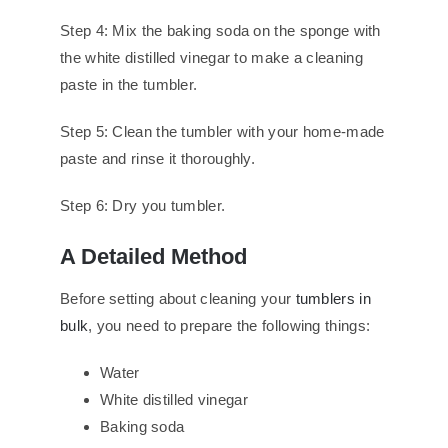
Step 4: Mix the baking soda on the sponge with
the white distilled vinegar to make a cleaning
paste in the tumbler.
Step 5: Clean the tumbler with your home-made
paste and rinse it thoroughly.
Step 6: Dry you tumbler.
A Detailed Method
Before setting about cleaning your
tumblers in
bulk
, you need to prepare the following things:
Water
White distilled vinegar
Baking soda