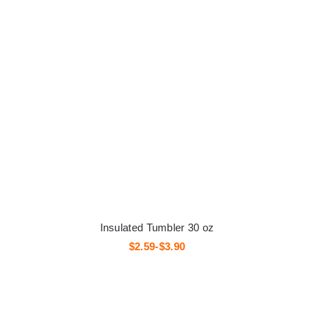
Insulated Tumbler 30 oz
$2.59-$3.90