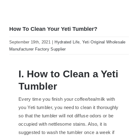
How To Clean Your Yeti Tumbler?
September 19th, 2021
|
Hydrated Life
,
Yeti Original Wholesale
Manufacturer Factory Supplier
I. How to Clean a Yeti
Tumbler
Every time you finish your coffee/tea/milk with
you Yeti tumbler, you need to clean it thoroughly
so that the tumbler will not diffuse odors or be
occupied with nettlesome stains. Also, it is
suggested to wash the tumbler once a week if