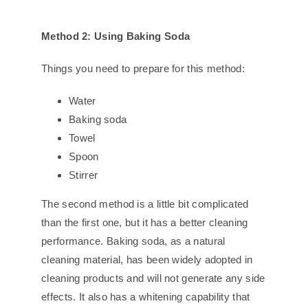
Method 2: Using Baking Soda
Things you need to prepare for this method:
Water
Baking soda
Towel
Spoon
Stirrer
The second method is a little bit complicated
than the first one, but it has a better cleaning
performance. Baking soda, as a natural
cleaning material, has been widely adopted in
cleaning products and will not generate any side
effects. It also has a whitening capability that