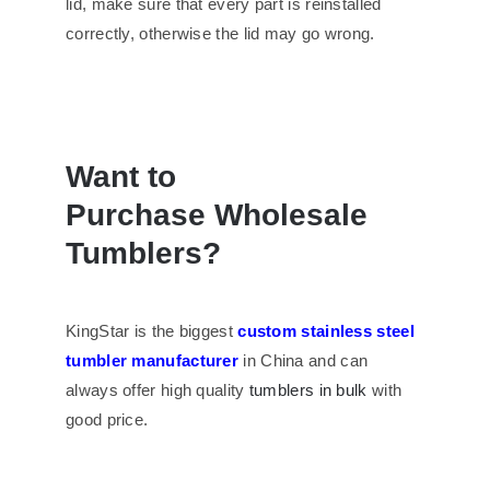
lid, make sure that every part is reinstalled
correctly, otherwise the lid may go wrong.
Want to
Purchase
Wholesale
Tumblers
?
KingStar is the biggest
custom stainless steel
tumbler manufacturer
in China and can
always offer high quality
tumblers in bulk
with
good price.