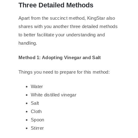
Three Detailed Methods
Apart from the succinct method, KingStar also
shares with you another three detailed methods
to better facilitate your understanding and
handling.
Method 1: Adopting Vinegar and Salt
Things you need to prepare for this method:
Water
White distilled vinegar
Salt
Cloth
Spoon
Stirrer