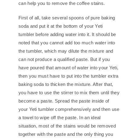
can help you to remove the coffee stains.
First of all, take several spoons of pure baking
soda and put it at the bottom of your Yeti
tumbler before adding water into it. It should be
noted that you cannot add too much water into
the tumbler, which may dilute the mixture and
can not produce a qualified paste. But if you
have poured that amount of water into your Yeti,
then you must have to put into the tumbler extra
baking soda to thicken the mixture. After that,
you have to use the stirrer to mix them until they
become a paste. Spread the paste inside of
your Yeti tumbler comprehensively and then use
a towel to wipe off the paste. In an ideal
situation, most of the stains would be removed
together with the paste and the only thing you