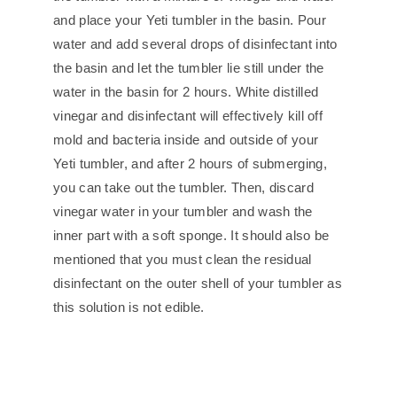
and place your Yeti tumbler in the basin. Pour
water and add several drops of disinfectant into
the basin and let the tumbler lie still under the
water in the basin for 2 hours. White distilled
vinegar and disinfectant will effectively kill off
mold and bacteria inside and outside of your
Yeti tumbler, and after 2 hours of submerging,
you can take out the tumbler. Then, discard
vinegar water in your tumbler and wash the
inner part with a soft sponge. It should also be
mentioned that you must clean the residual
disinfectant on the outer shell of your tumbler as
this solution is not edible.