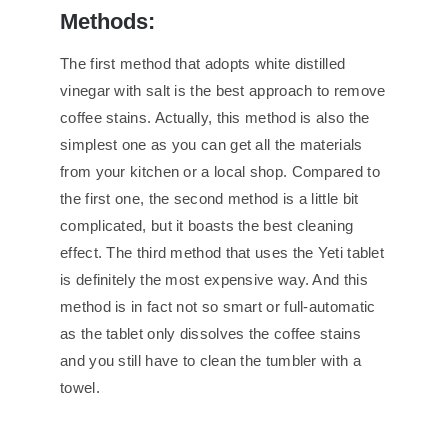
Methods:
The first method that adopts white distilled
vinegar with salt is the best approach to remove
coffee stains. Actually, this method is also the
simplest one as you can get all the materials
from your kitchen or a local shop. Compared to
the first one, the second method is a little bit
complicated, but it boasts the best cleaning
effect. The third method that uses the Yeti tablet
is definitely the most expensive way. And this
method is in fact not so smart or full-automatic
as the tablet only dissolves the coffee stains
and you still have to clean the tumbler with a
towel.