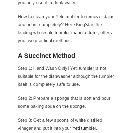
you only use it to drink water.
How to clean your Yeti tumbler to remove stains
and odors completely? Here KingStar, the
leading wholesale
tumbler manufacturer
, offers
you two practical methods.
A Succinct Method
Step 1: Hand Wash Only! Yeti tumbler is not
suitable for the dishwasher although the tumbler
itself is completely safe to use.
Step 2: Prepare a sponge that is soft and pour
some baking soda on the sponge.
Step 3: Get a few spoons of white distilled
vinegar and put it into your
Yeti tumbler
.