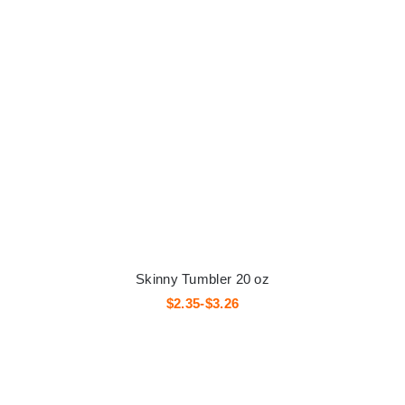
Skinny Tumbler 20 oz
$2.35-$3.26