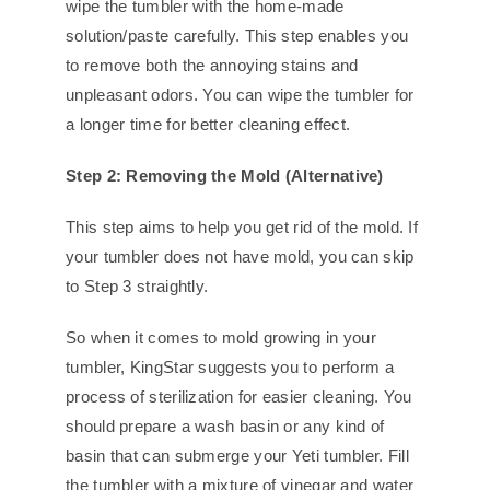
wipe the tumbler with the home-made
solution/paste carefully. This step enables you
to remove both the annoying stains and
unpleasant odors. You can wipe the tumbler for
a longer time for better cleaning effect.
Step 2: Removing the Mold (Alternative)
This step aims to help you get rid of the mold. If
your tumbler does not have mold, you can skip
to Step 3 straightly.
So when it comes to mold growing in your
tumbler, KingStar suggests you to perform a
process of sterilization for easier cleaning. You
should prepare a wash basin or any kind of
basin that can submerge your Yeti tumbler. Fill
the tumbler with a mixture of vinegar and water