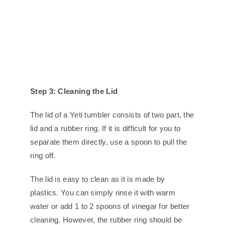
Step 3: Cleaning the Lid
The lid of a Yeti tumbler consists of two part, the
lid and a rubber ring. If it is difficult for you to
separate them directly, use a spoon to pull the
ring off.
The lid is easy to clean as it is made by
plastics. You can simply rinse it with warm
water or add 1 to 2 spoons of vinegar for better
cleaning. However, the rubber ring should be