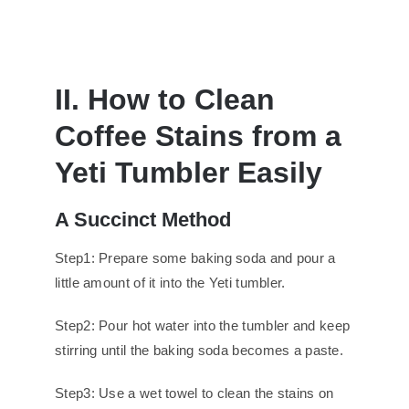
II. How to Clean
Coffee Stains from a
Yeti Tumbler Easily
A Succinct Method
Step1: Prepare some baking soda and pour a
little amount of it into the Yeti tumbler.
Step2: Pour hot water into the tumbler and keep
stirring until the baking soda becomes a paste.
Step3: Use a wet towel to clean the stains on