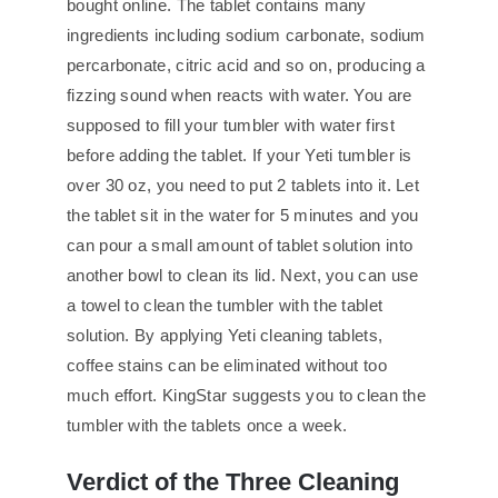
bought online. The tablet contains many
ingredients including sodium carbonate, sodium
percarbonate, citric acid and so on, producing a
fizzing sound when reacts with water. You are
supposed to fill your tumbler with water first
before adding the tablet. If your Yeti tumbler is
over 30 oz, you need to put 2 tablets into it. Let
the tablet sit in the water for 5 minutes and you
can pour a small amount of tablet solution into
another bowl to clean its lid. Next, you can use
a towel to clean the tumbler with the tablet
solution. By applying Yeti cleaning tablets,
coffee stains can be eliminated without too
much effort. KingStar suggests you to clean the
tumbler with the tablets once a week.
Verdict of the Three Cleaning