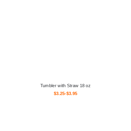
Tumbler with Straw 18 oz
$3.25-$3.95