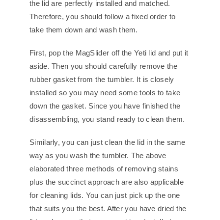
the lid are perfectly installed and matched.
Therefore, you should follow a fixed order to
take them down and wash them.
First, pop the MagSlider off the Yeti lid and put it
aside. Then you should carefully remove the
rubber gasket from the tumbler. It is closely
installed so you may need some tools to take
down the gasket. Since you have finished the
disassembling, you stand ready to clean them.
Similarly, you can just clean the lid in the same
way as you wash the tumbler. The above
elaborated three methods of removing stains
plus the succinct approach are also applicable
for cleaning lids. You can just pick up the one
that suits you the best. After you have dried the