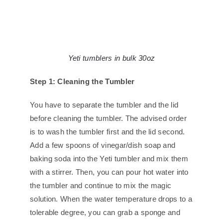
Yeti tumblers in bulk 30oz
Step 1: Cleaning the Tumbler
You have to separate the tumbler and the lid
before cleaning the tumbler. The advised order
is to wash the tumbler first and the lid second.
Add a few spoons of vinegar/dish soap and
baking soda into the Yeti tumbler and mix them
with a stirrer. Then, you can pour hot water into
the tumbler and continue to mix the magic
solution. When the water temperature drops to a
tolerable degree, you can grab a sponge and