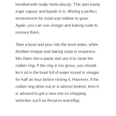
handled with really meticulously. This part easily
traps vapour and liquids in it, offering a perfect
environment for mold and mildew to grow.
Again, you can use vinegar and baking soda to
remove them.
Take a bowl and pour into the bowl water, white
distilled vinegar and baking soda in sequence.
Mix them into a paste and use it to clean the
rubber ring. If the ring is too gross, you should
let it sit in the bowl full of water mixed in vinegar
for half an hour before rinsing it. However, if the
rubber ring dries out or is almost broken, then it
is advised to get a new one on shopping
websites such as Amazon and eBay.