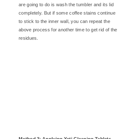
are going to do is wash the tumbler and its lid
completely. But if some coffee stains continue
to stick to the inner wall, you can repeat the
above process for another time to get rid of the
residues.
Method 3: Applying Yeti Cleaning Tablets