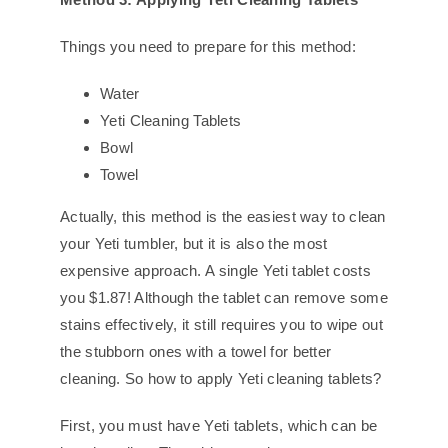
Things you need to prepare for this method:
Water
Yeti Cleaning Tablets
Bowl
Towel
Actually, this method is the easiest way to clean
your Yeti tumbler, but it is also the most
expensive approach. A single Yeti tablet costs
you $1.87! Although the tablet can remove some
stains effectively, it still requires you to wipe out
the stubborn ones with a towel for better
cleaning. So how to apply Yeti cleaning tablets?
First, you must have Yeti tablets, which can be