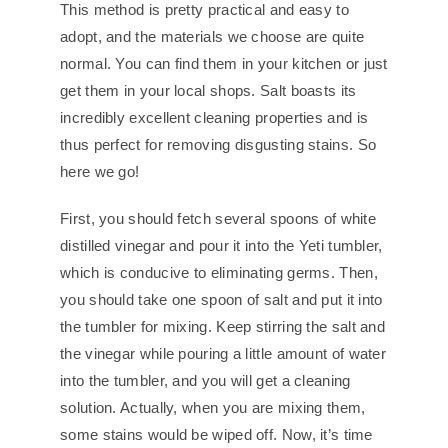
This method is pretty practical and easy to
adopt, and the materials we choose are quite
normal. You can find them in your kitchen or just
get them in your local shops. Salt boasts its
incredibly excellent cleaning properties and is
thus perfect for removing disgusting stains. So
here we go!
First, you should fetch several spoons of white
distilled vinegar and pour it into the Yeti tumbler,
which is conducive to eliminating germs. Then,
you should take one spoon of salt and put it into
the tumbler for mixing. Keep stirring the salt and
the vinegar while pouring a little amount of water
into the tumbler, and you will get a cleaning
solution. Actually, when you are mixing them,
some stains would be wiped off. Now, it’s time