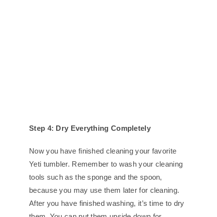
Step 4: Dry Everything Completely
Now you have finished cleaning your favorite
Yeti tumbler. Remember to wash your cleaning
tools such as the sponge and the spoon,
because you may use them later for cleaning.
After you have finished washing, it’s time to dry
them. You can put them upside down for