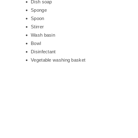
Dish soap
Sponge
Spoon
Stirrer
Wash basin
Bowl
Disinfectant
Vegetable washing basket