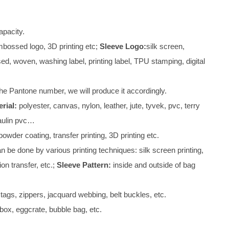
pacity.
mbossed logo, 3D printing etc;
Sleeve Logo:
silk screen,
d, woven, washing label, printing label, TPU stamping, digital
he Pantone number, we will produce it accordingly.
rial:
polyester, canvas, nylon, leather, jute, tyvek, pvc, terry
paulin pvc…
owder coating, transfer printing, 3D printing etc.
 be done by various printing techniques: silk screen printing,
ion transfer, etc.;
Sleeve Pattern:
inside and outside of bag
tags, zippers, jacquard webbing, belt buckles, etc.
box, eggcrate, bubble bag, etc.