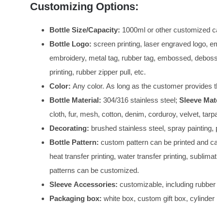
Customizing Options:
Bottle Size/Capacity:
1000ml or other customized ca
Bottle Logo:
screen printing, laser engraved logo, e
embroidery, metal tag, rubber tag, embossed, debosse
printing, rubber zipper pull, etc.
Color:
Any color. As long as the customer provides t
Bottle Material:
304/316 stainless steel;
Sleeve Mate
cloth, fur, mesh, cotton, denim, corduroy, velvet, tar
Decorating:
brushed stainless steel, spray painting, p
Bottle Pattern:
custom pattern can be printed and can
heat transfer printing, water transfer printing, sublimat
patterns can be customized.
Sleeve Accessories:
customizable, including rubber 
Packaging box:
white box, custom gift box, cylinder 