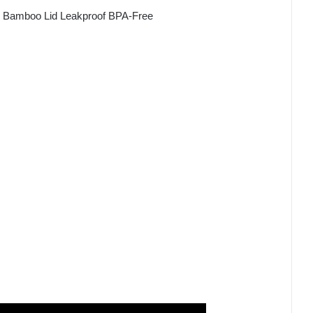
or Bamboo Lid Leakproof BPA-Free