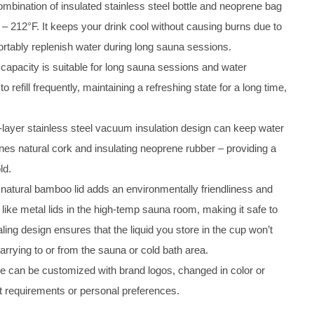
ombination of insulated stainless steel bottle and neoprene bag
 – 212°F. It keeps your drink cool without causing burns due to
fortably replenish water during long sauna sessions.
r capacity is suitable for long sauna sessions and water
refill frequently, maintaining a refreshing state for a long time,
-layer stainless steel vacuum insulation design can keep water
nes natural cork and insulating neoprene rubber – providing a
ld.
 natural bamboo lid adds an environmentally friendliness and
t like metal lids in the high-temp sauna room, making it safe to
ling design ensures that the liquid you store in the cup won’t
arrying to or from the sauna or cold bath area.
eve can be customized with brand logos, changed in color or
ft requirements or personal preferences.