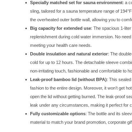
Specially matched set for sauna environment
: a c
sling, tailored for a sauna temperature range of 194°F
the overheated outer bottle wall, allowing you to com
Big capacity for extended use
: The spacious 1-lite
replenishment during cold water immersion. No need to 
meeting your health care needs.
Double insulation and natural exterior
: The double
cold for up to 12 hours. The detachable sleeve combi
non-irritating touch, fashionable and comfortable to ho
Leak-proof bamboo lid (without BPA)
: This sealed
fashion to the entire design. Moreover, it won’t get ho
open the lid without getting burned. The leak-proof sea
leak under any circumstances, making it perfect for c
Fully customizable options
: The bottle and its sle
material to match your brand promotion, corporate gi