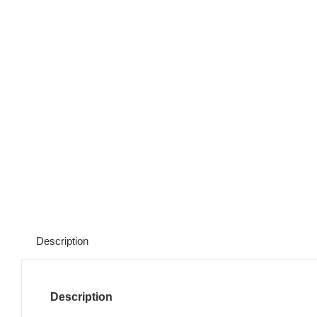
Description
Description