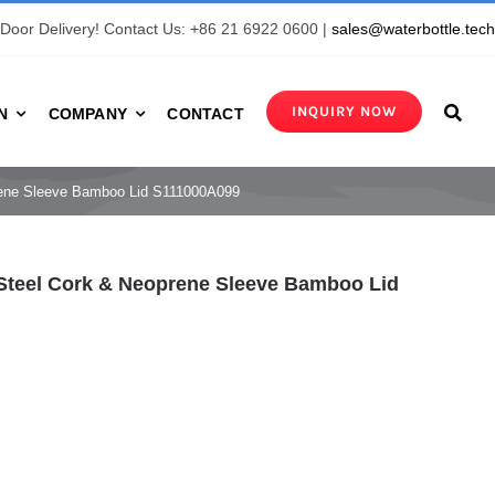
Door Delivery! Contact Us: +86 21 6922 0600 |
sales@waterbottle.tec
INQUIRY NOW
N
COMPANY
CONTACT
prene Sleeve Bamboo Lid S111000A099
 Steel Cork & Neoprene Sleeve Bamboo Lid