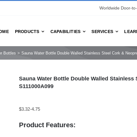
Worldwide Door-to-
OME
PRODUCTS
CAPABILITIES
SERVICES
LEAR
r Bottles
Sauna Water Bottle Double Walled Stainless Steel Cork & Neo
Sauna Water Bottle Double Walled Stainless
S111000A099
$3.32-4.75
Product Features: