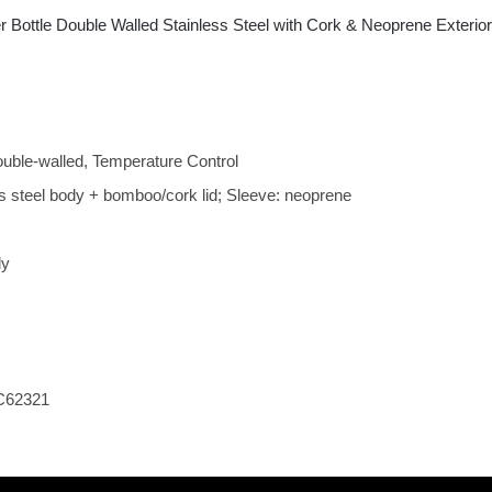
 Bottle Double Walled Stainless Steel with Cork & Neoprene Exteri
ouble-walled, Temperature Control
ess steel body + bomboo/cork lid; Sleeve: neoprene
ly
C62321