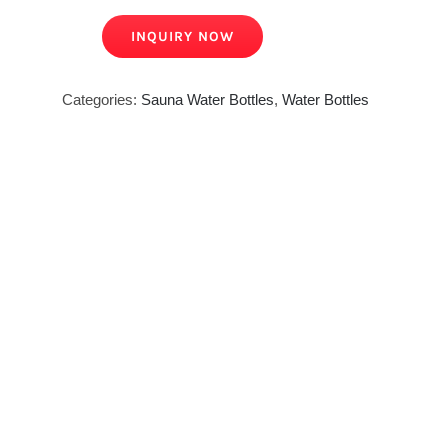
INQUIRY NOW
Categories:
Sauna Water Bottles
,
Water Bottles