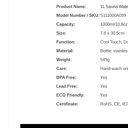
Product Name:
1L Sauna Water
Model Number / SKU:
S111000A099
Capacity:
1000ml/33.8oz
Size:
‎7.6 x 30.5cm
Function:
‎Cool Touch, D
Material:
Bottle: stainl
Weight:
549g
Care:
Hand-wash on
BPA Free:
Yes
Lead Free:
Yes
ECO Friendly:
Yes
Certificate:
RoHS, CE, IE