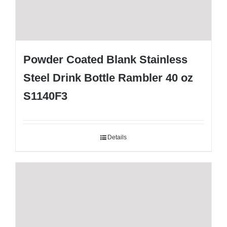
Powder Coated Blank Stainless
Steel Drink Bottle Rambler 40 oz
S1140F3
Details