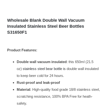
Wholesale Blank Double Wall Vacuum
Insulated Stainless Steel Beer Bottles
S31650F1
Product Features:
Double wall vacuum insulated
: this 650ml (21.5
oz)
stainless steel bear bottle is
double wall insulated
to keep beer cold for 24 hours.
Rust-proof and leak-proof
Material:
High-quality food grade 18/8 stainless steel,
scratching resistance, 100% BPA Free for heath-
safety.