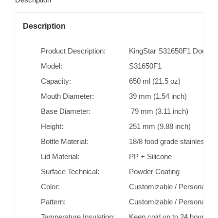
Description
Product Description:
KingStar S31650F1 Double W
Model:
S31650F1
Capacity:
650 ml (21.5 oz)
Mouth Diameter:
39 mm (1.54 inch)
Base Diameter:
79 mm (3.11 inch)
Height:
251 mm (9.88 inch)
Bottle Material:
18/8 food grade stainless st
Lid Material:
PP + Silicone
Surface Technical:
Powder Coating
Color:
Customizable / Personaliza
Pattern:
Customizable / Personaliza
Temperature Insulation:
Keep cold up to 24 hours/ k