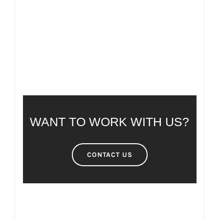
FREQUENTLY ASKED QUESTIONS
WANT TO WORK WITH US?
CONTACT US