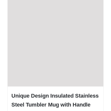
Unique Design Insulated Stainless
Steel Tumbler Mug with Handle