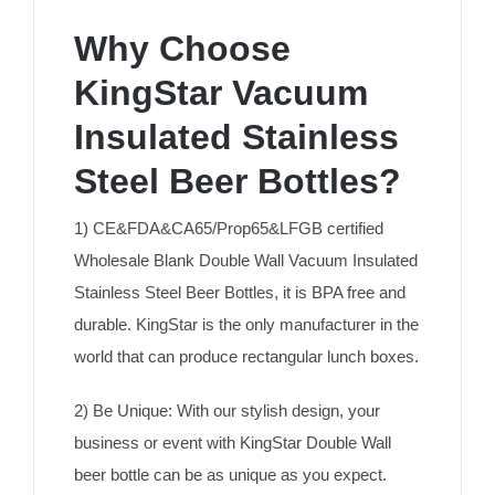
Why Choose
KingStar Vacuum
Insulated Stainless
Steel Beer Bottles?
1) CE&FDA&CA65/Prop65&LFGB certified
Wholesale Blank Double Wall Vacuum Insulated
Stainless Steel Beer Bottles, it is BPA free and
durable. KingStar is the only manufacturer in the
world that can produce rectangular lunch boxes.
2) Be Unique: With our stylish design, your
business or event with KingStar Double Wall
beer bottle can be as unique as you expect.