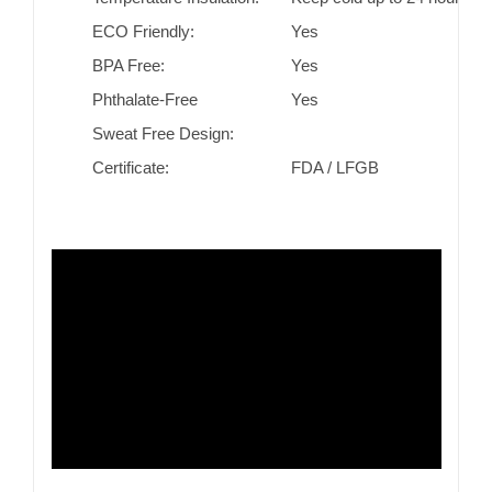
ECO Friendly:
Yes
BPA Free:
Yes
Phthalate-Free
Yes
Sweat Free Design:
Certificate:
FDA / LFGB