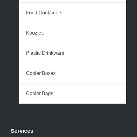
Food Containers
Koozies
Plastic Drinkware
Cooler Boxes
Cooler Bags
Services