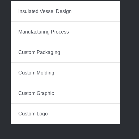
Insulated Vessel Design
Manufacturing Process
Custom Packaging
Custom Molding
Custom Graphic
Custom Logo