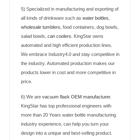
5) Specialized in manufacturing and exporting of
all kinds of drinkware such as
water bottles
,
wholesale tumblers
, food containers, dog bowls,
salad bowls,
can coolers
. KingStar owns
automated and high efficient production lines.
We embrace Industry4.0 and stay competitive in
the industry. Automated production makes our
products lower in cost and more competitive in
price.
6) We are
vacuum flask OEM manufacturer
.
KingStar has top professional engineers with
more than 20 Years water bottle manufacturing
industry experience, can help you turn your
design into a unique and best-selling product.