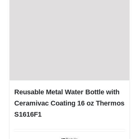
Reusable Metal Water Bottle with
Ceramivac Coating 16 oz Thermos
S1616F1