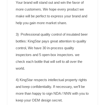
Your brand will stand out and win the favor of
more customers. We hope every product we
make will be perfect to express your brand and
help you gain more market share.
3) Professional quality control of insulated beer
bottles: KingStar pays great attention to quality
control, We have 30 in-process quality
inspectors and 5 open-box inspectors. we
check each bottle that will sell to all over the
world.
4) KingStar respects intellectual property rights
and keep confidentiality. If necessary, we’ll be
more than happy to sign NDA / NNN with you to
keep your OEM design secret.