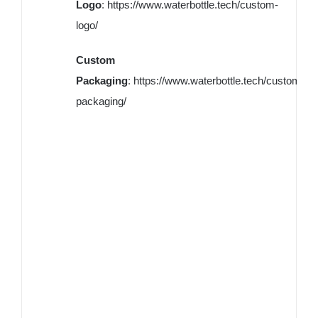
Logo
:
https://www.waterbottle.tech/custom-
logo/
Custom
Packaging
:
https://www.waterbottle.tech/custom-
packaging/