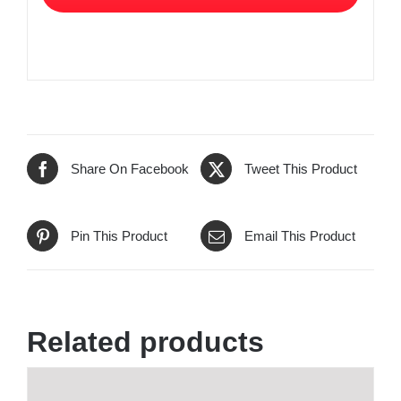
Share On Facebook
Tweet This Product
Pin This Product
Email This Product
Related products