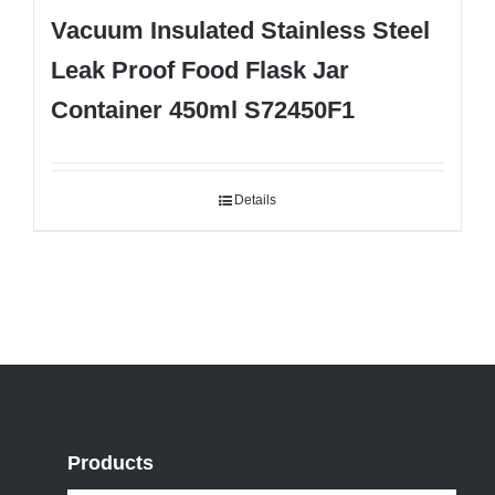
Vacuum Insulated Stainless Steel
Leak Proof Food Flask Jar
Container 450ml S72450F1
Details
Products