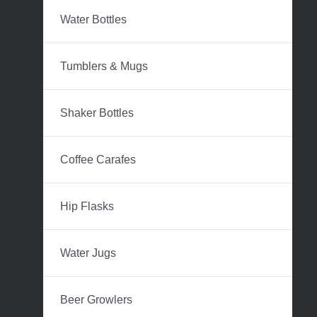
Water Bottles
Tumblers & Mugs
Shaker Bottles
Coffee Carafes
Hip Flasks
Water Jugs
Beer Growlers