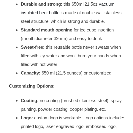
Durable and strong:
this 650ml 21.5oz
vacuum
insulated beer bottle
is made of double wall stainless
steel structure, which is strong and durable.
Standard mouth opening
for ice cube insertion
(mouth diameter 39mm) and easy to drink
Sweat-free:
this reusable bottle never sweats when
filled with icy water and won’t burn your hands when
filled with hot water
Capacity:
650 ml (21.5 ounces) or customized
Customizing Options:
Coating:
no coating (brushed stainless steel), spray
painting, powder coating, copper plating, etc.
Logo:
custom logo is workable. Logo options include:
printed logo, laser engraved logo, embossed logo,