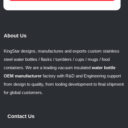
About Us
KingStar designs, manufactures and exports custom stainless
steel water bottles / flasks / tumblers / cups / mugs / food
containers. We are a leading vacuum insulated
water bottle
OEM manufacturer
factory with R&D and Engineering support
from design to quality, from tooling development to final shipment
for global customers.
Contact Us