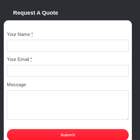
Request A Quote
Your Name
*
Your Email
*
Message
Submit