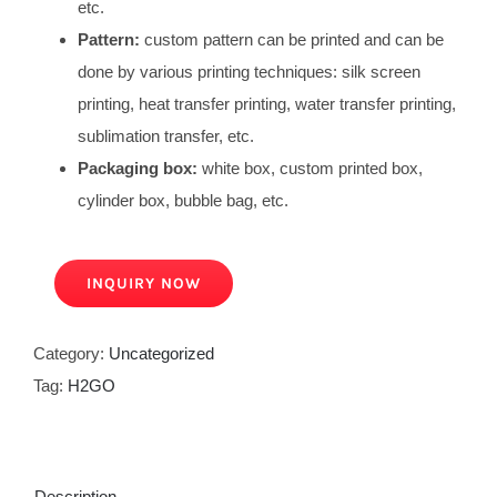
etc.
Pattern:
custom pattern can be printed and can be
done by various printing techniques: silk screen
printing, heat transfer printing, water transfer printing,
sublimation transfer, etc.
Packaging box:
white box, custom printed box,
cylinder box, bubble bag, etc.
INQUIRY NOW
Category:
Uncategorized
Tag:
H2GO
Description