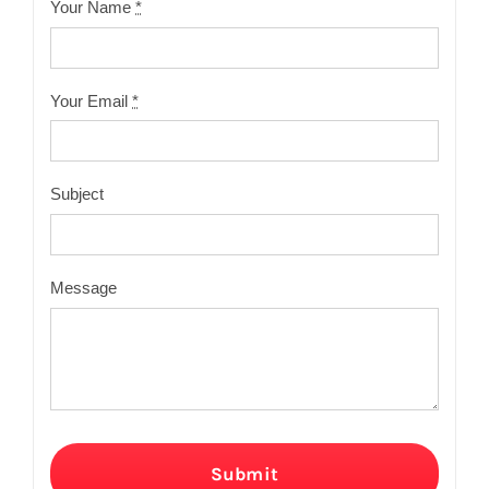
Your Name
*
Your Email
*
Subject
Message
Submit