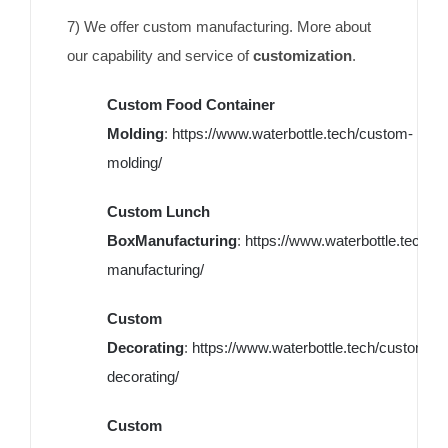
7) We offer custom manufacturing. More about
our capability and service of
customization
.
Custom Food Container
Molding
:
https://www.waterbottle.tech/custom-
molding/
Custom Lunch
BoxManufacturing
:
https://www.waterbottle.tech/c
manufacturing/
Custom
Decorating
:
https://www.waterbottle.tech/custom-
decorating/
Custom