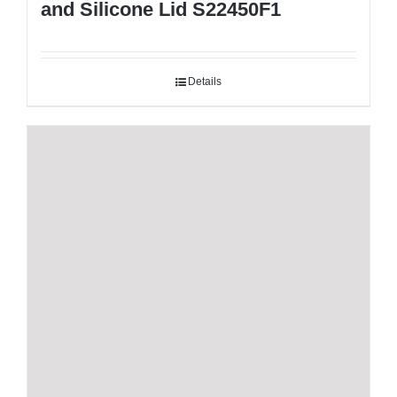
and Silicone Lid S22450F1
Details