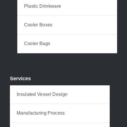
Plastic Drinkware
Cooler Boxes
Cooler Bags
Services
Insulated Vessel Design
Manufacturing Process