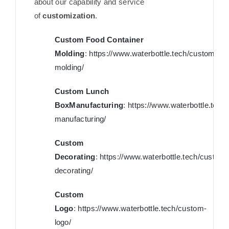
about our capability and service
of
customization
.
Custom Food Container
Molding
:
https://www.waterbottle.tech/custom-
molding/
Custom Lunch
BoxManufacturing
:
https://www.waterbottle.tech
manufacturing/
Custom
Decorating
:
https://www.waterbottle.tech/custom-
decorating/
Custom
Logo
:
https://www.waterbottle.tech/custom-
logo/