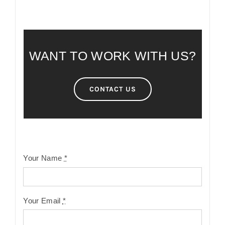
WANT TO WORK WITH US?
CONTACT US
Your Name
*
Your Email
*