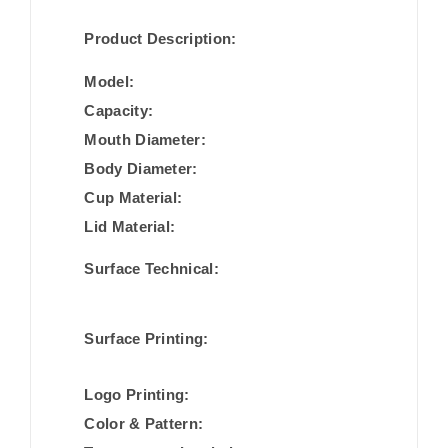
Product Description:
Model:
Capacity:
Mouth Diameter:
Body Diameter:
Cup Material:
Lid Material:
Surface Technical:
Surface Printing:
Logo Printing:
Color & Pattern: