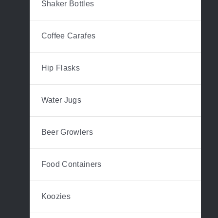
Shaker Bottles
Coffee Carafes
Hip Flasks
Water Jugs
Beer Growlers
Food Containers
Koozies