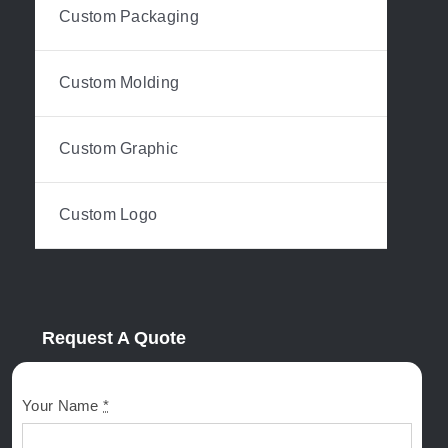
Custom Packaging
Custom Molding
Custom Graphic
Custom Logo
Request A Quote
Your Name
*