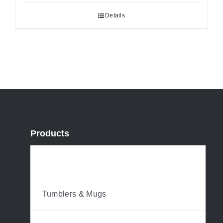
Details
Products
Water Bottles
Tumblers & Mugs