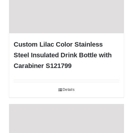
Custom Lilac Color Stainless
Steel Insulated Drink Bottle with
Carabiner S121799
Details