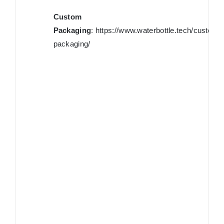
Custom
Packaging
:
https://www.waterbottle.tech/custom-
packaging/