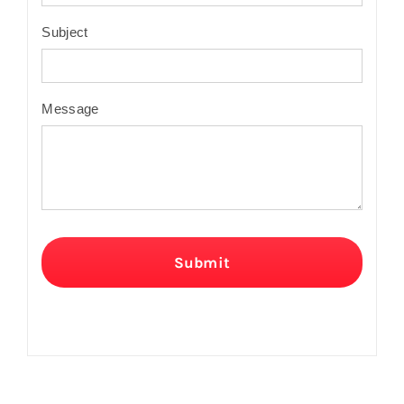
Subject
Message
Submit