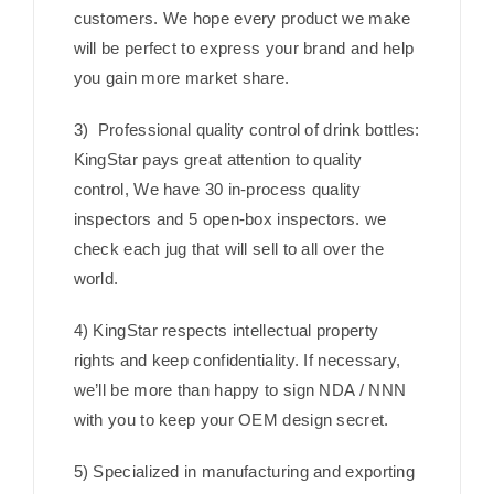
customers. We hope every product we make
will be perfect to express your brand and help
you gain more market share.
3) Professional quality control of drink bottles:
KingStar pays great attention to quality
control, We have 30 in-process quality
inspectors and 5 open-box inspectors. we
check each jug that will sell to all over the
world.
4) KingStar respects intellectual property
rights and keep confidentiality. If necessary,
we’ll be more than happy to sign NDA / NNN
with you to keep your OEM design secret.
5) Specialized in manufacturing and exporting