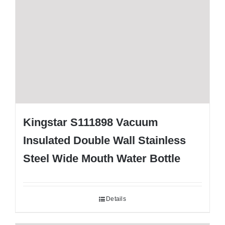
Kingstar S111898 Vacuum
Insulated Double Wall Stainless
Steel Wide Mouth Water Bottle
Details