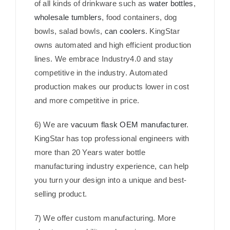
of all kinds of drinkware such as
water bottles
,
wholesale tumblers
, food containers, dog
bowls, salad bowls,
can coolers
. KingStar
owns automated and high efficient production
lines. We embrace Industry4.0 and stay
competitive in the industry. Automated
production makes our products lower in cost
and more competitive in price.
6) We are
vacuum flask OEM manufacturer
.
KingStar has top professional engineers with
more than 20 Years water bottle
manufacturing industry experience, can help
you turn your design into a unique and best-
selling product.
7) We offer custom manufacturing. More