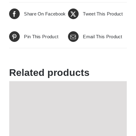
Share On Facebook
Tweet This Product
Pin This Product
Email This Product
Related products