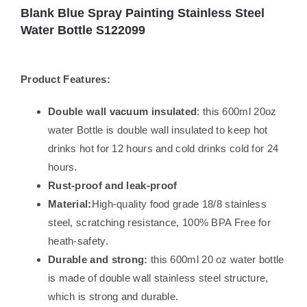
Blank Blue Spray Painting Stainless Steel
Water Bottle S122099
Product Features:
Double wall vacuum insulated
: this 600ml 20oz
water Bottle is double wall insulated to keep hot
drinks hot for 12 hours and cold drinks cold for 24
hours.
Rust-proof and leak-proof
Material:
High-quality food grade 18/8 stainless
steel, scratching resistance, 100% BPA Free for
heath-safety.
Durable and strong:
this 600ml 20 oz water bottle
is made of double wall stainless steel structure,
which is strong and durable.