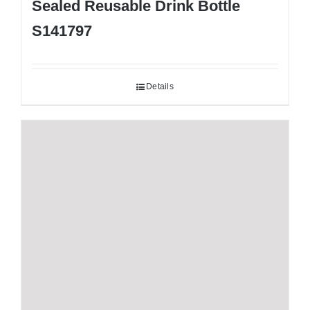
Sealed Reusable Drink Bottle
S141797
Details