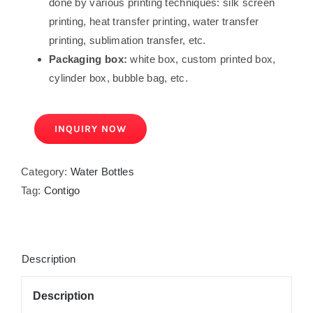
done by various printing techniques: silk screen
printing, heat transfer printing, water transfer
printing, sublimation transfer, etc.
Packaging box:
white box, custom printed box,
cylinder box, bubble bag, etc.
INQUIRY NOW
Category:
Water Bottles
Tag:
Contigo
Description
Description