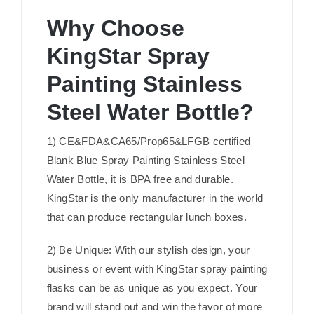
Why Choose
KingStar Spray
Painting Stainless
Steel Water Bottle?
1) CE&FDA&CA65/Prop65&LFGB certified
Blank Blue Spray Painting Stainless Steel
Water Bottle, it is BPA free and durable.
KingStar is the only manufacturer in the world
that can produce rectangular lunch boxes.
2) Be Unique: With our stylish design, your
business or event with KingStar spray painting
flasks can be as unique as you expect. Your
brand will stand out and win the favor of more