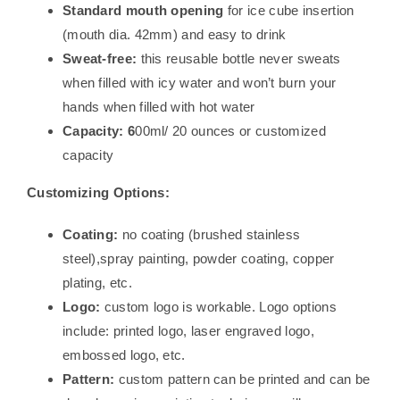
Standard mouth opening
for ice cube insertion
(mouth dia. 42mm) and easy to drink
Sweat-free:
this reusable bottle never sweats
when filled with icy water and won’t burn your
hands when filled with hot water
Capacity: 6
00ml/ 20 ounces or customized
capacity
Customizing Options:
Coating:
no coating (brushed stainless
steel),spray painting, powder coating, copper
plating, etc.
Logo:
custom logo is workable. Logo options
include: printed logo, laser engraved logo,
embossed logo, etc.
Pattern:
custom pattern can be printed and can be