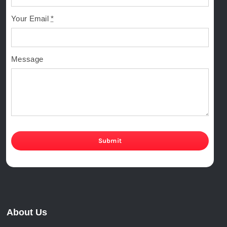
Your Email
*
Message
Submit
About Us