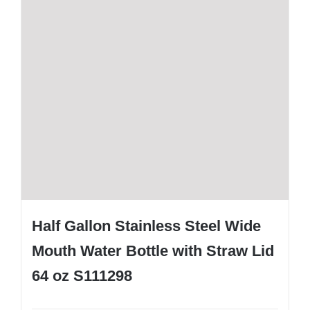
Half Gallon Stainless Steel Wide
Mouth Water Bottle with Straw Lid
64 oz S111298