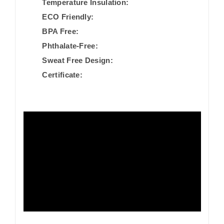
Temperature Insulation:
ECO Friendly:
BPA Free:
Phthalate-Free:
Sweat Free Design:
Certificate: