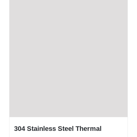
304 Stainless Steel Thermal