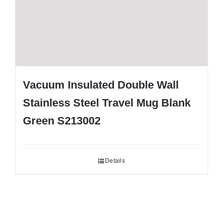
Vacuum Insulated Double Wall
Stainless Steel Travel Mug Blank
Green S213002
Details