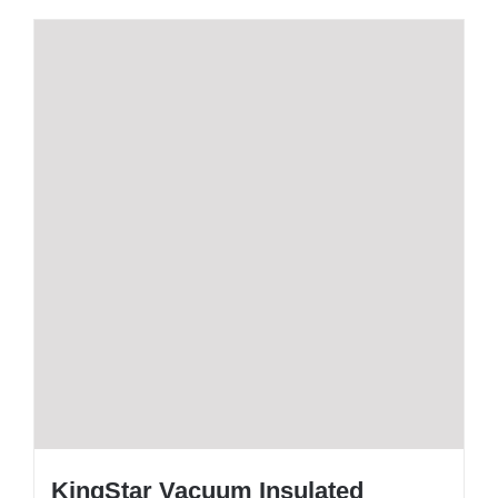
KingStar Vacuum Insulated