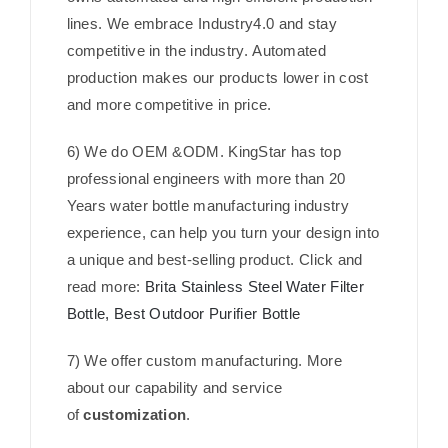
lines. We embrace Industry4.0 and stay
competitive in the industry. Automated
production makes our products lower in cost
and more competitive in price.
6) We do OEM &ODM. KingStar has top
professional engineers with more than 20
Years water bottle manufacturing industry
experience, can help you turn your design into
a unique and best-selling product. Click and
read more:
Brita Stainless Steel Water Filter
Bottle, Best Outdoor Purifier Bottle
7) We offer custom manufacturing. More
about our capability and service
of
customization
.