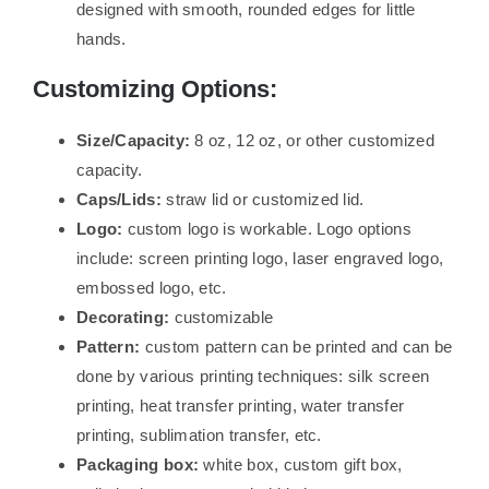
designed with smooth, rounded edges for little
hands.
Customizing Options:
Size/Capacity:
8 oz, 12 oz, or other customized
capacity.
Caps/Lids:
straw lid or customized lid.
Logo:
custom logo is workable. Logo options
include: screen printing logo, laser engraved logo,
embossed logo, etc.
Decorating:
customizable
Pattern:
custom pattern can be printed and can be
done by various printing techniques: silk screen
printing, heat transfer printing, water transfer
printing, sublimation transfer, etc.
Packaging box:
white box, custom gift box,