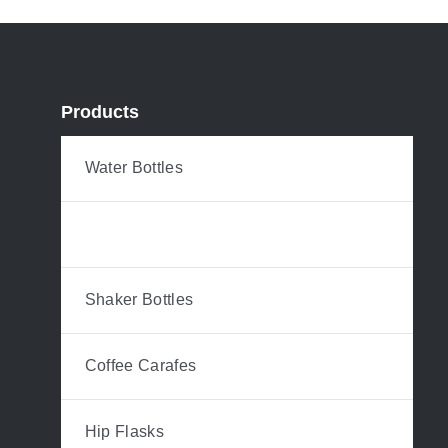
Products
Water Bottles
Tumblers & Mugs
Shaker Bottles
Coffee Carafes
Hip Flasks