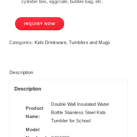
cylinder box, eggcrate, bubble bag, etc.
INQUIRY NOW
Categories:
Kids Drinkware
,
Tumblers and Mugs
Description
Description
Double Wall Insulated Water
Product
Bottle Stainless Steel Kids
Name:
Tumbler for School
Model