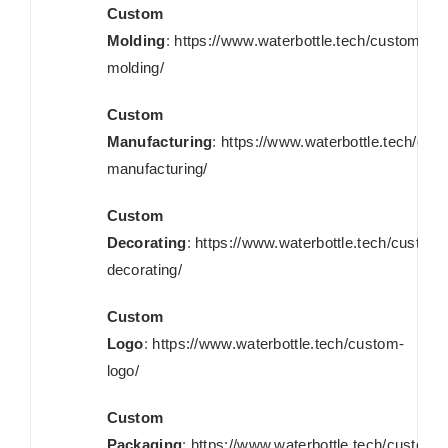
Custom
Molding
:
https://www.waterbottle.tech/custom-
molding/
Custom
Manufacturing
:
https://www.waterbottle.tech/cus
manufacturing/
Custom
Decorating
:
https://www.waterbottle.tech/custom-
decorating/
Custom
Logo
:
https://www.waterbottle.tech/custom-
logo/
Custom
Packaging
:
https://www.waterbottle.tech/custom-