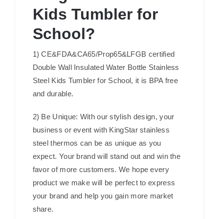
Kids Tumbler for
School?
1) CE&FDA&CA65/Prop65&LFGB certified
Double Wall Insulated Water Bottle Stainless
Steel Kids Tumbler for School, it is BPA free
and durable.
2) Be Unique: With our stylish design, your
business or event with KingStar stainless
steel thermos can be as unique as you
expect. Your brand will stand out and win the
favor of more customers. We hope every
product we make will be perfect to express
your brand and help you gain more market
share.