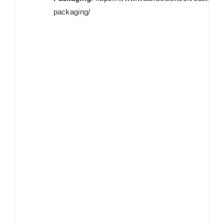
packaging/