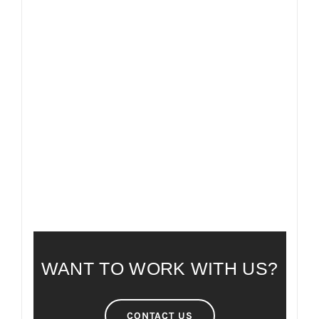
FAQ
FREQUENTLY ASKED QUESTIONS
WANT TO WORK WITH US?
CONTACT US