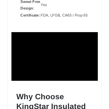
Sweat Free
Yes
Design:
Certificate:
FDA, LFGB, CA65 / Prop 65
Why Choose
KingStar Insulated