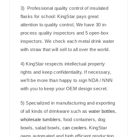
3) Professional quality control of insulated
flasks for school: KingStar pays great
attention to quality control, We have 30 in-
process quality inspectors and 5 open-box
inspectors. We check each metal drink water
with straw that will sell to all over the world.
4) KingStar respects intellectual property
rights and keep confidentiality. If necessary,
we’ll be more than happy to sign NDA / NNN
with you to keep your OEM design secret.
5) Specialized in manufacturing and exporting
of all kinds of drinkware such as
water bottles
,
wholesale tumblers
, food containers, dog
bowls, salad bowls,
can coolers
. KingStar
owns automated and high efficient production