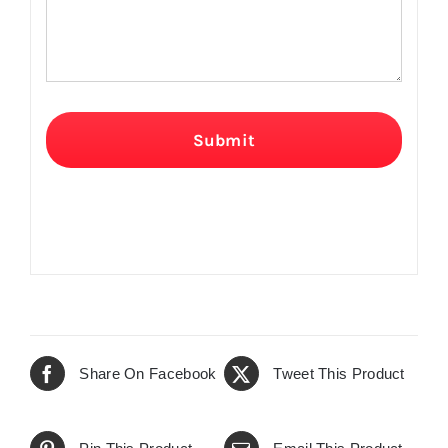
Submit
Share On Facebook
Tweet This Product