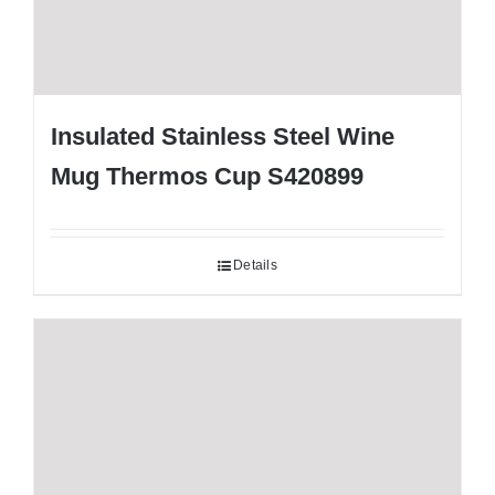
Insulated Stainless Steel Wine
Mug Thermos Cup S420899
Details