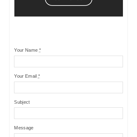
Your Name
*
Your Email
*
Subject
Message