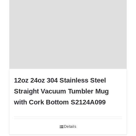
12oz 24oz 304 Stainless Steel
Straight Vacuum Tumbler Mug
with Cork Bottom S2124A099
Details