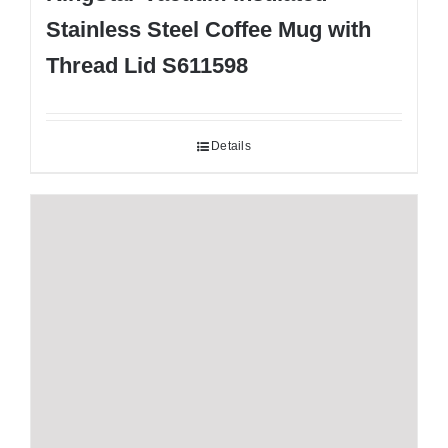
Stainless Steel Coffee Mug with
Thread Lid S611598
Details