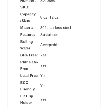
Number /
S210898
SKU:
Capacity
8 oz, 12 oz
/Size:
Material:
304 stainless steel
Feature:
Sustainable
Boiling
Acceptable
Water:
BPA Free:
Yes
Phthalate-
Yes
Free
Lead Free
Yes
ECO
Yes
Friendly
Fit Cup
Yes
Holder