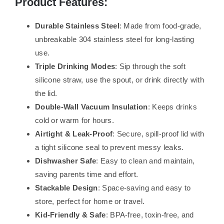
Product Features:
Durable Stainless Steel
: Made from food-grade,
unbreakable 304 stainless steel for long-lasting
use.
Triple Drinking Modes
: Sip through the soft
silicone straw, use the spout, or drink directly with
the lid.
Double-Wall Vacuum Insulation
: Keeps drinks
cold or warm for hours.
Airtight & Leak-Proof
: Secure, spill-proof lid with
a tight silicone seal to prevent messy leaks.
Dishwasher Safe
: Easy to clean and maintain,
saving parents time and effort.
Stackable Design
: Space-saving and easy to
store, perfect for home or travel.
Kid-Friendly & Safe
: BPA-free, toxin-free, and