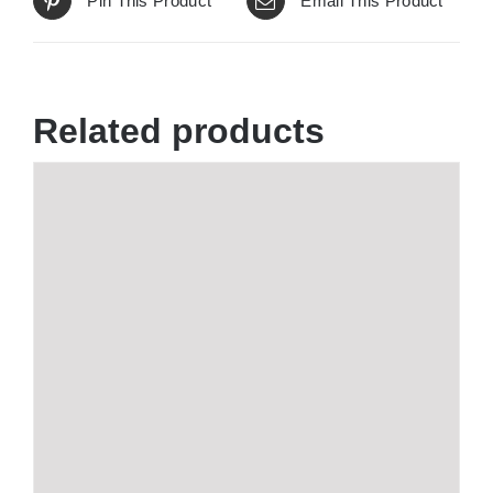
Pin This Product
Email This Product
Related products