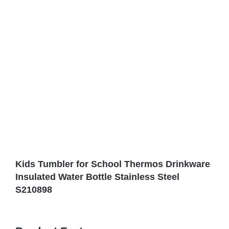
Kids Tumbler for School Thermos Drinkware
Insulated Water Bottle Stainless Steel
S210898