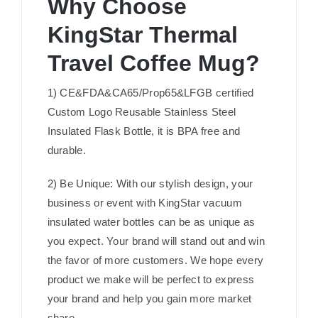
Why Choose
KingStar Thermal
Travel Coffee Mug?
1) CE&FDA&CA65/Prop65&LFGB certified
Custom Logo Reusable Stainless Steel
Insulated Flask Bottle, it is BPA free and
durable.
2) Be Unique: With our stylish design, your
business or event with KingStar vacuum
insulated water bottles can be as unique as
you expect. Your brand will stand out and win
the favor of more customers. We hope every
product we make will be perfect to express
your brand and help you gain more market
share.