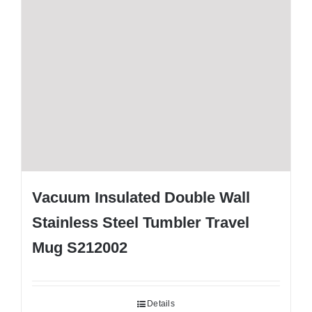
Vacuum Insulated Double Wall
Stainless Steel Tumbler Travel
Mug S212002
Details