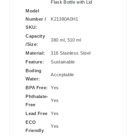
Flask Bottle with Lid
Model
Number /
K21380A0H1
SKU:
Capacity
380 ml, 510 ml
/Size:
Material:
316 Stainless Steel
Feature:
Sustainable
Boiling
Acceptable
Water:
BPA Free:
Yes
Phthalate-
Yes
Free
Lead Free
Yes
ECO
Yes
Friendly