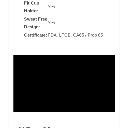
Fit Cup
Yes
Holder
Sweat Free
Yes
Design:
Certificate:
FDA, LFGB, CA65 / Prop 65