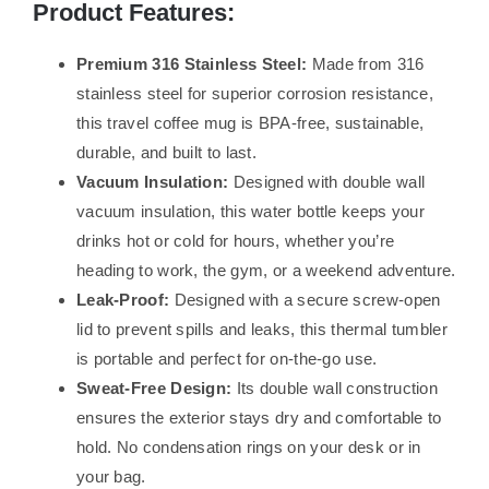
Product Features:
Premium 316 Stainless Steel:
Made from 316
stainless steel for superior corrosion resistance,
this travel coffee mug is BPA-free, sustainable,
durable, and built to last.
Vacuum Insulation:
Designed with double wall
vacuum insulation, this water bottle keeps your
drinks hot or cold for hours, whether you’re
heading to work, the gym, or a weekend adventure.
Leak-Proof:
Designed with a secure screw-open
lid to prevent spills and leaks, this thermal tumbler
is portable and perfect for on-the-go use.
Sweat-Free Design:
Its double wall construction
ensures the exterior stays dry and comfortable to
hold. No condensation rings on your desk or in
your bag.