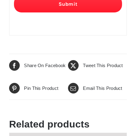
Submit
Share On Facebook
Tweet This Product
Pin This Product
Email This Product
Related products