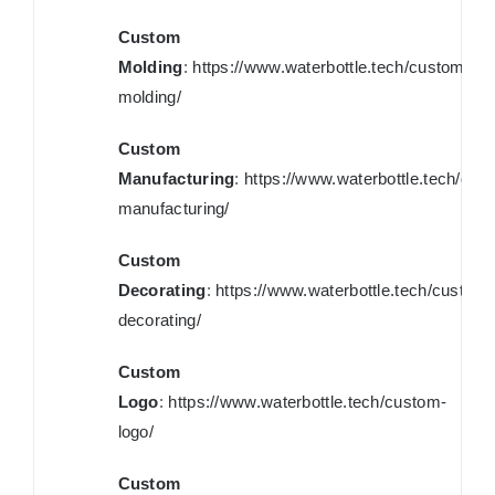
Custom
Molding
:
https://www.waterbottle.tech/custom-
molding/
Custom
Manufacturing
:
https://www.waterbottle.tech/cus
manufacturing/
Custom
Decorating
:
https://www.waterbottle.tech/custom-
decorating/
Custom
Logo
:
https://www.waterbottle.tech/custom-
logo/
Custom