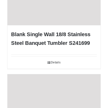
Blank Single Wall 18/8 Stainless
Steel Banquet Tumbler S241699
Details