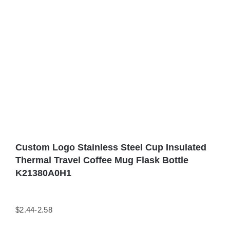
Custom Logo Stainless Steel Cup Insulated
Thermal Travel Coffee Mug Flask Bottle
K21380A0H1
$2.44-2.58