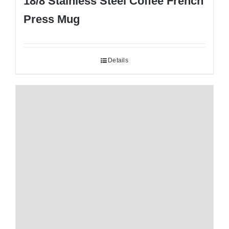
18/8 Stainless Steel Coffee French
Press Mug
Details