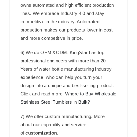
owns automated and high efficient production
lines. We embrace Industry 4.0 and stay
competitive in the industry. Automated
production makes our products lower in cost
and more competitive in price.
6) We do OEM &ODM. KingStar has top
professional engineers with more than 20
Years of water bottle manufacturing industry
experience, who can help you turn your
design into a unique and best-selling product.
Click and read more:
Where to Buy Wholesale
Stainless Steel Tumblers in Bulk?
7) We offer custom manufacturing. More
about our capability and service
of
customization
.