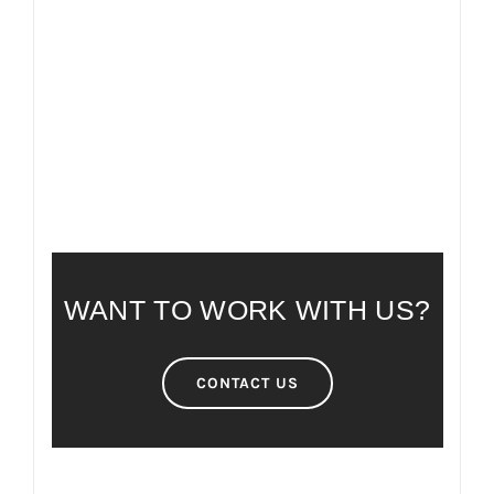
FAQ
FREQUENTLY ASKED QUESTIONS
WANT TO WORK WITH US?
CONTACT US