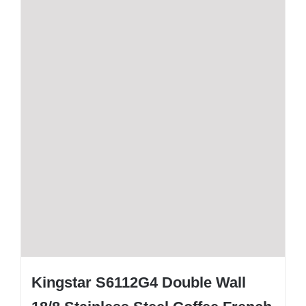
Kingstar S6112G4 Double Wall