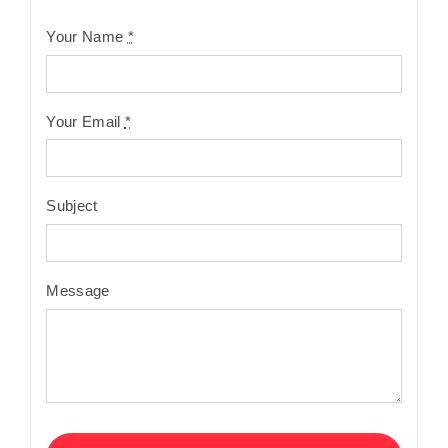
Your Name
*
Your Email
*
Subject
Message