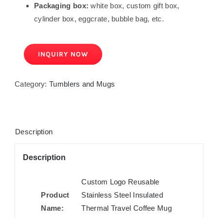
Packaging box:
white box, custom gift box,
cylinder box, eggcrate, bubble bag, etc.
INQUIRY NOW
Category:
Tumblers and Mugs
Description
Description
Custom Logo Reusable
Product
Stainless Steel Insulated
Name:
Thermal Travel Coffee Mug