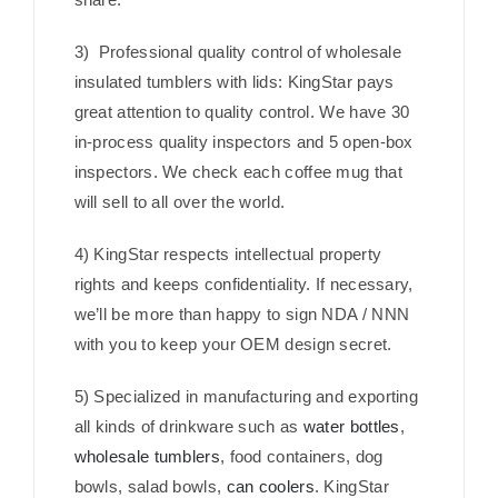
3) Professional quality control of wholesale
insulated tumblers with lids: KingStar pays
great attention to quality control. We have 30
in-process quality inspectors and 5 open-box
inspectors. We check each coffee mug that
will sell to all over the world.
4) KingStar respects intellectual property
rights and keeps confidentiality. If necessary,
we’ll be more than happy to sign NDA / NNN
with you to keep your OEM design secret.
5) Specialized in manufacturing and exporting
all kinds of drinkware such as
water bottles
,
wholesale tumblers
, food containers, dog
bowls, salad bowls,
can coolers
. KingStar