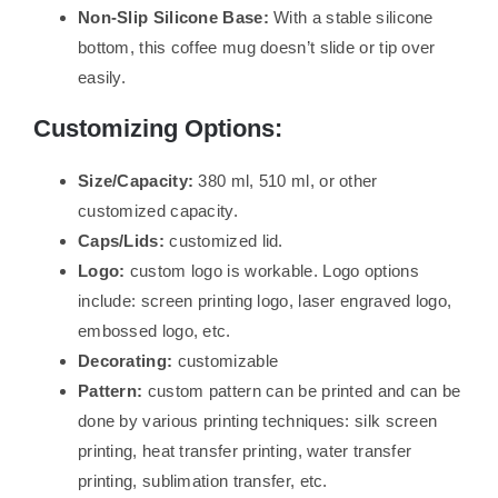
Non-Slip Silicone Base:
With a stable silicone
bottom, this coffee mug doesn’t slide or tip over
easily.
Customizing Options:
Size/Capacity:
380 ml, 510 ml, or other
customized capacity.
Caps/Lids:
customized lid.
Logo:
custom logo is workable. Logo options
include: screen printing logo, laser engraved logo,
embossed logo, etc.
Decorating:
customizable
Pattern:
custom pattern can be printed and can be
done by various printing techniques: silk screen
printing, heat transfer printing, water transfer
printing, sublimation transfer, etc.