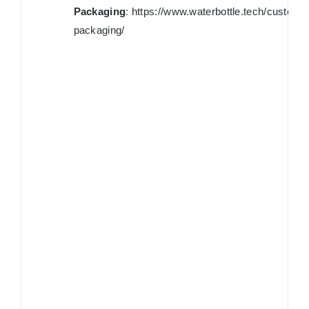
Packaging
:
https://www.waterbottle.tech/custom-
packaging/