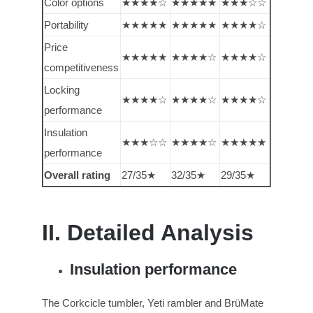
Color options
★★★★☆
★★★★★
★★★☆☆
Portability
★★★★★
★★★★★
★★★★☆
Price
★★★★★
★★★★☆
★★★★☆
competitiveness
Locking
★★★★☆
★★★★☆
★★★★☆
performance
Insulation
★★★☆☆
★★★★☆
★★★★★
performance
Overall rating
27/35★
32/35★
29/35★
II. Detailed Analysis
Insulation performance
The Corkcicle tumbler, Yeti rambler and BrüMate