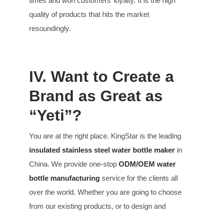
times and won customers’ loyalty. It is the high
quality of products that hits the market
resoundingly.
IV. Want to Create a
Brand as Great as
“Yeti”?
You are at the right place. KingStar is the leading
insulated stainless steel water bottle maker
in
China. We provide one-stop
ODM/OEM water
bottle manufacturing
service for the clients all
over the world. Whether you are going to choose
from our existing products, or to design and