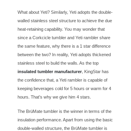
What about Yeti? Similarly, Yeti adopts the double-
walled stainless steel structure to achieve the due
heat-retaining capability. You may wonder that
since a Corkcicle tumbler and Yeti rambler share
the same feature, why there is a 1 star difference
between the two? In reality, Yeti adopts thickened
stainless steel to build the walls. As the top
insulated tumbler manufacturer
, KingStar has
the confidence that, a Yeti rambler is capable of
keeping beverages cold for 5 hours or warm for 4
hours. That’s why we give him 4 stars.
The BrüMate tumbler is the winner in terms of the
insulation performance. Apart from using the basic
double-walled structure, the BrüMate tumbler is