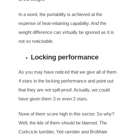
In a word, the portability is achieved at the
expense of heat-retaining capability. And the
weight difference can virtually be ignored as it is
not so noticeable.
Locking performance
As you may have noticed that we give all of them
4 stars in the locking performance and point out
that they are not spill-proof. Actually, we could
have given them 3 or even 2 stars.
None of them score high in this sector. So why?
Well, the lids of them should be blamed. The
Corkcicle tumbler, Yeti rambler and BrüMate