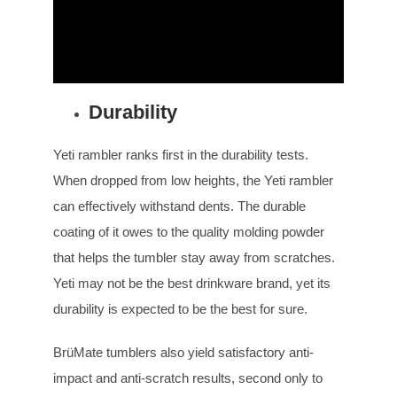
Durability
Yeti rambler ranks first in the durability tests.
When dropped from low heights, the Yeti rambler
can effectively withstand dents. The durable
coating of it owes to the quality molding powder
that helps the tumbler stay away from scratches.
Yeti may not be the best drinkware brand, yet its
durability is expected to be the best for sure.
BrüMate tumblers also yield satisfactory anti-
impact and anti-scratch results, second only to