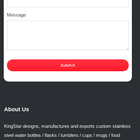
Message
Submit
About Us
KingStar designs, manufactures and exports custom stainless
steel water bottles / flasks / tumblers / cups / mugs / food