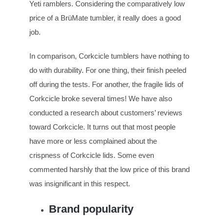
Yeti ramblers. Considering the comparatively low
price of a BrüMate tumbler, it really does a good
job.
In comparison, Corkcicle tumblers have nothing to
do with durability. For one thing, their finish peeled
off during the tests. For another, the fragile lids of
Corkcicle broke several times! We have also
conducted a research about customers’ reviews
toward Corkcicle. It turns out that most people
have more or less complained about the
crispness of Corkcicle lids. Some even
commented harshly that the low price of this brand
was insignificant in this respect.
Brand popularity