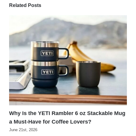
Related Posts
Why Is the YETI Rambler 6 oz Stackable Mug
W
a Must-Have for Coffee Lovers?
f
June 21st, 2026
J