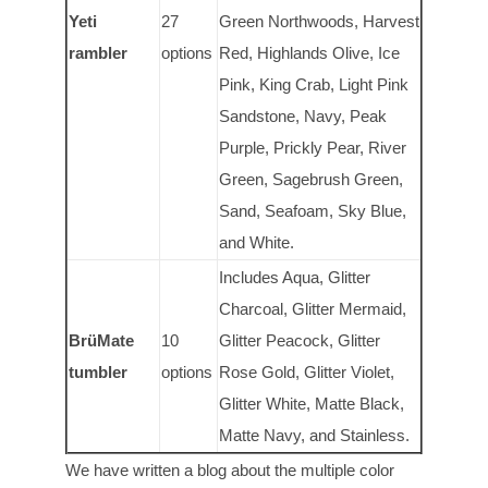
Yeti
27
Green Northwoods, Harvest
rambler
options
Red, Highlands Olive, Ice
Pink, King Crab, Light Pink
Sandstone, Navy, Peak
Purple, Prickly Pear, River
Green, Sagebrush Green,
Sand, Seafoam, Sky Blue,
and White.
Includes Aqua, Glitter
Charcoal, Glitter Mermaid,
Br
ü
Mate
10
Glitter Peacock, Glitter
tumbler
options
Rose Gold, Glitter Violet,
Glitter White, Matte Black,
Matte Navy, and Stainless.
We have written a blog about the multiple color