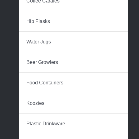
Coffee Carafes
Hip Flasks
Water Jugs
Beer Growlers
Food Containers
Koozies
Plastic Drinkware