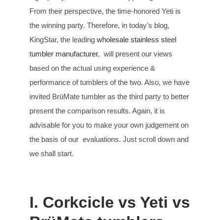
From their perspective, the time-honored Yeti is
the winning party. Therefore, in today’s blog,
KingStar, the leading
wholesale stainless steel
tumbler manufacturer
, will present our views
based on the actual using experience &
performance of tumblers of the two. Also, we have
invited BrüMate tumbler as the third party to better
present the comparison results. Again, it is
advisable for you to make your own judgement on
the basis of our evaluations. Just scroll down and
we shall start.
I. Corkcicle vs Yeti vs