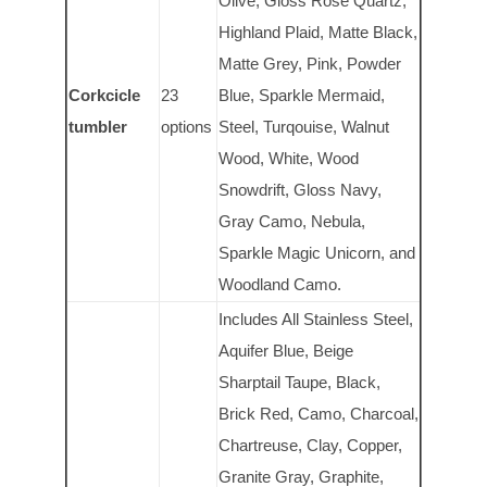
Olive, Gloss Rose Quartz,
Highland Plaid, Matte Black,
Matte Grey, Pink, Powder
Corkcicle
23
Blue, Sparkle Mermaid,
tumbler
options
Steel, Turqouise, Walnut
Wood, White, Wood
Snowdrift, Gloss Navy,
Gray Camo, Nebula,
Sparkle Magic Unicorn, and
Woodland Camo.
Includes All Stainless Steel,
Aquifer Blue, Beige
Sharptail Taupe, Black,
Brick Red, Camo, Charcoal,
Chartreuse, Clay, Copper,
Granite Gray, Graphite,