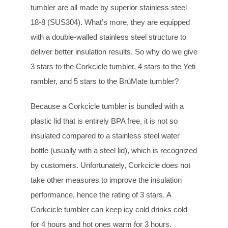
tumbler are all made by superior stainless steel
18-8 (SUS304). What’s more, they are equipped
with a double-walled stainless steel structure to
deliver better insulation results. So why do we give
3 stars to the Corkcicle tumbler, 4 stars to the Yeti
rambler, and 5 stars to the BrüMate tumbler?
Because a Corkcicle tumbler is bundled with a
plastic lid that is entirely BPA free, it is not so
insulated compared to a stainless steel water
bottle (usually with a steel lid), which is recognized
by customers. Unfortunately, Corkcicle does not
take other measures to improve the insulation
performance, hence the rating of 3 stars. A
Corkcicle tumbler can keep icy cold drinks cold
for 4 hours and hot ones warm for 3 hours.