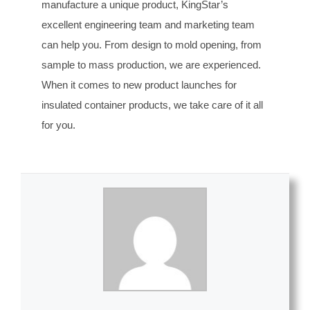
manufacture a unique product, KingStar’s
excellent engineering team and marketing team
can help you. From design to mold opening, from
sample to mass production, we are experienced.
When it comes to new product launches for
insulated container products, we take care of it all
for you.