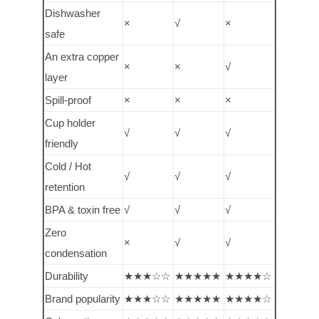
Dishwasher
×
√
×
safe
An extra copper
×
×
√
layer
Spill-proof
×
×
×
Cup holder
√
√
√
friendly
Cold / Hot
√
√
√
retention
BPA & toxin free
√
√
√
Zero
×
√
√
condensation
Durability
★★★☆☆
★★★★★
★★★★☆
Brand popularity
★★★☆☆
★★★★★
★★★★☆