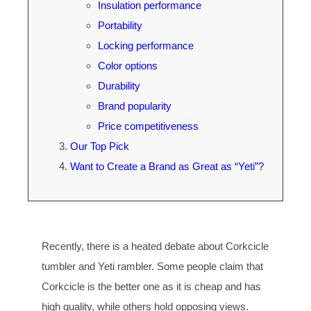
Insulation performance
Portability
Locking performance
Color options
Durability
Brand popularity
Price competitiveness
Our Top Pick
Want to Create a Brand as Great as “Yeti”?
Recently, there is a heated debate about Corkcicle
tumbler and Yeti rambler. Some people claim that
Corkcicle is the better one as it is cheap and has
high quality, while others hold opposing views.