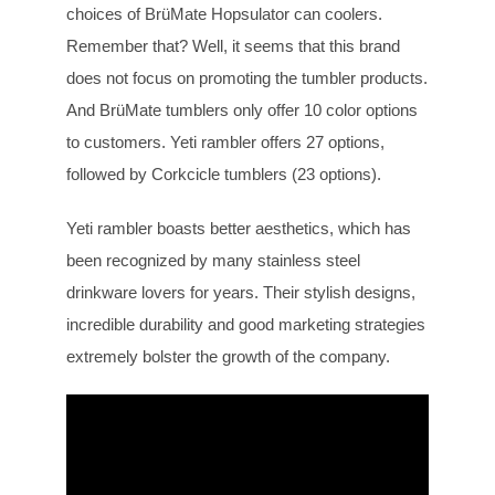
choices of BrüMate Hopsulator can coolers.
Remember that? Well, it seems that this brand
does not focus on promoting the tumbler products.
And BrüMate tumblers only offer 10 color options
to customers. Yeti rambler offers 27 options,
followed by Corkcicle tumblers (23 options).
Yeti rambler boasts better aesthetics, which has
been recognized by many stainless steel
drinkware lovers for years. Their stylish designs,
incredible durability and good marketing strategies
extremely bolster the growth of the company.