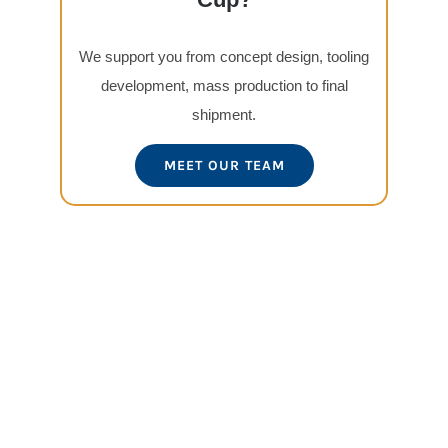
We support you from concept design, tooling
development, mass production to final
shipment.
MEET OUR TEAM
View
Larger
Image