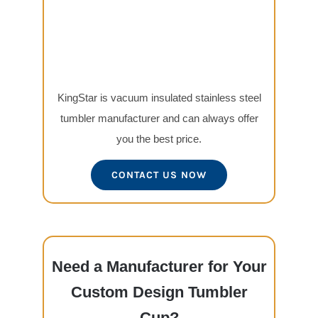
KingStar is vacuum insulated stainless steel
tumbler manufacturer and can always offer
you the best price.
CONTACT US NOW
Need a Manufacturer for Your
Custom Design Tumbler
Cup?