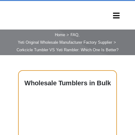
Skip
to
Toggl
content
Navig
HOME
Home
FAQ
Yeti Original Wholesale Manufacturer Factory Supplier
PRODUCTS
Corkcicle Tumbler VS Yeti Rambler: Which One Is Better?
CAPABILITIES
SERVICES
LEARN
Wholesale
Tumblers in Bulk
COMPANY
CONTACT
INQUIRY NOW