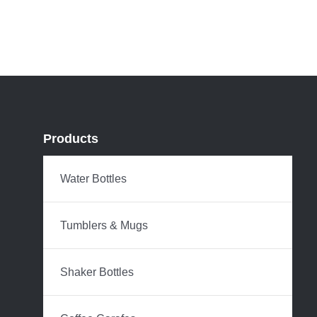
Products
Water Bottles
Tumblers & Mugs
Shaker Bottles