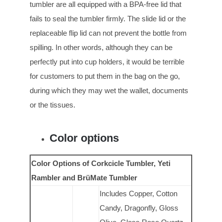
tumbler are all equipped with a BPA-free lid that
fails to seal the tumbler firmly. The slide lid or the
replaceable flip lid can not prevent the bottle from
spilling. In other words, although they can be
perfectly put into cup holders, it would be terrible
for customers to put them in the bag on the go,
during which they may wet the wallet, documents
or the tissues.
Color options
Color Options of Corkcicle Tumbler, Yeti
Rambler and BrüMate Tumbler
Includes Copper, Cotton
Candy, Dragonfly, Gloss