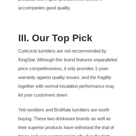
accompanies good quality.
III. Our Top Pick
Corkcicle tumblers are not recommended by
KingStar. Although this brand features unparalleled
price competitiveness, it only provides 1-year-
warranty against quality issues, and the fragility
together with normal insulation performance may
let your customers down.
Yeti ramblers and BrüMate tumblers are worth
buying. These two drinkware brands as well as
their superior products have withstood the trial of