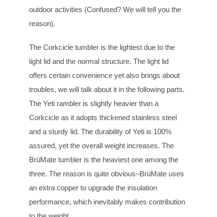
outdoor activities (Confused? We will tell you the
reason).
The Corkcicle tumbler is the lightest due to the
light lid and the normal structure. The light lid
offers certain convenience yet also brings about
troubles, we will talk about it in the following parts.
The Yeti rambler is slightly heavier than a
Corkcicle as it adopts thickened stainless steel
and a sturdy lid. The durability of Yeti is 100%
assured, yet the overall weight increases. The
BrüMate tumbler is the heaviest one among the
three. The reason is quite obvious–BrüMate uses
an extra copper to upgrade the insulation
performance, which inevitably makes contribution
to the weight.