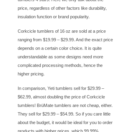
price, regardless of other factors like durability,
insulation function or brand popularity.
Corkcicle tumblers of 16 oz are sold at a price
ranging from $19.99 – $29.99. And the exact price
depends on a certain color choice. It is quite
understandable as some designs need more
complicated processing methods, hence the
higher pricing.
In comparison, Yeti tumblers sell for $29.99 –
$62.99, almost doubling the price of Corkcicle
tumblers! BrüMate tumblers are not cheap, either.
They sell for $29.99 – $54.99. So if you care little
about the budget, it would be ideal for you to order
products with higher prices, which 99.99%