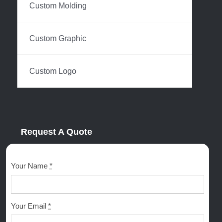
Custom Molding
Custom Graphic
Custom Logo
Request A Quote
Your Name
*
Your Email
*