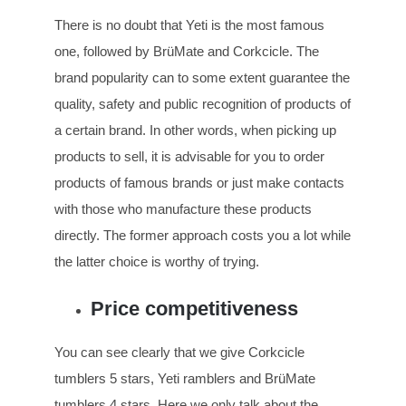
There is no doubt that Yeti is the most famous
one, followed by BrüMate and Corkcicle. The
brand popularity can to some extent guarantee the
quality, safety and public recognition of products of
a certain brand. In other words, when picking up
products to sell, it is advisable for you to order
products of famous brands or just make contacts
with those who manufacture these products
directly. The former approach costs you a lot while
the latter choice is worthy of trying.
Price competitiveness
You can see clearly that we give Corkcicle
tumblers 5 stars, Yeti ramblers and BrüMate
tumblers 4 stars. Here we only talk about the