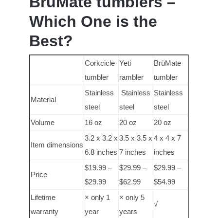
BrüMate tumblers –
Which One is the
Best?
Corkcicle
Yeti
BrüMate
tumbler
rambler
tumbler
Stainless
Stainless
Stainless
Material
steel
steel
steel
Volume
16 oz
20 oz
20 oz
3.2 x 3.2 x
3.5 x 3.5 x
4 x 4 x 7
Item dimensions
6.8 inches
7 inches
inches
$19.99 –
$29.99 –
$29.99 –
Price
$29.99
$62.99
$54.99
Lifetime
× only 1
× only 5
√
warranty
year
years