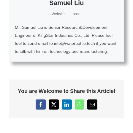
Samuel Liu
Website
|
+ posts
Mr. Samuel Liu is Senior Research&Development
Engineer of KingStar Industries Co., Ltd. Please feel
feel to send email to info@waterbottle.tech if you want
to talk with him on technology and manufacturing.
You are Welcome to Share this Article!
Facebook
X
LinkedIn
WhatsApp
Email