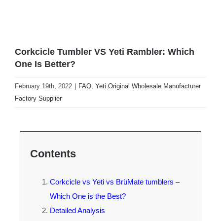
Corkcicle Tumbler VS Yeti Rambler: Which
One Is Better?
February 19th, 2022
|
FAQ
,
Yeti Original Wholesale Manufacturer
Factory Supplier
Contents
Corkcicle vs Yeti vs BrüMate tumblers –
Which One is the Best?
Detailed Analysis