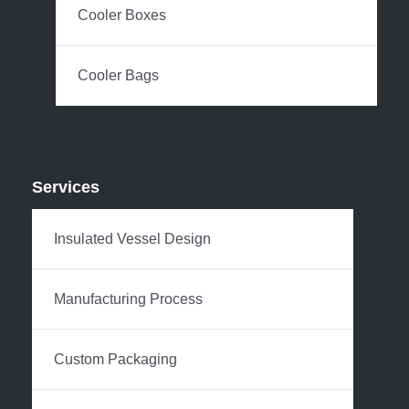
Cooler Boxes
Cooler Bags
Services
Insulated Vessel Design
Manufacturing Process
Custom Packaging