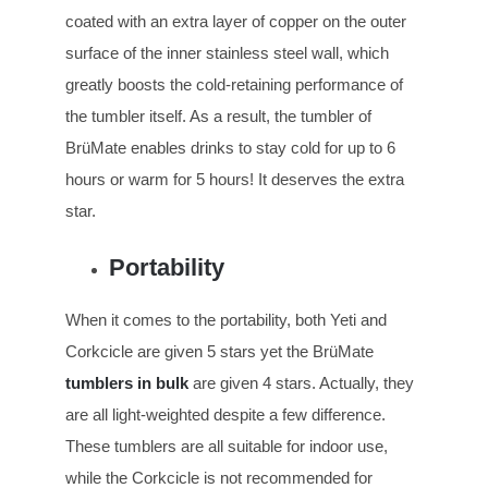
coated with an extra layer of copper on the outer
surface of the inner stainless steel wall, which
greatly boosts the cold-retaining performance of
the tumbler itself. As a result, the tumbler of
BrüMate enables drinks to stay cold for up to 6
hours or warm for 5 hours! It deserves the extra
star.
Portability
When it comes to the portability, both Yeti and
Corkcicle are given 5 stars yet the BrüMate
tumblers in bulk
are given 4 stars. Actually, they
are all light-weighted despite a few difference.
These tumblers are all suitable for indoor use,
while the Corkcicle is not recommended for