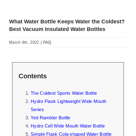
What Water Bottle Keeps Water the Coldest?
Best Vacuum Insulated Water Bottles
March 4th, 2022
|
FAQ
Contents
The Coldest Sports Water Bottle
Hydro Flask Lightweight Wide Mouth
Series
Yeti Rambler Bottle
Hydro Cell Wide Mouth Water Bottle
Simple Flask Cola-shaped Water Bottle