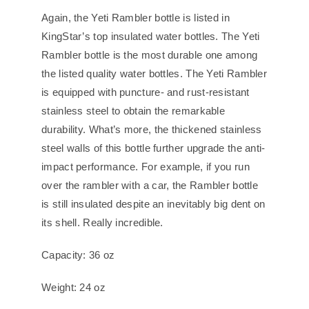
Again, the Yeti Rambler bottle is listed in
KingStar’s top insulated water bottles. The Yeti
Rambler bottle is the most durable one among
the listed quality water bottles. The Yeti Rambler
is equipped with puncture- and rust-resistant
stainless steel to obtain the remarkable
durability. What’s more, the thickened stainless
steel walls of this bottle further upgrade the anti-
impact performance. For example, if you run
over the rambler with a car, the Rambler bottle
is still insulated despite an inevitably big dent on
its shell. Really incredible.
Capacity: 36 oz
Weight: 24 oz