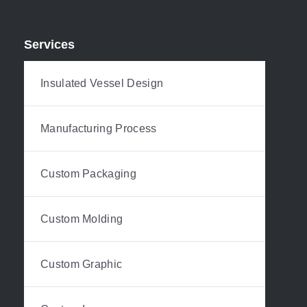
Services
Insulated Vessel Design
Manufacturing Process
Custom Packaging
Custom Molding
Custom Graphic