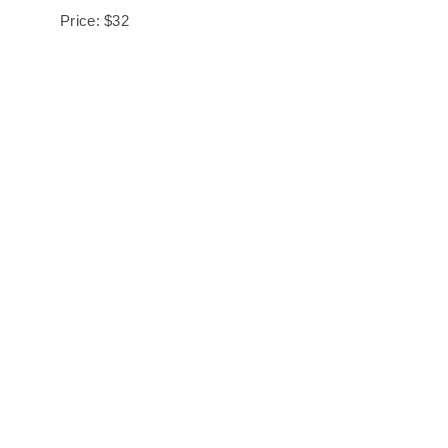
Price: $32