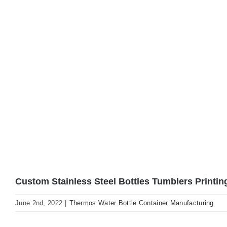
Custom Stainless Steel Bottles Tumblers Printin
June 2nd, 2022
|
Thermos Water Bottle Container Manufacturing