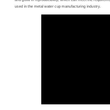
used in the metal water cup manufacturing industry.