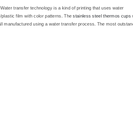
 Water transfer technology is a kind of printing that uses water
plastic film with color patterns. The
stainless steel thermos cups
ll manufactured using a water transfer process. The most outstan