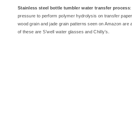
Stainless steel bottle tumbler water transfer process
:
pressure to perform polymer hydrolysis on transfer paper/
wood grain and jade grain patterns seen on Amazon are a
of these are S’well water glasses and Chilly’s.