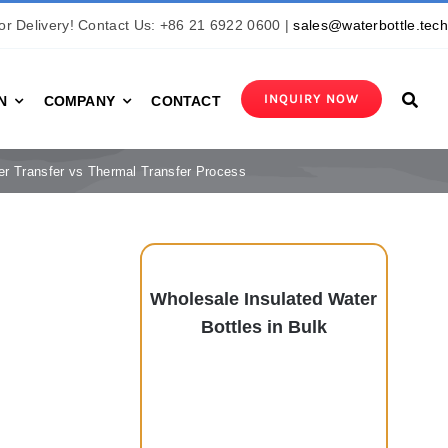
r Delivery! Contact Us: +86 21 6922 0600 |
sales@waterbottle.tec
INQUIRY NOW
N
COMPANY
CONTACT
er Transfer vs Thermal Transfer Process
Wholesale Insulated Water
Bottles in Bulk