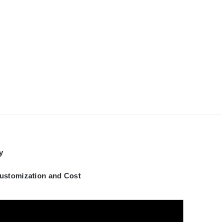
y
Customization and Cost