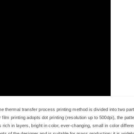
he thermal transfer process printing method is divided into two part
 film printing adopts dot printing (resolution up to 500dpi), the patt
 rich in layers, bright in color, ever-changing, small in color differ
ts of the designer and is suitable for mass production; it is widel