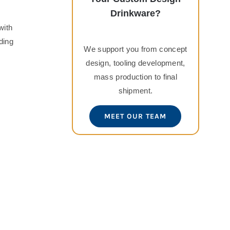
Drinkware?
with
ding
We support you from concept
design, tooling development,
mass production to final
shipment.
MEET OUR TEAM