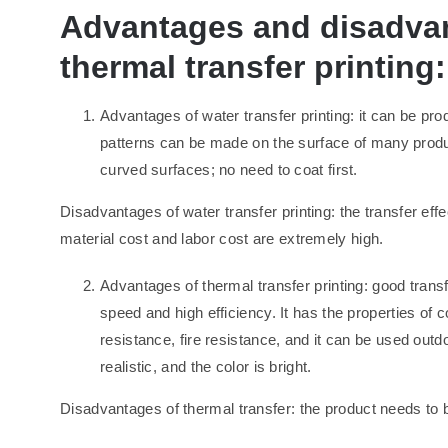
Advantages and disadvan
thermal transfer printing:
Advantages of water transfer printing: it can be pr
patterns can be made on the surface of many product
curved surfaces; no need to coat first.
Disadvantages of water transfer printing: the transfer effe
material cost and labor cost are extremely high.
Advantages of thermal transfer printing: good transfer
speed and high efficiency. It has the properties of 
resistance, fire resistance, and it can be used outd
realistic, and the color is bright.
Disadvantages of thermal transfer: the product needs to 