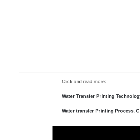
Click and read more:
Water Transfer Printing Technolog
Water transfer Printing Process, 