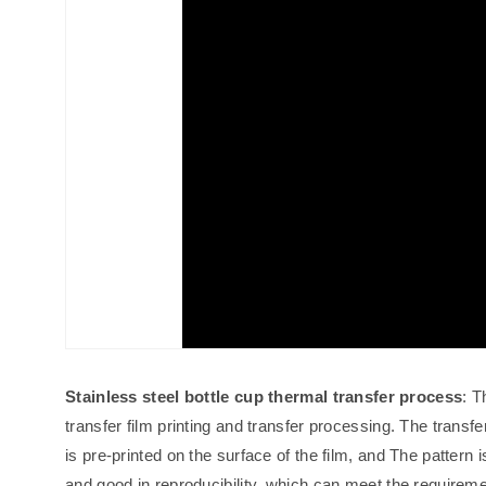
Stainless steel bottle cup thermal transfer process
: T
transfer film printing and transfer processing. The transfer
is pre-printed on the surface of the film, and The pattern is
and good in reproducibility, which can meet the requiremen