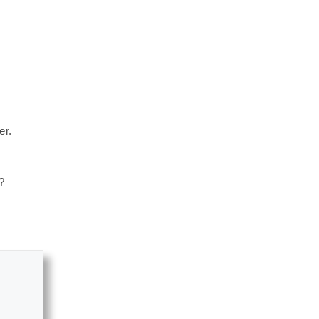
er.
?