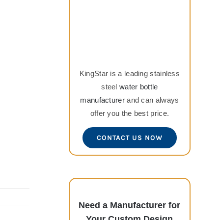
KingStar is a leading stainless
steel
water bottle
manufacturer
and can always
offer you the best price.
CONTACT US NOW
Need a Manufacturer for
Your Custom Design