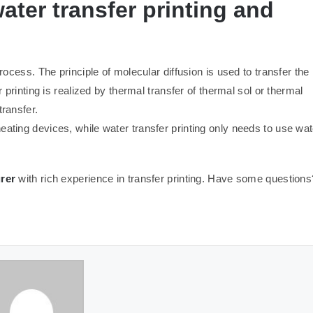
ater transfer printing and
process. The principle of molecular diffusion is used to transfer the
r printing is realized by thermal transfer of thermal sol or thermal
transfer.
eating devices, while water transfer printing only needs to use wat
rer
with rich experience in transfer printing. Have some questions