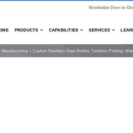
Worldwide Door-to-Doo
OME
PRODUCTS
CAPABILITIES
SERVICES
LEAR
r Manufacturing
Custom Stainless Steel Bottles Tumblers Printing: Wat