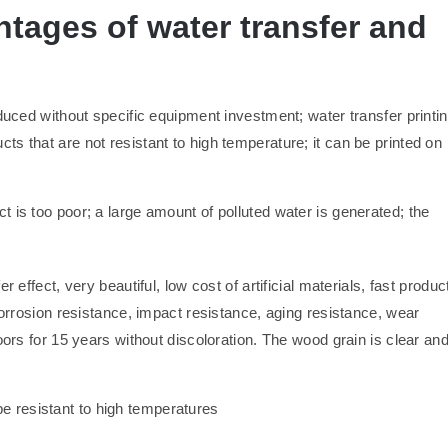
tages of water transfer and
oduced without specific equipment investment; water transfer printi
s that are not resistant to high temperature; it can be printed on
ct is too poor; a large amount of polluted water is generated; the
 effect, very beautiful, low cost of artificial materials, fast produc
corrosion resistance, impact resistance, aging resistance, wear
oors for 15 years without discoloration. The wood grain is clear an
be resistant to high temperatures