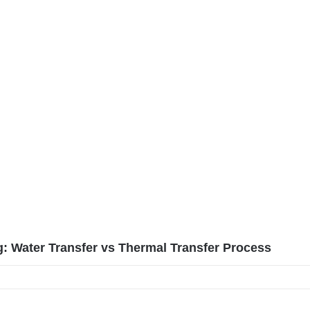
g: Water Transfer vs Thermal Transfer Process