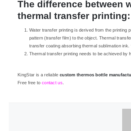
The difference between w
thermal transfer printing:
Water transfer printing is derived from the printing 
pattern (transfer film) to the object. Thermal transfe
transfer coating absorbing thermal sublimation ink. 
Thermal transfer printing needs to be achieved by h
KingStar is a reliable
custom thermos bottle manufactu
Free free to
contact us
.