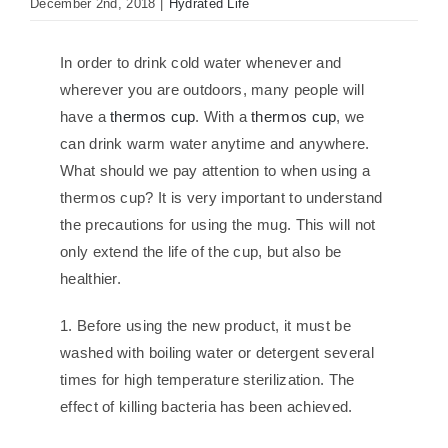
December 2nd, 2018
|
Hydrated Life
In order to drink cold water whenever and
wherever you are outdoors, many people will
have a
thermos cup
. With a
thermos cup
, we
can drink warm water anytime and anywhere.
What should we pay attention to when using a
thermos cup? It is very important to understand
the precautions for using the mug. This will not
only extend the life of the cup, but also be
healthier.
1. Before using the new product, it must be
washed with boiling water or detergent several
times for high temperature sterilization. The
effect of killing bacteria has been achieved.