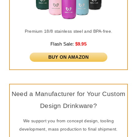
Premium 18/8 stainless steel and BPA-free.
Flash Sale:
$9.95
BUY ON AMAZON
Need a Manufacturer for Your Custom
Design Drinkware?
We support you from concept design, tooling
development, mass production to final shipment.