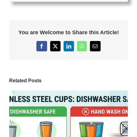
You are Welcome to Share this Article!
Facebook
X
LinkedIn
WhatsApp
Email
Related Posts