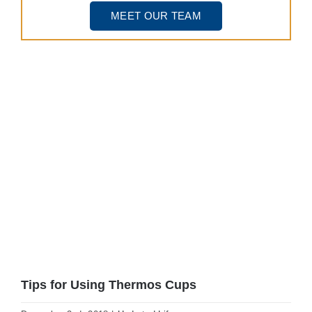
MEET OUR TEAM
View
Larger
Image
Tips for Using Thermos Cups