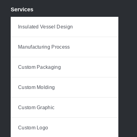
Services
Insulated Vessel Design
Manufacturing Process
Custom Packaging
Custom Molding
Custom Graphic
Custom Logo