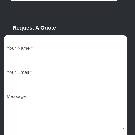
Request A Quote
Your Name
*
Your Email
*
Message