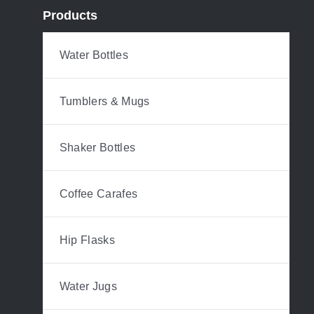
Products
Water Bottles
Tumblers & Mugs
Shaker Bottles
Coffee Carafes
Hip Flasks
Water Jugs