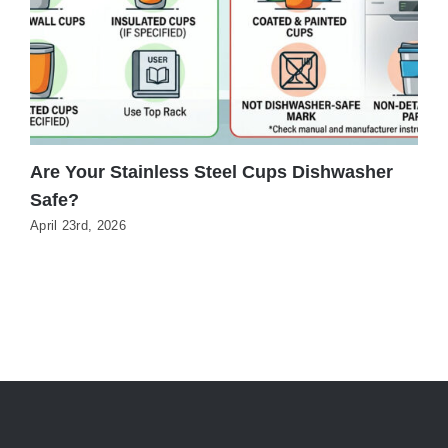
Are Your Stainless Steel Cups Dishwasher
C
Safe?
T
April 23rd, 2026
J