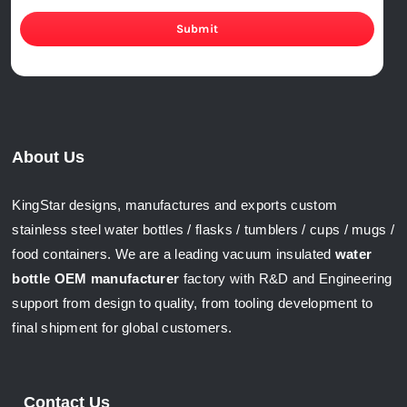
Submit
About Us
KingStar designs, manufactures and exports custom
stainless steel water bottles / flasks / tumblers / cups / mugs /
food containers. We are a leading vacuum insulated
water
bottle OEM manufacturer
factory with R&D and Engineering
support from design to quality, from tooling development to
final shipment for global customers.
Contact Us