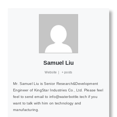
Samuel Liu
Website
|
+ posts
Mr. Samuel Liu is Senior Research&Development
Engineer of KingStar Industries Co., Ltd. Please feel
feel to send email to info@waterbottle.tech if you
want to talk with him on technology and
manufacturing.