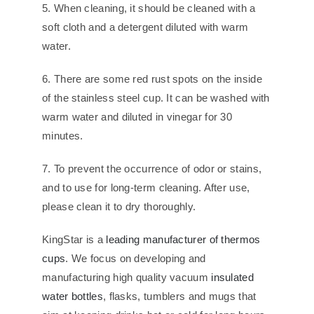
5. When cleaning, it should be cleaned with a
soft cloth and a detergent diluted with warm
water.
6. There are some red rust spots on the inside
of the stainless steel cup. It can be washed with
warm water and diluted in vinegar for 30
minutes.
7. To prevent the occurrence of odor or stains,
and to use for long-term cleaning. After use,
please clean it to dry thoroughly.
KingStar is a
leading manufacturer of thermos
cups
. We focus on developing and
manufacturing high quality vacuum
insulated
water bottles
, flasks, tumblers and mugs that