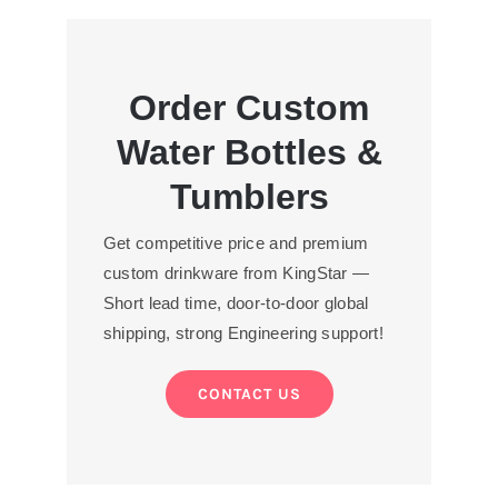
Order Custom
Water Bottles &
Tumblers
Get competitive price and premium
custom drinkware from KingStar —
Short lead time, door-to-door global
shipping, strong Engineering support!
CONTACT US