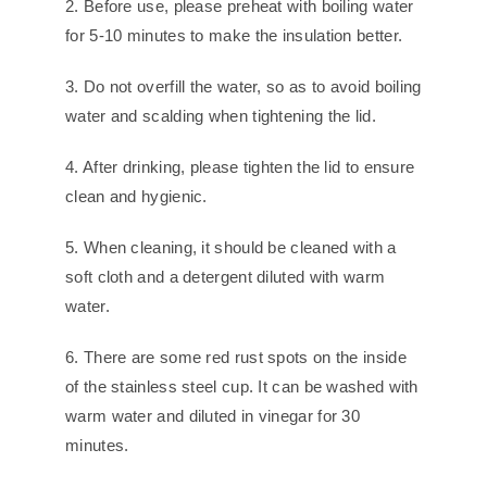
2. Before use, please preheat with boiling water
for 5-10 minutes to make the insulation better.
3. Do not overfill the water, so as to avoid boiling
water and scalding when tightening the lid.
4. After drinking, please tighten the lid to ensure
clean and hygienic.
5. When cleaning, it should be cleaned with a
soft cloth and a detergent diluted with warm
water.
6. There are some red rust spots on the inside
of the stainless steel cup. It can be washed with
warm water and diluted in vinegar for 30
minutes.