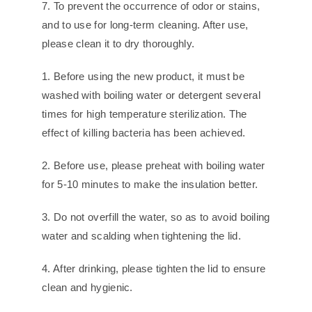
7. To prevent the occurrence of odor or stains,
and to use for long-term cleaning. After use,
please clean it to dry thoroughly.
1. Before using the new product, it must be
washed with boiling water or detergent several
times for high temperature sterilization. The
effect of killing bacteria has been achieved.
2. Before use, please preheat with boiling water
for 5-10 minutes to make the insulation better.
3. Do not overfill the water, so as to avoid boiling
water and scalding when tightening the lid.
4. After drinking, please tighten the lid to ensure
clean and hygienic.