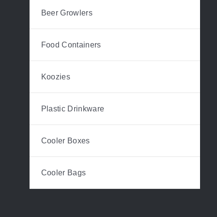
Beer Growlers
Food Containers
Koozies
Plastic Drinkware
Cooler Boxes
Cooler Bags