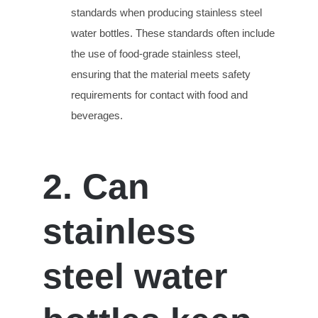
standards when producing stainless steel
water bottles. These standards often include
the use of food-grade stainless steel,
ensuring that the material meets safety
requirements for contact with food and
beverages.
2. Can
stainless
steel water