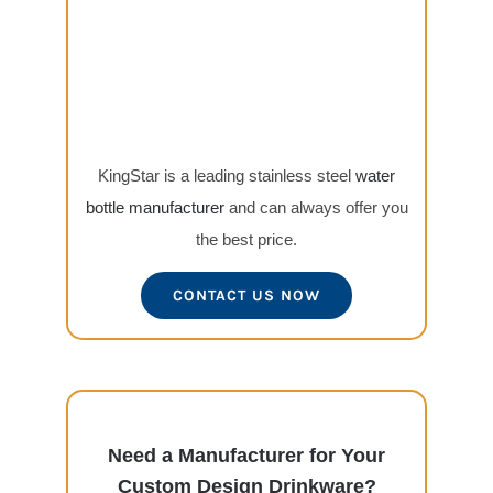
KingStar is a leading stainless steel
water
bottle manufacturer
and can always offer you
the best price.
CONTACT US NOW
Need a Manufacturer for Your
Custom Design Drinkware?