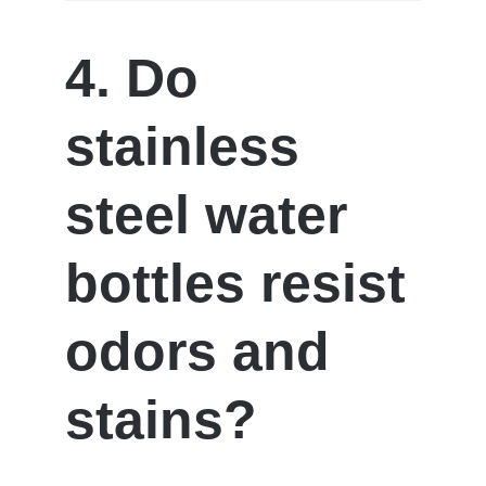
4. Do
stainless
steel water
bottles resist
odors and
stains?