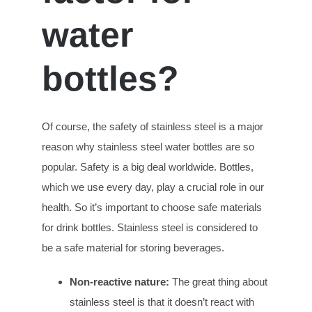
w
ater
b
ottles?
Of course, the safety of stainless steel is a major
reason why stainless steel water bottles are so
popular. Safety is a big deal worldwide. Bottles,
which we use every day, play a crucial role in our
health. So it’s important to choose safe materials
for drink bottles. Stainless steel is considered to
be a safe material for storing beverages.
Non-reactive
n
ature:
The great thing about
stainless steel is that it doesn’t react with