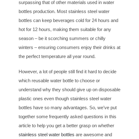
surpassing that of other materials used in water
bottles production. Most stainless steel water
bottles can keep beverages cold for 24 hours and
hot for 12 hours, making them suitable for any
season – be it scorching summers or chilly
winters – ensuring consumers enjoy their drinks at
the perfect temperature all year round.
However, a lot of people still find it hard to decide
which reusable water bottle to choose or
understand why they should give up on disposable
plastic ones even though stainless steel water
bottles have so many advantages. So, we’ve put
together some frequently asked questions in this
article to help you get a better grasp on whether
stainless steel water bottles
are awesome and