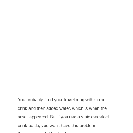
You probably filled your travel mug with some
drink and then added water, which is when the
smell appeared. But if you use a stainless steel
drink bottle, you won’t have this problem.