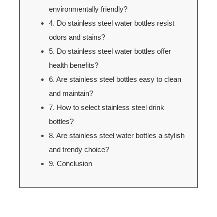
environmentally friendly?
4. Do stainless steel water bottles resist
odors and stains?
5. Do stainless steel water bottles offer
health benefits?
6. Are stainless steel bottles easy to clean
and maintain?
7. How to select stainless steel drink
bottles?
8. Are stainless steel water bottles a stylish
and trendy choice?
9. Conclusion