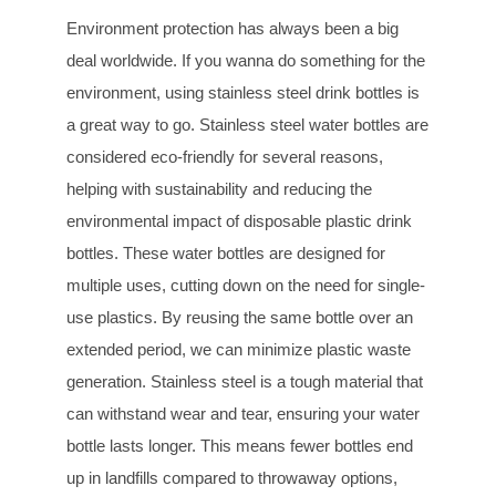
Environment protection has always been a big
deal worldwide. If you wanna do something for the
environment, using stainless steel drink bottles is
a great way to go. Stainless steel water bottles are
considered eco-friendly for several reasons,
helping with sustainability and reducing the
environmental impact of disposable plastic drink
bottles. These water bottles are designed for
multiple uses, cutting down on the need for single-
use plastics. By reusing the same bottle over an
extended period, we can minimize plastic waste
generation. Stainless steel is a tough material that
can withstand wear and tear, ensuring your water
bottle lasts longer. This means fewer bottles end
up in landfills compared to throwaway options,