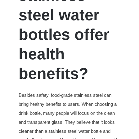
steel water
bottles offer
health
benefits?
Besides safety, food-grade stainless steel can
bring healthy benefits to users. When choosing a
drink bottle, many people will focus on the clean
and transparent glass. They believe that it looks
cleaner than a stainless steel water bottle and