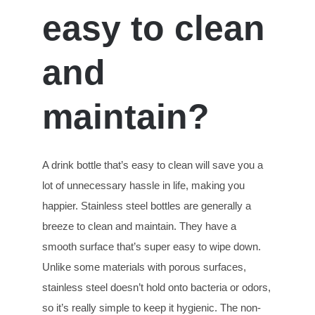
easy to clean
and
maintain?
A drink bottle that’s easy to clean will save you a
lot of unnecessary hassle in life, making you
happier. Stainless steel bottles are generally a
breeze to clean and maintain. They have a
smooth surface that’s super easy to wipe down.
Unlike some materials with porous surfaces,
stainless steel doesn’t hold onto bacteria or odors,
so it’s really simple to keep it hygienic. The non-