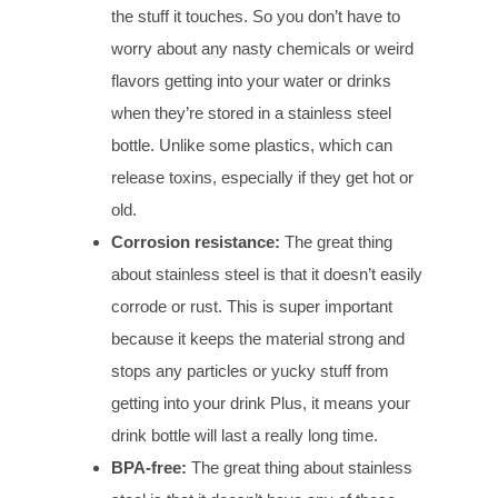
the stuff it touches. So you don’t have to
worry about any nasty chemicals or weird
flavors getting into your water or drinks
when they’re stored in a stainless steel
bottle. Unlike some plastics, which can
release toxins, especially if they get hot or
old.
Corrosion
r
esistance:
The great thing
about stainless steel is that it doesn’t easily
corrode or rust. This is super important
because it keeps the material strong and
stops any particles or yucky stuff from
getting into your drink Plus, it means your
drink bottle will last a really long time.
BPA-
f
ree:
The great thing about stainless