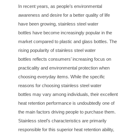
In recent years, as people’s environmental
awareness and desire for a better quality of life
have been growing, stainless steel water
bottles have become increasingly popular in the
market compared to plastic and glass bottles. The
rising popularity of stainless steel water
bottles reflects consumers’ increasing focus on
practicality and environmental protection when
choosing everyday items. While the specific
reasons for choosing stainless steel water
bottles may vary among individuals, their excellent
heat retention performance is undoubtedly one of
the main factors driving people to purchase them.
Stainless steel’s characteristics are primarily
responsible for this superior heat retention ability,