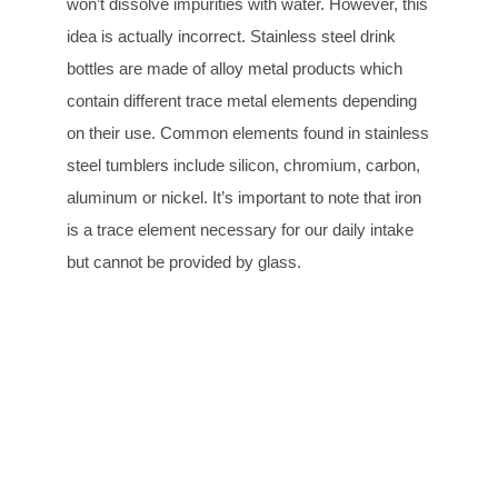
won’t dissolve impurities with water. However, this
idea is actually incorrect. Stainless steel drink
bottles are made of alloy metal products which
contain different trace metal elements depending
on their use. Common elements found in stainless
steel tumblers include silicon, chromium, carbon,
aluminum or nickel. It’s important to note that iron
is a trace element necessary for our daily intake
but cannot be provided by glass.