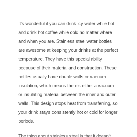
It’s wonderful if you can drink icy water while hot
and drink hot coffee while cold no matter where
and when you are. Stainless steel water bottles
are awesome at keeping your drinks at the perfect
temperature. They have this special ability
because of their material and construction. These
bottles usually have double walls or vacuum
insulation, which means there’s either a vacuum
or insulating material between the inner and outer
walls. This design stops heat from transferring, so
your drink stays consistently hot or cold for longer
periods.
The thing about stainless steel is that it doesn’t