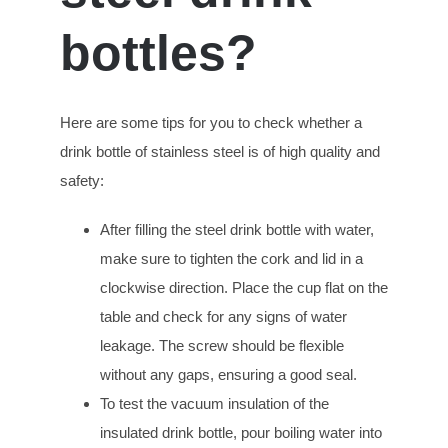
bottles?
Here are some tips for you to check whether a
drink bottle of stainless steel is of high quality and
safety:
After filling the steel drink bottle with water,
make sure to tighten the cork and lid in a
clockwise direction. Place the cup flat on the
table and check for any signs of water
leakage. The screw should be flexible
without any gaps, ensuring a good seal.
To test the vacuum insulation of the
insulated drink bottle, pour boiling water into