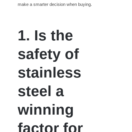
make a smarter decision when buying.
1. Is the
s
afety of
s
tainless
s
teel a
w
inning
f
actor for