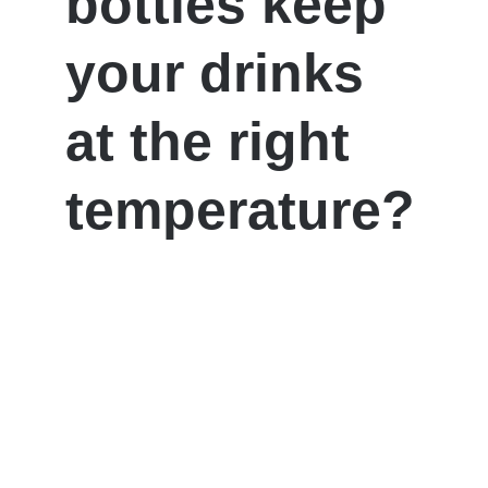
bottles keep
your drinks
at the right
temperature?