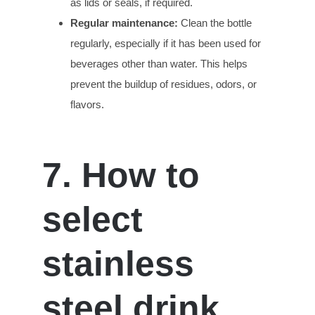
as lids or seals, if required.
Regular
m
aintenance:
Clean the bottle
regularly, especially if it has been used for
beverages other than water. This helps
prevent the buildup of residues, odors, or
flavors.
7. How to
select
stainless
steel drink