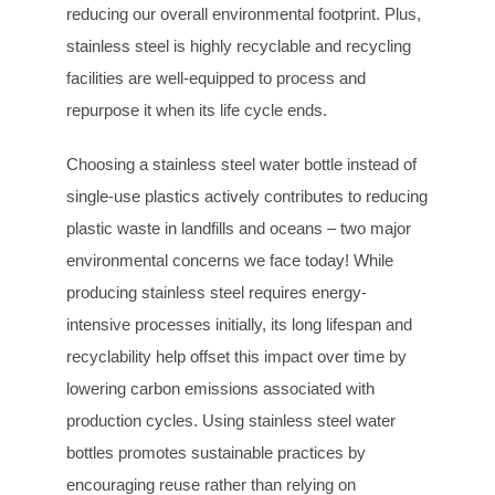
reducing our overall environmental footprint. Plus,
stainless steel is highly recyclable and recycling
facilities are well-equipped to process and
repurpose it when its life cycle ends.
Choosing a stainless steel water bottle instead of
single-use plastics actively contributes to reducing
plastic waste in landfills and oceans – two major
environmental concerns we face today! While
producing stainless steel requires energy-
intensive processes initially, its long lifespan and
recyclability help offset this impact over time by
lowering carbon emissions associated with
production cycles. Using stainless steel water
bottles promotes sustainable practices by
encouraging reuse rather than relying on