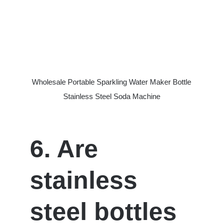
Wholesale Portable Sparkling Water Maker Bottle
Stainless Steel Soda Machine
6. Are
stainless
steel bottles