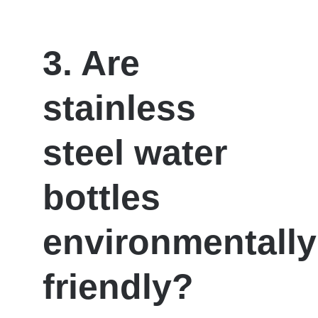
3. Are
stainless
steel water
bottles
environmentally
friendly?