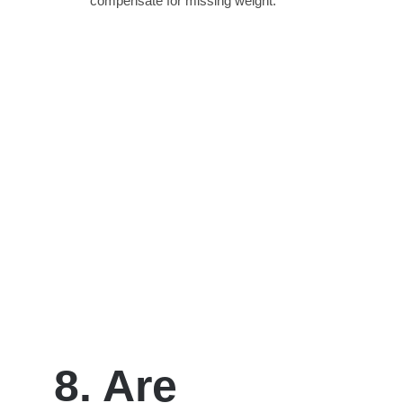
compensate for missing weight.
8. Are