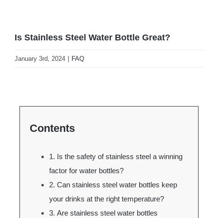
Is Stainless Steel Water Bottle Great?
January 3rd, 2024
|
FAQ
Contents
1. Is the safety of stainless steel a winning
factor for water bottles?
2. Can stainless steel water bottles keep
your drinks at the right temperature?
3. Are stainless steel water bottles