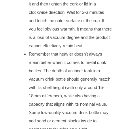
it and then tighten the cork or lid in a
clockwise direction. Wait for 2-3 minutes
and touch the outer surface of the cup. If
you feel obvious warmth, it means that there
is a loss of vacuum degree and the product
cannot effectively retain heat.
Remember that heavier doesn’t always
mean better when it comes to metal drink
bottles. The depth of an inner tank in a
vacuum drink bottle should generally match
with its shell height (with only around 16-
18mm difference), while also having a
capacity that aligns with its nominal value.
Some low-quality vacuum drink bottle may
add sand or cement blocks inside to