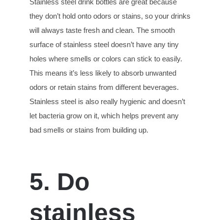
Stainless steel drink bottles are great because
they don’t hold onto odors or stains, so your drinks
will always taste fresh and clean. The smooth
surface of stainless steel doesn’t have any tiny
holes where smells or colors can stick to easily.
This means it’s less likely to absorb unwanted
odors or retain stains from different beverages.
Stainless steel is also really hygienic and doesn’t
let bacteria grow on it, which helps prevent any
bad smells or stains from building up.
5. Do
stainless