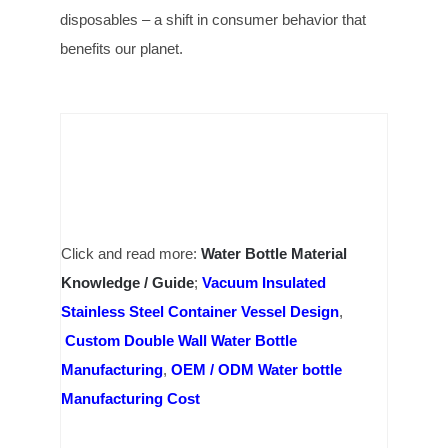
disposables – a shift in consumer behavior that
benefits our planet.
Click and read more:
Water Bottle Material
Knowledge / Guide
;
Vacuum Insulated
Stainless Steel Container Vessel Design
,
Custom Double Wall Water Bottle
Manufacturing
,
OEM / ODM Water bottle
Manufacturing Cost