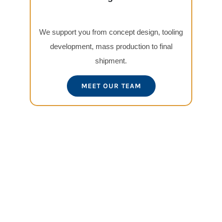
We support you from concept design, tooling
development, mass production to final
shipment.
MEET OUR TEAM
View
Larger
Image