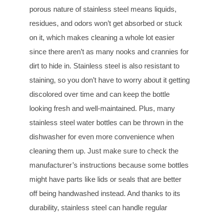
porous nature of stainless steel means liquids,
residues, and odors won’t get absorbed or stuck
on it, which makes cleaning a whole lot easier
since there aren’t as many nooks and crannies for
dirt to hide in. Stainless steel is also resistant to
staining, so you don’t have to worry about it getting
discolored over time and can keep the bottle
looking fresh and well-maintained. Plus, many
stainless steel water bottles can be thrown in the
dishwasher for even more convenience when
cleaning them up. Just make sure to check the
manufacturer’s instructions because some bottles
might have parts like lids or seals that are better
off being handwashed instead. And thanks to its
durability, stainless steel can handle regular