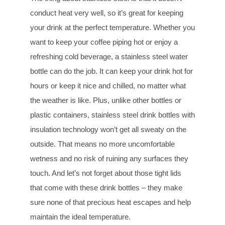
conduct heat very well, so it’s great for keeping
your drink at the perfect temperature. Whether you
want to keep your coffee piping hot or enjoy a
refreshing cold beverage, a stainless steel water
bottle can do the job. It can keep your drink hot for
hours or keep it nice and chilled, no matter what
the weather is like. Plus, unlike other bottles or
plastic containers, stainless steel drink bottles with
insulation technology won’t get all sweaty on the
outside. That means no more uncomfortable
wetness and no risk of ruining any surfaces they
touch. And let’s not forget about those tight lids
that come with these drink bottles – they make
sure none of that precious heat escapes and help
maintain the ideal temperature.