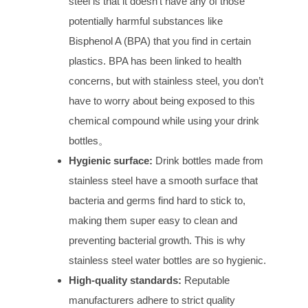
steel is that it doesn’t have any of those
potentially harmful substances like
Bisphenol A (BPA) that you find in certain
plastics. BPA has been linked to health
concerns, but with stainless steel, you don’t
have to worry about being exposed to this
chemical compound while using your drink
bottles。
Hygienic
s
urface:
Drink bottles made from
stainless steel have a smooth surface that
bacteria and germs find hard to stick to,
making them super easy to clean and
preventing bacterial growth. This is why
stainless steel water bottles are so hygienic.
High-
q
uality
s
tandards:
Reputable
manufacturers adhere to strict quality