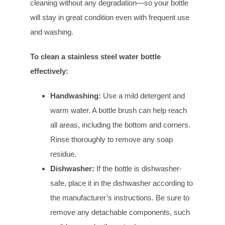
cleaning without any degradation—so your bottle
will stay in great condition even with frequent use
and washing.
To clean a stainless steel water bottle
effectively:
Handwashing:
Use a mild detergent and
warm water. A bottle brush can help reach
all areas, including the bottom and corners.
Rinse thoroughly to remove any soap
residue.
Dishwasher:
If the bottle is dishwasher-
safe, place it in the dishwasher according to
the manufacturer’s instructions. Be sure to
remove any detachable components, such