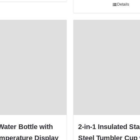
Details
ater Bottle with
2-in-1 Insulated St
mperature Display
Steel Tumbler Cup 