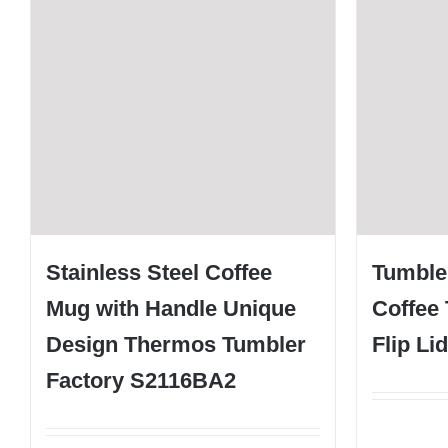
Stainless Steel Coffee
Tumbler
Mug with Handle Unique
Coffee 
Design Thermos Tumbler
Flip Li
Factory S2116BA2