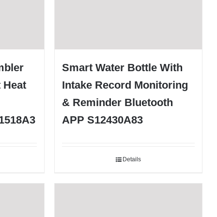
mbler
Smart Water Bottle With
t Heat
Intake Record Monitoring
& Reminder Bluetooth
S1518A3
APP S12430A83
Details