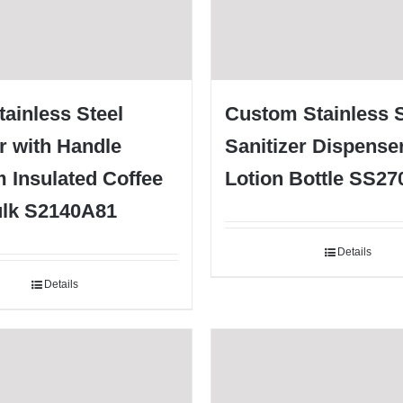
tainless Steel
Custom Stainless S
r with Handle
Sanitizer Dispense
 Insulated Coffee
Lotion Bottle SS2
lk S2140A81
Details
Details