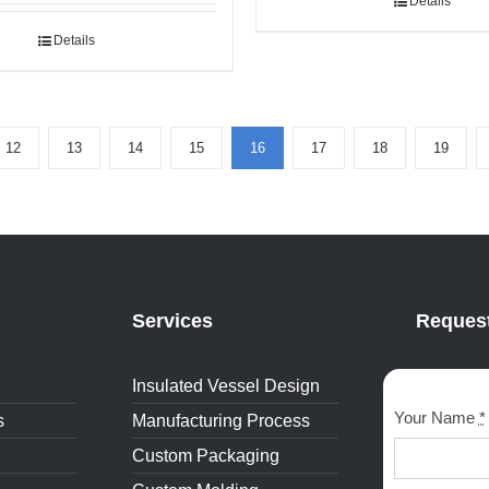
Details
Details
12
13
14
15
16
17
18
19
Services
Request
Insulated Vessel Design
Your Name
*
s
Manufacturing Process
Custom Packaging