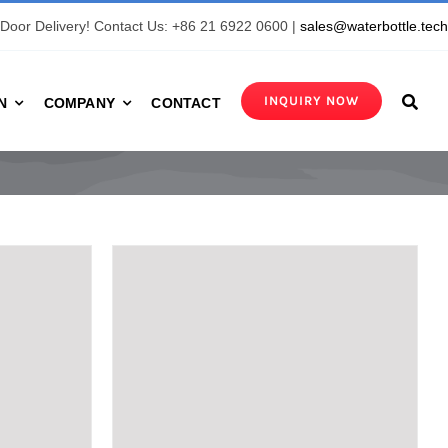
Door Delivery! Contact Us: +86 21 6922 0600 |
sales@waterbottle.tec
INQUIRY NOW
N
COMPANY
CONTACT