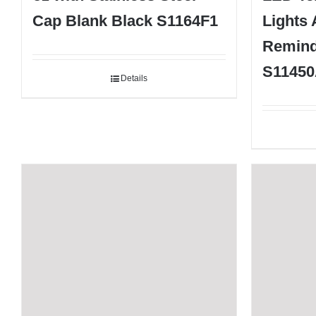
Cap Blank Black S1164F1
Lights
Remind
S11450
Details