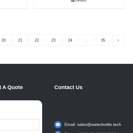
Details
20
21
22
23
24
…
35
 A Quote
Contact Us
Email:
sales@waterbottle.tech