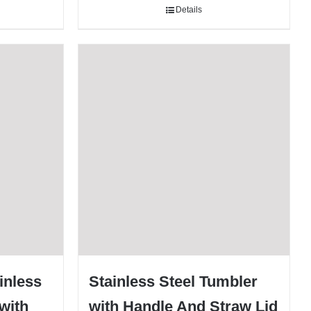
Details
ainless
Stainless Steel Tumbler
with
with Handle And Straw Lid