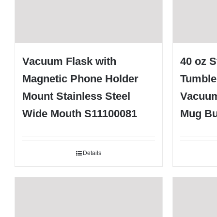
Vacuum Flask with
40 oz S
Magnetic Phone Holder
Tumble
Mount Stainless Steel
Vacuum
Wide Mouth S11100081
Mug Bu
Details