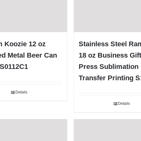
 Koozie 12 oz
Stainless Steel Ra
ed Metal Beer Can
18 oz Business Gif
 S0112C1
Press Sublimation
Transfer Printing 
Details
Details