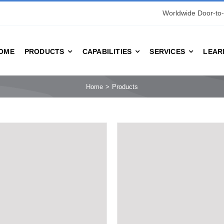
Worldwide Door-to-
OME
PRODUCTS
CAPABILITIES
SERVICES
LEAR
Home
Products