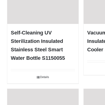
Self-Cleaning UV
Vacuum
Sterilization Insulated
Insulat
Stainless Steel Smart
Cooler
Water Bottle S1150055
Details