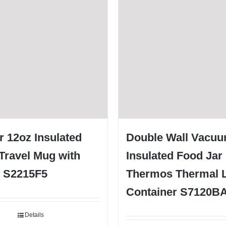
 12oz Insulated
Double Wall Vacu
Travel Mug with
Insulated Food Jar
d S2215F5
Thermos Thermal 
Container S7120B
Details