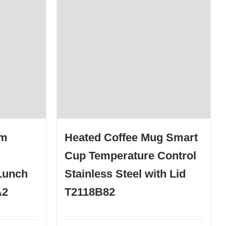
um
Heated Coffee Mug Smart
Cup Temperature Control
Lunch
Stainless Steel with Lid
A2
T2118B82