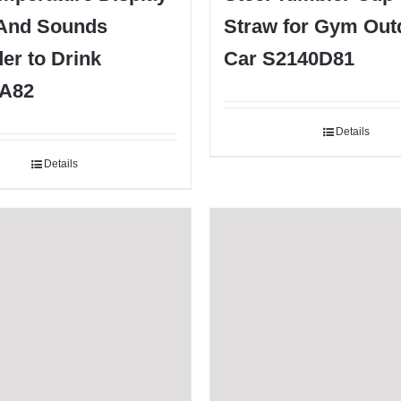
 And Sounds
Straw for Gym Out
er to Drink
Car S2140D81
A82
Details
Details