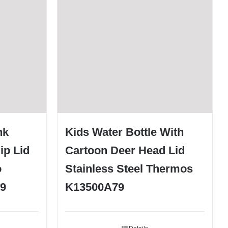
nk
Kids Water Bottle With
ip Lid
Cartoon Deer Head Lid
o
Stainless Steel Thermos
9
K13500A79