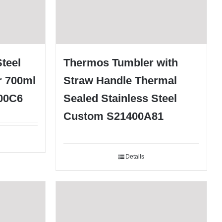
teel
Thermos Tumbler with
r 700ml
Straw Handle Thermal
700C6
Sealed Stainless Steel
Custom S21400A81
Details