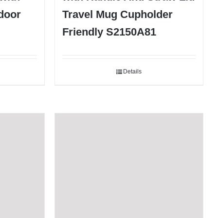
door
Travel Mug Cupholder
Friendly S2150A81
Details