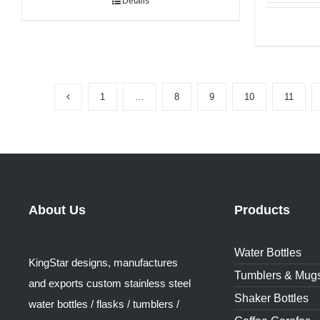
Details
1
…
8
9
10
11
About Us
Products
Water Bottles
KingStar designs, manufactures
Tumblers & Mug
and exports custom stainless steel
Shaker Bottles
water bottles / flasks / tumblers /