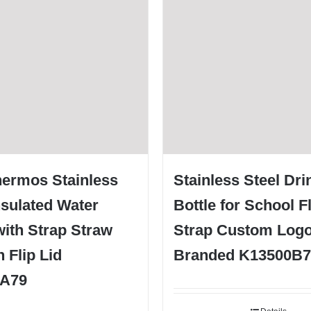
hermos Stainless
Stainless Steel Dri
nsulated Water
Bottle for School Fl
with Strap Straw
Strap Custom Log
 Flip Lid
Branded K13500B7
0A79