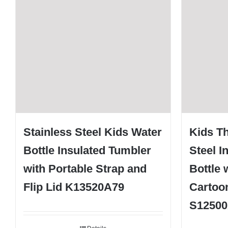
Stainless Steel Kids Water
Kids T
Bottle Insulated Tumbler
Steel I
with Portable Strap and
Bottle 
Flip Lid K13520A79
Cartoon
S1250