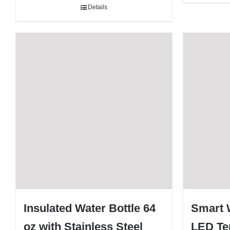
Details
Insulated Water Bottle 64
Smart W
oz with Stainless Steel
LED Te