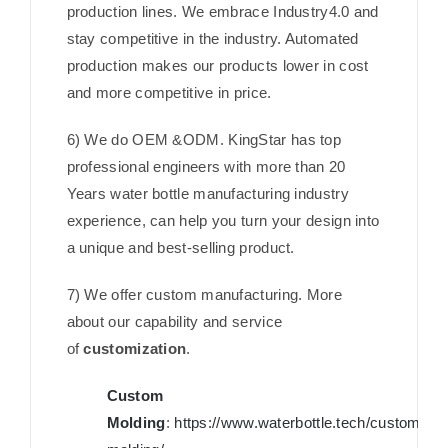
production lines. We embrace Industry4.0 and
stay competitive in the industry. Automated
production makes our products lower in cost
and more competitive in price.
6) We do OEM &ODM. KingStar has top
professional engineers with more than 20
Years water bottle manufacturing industry
experience, can help you turn your design into
a unique and best-selling product.
7) We offer custom manufacturing. More
about our capability and service
of
customization
.
Custom
Molding
:
https://www.waterbottle.tech/custom-