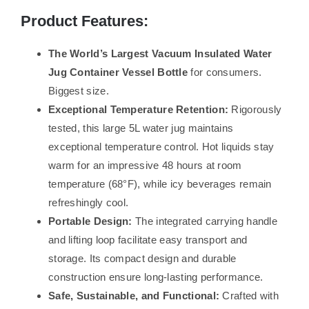
Product Features:
The World’s Largest Vacuum Insulated Water
Jug ​​Container Vessel Bottle
for consumers.
Biggest size.
Exceptional Temperature Retention:
Rigorously
tested, this large 5L water jug maintains
exceptional temperature control. Hot liquids stay
warm for an impressive 48 hours at room
temperature (68°F), while icy beverages remain
refreshingly cool.
Portable Design:
The integrated carrying handle
and lifting loop facilitate easy transport and
storage. Its compact design and durable
construction ensure long-lasting performance.
Safe, Sustainable, and Functional:
Crafted with