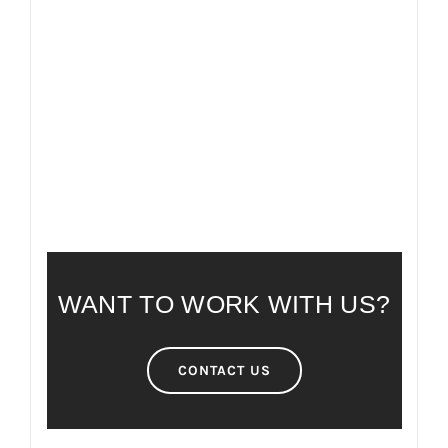
FAQ
FREQUENTLY ASKED QUESTIONS
WANT TO WORK WITH US?
CONTACT US