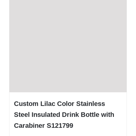
Custom Lilac Color Stainless
Steel Insulated Drink Bottle with
Carabiner S121799