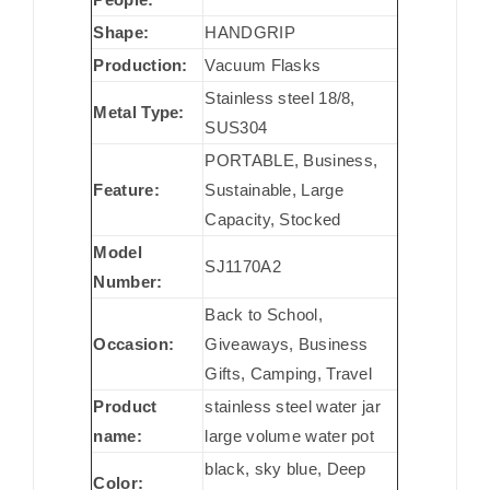
Shape:
HANDGRIP
Production:
Vacuum Flasks
Stainless steel 18/8,
Metal Type:
SUS304
PORTABLE, Business,
Feature:
Sustainable, Large
Capacity, Stocked
Model
SJ1170A2
Number:
Back to School,
Occasion:
Giveaways, Business
Gifts, Camping, Travel
Product
stainless steel water jar
name:
large volume water pot
black, sky blue, Deep
Color: