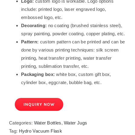
Logo:
custom logo is workable. Logo options
include: printed logo, laser engraved logo,
embossed logo, etc.
Decorating:
no coating (brushed stainless steel),
spray painting, powder coating, copper plating, etc.
Pattern:
custom pattern can be printed and can be
done by various printing techniques: silk screen
printing, heat transfer printing, water transfer
printing, sublimation transfer, etc.
Packaging box:
white box, custom gift box,
cylinder box, eggcrate, bubble bag, etc.
INQUIRY NOW
Categories:
Water Bottles
,
Water Jugs
Tag:
Hydro Vacuum Flask