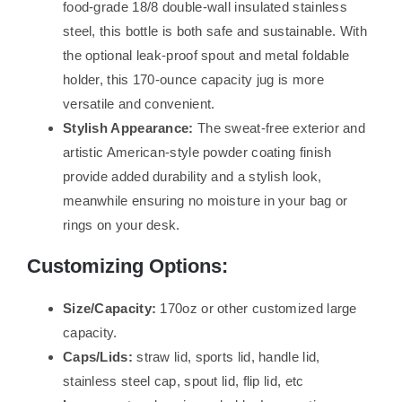
food-grade 18/8 double-wall insulated stainless
steel, this bottle is both safe and sustainable. With
the optional leak-proof spout and metal foldable
holder, this 170-ounce capacity jug is more
versatile and convenient.
Stylish Appearance:
The sweat-free exterior and
artistic American-style powder coating finish
provide added durability and a stylish look,
meanwhile ensuring no moisture in your bag or
rings on your desk.
Customizing Options:
Size/Capacity:
170oz or other customized large
capacity.
Caps/Lids:
straw lid, sports lid, handle lid,
stainless steel cap, spout lid, flip lid, etc