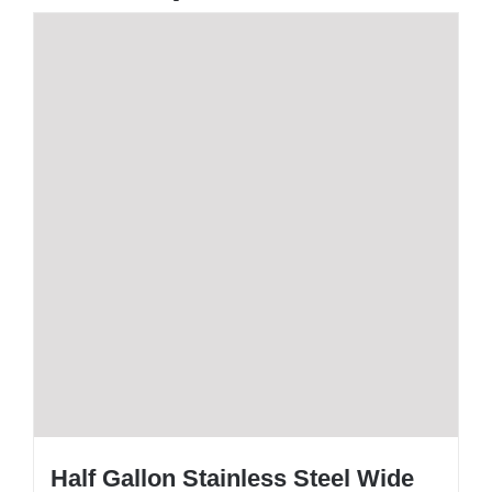
Half Gallon Stainless Steel Wide