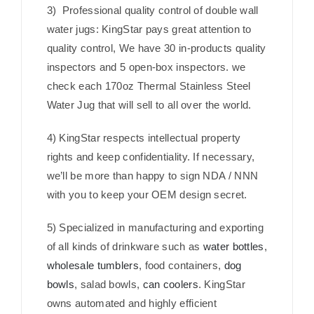
3) Professional quality control of double wall
water jugs: KingStar pays great attention to
quality control, We have 30 in-products quality
inspectors and 5 open-box inspectors. we
check each 170oz Thermal Stainless Steel
Water Jug that will sell to all over the world.
4) KingStar respects intellectual property
rights and keep confidentiality. If necessary,
we’ll be more than happy to sign NDA / NNN
with you to keep your OEM design secret.
5) Specialized in manufacturing and exporting
of all kinds of drinkware such as
water bottles
,
wholesale tumblers
, food containers,
dog
bowls
, salad bowls,
can coolers
. KingStar
owns automated and highly efficient