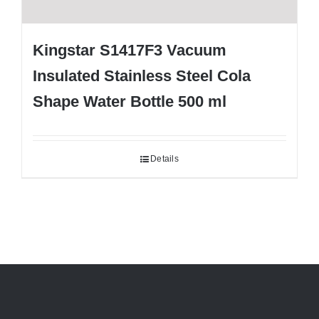
Kingstar S1417F3 Vacuum
Insulated Stainless Steel Cola
Shape Water Bottle 500 ml
Details