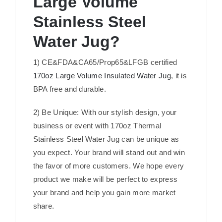
Large Volume
Stainless Steel
Water Jug?
1) CE&FDA&CA65/Prop65&LFGB certified
170oz Large Volume Insulated Water Jug
, it is
BPA free and durable.
2) Be Unique: With our stylish design, your
business or event with 170oz Thermal
Stainless Steel Water Jug can be unique as
you expect. Your brand will stand out and win
the favor of more customers. We hope every
product we make will be perfect to express
your brand and help you gain more market
share.