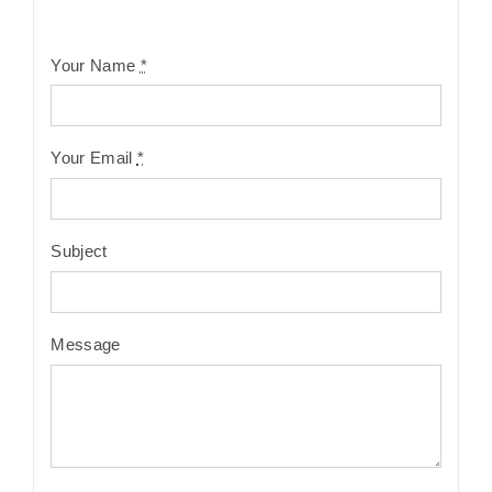
Your Name
*
Your Email
*
Subject
Message