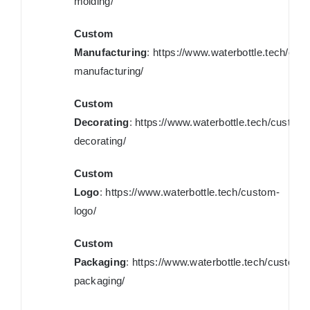
molding/
Custom
Manufacturing
:
https://www.waterbottle.tech/cus
manufacturing/
Custom
Decorating
:
https://www.waterbottle.tech/custom-
decorating/
Custom
Logo
:
https://www.waterbottle.tech/custom-
logo/
Custom
Packaging
:
https://www.waterbottle.tech/custom-
packaging/