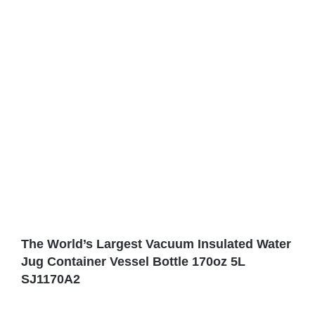
The World’s Largest Vacuum Insulated Water
Jug ​​Container Vessel Bottle 170oz 5L
SJ1170A2