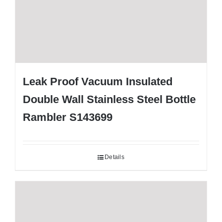
Leak Proof Vacuum Insulated
Double Wall Stainless Steel Bottle
Rambler S143699
Details