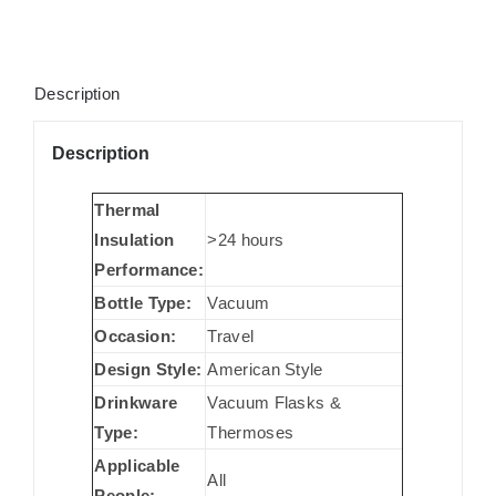
Description
Description
Thermal
Insulation
>24 hours
Performance:
Bottle Type:
Vacuum
Occasion:
Travel
Design Style:
American Style
Drinkware
Vacuum Flasks &
Type:
Thermoses
Applicable
All
People: