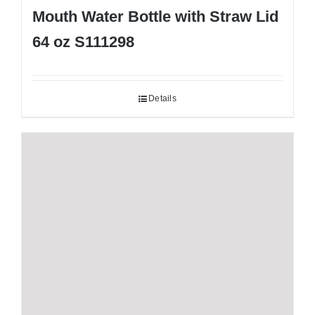
Mouth Water Bottle with Straw Lid
64 oz S111298
Details