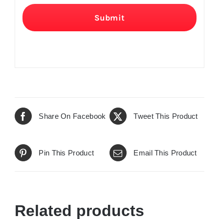
Submit
Share On Facebook
Tweet This Product
Pin This Product
Email This Product
Related products