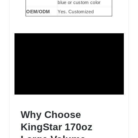
blue or custom color
OEM/ODM
Yes. Customized
Why Choose
KingStar 170oz