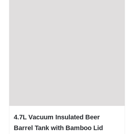
4.7L Vacuum Insulated Beer
Barrel Tank with Bamboo Lid