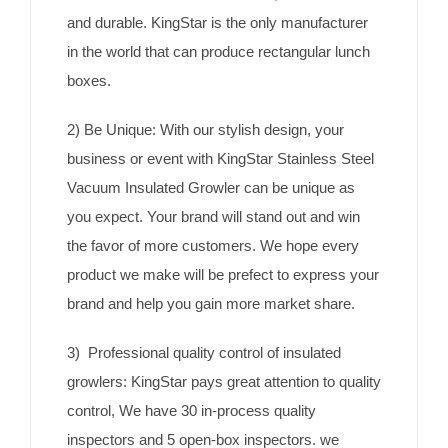
and durable. KingStar is the only manufacturer
in the world that can produce rectangular lunch
boxes.
2) Be Unique: With our stylish design, your
business or event with KingStar Stainless Steel
Vacuum Insulated Growler can be unique as
you expect. Your brand will stand out and win
the favor of more customers. We hope every
product we make will be prefect to express your
brand and help you gain more market share.
3) Professional quality control of insulated
growlers: KingStar pays great attention to quality
control, We have 30 in-process quality
inspectors and 5 open-box inspectors. we