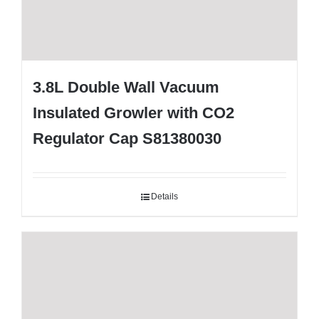
3.8L Double Wall Vacuum
Insulated Growler with CO2
Regulator Cap S81380030
Details