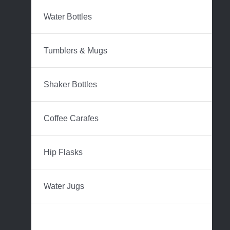
Water Bottles
Tumblers & Mugs
Shaker Bottles
Coffee Carafes
Hip Flasks
Water Jugs
Beer Growlers