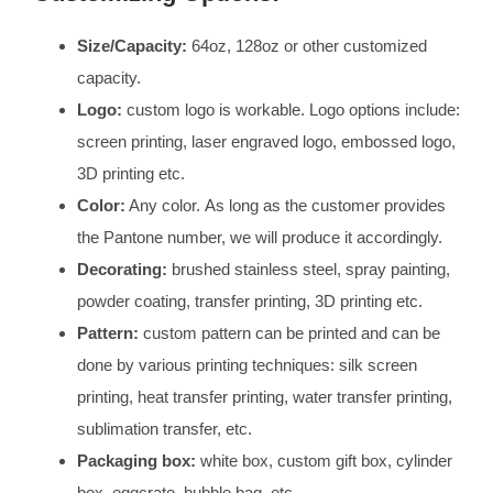
Size/Capacity:
64oz, 128oz or other customized
capacity.
Logo:
custom logo is workable. Logo options include:
screen printing, laser engraved logo, embossed logo,
3D printing etc.
Color:
Any color. As long as the customer provides
the Pantone number, we will produce it accordingly.
Decorating:
brushed stainless steel, spray painting,
powder coating, transfer printing, 3D printing etc.
Pattern:
custom pattern can be printed and can be
done by various printing techniques: silk screen
printing, heat transfer printing, water transfer printing,
sublimation transfer, etc.
Packaging box:
white box, custom gift box, cylinder
box, eggcrate, bubble bag, etc.