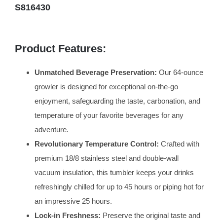
S816430
Product Features:
Unmatched Beverage Preservation:
Our 64-ounce
growler is designed for exceptional on-the-go
enjoyment, safeguarding the taste, carbonation, and
temperature of your favorite beverages for any
adventure.
Revolutionary Temperature Control:
Crafted with
premium 18/8 stainless steel and double-wall
vacuum insulation, this tumbler keeps your drinks
refreshingly chilled for up to 45 hours or piping hot for
an impressive 25 hours.
Lock-in Freshness:
Preserve the original taste and