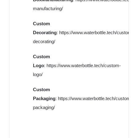
manufacturing/
Custom
Decorating
:
https://www.waterbottle.tech/custom-
decorating/
Custom
Logo
:
https://www.waterbottle.tech/custom-
logo/
Custom
Packaging
:
https://www.waterbottle.tech/custom-
packaging/