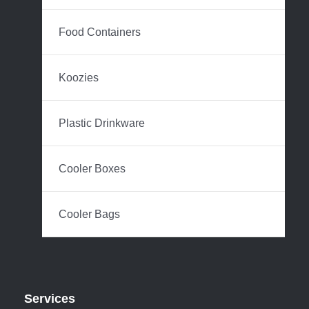
Food Containers
Koozies
Plastic Drinkware
Cooler Boxes
Cooler Bags
Services