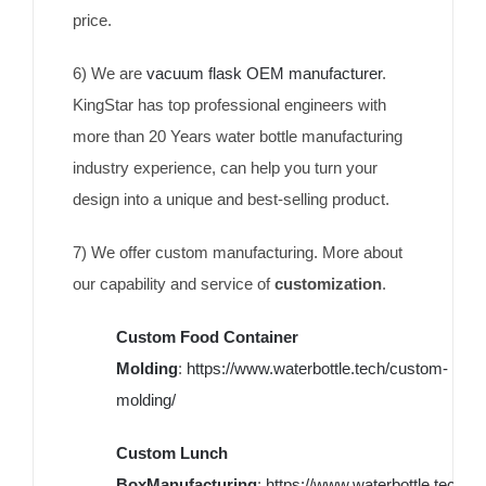
price.
6) We are
vacuum flask OEM manufacturer
.
KingStar has top professional engineers with
more than 20 Years water bottle manufacturing
industry experience, can help you turn your
design into a unique and best-selling product.
7) We offer custom manufacturing. More about
our capability and service of
customization
.
Custom Food Container
Molding
:
https://www.waterbottle.tech/custom-
molding/
Custom Lunch
BoxManufacturing
:
https://www.waterbottle.tech/c