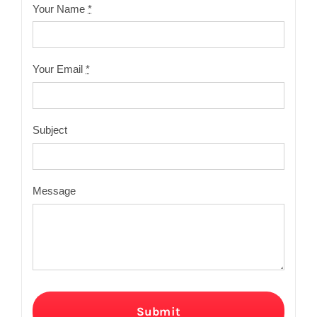
Your Name
*
Your Email
*
Subject
Message
Submit