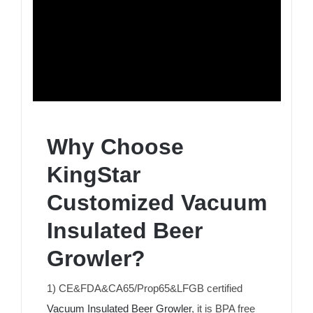
Why Choose
KingStar
Customized Vacuum
Insulated Beer
Growler?
1) CE&FDA&CA65/Prop65&LFGB certified
Vacuum Insulated Beer Growler
, it is BPA free