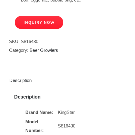
INQUIRY NOW
SKU:
S816430
Category:
Beer Growlers
Description
Description
Brand Name:
KingStar
Model
S816430
Number: