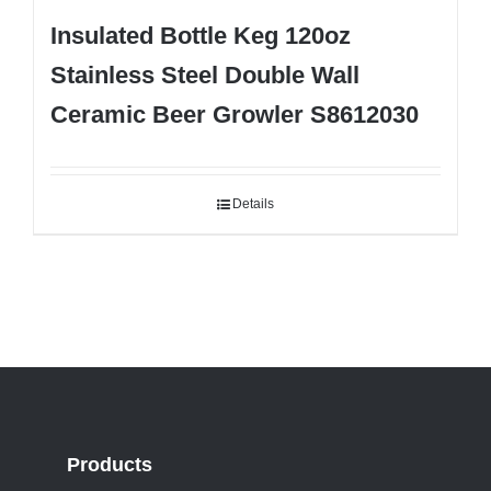
Insulated Bottle Keg 120oz
Stainless Steel Double Wall
Ceramic Beer Growler S8612030
Details
Products