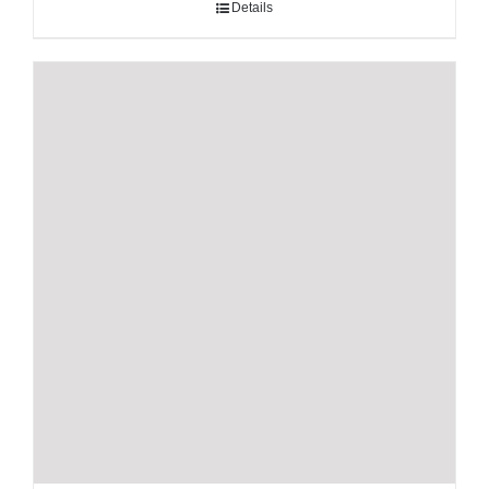
Details