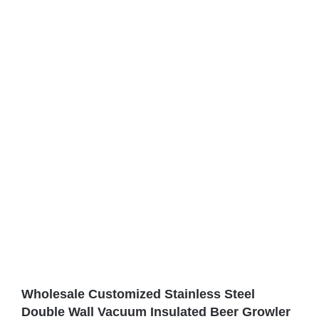
Wholesale Customized Stainless Steel
Double Wall Vacuum Insulated Beer Growler