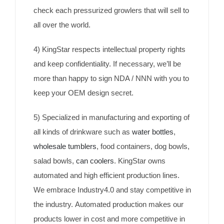
check each pressurized growlers that will sell to
all over the world.
4) KingStar respects intellectual property rights
and keep confidentiality. If necessary, we’ll be
more than happy to sign NDA / NNN with you to
keep your OEM design secret.
5) Specialized in manufacturing and exporting of
all kinds of drinkware such as
water bottles
,
wholesale tumblers
, food containers, dog bowls,
salad bowls,
can coolers
. KingStar owns
automated and high efficient production lines.
We embrace Industry4.0 and stay competitive in
the industry. Automated production makes our
products lower in cost and more competitive in