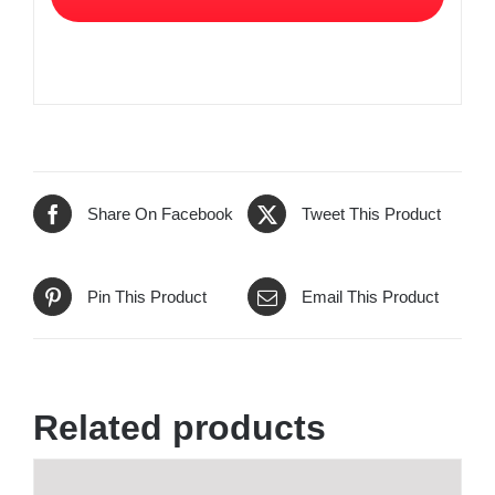
Share On Facebook
Tweet This Product
Pin This Product
Email This Product
Related products