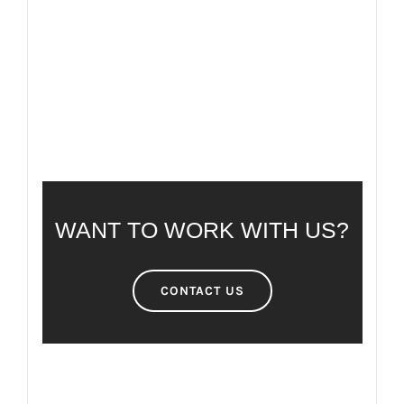
FREQUENTLY ASKED QUESTIONS
WANT TO WORK WITH US?
CONTACT US