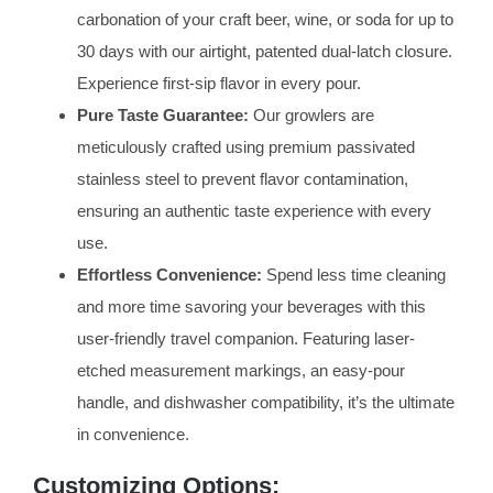
carbonation of your craft beer, wine, or soda for up to
30 days with our airtight, patented dual-latch closure.
Experience first-sip flavor in every pour.
Pure Taste Guarantee:
Our growlers are
meticulously crafted using premium passivated
stainless steel to prevent flavor contamination,
ensuring an authentic taste experience with every
use.
Effortless Convenience:
Spend less time cleaning
and more time savoring your beverages with this
user-friendly travel companion. Featuring laser-
etched measurement markings, an easy-pour
handle, and dishwasher compatibility, it’s the ultimate
in convenience.
Customizing Options: