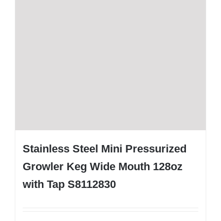
Stainless Steel Mini Pressurized
Growler Keg Wide Mouth 128oz
with Tap S8112830