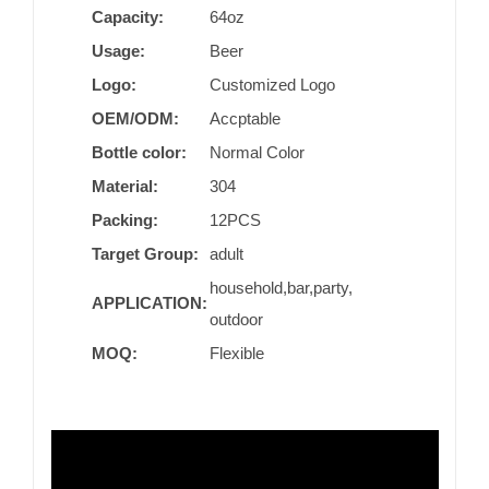
Capacity:
64oz
Usage:
Beer
Logo:
Customized Logo
OEM/ODM:
Accptable
Bottle color:
Normal Color
Material:
304
Packing:
12PCS
Target Group:
adult
household,bar,party,
APPLICATION:
outdoor
MOQ:
Flexible