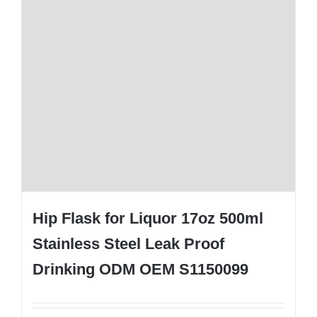
Hip Flask for Liquor 17oz 500ml
Stainless Steel Leak Proof
Drinking ODM OEM S1150099