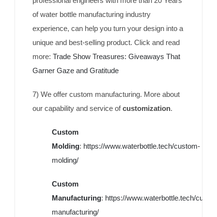
professional engineers with more than 20 Years
of water bottle manufacturing industry
experience, can help you turn your design into a
unique and best-selling product. Click and read
more:
Trade Show Treasures: Giveaways That
Garner Gaze and Gratitude
7) We offer custom manufacturing. More about
our capability and service of
customization
.
Custom
Molding
:
https://www.waterbottle.tech/custom-
molding/
Custom
Manufacturing
:
https://www.waterbottle.tech/custo
manufacturing/