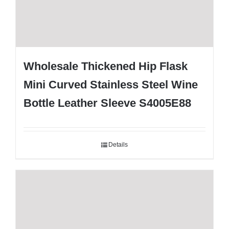
Wholesale Thickened Hip Flask
Mini Curved Stainless Steel Wine
Bottle Leather Sleeve S4005E88
Details