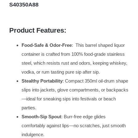
S40350A88
Product Features:
Food-Safe & Odor-Free
: This barrel shaped liquor
container is crafted from 100% food-grade stainless
steel, which resists rust and odors, keeping whiskey,
vodka, or rum tasting pure sip after sip.
Stealthy Portability
: Compact 350ml oil-drum shape
slips into jackets, glove compartments, or backpacks
—ideal for sneaking sips into festivals or beach
parties.
Smooth-Sip Spout
: Burr-free edge glides
comfortably against lips—no scratches, just smooth
indulgence.