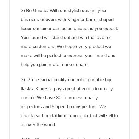
2) Be Unique: With our stylish design, your
business or event with KingStar barrel shaped
liquor container can be as unique as you expect.
Your brand will stand out and win the favor of
more customers. We hope every product we
make will be perfect to express your brand and
help you gain more market share.
3) Professional quality control of portable hip
flasks: KingStar pays great attention to quality
control, We have 30 in-process quality
inspectors and 5 open-box inspectors. We
check each metal liquor container that will sell to
all over the world.