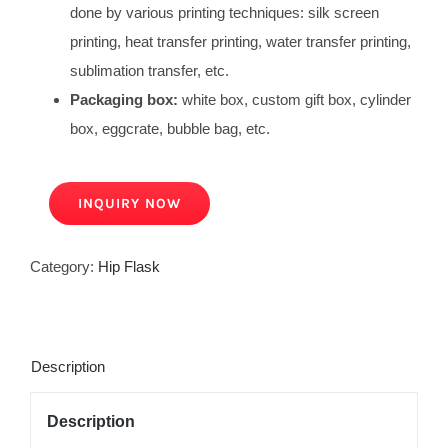
done by various printing techniques: silk screen
printing, heat transfer printing, water transfer printing,
sublimation transfer, etc.
Packaging box:
white box, custom gift box, cylinder
box, eggcrate, bubble bag, etc.
INQUIRY NOW
Category:
Hip Flask
Description
Description