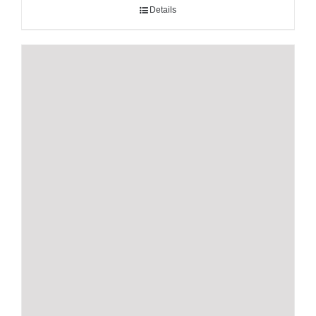
Details