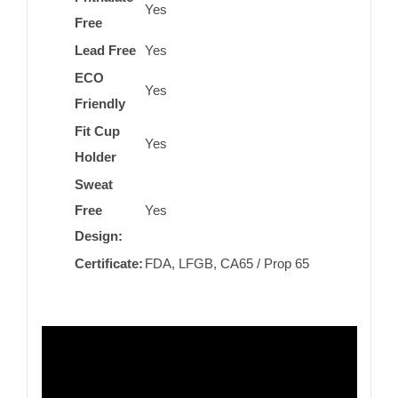
Yes
Free
Lead Free
Yes
ECO
Yes
Friendly
Fit Cup
Yes
Holder
Sweat
Free
Yes
Design:
Certificate:
FDA, LFGB, CA65 / Prop 65