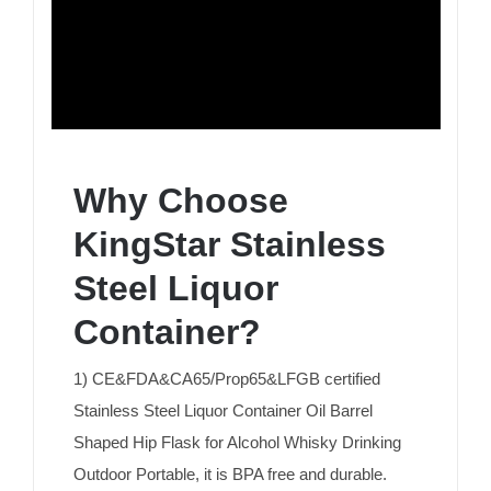
Why Choose
KingStar Stainless
Steel Liquor
Container?
1) CE&FDA&CA65/Prop65&LFGB certified
Stainless Steel Liquor Container Oil Barrel
Shaped Hip Flask for Alcohol Whisky Drinking
Outdoor Portable, it is BPA free and durable.