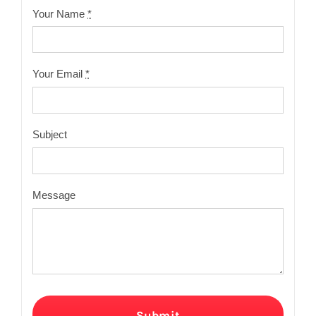
Your Name
*
Your Email
*
Subject
Message
Submit