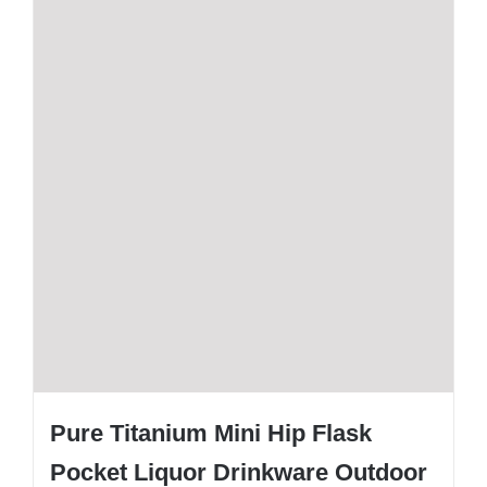
Pure Titanium Mini Hip Flask
Pocket Liquor Drinkware Outdoor