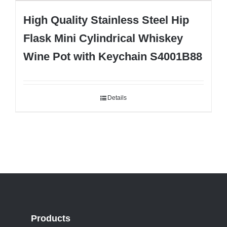
High Quality Stainless Steel Hip
Flask Mini Cylindrical Whiskey
Wine Pot with Keychain S4001B88
Details
Products