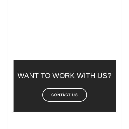
FAQ
FREQUENTLY ASKED QUESTIONS
WANT TO WORK WITH US?
CONTACT US