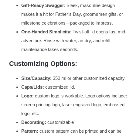
Gift-Ready Swagger
: Sleek, masculine design
makes it a hit for Father’s Day, groomsmen gifts, or
milestone celebrations—packaged to impress.
One-Handed Simplicity
: Twist-off lid opens fast mid-
adventure. Rinse with water, air-dry, and refill—
maintenance takes seconds.
Customizing Options:
Size/Capacity:
350 ml or other customized capacity.
Caps/Lids:
customized lid.
Logo:
custom logo is workable. Logo options include:
screen printing logo, laser engraved logo, embossed
logo, etc.
Decorating:
customizable
Pattern:
custom pattern can be printed and can be