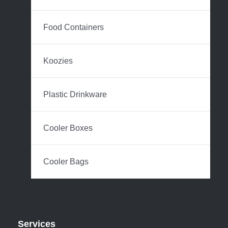
Food Containers
Koozies
Plastic Drinkware
Cooler Boxes
Cooler Bags
Services