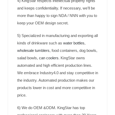
4) KingStar respects intellectual property rights
and keeps confidentiality. If necessary, we’ll be
more than happy to sign NDA / NNN with you to
keep your OEM design secret.
5) Specialized in manufacturing and exporting all
kinds of drinkware such as
water bottles
,
wholesale tumblers
, food containers, dog bowls,
salad bowls,
can coolers
. KingStar owns
automated and high efficient production lines.
We embrace Industry4.0 and stay competitive in
the industry. Automated production makes our
products lower in cost and more competitive in
price.
6) We do OEM &ODM. KingStar has top