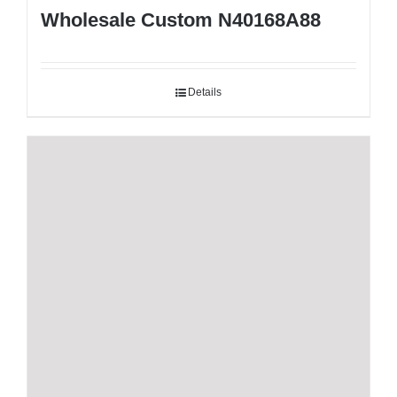
Wholesale Custom N40168A88
Details