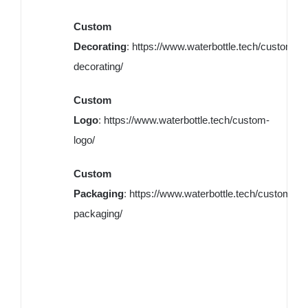
Custom
Decorating
:
https://www.waterbottle.tech/custom-
decorating/
Custom
Logo
:
https://www.waterbottle.tech/custom-
logo/
Custom
Packaging
:
https://www.waterbottle.tech/custom-
packaging/