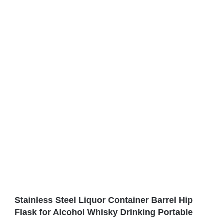
Stainless Steel Liquor Container Barrel Hip
Flask for Alcohol Whisky Drinking Portable