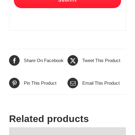
Share On Facebook
Tweet This Product
Pin This Product
Email This Product
Related products