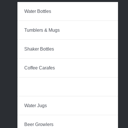
Water Bottles
Tumblers & Mugs
Shaker Bottles
Coffee Carafes
Hip Flasks
Water Jugs
Beer Growlers