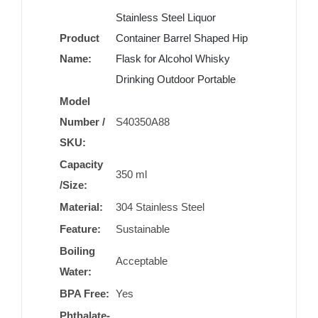
Stainless Steel Liquor
Product
Container Barrel Shaped Hip
Name:
Flask for Alcohol Whisky
Drinking Outdoor Portable
Model
Number /
S40350A88
SKU:
Capacity
350 ml
/Size:
Material:
304 Stainless Steel
Feature:
Sustainable
Boiling
Acceptable
Water:
BPA Free:
Yes
Phthalate-