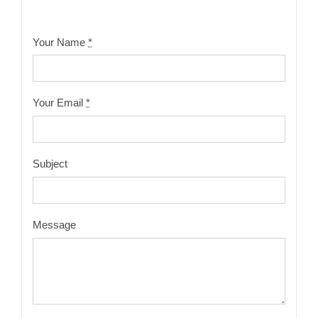
Your Name
*
Your Email
*
Subject
Message