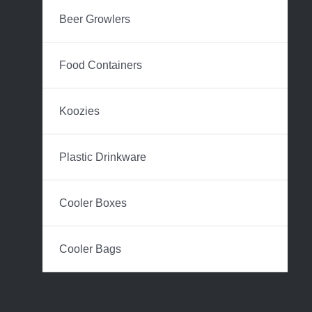
Beer Growlers
Food Containers
Koozies
Plastic Drinkware
Cooler Boxes
Cooler Bags