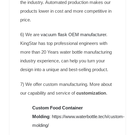
the industry. Automated production makes our
products lower in cost and more competitive in
price.
6) We are
vacuum flask OEM manufacturer
.
KingStar has top professional engineers with
more than 20 Years water bottle manufacturing
industry experience, can help you turn your
design into a unique and best-selling product.
7) We offer custom manufacturing. More about
our capability and service of
customization
.
Custom Food Container
Molding
:
https://www.waterbottle.tech/custom-
molding/