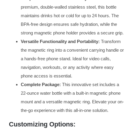
premium, double-walled stainless steel, this bottle
maintains drinks hot or cold for up to 24 hours. The
BPA-free design ensures safe hydration, while the
strong magnetic phone holder provides a secure grip.
Versatile Functionality and Portability:
Transform
the magnetic ring into a convenient carrying handle or
a hands-free phone stand. Ideal for video calls,
navigation, workouts, or any activity where easy
phone access is essential.
Complete Package:
This innovative set includes a
22-ounce water bottle with a built-in magnetic phone
mount and a versatile magnetic ring. Elevate your on-
the-go experience with this all-in-one solution.
Customizing Options: