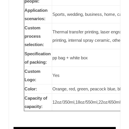
people:
Application
Sports, wedding, business, home, car, gene
scenarios:
Custom
Thermal transfer printing, laser engraving,
process
printing, internal spray ceramic, others
selection:
Specification
pp bag + white box
of packing:
Custom
Yes
Logo:
Color:
Orange, red, green, peacock blue, black
Capacity of
12oz/350ml,18oz/550ml,22oz/650ml,25o
capacity: