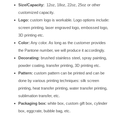
Size/Capacity:
12oz, 18oz, 22oz, 25oz or other
customized capacity.
Logo:
custom logo is workable. Logo options include:
screen printing, laser engraved logo, embossed logo,
3D printing etc.
Color:
Any color. As long as the customer provides
the Pantone number, we will produce it accordingly.
Decorating:
brushed stainless steel, spray painting,
powder coating, transfer printing, 3D printing etc.
Pattern:
custom pattern can be printed and can be
done by various printing techniques: silk screen
printing, heat transfer printing, water transfer printing,
sublimation transfer, etc.
Packaging box:
white box, custom gift box, cylinder
box, eggcrate, bubble bag, etc.