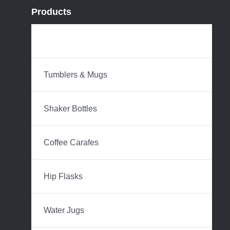
Products
Water Bottles
Tumblers & Mugs
Shaker Bottles
Coffee Carafes
Hip Flasks
Water Jugs