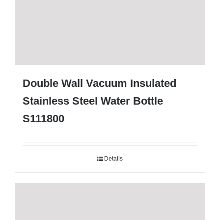
Double Wall Vacuum Insulated
Stainless Steel Water Bottle
S111800
Details