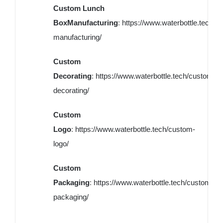
Custom Lunch
BoxManufacturing
:
https://www.waterbottle.tech/c
manufacturing/
Custom
Decorating
:
https://www.waterbottle.tech/custom-
decorating/
Custom
Logo
:
https://www.waterbottle.tech/custom-
logo/
Custom
Packaging
:
https://www.waterbottle.tech/custom-
packaging/