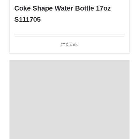
Coke Shape Water Bottle 17oz
S111705
Details