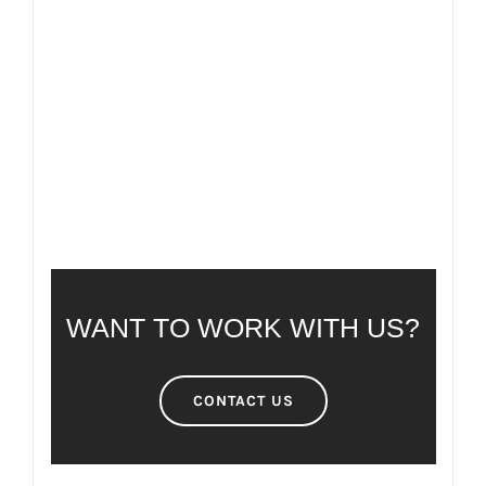
FAQ
FREQUENTLY ASKED QUESTIONS
WANT TO WORK WITH US?
CONTACT US