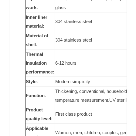
work:
glass
Inner liner
304 stainless steel
material:
Material of
304 stainless steel
shell:
Thermal
insulation
6-12 hours
performance:
Style:
Modern simplicity
Thickening, conventional, household, porta
Function:
temperature measurement,UV sterilization
Product
First class product
quality level:
Applicable
Women, men, children, couples, general,