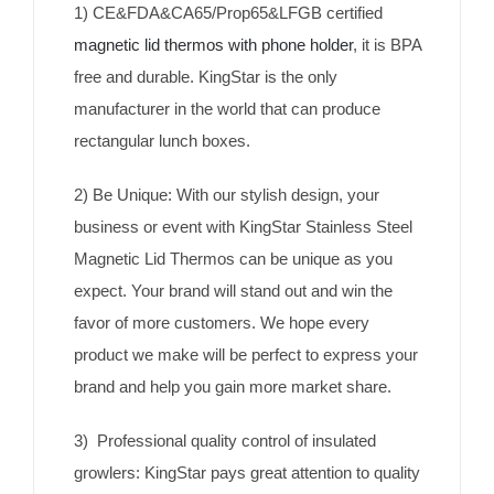
1) CE&FDA&CA65/Prop65&LFGB certified
magnetic lid thermos with phone holder
, it is BPA
free and durable. KingStar is the only
manufacturer in the world that can produce
rectangular lunch boxes.
2) Be Unique: With our stylish design, your
business or event with KingStar Stainless Steel
Magnetic Lid Thermos can be unique as you
expect. Your brand will stand out and win the
favor of more customers. We hope every
product we make will be perfect to express your
brand and help you gain more market share.
3) Professional quality control of insulated
growlers: KingStar pays great attention to quality