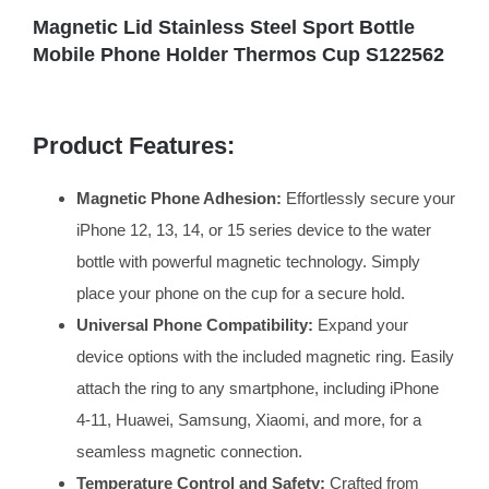
Magnetic Lid Stainless Steel Sport Bottle
Mobile Phone Holder Thermos Cup S122562
Product Features:
Magnetic Phone Adhesion:
Effortlessly secure your
iPhone 12, 13, 14, or 15 series device to the water
bottle with powerful magnetic technology. Simply
place your phone on the cup for a secure hold.
Universal Phone Compatibility:
Expand your
device options with the included magnetic ring. Easily
attach the ring to any smartphone, including iPhone
4-11, Huawei, Samsung, Xiaomi, and more, for a
seamless magnetic connection.
Temperature Control and Safety:
Crafted from