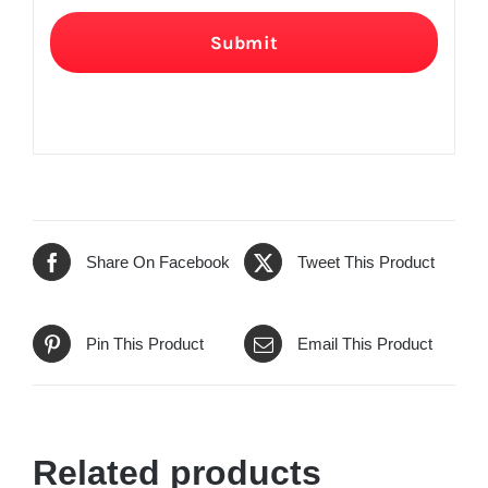
Submit
Share On Facebook
Tweet This Product
Pin This Product
Email This Product
Related products