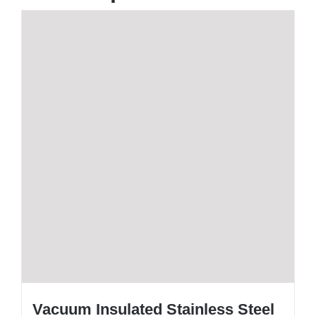
Vacuum Insulated Stainless Steel