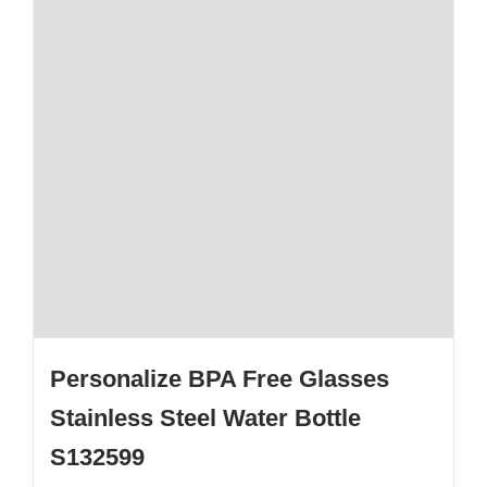
Personalize BPA Free Glasses
Stainless Steel Water Bottle
S132599