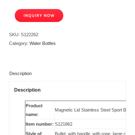
INQUIRY NOW
SKU:
S122262
Category:
Water Bottles
Description
Description
Product
Magnetic Lid Stainless Steel Sport Bot
name:
Item number:
S121862
Style of
Bullet, with handle, with rope, large capac