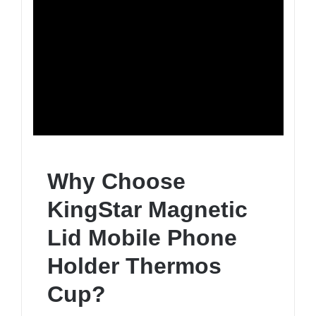
Why Choose
KingStar Magnetic
Lid Mobile Phone
Holder Thermos
Cup?