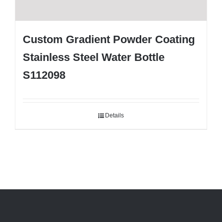
Custom Gradient Powder Coating
Stainless Steel Water Bottle
S112098
Details