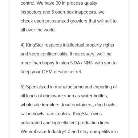
control, We have 30 in-process quality
inspectors and 5 open-box inspectors. we
check each pressurized growlers that will sell to
all over the world.
4) KingStar respects intellectual property rights
and keep confidentiality. If necessary, we’ll be
more than happy to sign NDA / NNN with you to
keep your OEM design secret.
5) Specialized in manufacturing and exporting of
all kinds of drinkware such as
water bottles
,
wholesale tumblers
, food containers, dog bowls,
salad bowls,
can coolers
. KingStar owns
automated and high efficient production lines.
We embrace Industry4.0 and stay competitive in