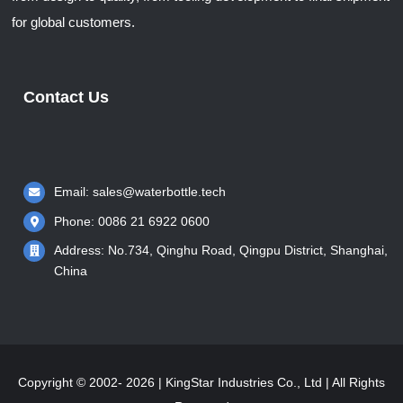
for global customers.
Contact Us
Email:
sales@waterbottle.tech
Phone: 0086 21 6922 0600
Address: No.734, Qinghu Road, Qingpu District, Shanghai,
China
Copyright © 2002- 2026 | KingStar Industries Co., Ltd | All Rights