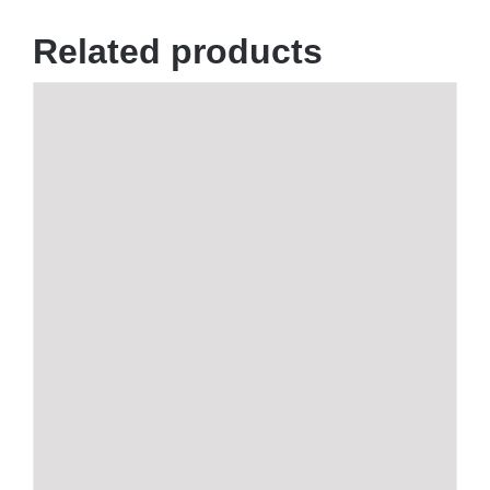
Related products