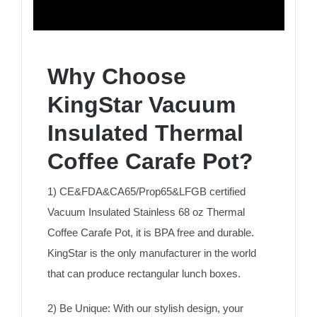
Why Choose
KingStar Vacuum
Insulated Thermal
Coffee Carafe Pot?
1) CE&FDA&CA65/Prop65&LFGB certified
Vacuum Insulated Stainless 68 oz Thermal
Coffee Carafe Pot, it is BPA free and durable.
KingStar is the only manufacturer in the world
that can produce rectangular lunch boxes.
2) Be Unique: With our stylish design, your