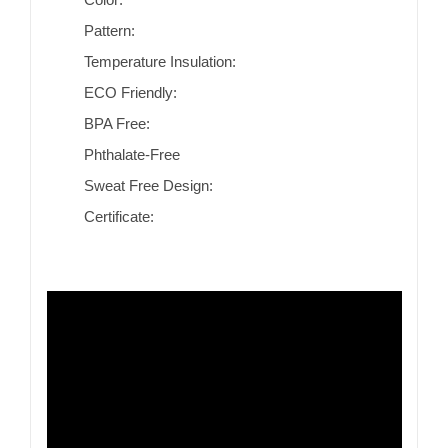
Pattern:
Temperature Insulation:
ECO Friendly:
BPA Free:
Phthalate-Free
Sweat Free Design:
Certificate: