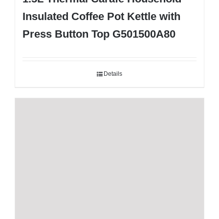
Insulated Coffee Pot Kettle with
Press Button Top G501500A80
Details