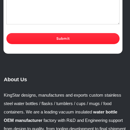
Submit
About Us
KingStar designs, manufactures and exports custom stainless
steel water bottles / flasks / tumblers / cups / mugs / food
containers. We are a leading vacuum insulated
water bottle
OEM manufacturer
factory with R&D and Engineering support
from design to quality, from tooling development to final shipment