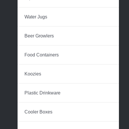
Water Jugs
Beer Growlers
Food Containers
Koozies
Plastic Drinkware
Cooler Boxes