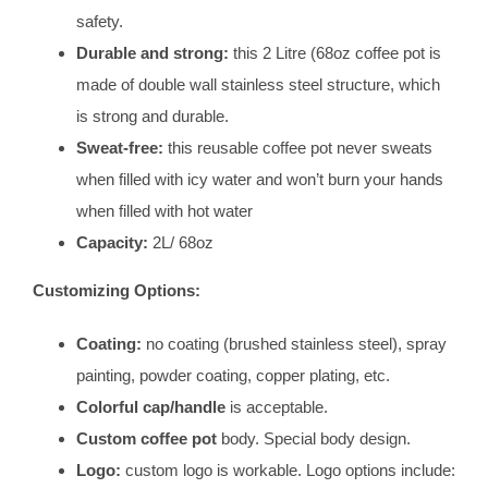
safety.
Durable and strong:
this 2 Litre (68oz coffee pot is
made of double wall stainless steel structure, which
is strong and durable.
Sweat-free:
this reusable coffee pot never sweats
when filled with icy water and won’t burn your hands
when filled with hot water
Capacity:
2L/ 68oz
Customizing Options:
Coating:
no coating (brushed stainless steel), spray
painting, powder coating, copper plating, etc.
Colorful cap/handle
is acceptable.
Custom coffee pot
body. Special body design.
Logo:
custom logo is workable. Logo options include: