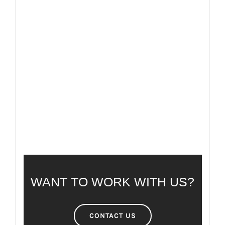
FAQ
FREQUENTLY ASKED QUESTIONS
WANT TO WORK WITH US?
CONTACT US