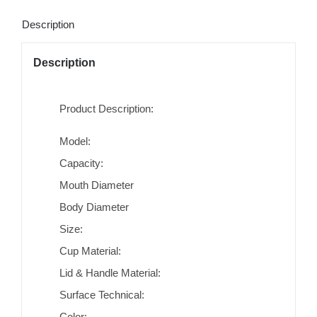
Description
Description
Product Description:
Model:
Capacity:
Mouth Diameter
Body Diameter
Size:
Cup Material:
Lid & Handle Material:
Surface Technical:
Color: