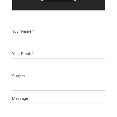
Your Name
*
Your Email
*
Subject
Message