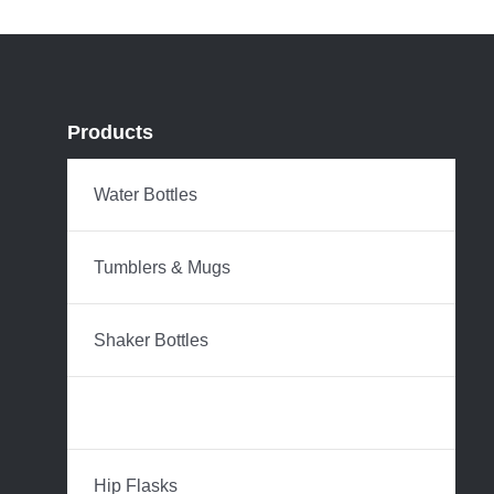
Products
Water Bottles
Tumblers & Mugs
Shaker Bottles
Coffee Carafes
Hip Flasks