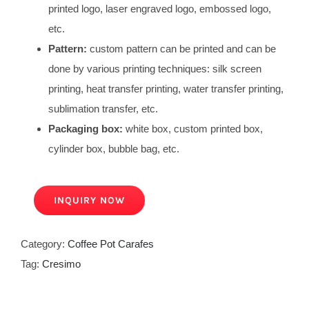
printed logo, laser engraved logo, embossed logo,
etc.
Pattern:
custom pattern can be printed and can be
done by various printing techniques: silk screen
printing, heat transfer printing, water transfer printing,
sublimation transfer, etc.
Packaging box:
white box, custom printed box,
cylinder box, bubble bag, etc.
INQUIRY NOW
Category:
Coffee Pot Carafes
Tag:
Cresimo