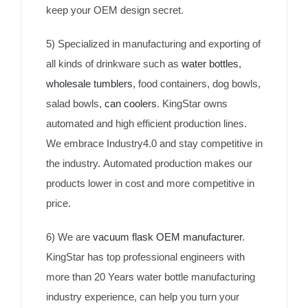
keep your OEM design secret.
5) Specialized in manufacturing and exporting of
all kinds of drinkware such as
water bottles
,
wholesale tumblers
, food containers, dog bowls,
salad bowls,
can coolers
. KingStar owns
automated and high efficient production lines.
We embrace Industry4.0 and stay competitive in
the industry. Automated production makes our
products lower in cost and more competitive in
price.
6) We are
vacuum flask OEM manufacturer
.
KingStar has top professional engineers with
more than 20 Years water bottle manufacturing
industry experience, can help you turn your