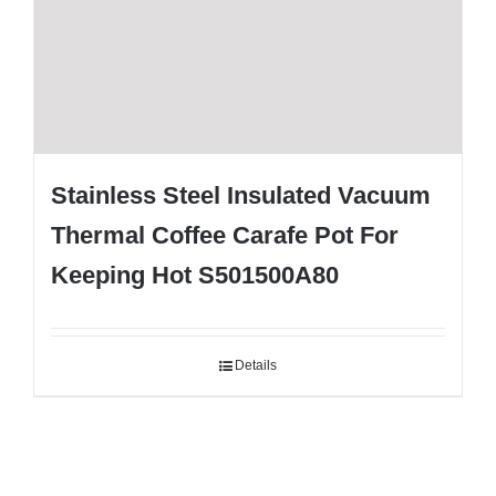
Stainless Steel Insulated Vacuum
Thermal Coffee Carafe Pot For
Keeping Hot S501500A80
Details