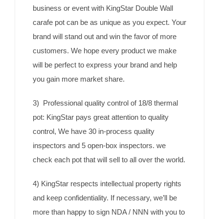
business or event with KingStar Double Wall
carafe pot can be as unique as you expect. Your
brand will stand out and win the favor of more
customers. We hope every product we make
will be perfect to express your brand and help
you gain more market share.
3) Professional quality control of 18/8 thermal
pot: KingStar pays great attention to quality
control, We have 30 in-process quality
inspectors and 5 open-box inspectors. we
check each pot that will sell to all over the world.
4) KingStar respects intellectual property rights
and keep confidentiality. If necessary, we’ll be
more than happy to sign NDA / NNN with you to