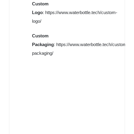
Custom
Logo
:
https://www.waterbottle.tech/custom-
logo/
Custom
Packaging
:
https://www.waterbottle.tech/custom-
packaging/