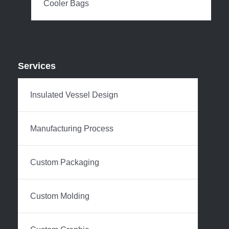
Cooler Bags
Services
Insulated Vessel Design
Manufacturing Process
Custom Packaging
Custom Molding