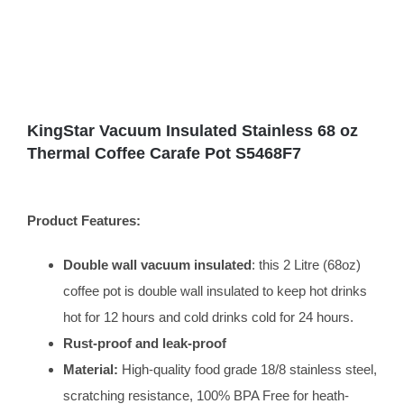
KingStar Vacuum Insulated Stainless 68 oz
Thermal Coffee Carafe Pot S5468F7
Product Features:
Double wall vacuum insulated
: this 2 Litre (68oz)
coffee pot is double wall insulated to keep hot drinks
hot for 12 hours and cold drinks cold for 24 hours.
Rust-proof and leak-proof
Material:
High-quality food grade 18/8 stainless steel,
scratching resistance, 100% BPA Free for heath-