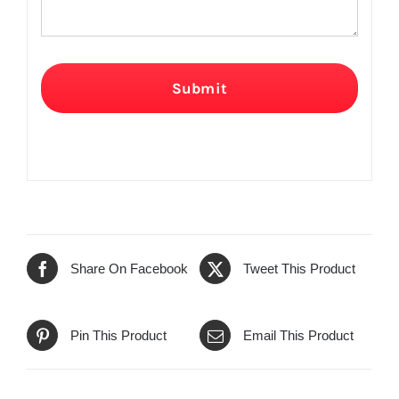
Submit
Share On Facebook
Tweet This Product
Pin This Product
Email This Product