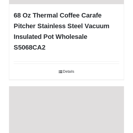
68 Oz Thermal Coffee Carafe
Pitcher Stainless Steel Vacuum
Insulated Pot Wholesale
S5068CA2
Details