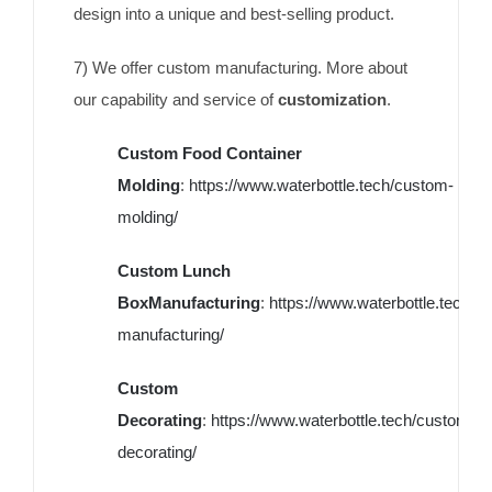
design into a unique and best-selling product.
7) We offer custom manufacturing. More about
our capability and service of
customization
.
Custom Food Container
Molding
:
https://www.waterbottle.tech/custom-
molding/
Custom Lunch
BoxManufacturing
:
https://www.waterbottle.tech/c
manufacturing/
Custom
Decorating
:
https://www.waterbottle.tech/custom-
decorating/