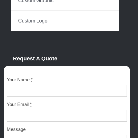
Custom Graphic
Custom Logo
Request A Quote
Your Name
*
Your Email
*
Message