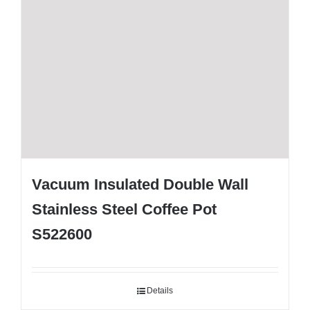
Vacuum Insulated Double Wall
Stainless Steel Coffee Pot
S522600
Details