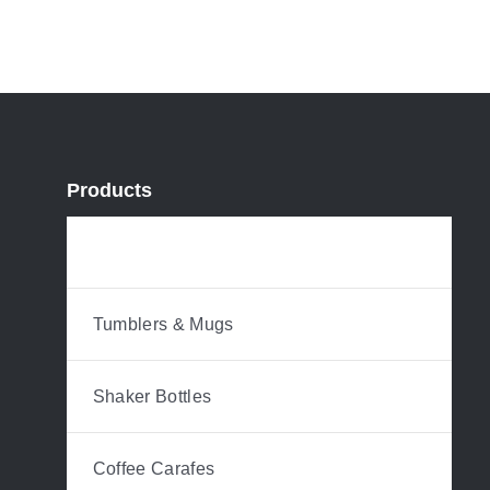
Products
Water Bottles
Tumblers & Mugs
Shaker Bottles
Coffee Carafes