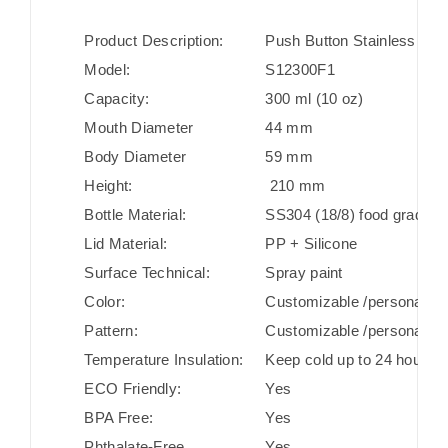
Product Description:
Push Button Stainless Stee
Model:
S12300F1
Capacity:
300 ml (10 oz)
Mouth Diameter
44 mm
Body Diameter
59 mm
Height:
210 mm
Bottle Material:
SS304 (18/8) food grade st
Lid Material:
PP + Silicone
Surface Technical:
Spray paint
Color:
Customizable /personaliza
Pattern:
Customizable /personaliza
Temperature Insulation:
Keep cold up to 24 hours/ 
ECO Friendly:
Yes
BPA Free:
Yes
Phthalate-Free
Yes