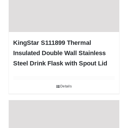
KingStar S111899 Thermal
Insulated Double Wall Stainless
Steel Drink Flask with Spout Lid
Details