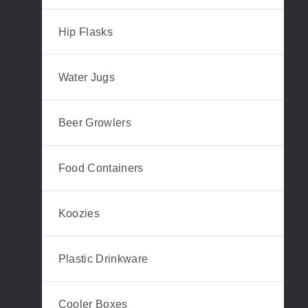
Hip Flasks
Water Jugs
Beer Growlers
Food Containers
Koozies
Plastic Drinkware
Cooler Boxes