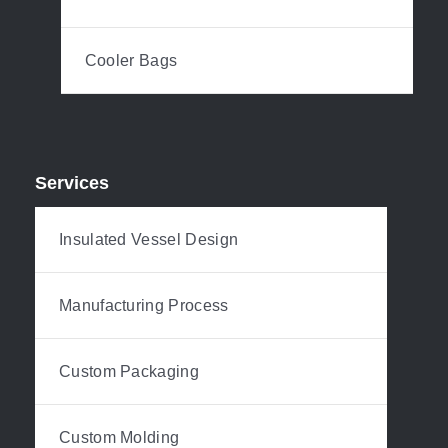
Cooler Bags
Services
Insulated Vessel Design
Manufacturing Process
Custom Packaging
Custom Molding