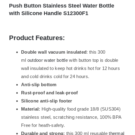
Push Button Stainless Steel Water Bottle
with Silicone Handle S12300F1
Product Features:
Double wall vacuum insulated
: this 300
ml
outdoor water bottle
with button top is double
wall insulated to keep hot drinks hot for 12 hours
and cold drinks cold for 24 hours.
Anti-slip bottom
Rust-proof and leak-proof
Silicone anti-slip footer
Material:
High-quality food grade 18/8 (SUS304)
stainless steel, scratching resistance, 100% BPA
Free for heath-safety.
Durable and strong:
this 300 ml reusable
thermal