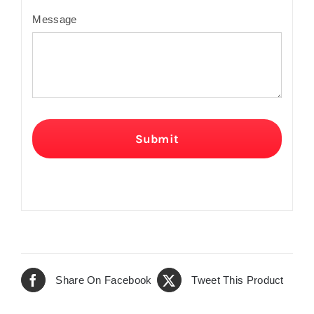
Message
Submit
Share On Facebook
Tweet This Product