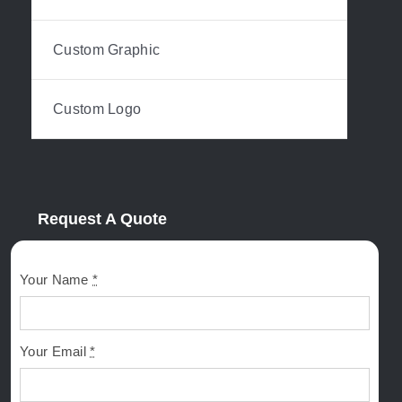
Custom Graphic
Custom Logo
Request A Quote
Your Name
*
Your Email
*