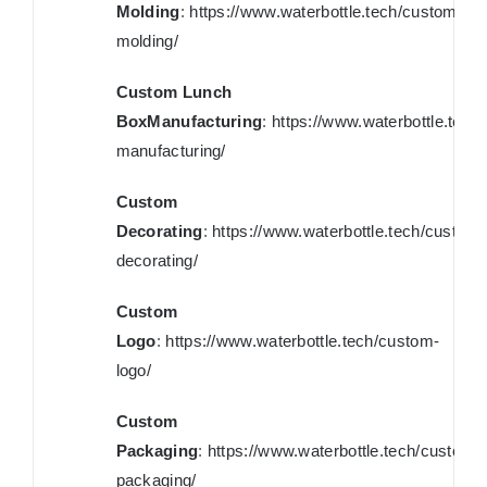
Molding
:
https://www.waterbottle.tech/custom-
molding/
Custom Lunch
BoxManufacturing
:
https://www.waterbottle.tech
manufacturing/
Custom
Decorating
:
https://www.waterbottle.tech/custom-
decorating/
Custom
Logo
:
https://www.waterbottle.tech/custom-
logo/
Custom
Packaging
:
https://www.waterbottle.tech/custom-
packaging/