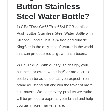
Button Stainless
Steel Water Bottle?
1) CE&FDA&CA65/Prop65&LFGB certified
Push Button Stainless Steel Water Bottle with
Silicone Handle, it is BPA free and durable.
KingStar is the only manufacturer in the world
that can produce rectangular lunch boxes.
2) Be Unique: With our stylish design, your
business or event with KingStar metal drink
bottle can be as unique as you expect. Your
brand will stand out and win the favor of more
customers. We hope every product we make
will be prefect to express your brand and help
you gain more market share.