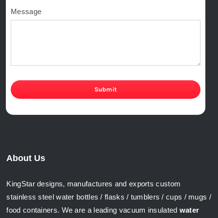
Message
Submit
About Us
KingStar designs, manufactures and exports custom
stainless steel water bottles / flasks / tumblers / cups / mugs /
food containers. We are a leading vacuum insulated
water