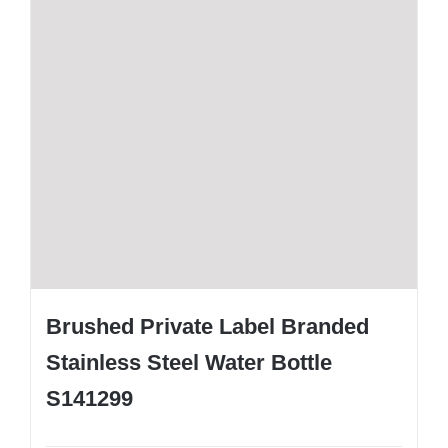
Brushed Private Label Branded
Stainless Steel Water Bottle
S141299