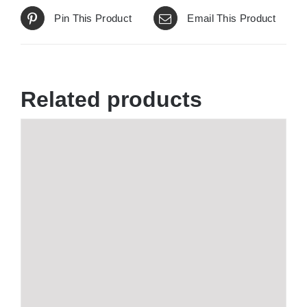
Pin This Product
Email This Product
Related products