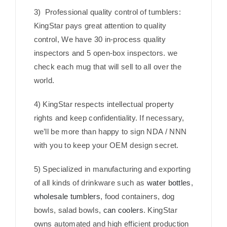
3) Professional quality control of tumblers:
KingStar pays great attention to quality
control, We have 30 in-process quality
inspectors and 5 open-box inspectors. we
check each mug that will sell to all over the
world.
4) KingStar respects intellectual property
rights and keep confidentiality. If necessary,
we’ll be more than happy to sign NDA / NNN
with you to keep your OEM design secret.
5) Specialized in manufacturing and exporting
of all kinds of drinkware such as
water bottles
,
wholesale tumblers
, food containers, dog
bowls, salad bowls,
can coolers
. KingStar
owns automated and high efficient production