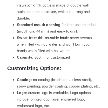
insulation drink bottle
is made of double wall
stainless steel structure, which is strong and
durable.
Standard mouth opening
for ice cube insertion
(mouth dia. 44 mm) and easy to drink
Sweat-free:
this reusable bottle
never sweats
when filled with icy water and won’t burn your
hands when filled with hot water
Capacity:
300 ml or customized
Customizing Options:
Coating:
no coating (brushed stainless steel),
spray painting, powder coating, copper plating, etc.
Logo:
custom logo is workable. Logo options
include: printed logo, laser engraved logo,
embossed logo, etc.