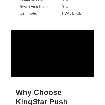
Sweat Free Design:
Yes
Certificate:
FDA / LFGB
Why Choose
KingStar Push