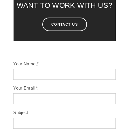
WANT TO WORK WITH US?
CONTACT US
Your Name
*
Your Email
*
Subject