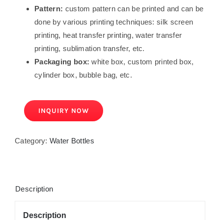
Pattern:
custom pattern can be printed and can be
done by various printing techniques: silk screen
printing, heat transfer printing, water transfer
printing, sublimation transfer, etc.
Packaging box:
white box, custom printed box,
cylinder box, bubble bag, etc.
INQUIRY NOW
Category:
Water Bottles
Description
Description