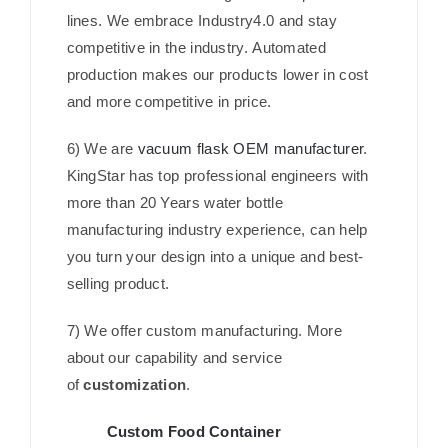
lines. We embrace Industry4.0 and stay
competitive in the industry. Automated
production makes our products lower in cost
and more competitive in price.
6) We are
vacuum flask OEM manufacturer
.
KingStar has top professional engineers with
more than 20 Years water bottle
manufacturing industry experience, can help
you turn your design into a unique and best-
selling product.
7) We offer custom manufacturing. More
about our capability and service
of
customization
.
Custom Food Container