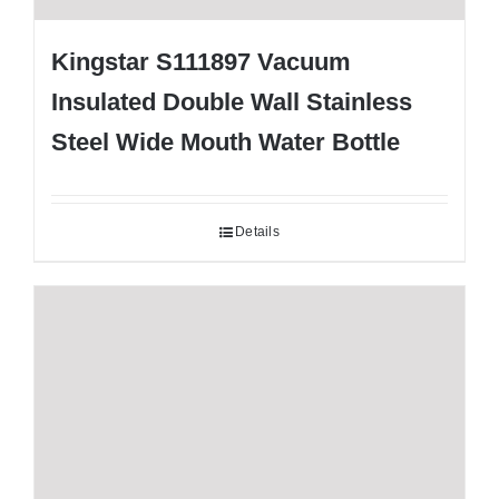
Kingstar S111897 Vacuum
Insulated Double Wall Stainless
Steel Wide Mouth Water Bottle
Details