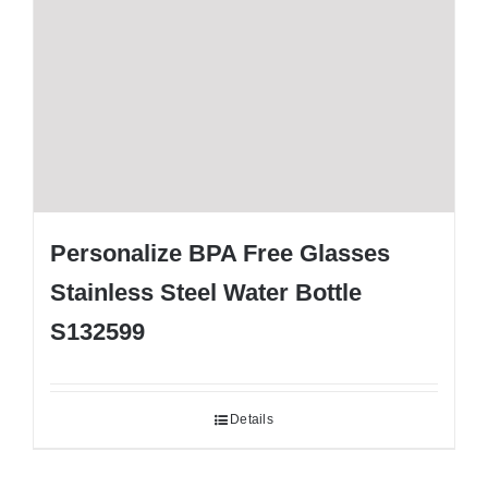
Personalize BPA Free Glasses
Stainless Steel Water Bottle
S132599
Details