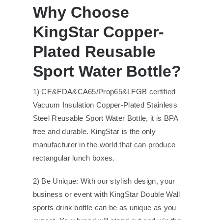
Why Choose
KingStar Copper-
Plated Reusable
Sport Water Bottle?
1) CE&FDA&CA65/Prop65&LFGB certified
Vacuum Insulation Copper-Plated Stainless
Steel Reusable Sport Water Bottle, it is BPA
free and durable. KingStar is the only
manufacturer in the world that can produce
rectangular lunch boxes.
2) Be Unique: With our stylish design, your
business or event with KingStar Double Wall
sports drink bottle can be as unique as you