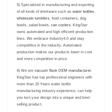
5) Specialized in manufacturing and exporting
of all kinds of drinkware such as
water bottles
,
wholesale tumblers
, food containers, dog
bowls, salad bowls,
can coolers
. KingStar
owns automated and high efficient production
lines. We embrace Industry4.0 and stay
competitive in the industry. Automated
production makes our products lower in cost
and more competitive in price.
6) We are
vacuum flask OEM manufacturer
.
KingStar has top professional engineers with
more than 20 Years water bottle
manufacturing industry experience, can help
you turn your design into a unique and best-
selling product.