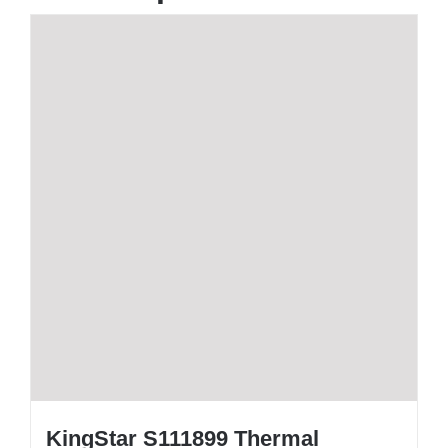
KingStar S111899 Thermal