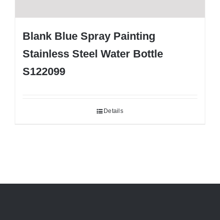
Blank Blue Spray Painting
Stainless Steel Water Bottle
S122099
Details