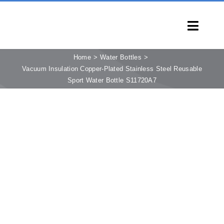
Skip
to
Toggl
content
Navig
HOME
Home
Water Bottles
Vacuum Insulation Copper-Plated Stainless Steel Reusable
PRODUCTS
Sport Water Bottle S11720A7
CAPABILITIES
SERVICES
LEARN
COMPANY
CONTACT
INQUIRY NOW