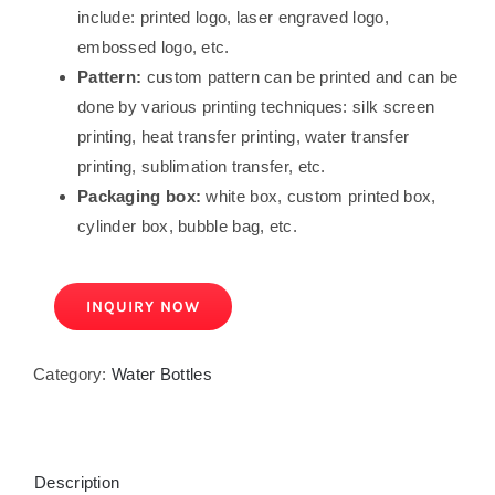
include: printed logo, laser engraved logo,
embossed logo, etc.
Pattern:
custom pattern can be printed and can be
done by various printing techniques: silk screen
printing, heat transfer printing, water transfer
printing, sublimation transfer, etc.
Packaging box:
white box, custom printed box,
cylinder box, bubble bag, etc.
INQUIRY NOW
Category:
Water Bottles
Description