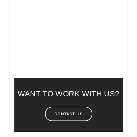
FAQ
FREQUENTLY ASKED QUESTIONS
WANT TO WORK WITH US?
CONTACT US