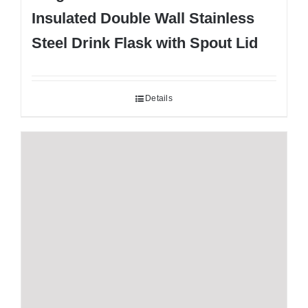
Insulated Double Wall Stainless
Steel Drink Flask with Spout Lid
Details