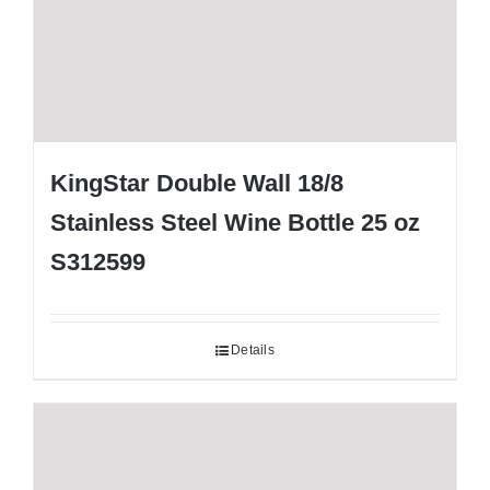
KingStar Double Wall 18/8
Stainless Steel Wine Bottle 25 oz
S312599
Details