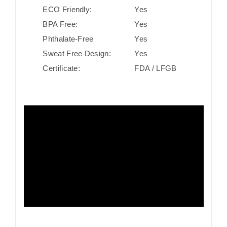
ECO Friendly:
Yes
BPA Free:
Yes
Phthalate-Free
Yes
Sweat Free Design:
Yes
Certificate:
FDA / LFGB