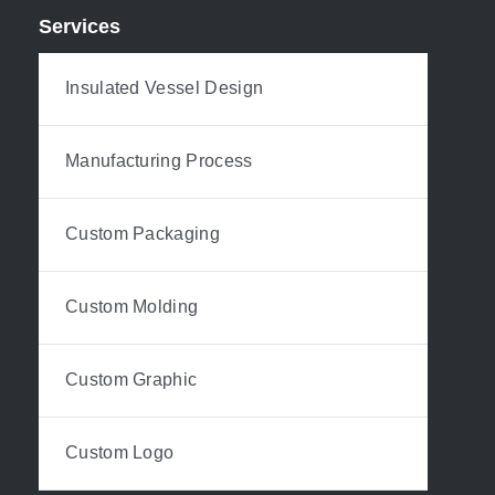
Services
Insulated Vessel Design
Manufacturing Process
Custom Packaging
Custom Molding
Custom Graphic
Custom Logo