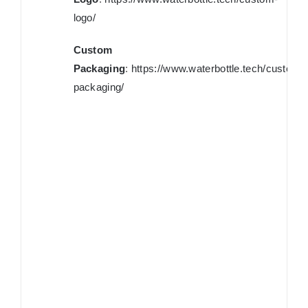
logo/
Custom
Packaging
:
https://www.waterbottle.tech/custom-
packaging/