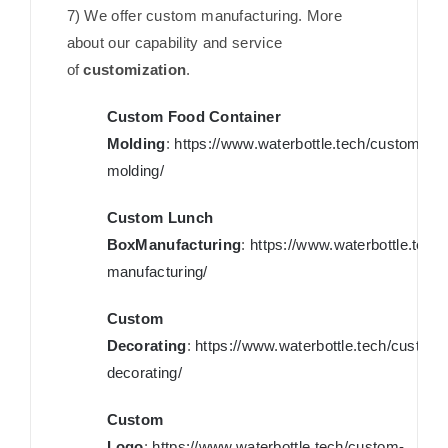
7) We offer custom manufacturing. More
about our capability and service
of
customization
.
Custom Food Container
Molding
:
https://www.waterbottle.tech/custom-
molding/
Custom Lunch
BoxManufacturing
:
https://www.waterbottle.tech
manufacturing/
Custom
Decorating
:
https://www.waterbottle.tech/custom-
decorating/
Custom
Logo
:
https://www.waterbottle.tech/custom-