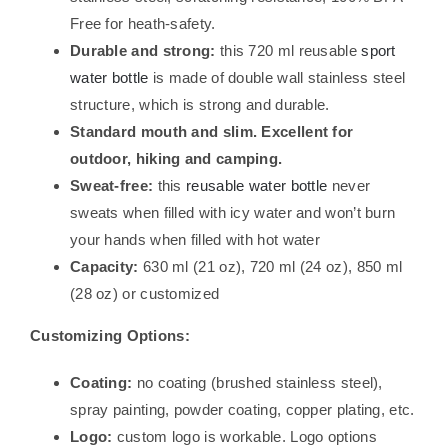
Free for heath-safety.
Durable and strong:
this 720 ml reusable
sport
water bottle
is made of double wall stainless steel
structure, which is strong and durable.
Standard mouth and slim. Excellent for
outdoor, hiking and camping.
Sweat-free:
this
reusable water bottle
never
sweats when filled with icy water and won’t burn
your hands when filled with hot water
Capacity:
630 ml (21 oz), 720 ml (24 oz), 850 ml
(28 oz) or customized
Customizing Options:
Coating:
no coating (brushed stainless steel),
spray painting, powder coating, copper plating, etc.
Logo:
custom logo is workable. Logo options