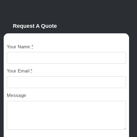
Request A Quote
Your Name
*
Your Email
*
Message