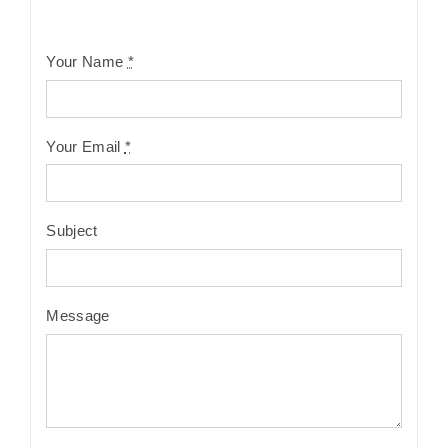
Your Name
*
Your Email
*
Subject
Message