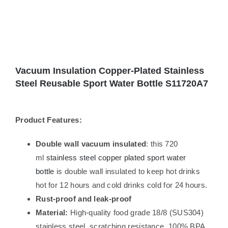
Vacuum Insulation Copper-Plated Stainless
Steel Reusable Sport Water Bottle S11720A7
Product Features:
Double wall vacuum insulated
: this 720
ml
stainless steel copper plated sport water
bottle
is double wall insulated to keep hot drinks
hot for 12 hours and cold drinks cold for 24 hours.
Rust-proof and leak-proof
Material:
High-quality food grade 18/8 (SUS304)
stainless steel, scratching resistance, 100% BPA