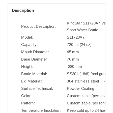
Description
KingStar S11720A7 Vacuum 
Product Description:
Sport Water Bottle
Model:
S11720A7
Capacity:
720 ml (24 oz)
Mouth Diameter
45 mm
Base Diameter
76 mm
Height:
280 mm
Bottle Material:
SS304 (18/8) food grade st
Lid Material:
304 stainless steel + PP + 
Surface Technical:
Powder Coating
Color:
Customizable /personaliza
Pattern:
Customizable /personaliza
Temperature Insulation:
Keep cold up to 24 hours/ 