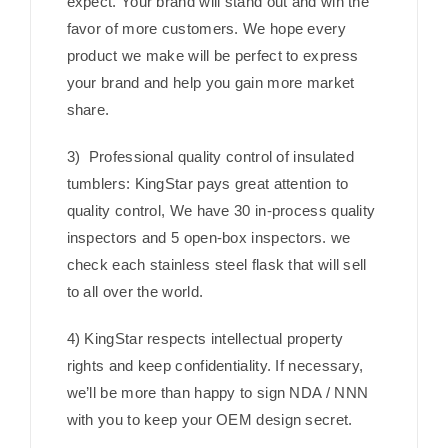
expect. Your brand will stand out and win the
favor of more customers. We hope every
product we make will be perfect to express
your brand and help you gain more market
share.
3) Professional quality control of insulated
tumblers: KingStar pays great attention to
quality control, We have 30 in-process quality
inspectors and 5 open-box inspectors. we
check each stainless steel flask that will sell
to all over the world.
4) KingStar respects intellectual property
rights and keep confidentiality. If necessary,
we’ll be more than happy to sign NDA / NNN
with you to keep your OEM design secret.