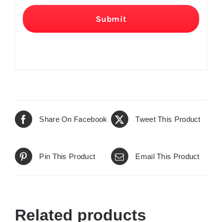
Submit
Share On Facebook
Tweet This Product
Pin This Product
Email This Product
Related products