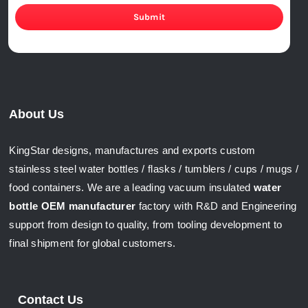
Submit
About Us
KingStar designs, manufactures and exports custom
stainless steel water bottles / flasks / tumblers / cups / mugs /
food containers. We are a leading vacuum insulated
water
bottle OEM manufacturer
factory with R&D and Engineering
support from design to quality, from tooling development to
final shipment for global customers.
Contact Us