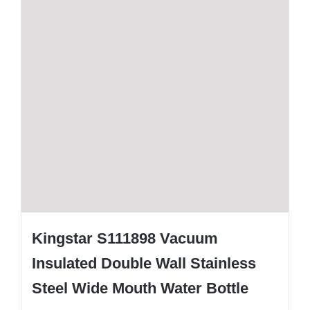
Kingstar S111898 Vacuum
Insulated Double Wall Stainless
Steel Wide Mouth Water Bottle