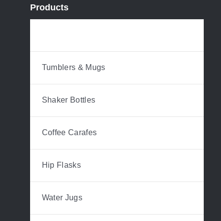
Products
Water Bottles
Tumblers & Mugs
Shaker Bottles
Coffee Carafes
Hip Flasks
Water Jugs