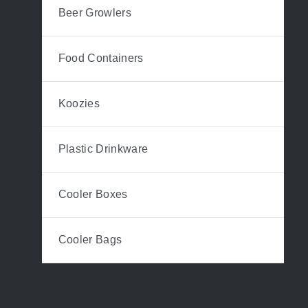
Beer Growlers
Food Containers
Koozies
Plastic Drinkware
Cooler Boxes
Cooler Bags