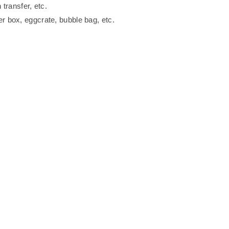
 transfer, etc.
er box, eggcrate, bubble bag, etc.