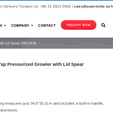
r Delivery! Contact Us: +86 21 6922 0600 |
sales@waterbottle.tec
INQUIRY NOW
N
COMPANY
CONTACT
with Lid Spear S8013530
ap Pressurized Growler with Lid Spear
g measures just 34.5*16.2cm and includes a built-in handle,
adventures.