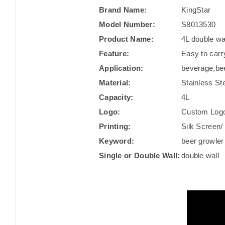
Brand Name:
KingStar
Model Number:
S8013530
Product Name:
4L double wa
Feature:
Easy to carr
Application:
beverage,be
Material:
Stainless St
Capacity:
4L
Logo:
Custom Log
Printing:
Silk Screen/ 
Keyword:
beer growler
Single or Double Wall:
double wall