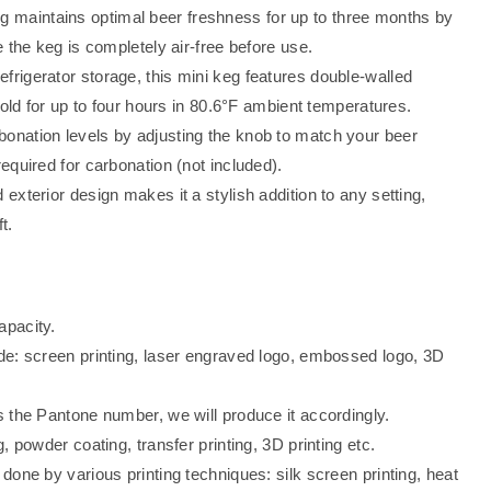
g maintains optimal beer freshness for up to three months by
 the keg is completely air-free before use.
efrigerator storage, this mini keg features double-walled
cold for up to four hours in 80.6°F ambient temperatures.
bonation levels by adjusting the knob to match your beer
quired for carbonation (not included).
 exterior design makes it a stylish addition to any setting,
t.
apacity.
de: screen printing, laser engraved logo, embossed logo, 3D
 the Pantone number, we will produce it accordingly.
, powder coating, transfer printing, 3D printing etc.
one by various printing techniques: silk screen printing, heat