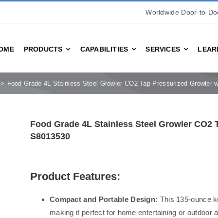
Worldwide Door-to-Doo
OME
PRODUCTS
CAPABILITIES
SERVICES
LEAR
Food Grade 4L Stainless Steel Growler CO2 Tap Pressurized Growler 
Food Grade 4L Stainless Steel Growler CO2 T
S8013530
Product Features:
Compact and Portable Design:
This 135-ounce ke
making it perfect for home entertaining or outdoor 