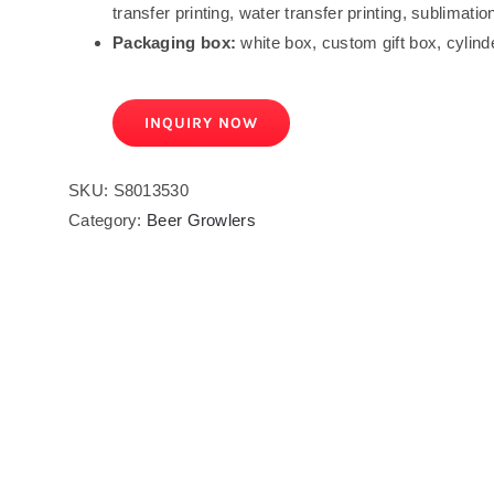
transfer printing, water transfer printing, sublimation
Packaging box:
white box, custom gift box, cylind
INQUIRY NOW
SKU:
S8013530
Category:
Beer Growlers