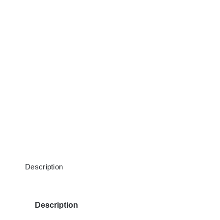
Description
Description