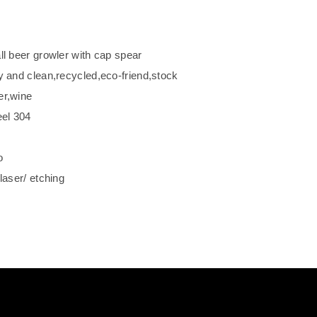
ll beer growler with cap spear
y and clean,recycled,eco-friend,stock
er,wine
eel 304
o
laser/ etching