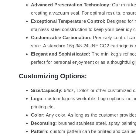
Advanced Preservation Technology:
Our mini ke
creating a vacuum seal. For optimal results, ensure
Exceptional Temperature Control:
Designed for r
stainless steel construction to keep your beer icy 
Customizable Carbonation:
Precisely control car
style. A standard 16g 3/8-24UNF CO2 cartridge is re
Elegant and Sophisticated:
The mini keg’s refined
perfect for personal enjoyment or as a thoughtful gif
Customizing Options:
Size/Capacity:
64oz, 128oz or other customized c
Logo:
custom logo is workable. Logo options inclu
printing etc.
Color:
Any color. As long as the customer provides
Decorating:
brushed stainless steel, spray painting
Pattern:
custom pattern can be printed and can be d