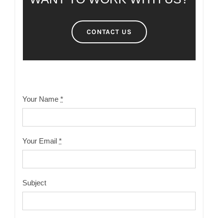
CONTACT US
Your Name
*
Your Email
*
Subject