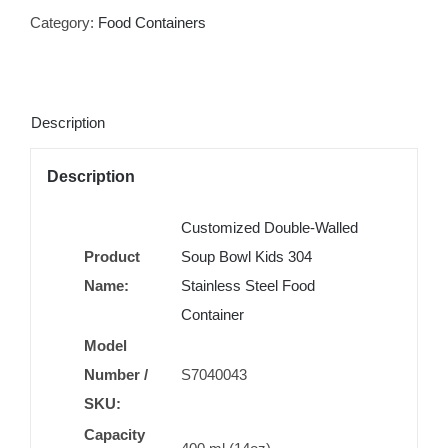
Category:
Food Containers
Description
Description
Customized Double-Walled
Product
Soup Bowl Kids 304
Name:
Stainless Steel Food
Container
Model
Number /
S7040043
SKU:
Capacity