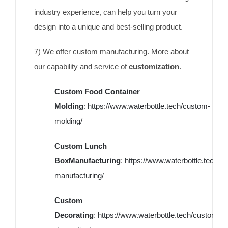
industry experience, can help you turn your
design into a unique and best-selling product.
7) We offer custom manufacturing. More about
our capability and service of
customization
.
Custom Food Container
Molding
:
https://www.waterbottle.tech/custom-
molding/
Custom Lunch
BoxManufacturing
:
https://www.waterbottle.tech/c
manufacturing/
Custom
Decorating
:
https://www.waterbottle.tech/custom-