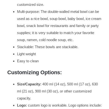
customized size.
Multi-purpose: The double-walled metal bowl can be
used as a rice bowl, soup bowl, baby bowl, ice cream
bowl, snack bowl for restaurants and family or party
supplies; it is very suitable to match your favorite
soup, ramen, cold noodle soup, etc.
Stackable: These bowls are stackable.
Light weight
Easy to clean
Customizing Options:
Size/Capacity:
400 ml (14 oz), 500 ml (17 oz), 630
ml (21 oz), 900 ml (30 oz), or other customized
capacity.
Logo:
custom logo is workable. Logo options include: