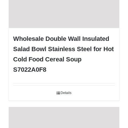
Wholesale Double Wall Insulated
Salad Bowl Stainless Steel for Hot
Cold Food Cereal Soup
S7022A0F8
Details