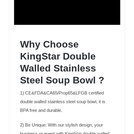
Why Choose
KingStar Double
Walled Stainless
Steel Soup Bowl ?
1) CE&FDA&CA65/Prop65&LFGB certified
double walled stainless steel soup bowl, it is
BPA free and durable.
2) Be Unique: With our stylish design, your
business or event with KingStar double walled