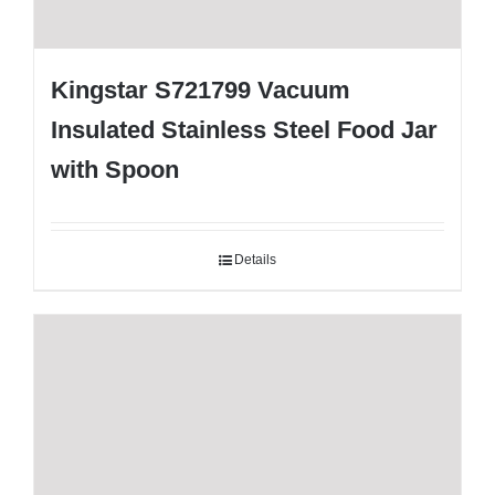
Kingstar S721799 Vacuum
Insulated Stainless Steel Food Jar
with Spoon
Details