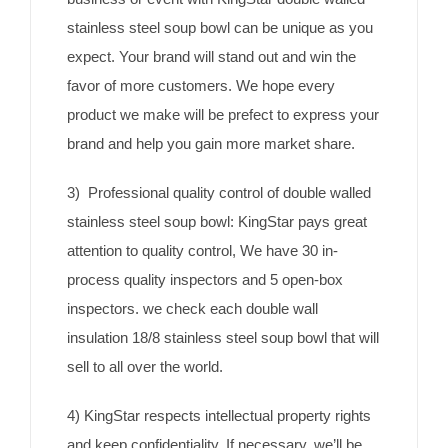
stainless steel soup bowl can be unique as you
expect. Your brand will stand out and win the
favor of more customers. We hope every
product we make will be prefect to express your
brand and help you gain more market share.
3) Professional quality control of double walled
stainless steel soup bowl: KingStar pays great
attention to quality control, We have 30 in-
process quality inspectors and 5 open-box
inspectors. we check each double wall
insulation 18/8 stainless steel soup bowl that will
sell to all over the world.
4) KingStar respects intellectual property rights
and keep confidentiality. If necessary, we’ll be