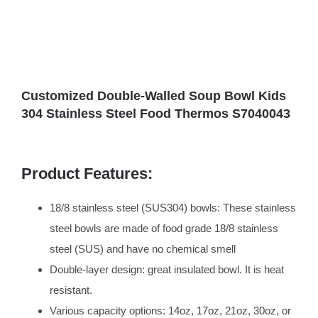
Customized Double-Walled Soup Bowl Kids
304 Stainless Steel Food Thermos S7040043
Product Features:
18/8 stainless steel (SUS304) bowls: These stainless
steel bowls are made of food grade 18/8 stainless
steel (SUS) and have no chemical smell
Double-layer design: great insulated bowl. It is heat
resistant.
Various capacity options: 14oz, 17oz, 21oz, 30oz, or