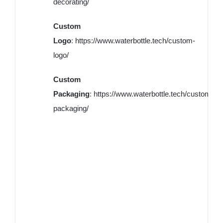
decorating/
Custom
Logo
:
https://www.waterbottle.tech/custom-
logo/
Custom
Packaging
:
https://www.waterbottle.tech/custom-
packaging/