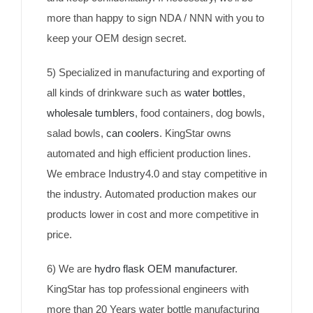
more than happy to sign NDA / NNN with you to
keep your OEM design secret.
5) Specialized in manufacturing and exporting of
all kinds of drinkware such as
water bottles
,
wholesale tumblers
, food containers, dog bowls,
salad bowls,
can coolers
. KingStar owns
automated and high efficient production lines.
We embrace Industry4.0 and stay competitive in
the industry. Automated production makes our
products lower in cost and more competitive in
price.
6) We are
hydro flask OEM manufacturer
.
KingStar has top professional engineers with
more than 20 Years water bottle manufacturing