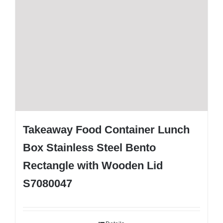
Takeaway Food Container Lunch
Box Stainless Steel Bento
Rectangle with Wooden Lid
S7080047