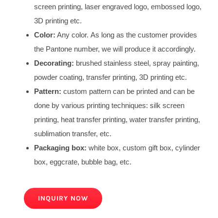
screen printing, laser engraved logo, embossed logo,
3D printing etc.
Color:
Any color. As long as the customer provides
the Pantone number, we will produce it accordingly.
Decorating:
brushed stainless steel, spray painting,
powder coating, transfer printing, 3D printing etc.
Pattern:
custom pattern can be printed and can be
done by various printing techniques: silk screen
printing, heat transfer printing, water transfer printing,
sublimation transfer, etc.
Packaging box:
white box, custom gift box, cylinder
box, eggcrate, bubble bag, etc.
INQUIRY NOW