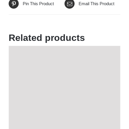
Pin This Product
Email This Product
Related products