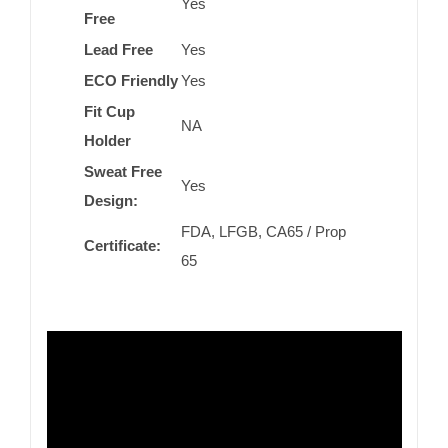
Yes
Free
Lead Free
Yes
ECO Friendly
Yes
Fit Cup
NA
Holder
Sweat Free
Yes
Design:
FDA, LFGB, CA65 / Prop
Certificate:
65