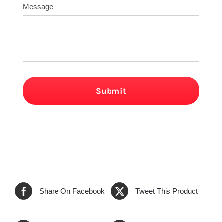
Message
Submit
Share On Facebook
Tweet This Product