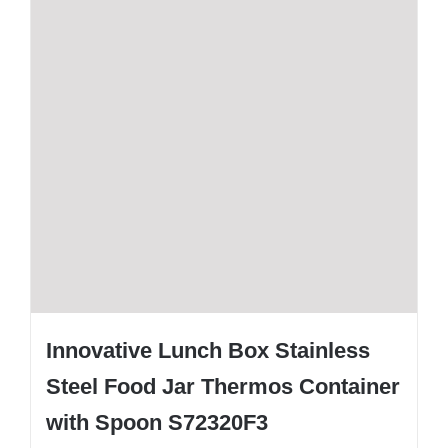
Innovative Lunch Box Stainless
Steel Food Jar Thermos Container
with Spoon S72320F3