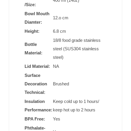
400 ml (14oz)
/Size:
Bowl Mouth
12.o cm
Diamter:
Height:
6.8 cm
18/8 food grade stainless
Bottle
steel (SUS304 stainless
Material:
steel)
Lid Material:
NA
Surface
Decoration
Brushed
Technical:
Insulation
Keep cold up to 1 hours/
Performance:
keep hot up to 2 hours
BPA Free:
Yes
Phthalate-