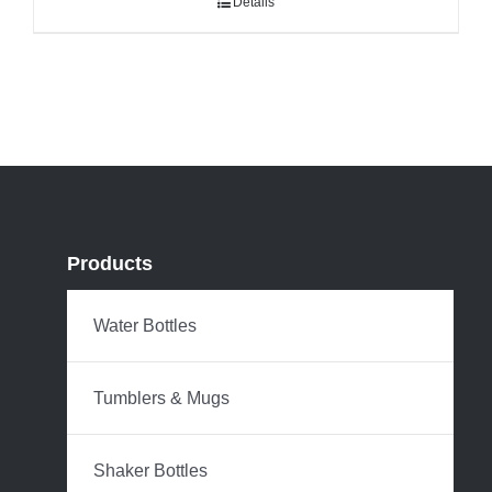
Details
Products
Water Bottles
Tumblers & Mugs
Shaker Bottles