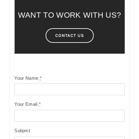
WANT TO WORK WITH US?
CONTACT US
Your Name
*
Your Email
*
Subject