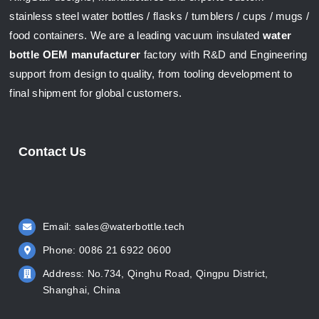
stainless steel water bottles / flasks / tumblers / cups / mugs /
food containers. We are a leading vacuum insulated
water
bottle OEM manufacturer
factory with R&D and Engineering
support from design to quality, from tooling development to
final shipment for global customers.
Contact Us
Email:
sales@waterbottle.tech
Phone: 0086 21 6922 0600
Address: No.734, Qinghu Road, Qingpu District,
Shanghai, China