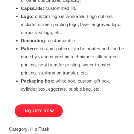
or other customized capacity.
Caps/Lids:
customized lid.
Logo:
custom logo is workable. Logo options
include: screen printing logo, laser engraved logo,
embossed logo, etc.
Decorating:
customizable
Pattern:
custom pattern can be printed and can be
done by various printing techniques: silk screen
printing, heat transfer printing, water transfer
printing, sublimation transfer, etc.
Packaging box:
white box, custom gift box,
cylinder box, eggcrate, bubble bag, etc.
INQUIRY NOW
Category:
Hip Flask