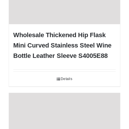
Wholesale Thickened Hip Flask
Mini Curved Stainless Steel Wine
Bottle Leather Sleeve S4005E88
Details