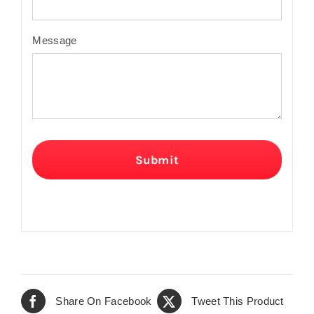
Message
Submit
Share On Facebook
Tweet This Product