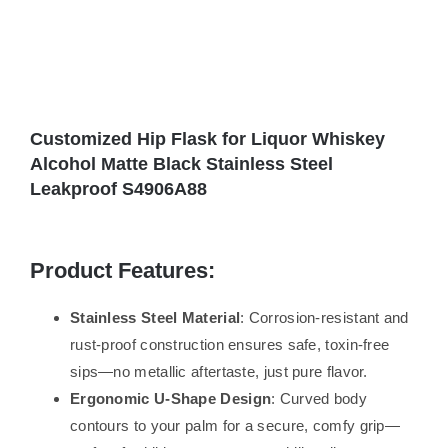
Customized Hip Flask for Liquor Whiskey
Alcohol Matte Black Stainless Steel
Leakproof S4906A88
Product Features:
Stainless Steel Material
: Corrosion-resistant and
rust-proof construction ensures safe, toxin-free
sips—no metallic aftertaste, just pure flavor.
Ergonomic U-Shape Design
: Curved body
contours to your palm for a secure, comfy grip—