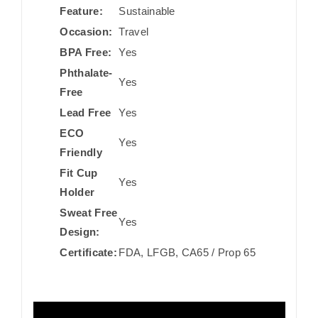
Feature:
Sustainable
Occasion:
Travel
BPA Free:
Yes
Phthalate-
Yes
Free
Lead Free
Yes
ECO
Yes
Friendly
Fit Cup
Yes
Holder
Sweat Free
Yes
Design:
Certificate:
FDA, LFGB, CA65 / Prop 65