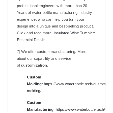
professional engineers with more than 20
Years of water bottle manufacturing industry
experience, who can help you turn your
design into a unique and best-selling product.
Click and read more:
Insulated Wine Tumbler:
Essential Details
7) We offer custom manufacturing. More
about our capability and service
of
customization
.
Custom
Molding
:
https://www.waterbottle.tech/custom-
molding/
Custom
Manufacturing
:
https://www.waterbottle.tech/cus