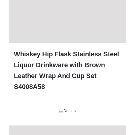
Whiskey Hip Flask Stainless Steel
Liquor Drinkware with Brown
Leather Wrap And Cup Set
S4008A58
Details