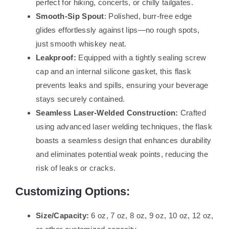
perfect for hiking, concerts, or chilly tailgates.
Smooth-Sip Spout
: Polished, burr-free edge
glides effortlessly against lips—no rough spots,
just smooth whiskey neat.
Leakproof:
Equipped with a tightly sealing screw
cap and an internal silicone gasket, this flask
prevents leaks and spills, ensuring your beverage
stays securely contained.
Seamless Laser-Welded Construction:
Crafted
using advanced laser welding techniques, the flask
boasts a seamless design that enhances durability
and eliminates potential weak points, reducing the
risk of leaks or cracks.
Customizing Options:
Size/Capacity:
6 oz, 7 oz, 8 oz, 9 oz, 10 oz, 12 oz,