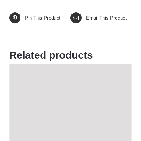
Pin This Product
Email This Product
Related products