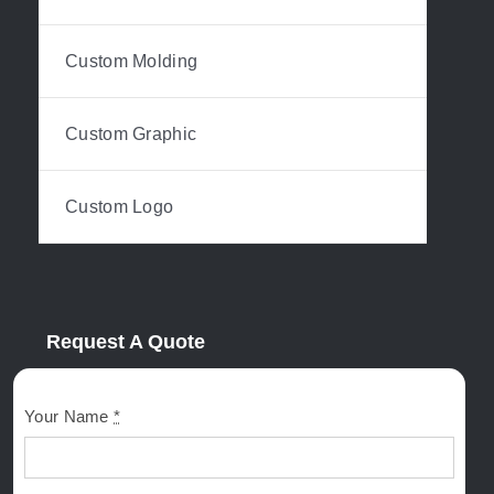
Custom Molding
Custom Graphic
Custom Logo
Request A Quote
Your Name
*