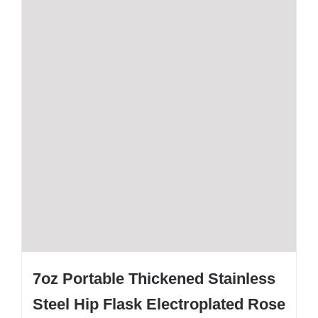
7oz Portable Thickened Stainless
Steel Hip Flask Electroplated Rose