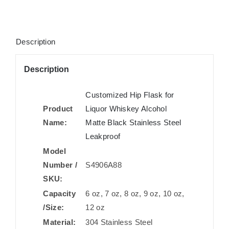
Description
Description
Customized Hip Flask for
Product
Liquor Whiskey Alcohol
Name:
Matte Black Stainless Steel
Leakproof
Model
Number /
S4906A88
SKU:
Capacity
6 oz, 7 oz, 8 oz, 9 oz, 10 oz,
/Size:
12 oz
Material:
304 Stainless Steel