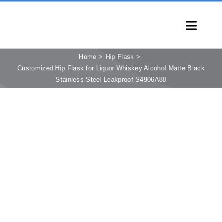
Skip
to
Toggl
content
Navig
HOME
Home
Hip Flask
Customized Hip Flask for Liquor Whiskey Alcohol Matte Black
PRODUCTS
Stainless Steel Leakproof S4906A88
CAPABILITIES
SERVICES
LEARN
COMPANY
CONTACT
INQUIRY NOW