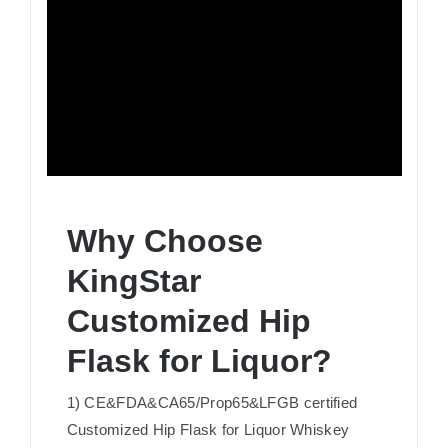
Why Choose
KingStar
Customized Hip
Flask for Liquor?
1) CE&FDA&CA65/Prop65&LFGB certified
Customized Hip Flask for Liquor Whiskey