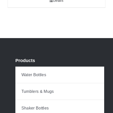
Details
Products
Water Bottles
Tumblers & Mugs
Shaker Bottles