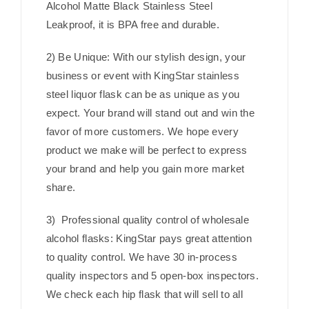
Alcohol Matte Black Stainless Steel
Leakproof, it is BPA free and durable.
2) Be Unique: With our stylish design, your
business or event with KingStar stainless
steel liquor flask can be as unique as you
expect. Your brand will stand out and win the
favor of more customers. We hope every
product we make will be perfect to express
your brand and help you gain more market
share.
3) Professional quality control of wholesale
alcohol flasks: KingStar pays great attention
to quality control. We have 30 in-process
quality inspectors and 5 open-box inspectors.
We check each hip flask that will sell to all