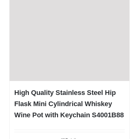
High Quality Stainless Steel Hip
Flask Mini Cylindrical Whiskey
Wine Pot with Keychain S4001B88