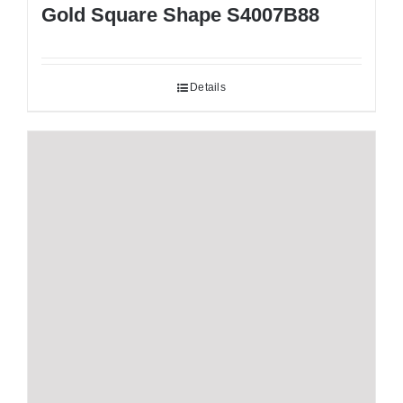
Gold Square Shape S4007B88
Details