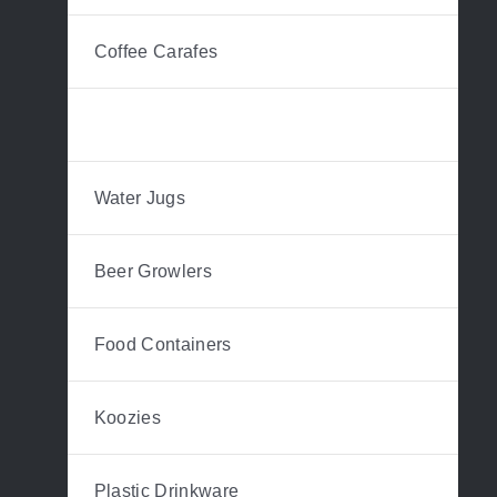
Coffee Carafes
Hip Flasks
Water Jugs
Beer Growlers
Food Containers
Koozies
Plastic Drinkware