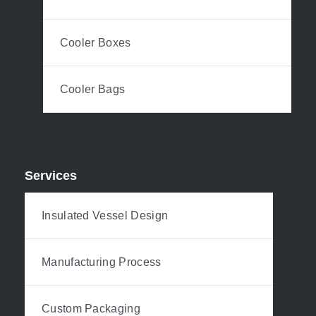
Cooler Boxes
Cooler Bags
Services
Insulated Vessel Design
Manufacturing Process
Custom Packaging