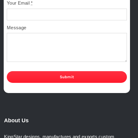
Your Email
*
Message
Submit
About Us
KingStar designs, manufactures and exports custom