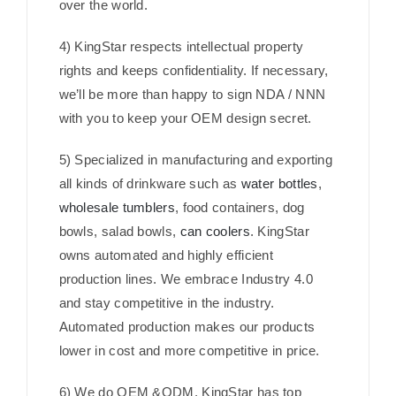
over the world.
4) KingStar respects intellectual property
rights and keeps confidentiality. If necessary,
we’ll be more than happy to sign NDA / NNN
with you to keep your OEM design secret.
5) Specialized in manufacturing and exporting
all kinds of drinkware such as
water bottles
,
wholesale tumblers
, food containers, dog
bowls, salad bowls,
can coolers
. KingStar
owns automated and highly efficient
production lines. We embrace Industry 4.0
and stay competitive in the industry.
Automated production makes our products
lower in cost and more competitive in price.
6) We do OEM &ODM. KingStar has top