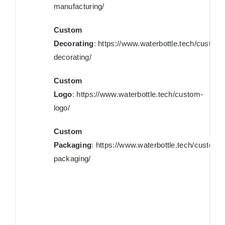
manufacturing/
Custom
Decorating
:
https://www.waterbottle.tech/custom-
decorating/
Custom
Logo
:
https://www.waterbottle.tech/custom-
logo/
Custom
Packaging
:
https://www.waterbottle.tech/custom-
packaging/