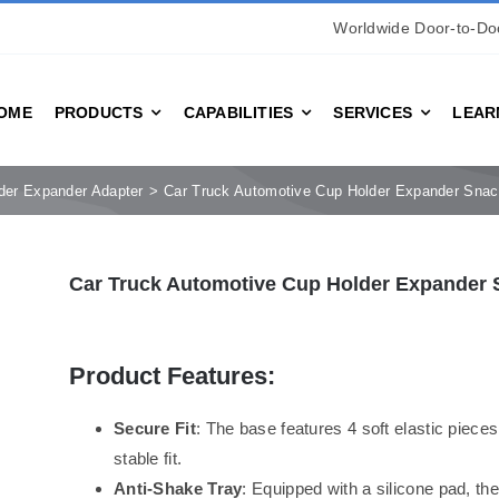
Worldwide Door-to-Doo
OME
PRODUCTS
CAPABILITIES
SERVICES
LEAR
der Expander Adapter
Car Truck Automotive Cup Holder Expander Snac
Car Truck Automotive Cup Holder Expander 
Product Features:
Secure Fit
: The base features 4 soft elastic pieces
stable fit.
Anti-Shake Tray
: Equipped with a silicone pad, th