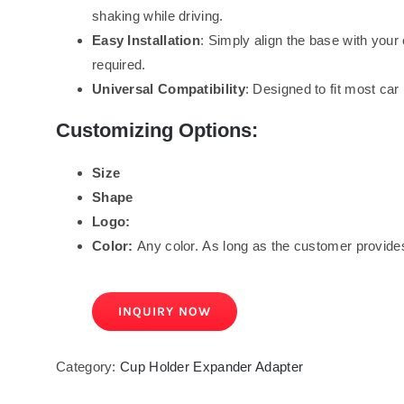
shaking while driving.
Easy Installation
: Simply align the base with your
required.
Universal Compatibility
: Designed to fit most car
Customizing Options:
Size
Shape
Logo:
Color:
Any color. As long as the customer provides
INQUIRY NOW
Category:
Cup Holder Expander Adapter