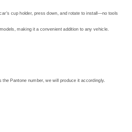
 car’s cup holder, press down, and rotate to install—no tools
 models, making it a convenient addition to any vehicle.
 the Pantone number, we will produce it accordingly.