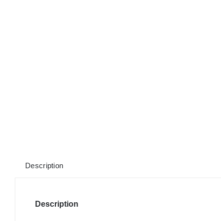
Description
Description