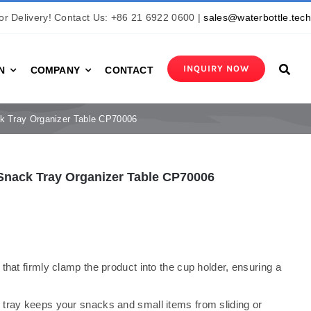
r Delivery! Contact Us: +86 21 6922 0600 |
sales@waterbottle.tec
INQUIRY NOW
N
COMPANY
CONTACT
k Tray Organizer Table CP70006
Snack Tray Organizer Table CP70006
 that firmly clamp the product into the cup holder, ensuring a
e tray keeps your snacks and small items from sliding or