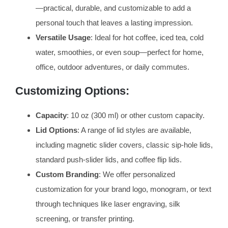
—practical, durable, and customizable to add a
personal touch that leaves a lasting impression.
Versatile Usage
: Ideal for hot coffee, iced tea, cold
water, smoothies, or even soup—perfect for home,
office, outdoor adventures, or daily commutes.
Customizing Options:
Capacity
: 10 oz (300 ml) or other custom capacity.
Lid Options
: A range of lid styles are available,
including magnetic slider covers, classic sip-hole lids,
standard push-slider lids, and coffee flip lids.
Custom Branding
: We offer personalized
customization for your brand logo, monogram, or text
through techniques like laser engraving, silk
screening, or transfer printing.