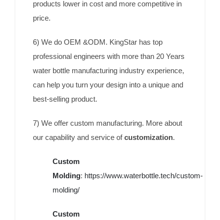
products lower in cost and more competitive in
price.
6) We do OEM &ODM. KingStar has top
professional engineers with more than 20 Years
water bottle manufacturing industry experience,
can help you turn your design into a unique and
best-selling product.
7) We offer custom manufacturing. More about
our capability and service of
customization
.
Custom
Molding
:
https://www.waterbottle.tech/custom-
molding/
Custom