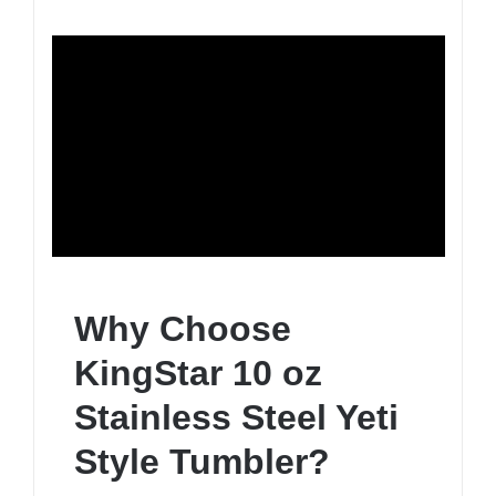
Why Choose
KingStar 10 oz
Stainless Steel Yeti
Style Tumbler?