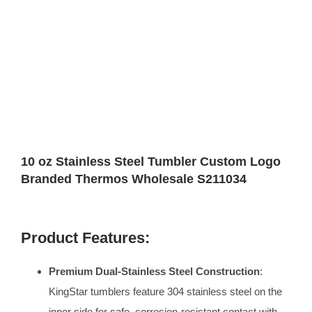
10 oz Stainless Steel Tumbler Custom Logo
Branded Thermos Wholesale S211034
Product Features:
Premium Dual-Stainless Steel Construction
:
KingStar tumblers feature 304 stainless steel on the
inner side for safe, corrosion-resistant contact with