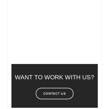
FAQ
FREQUENTLY ASKED QUESTIONS
WANT TO WORK WITH US?
CONTACT US