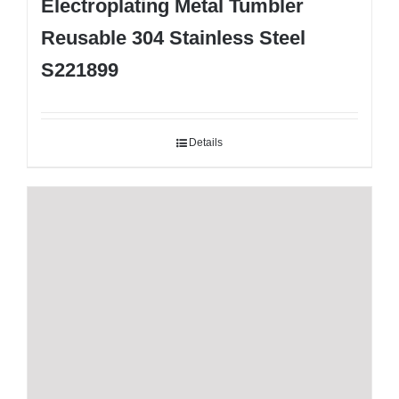
Electroplating Metal Tumbler
Reusable 304 Stainless Steel
S221899
Details