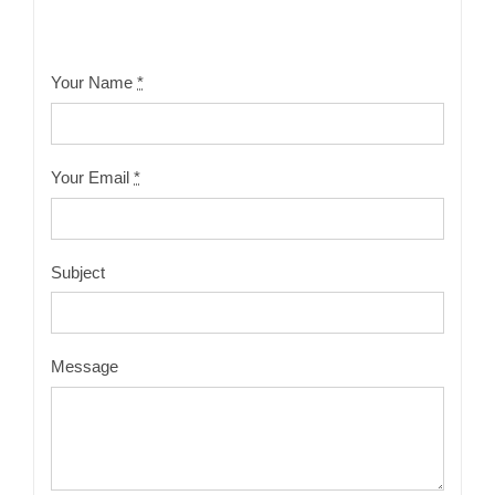
Your Name
*
Your Email
*
Subject
Message