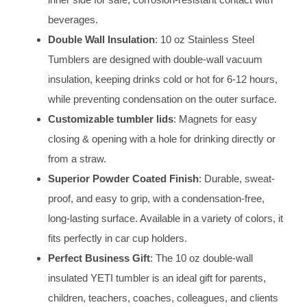
beverages.
Double Wall Insulation
: 10 oz Stainless Steel
Tumblers are designed with double-wall vacuum
insulation, keeping drinks cold or hot for 6-12 hours,
while preventing condensation on the outer surface.
Customizable tumbler lids
: Magnets for easy
closing & opening with a hole for drinking directly or
from a straw.
Superior Powder Coated Finish
: Durable, sweat-
proof, and easy to grip, with a condensation-free,
long-lasting surface. Available in a variety of colors, it
fits perfectly in car cup holders.
Perfect Business Gift
: The 10 oz double-wall
insulated YETI tumbler is an ideal gift for parents,
children, teachers, coaches, colleagues, and clients