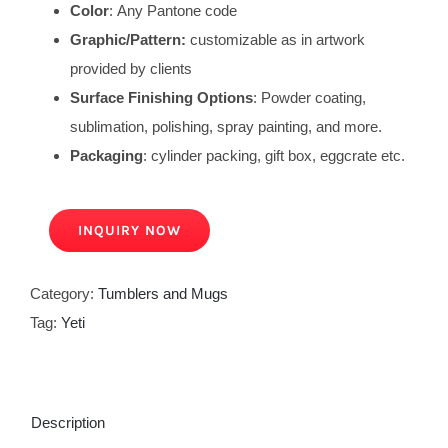
Color
: Any Pantone code
Graphic/Pattern:
customizable as in artwork
provided by clients
Surface Finishing Options
: Powder coating,
sublimation, polishing, spray painting, and more.
Packaging
: cylinder packing, gift box, eggcrate etc.
INQUIRY NOW
Category:
Tumblers and Mugs
Tag:
Yeti
Description