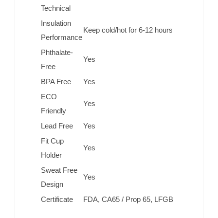
Technical
Insulation
Keep cold/hot for 6-12 hours
Performance
Phthalate-
Yes
Free
BPA Free
Yes
ECO
Yes
Friendly
Lead Free
Yes
Fit Cup
Yes
Holder
Sweat Free
Yes
Design
Certificate
FDA, CA65 / Prop 65, LFGB