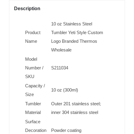
Description
10 oz Stainless Steel
Product
Tumbler Yeti Style Custom
Name
Logo Branded Thermos
Wholesale
Model
Number /
S211034
SKU
Capacity /
10 oz (300ml)
Size
Tumbler
Outer 201 stainless steel;
Material
inner 304 stainless steel
Surface
Decoration
Powder coating