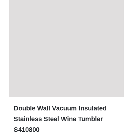
Double Wall Vacuum Insulated
Stainless Steel Wine Tumbler
S410800