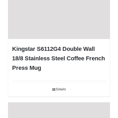
Kingstar S6112G4 Double Wall
18/8 Stainless Steel Coffee French
Press Mug
Details