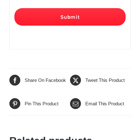
Submit
Share On Facebook
Tweet This Product
Pin This Product
Email This Product