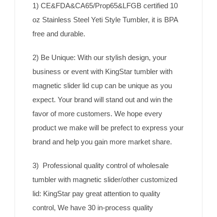
1) CE&FDA&CA65/Prop65&LFGB certified 10
oz Stainless Steel Yeti Style Tumbler, it is BPA
free and durable.
2) Be Unique: With our stylish design, your
business or event with KingStar tumbler with
magnetic slider lid cup can be unique as you
expect. Your brand will stand out and win the
favor of more customers. We hope every
product we make will be prefect to express your
brand and help you gain more market share.
3) Professional quality control of wholesale
tumbler with magnetic slider/other customized
lid: KingStar pay great attention to quality
control, We have 30 in-process quality