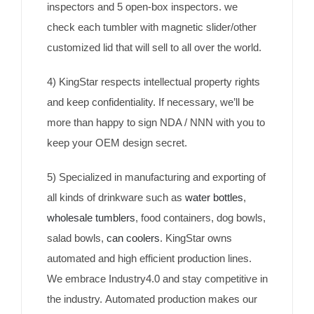
inspectors and 5 open-box inspectors. we
check each tumbler with magnetic slider/other
customized lid that will sell to all over the world.
4) KingStar respects intellectual property rights
and keep confidentiality. If necessary, we’ll be
more than happy to sign NDA / NNN with you to
keep your OEM design secret.
5) Specialized in manufacturing and exporting of
all kinds of drinkware such as
water bottles
,
wholesale tumblers
, food containers, dog bowls,
salad bowls,
can coolers
. KingStar owns
automated and high efficient production lines.
We embrace Industry4.0 and stay competitive in
the industry. Automated production makes our