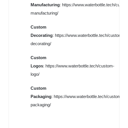
Manufacturing
:
https://www.waterbottle.tech/custo
manufacturing/
Custom
Decorating
:
https://www.waterbottle.tech/custom-
decorating/
Custom
Logos
:
https://www.waterbottle.tech/custom-
logo/
Custom
Packaging
:
https://www.waterbottle.tech/custom-
packaging/